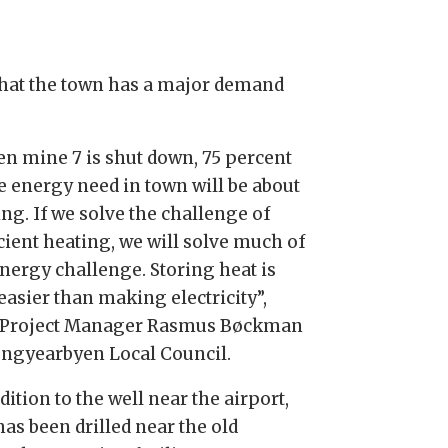
 that the town has a major demand
n mine 7 is shut down, 75 percent
he energy need in town will be about
ng. If we solve the challenge of
cient heating, we will solve much of
energy challenge. Storing heat is
easier than making electricity”,
 Project Manager Rasmus Bøckman
ongyearbyen Local Council.
dition to the well near the airport,
as been drilled near the old