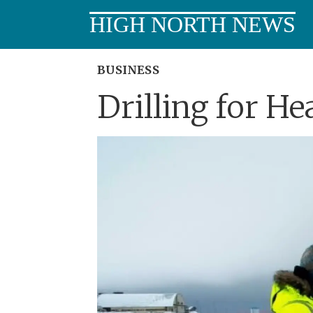
HIGH NORTH NEWS
BUSINESS
Drilling for He