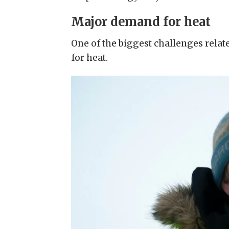
Major demand for heat
One of the biggest challenges relat
for heat.