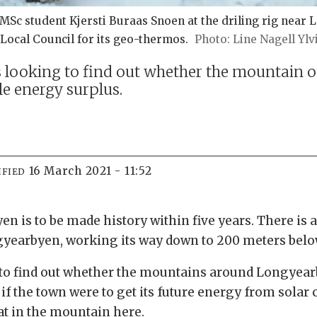
 student Kjersti Buraas Snoen at the driling rig near Lo
ocal Council for its geo-thermos.
Line Nagell Ylv
 looking to find out whether the mountain o
e energy surplus.
16 March 2021 - 11:52
IFIED
 is to be made history within five years. There is a
ngyearbyen, working its way down to 200 meters bel
o find out whether the mountains around Longyearby
 if the town were to get its future energy from solar 
at in the mountain here.