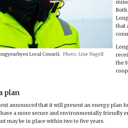
mine
Both
Long
that
conne
Long
ngyearbyen Local Council.
Line Nagell
rece
the 
coop
a plan
nt announced that it will present an energy plan f
 have a more secure and environmentally friendly e
nt may be in place within two to five years.