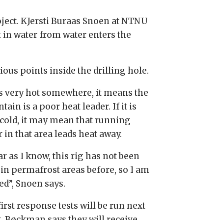
ject. KJersti Buraas Snoen at NTNU
t in water from water enters the
ious points inside the drilling hole.
 is very hot somewhere, it means the
ain is a poor heat leader. If it is
 cold, it may mean that running
 in that area leads heat away.
ar as I know, this rig has not been
 in permafrost areas before, so I am
ed”, Snoen says.
irst response tests will be run next
. Bøckman says they will receive