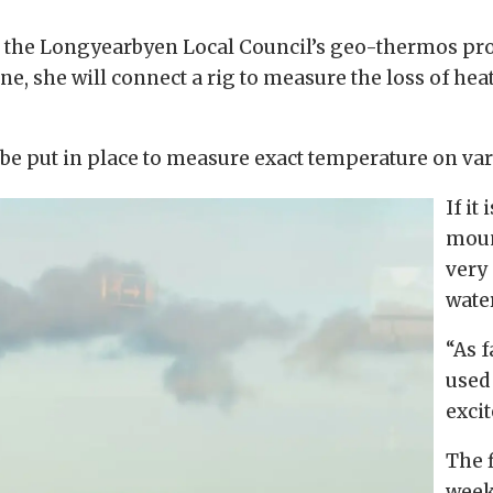
th the Longyearbyen Local Council’s geo-thermos pro
one, she will connect a rig to measure the loss of hea
to be put in place to measure exact temperature on var
If it
mount
very
water
“As f
used
excit
The f
week