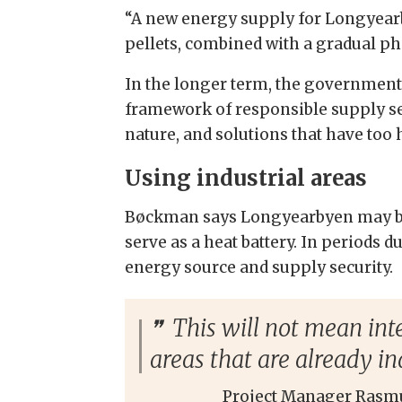
“A new energy supply for Longyearb
pellets, combined with a gradual ph
In the longer term, the government
framework of responsible supply sec
nature, and solutions that have too
Using industrial areas
Bøckman says Longyearbyen may be p
serve as a heat battery. In periods 
energy source and supply security.
This will not mean inte
areas that are already in
Project Manager Rasm