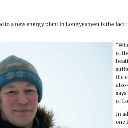
ed to a new energy plant in Longyeabyen is the fact
“Whe
of t
heati
suffi
the 
also 
says
of L
In ad
one h