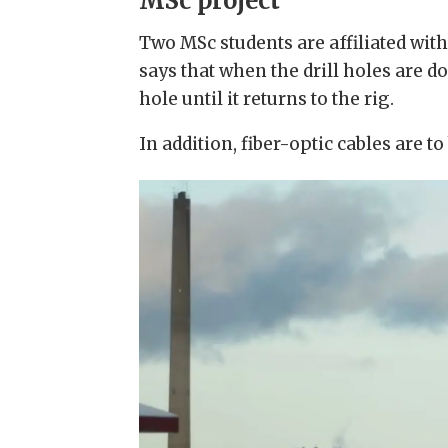
MSc project
Two MSc students are affiliated wi
says that when the drill holes are d
hole until it returns to the rig.
In addition, fiber-optic cables are 