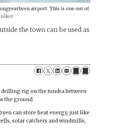
ngyearbyen airport. This is one out of
isåker
utside the town can be used as
 drilling rig on the tundra between
ow the ground.
en can store heat energy, just like
cells, solar catchers and windmills,