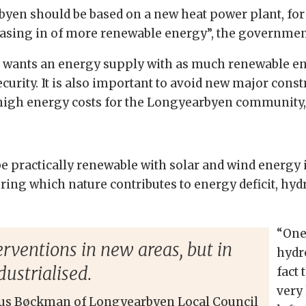
yen should be based on a new heat power plant, for 
asing in of more renewable energy”, the government 
 wants an energy supply with as much renewable ene
urity. It is also important to avoid new major const
 high energy costs for the Longyearbyen community, i
ractically renewable with solar and wind energy i
during which nature contributes to energy deficit, h
“One
rventions in new areas, but in
hydr
dustrialised.
fact 
very
us Bøckman of Longyearbyen Local Council