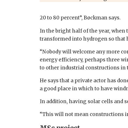
20 to 80 percent”, Bøckman says.
In the bright half of the year, whe
transformed into hydrogen so that hy
“Nobody will welcome any more const
energy efficiency, perhaps three w
to other industrial constructions in
He says that a private actor has do
a good place in which to have windmi
In addition, having solar cells and 
“This will not mean constructions in