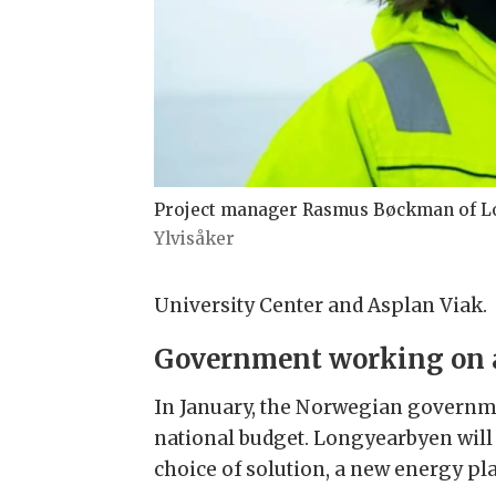
Project manager Rasmus Bøckman of Lo
Ylvisåker
University Center and Asplan Viak.
Government working on 
In January, the Norwegian governme
national budget. Longyearbyen will
choice of solution, a new energy pla