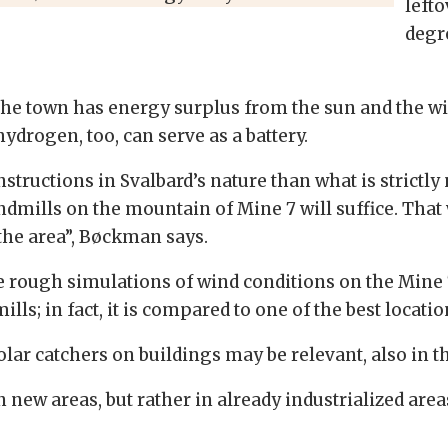
lefto
degr
n the town has energy surplus from the sun and the w
drogen, too, can serve as a battery.
ructions in Svalbard’s nature than what is strictly 
indmills on the mountain of Mine 7 will suffice. Th
 the area”, Bøckman says.
ne rough simulations of wind conditions on the Mine 
lls; in fact, it is compared to one of the best locati
solar catchers on buildings may be relevant, also in
 new areas, but rather in already industrialized are