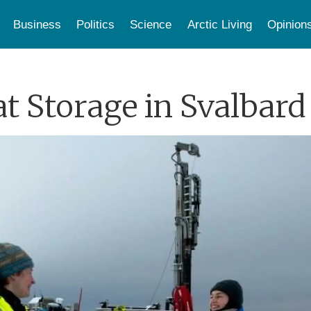
Business
Politics
Science
Arctic Living
Opinion
at Storage in Svalbard