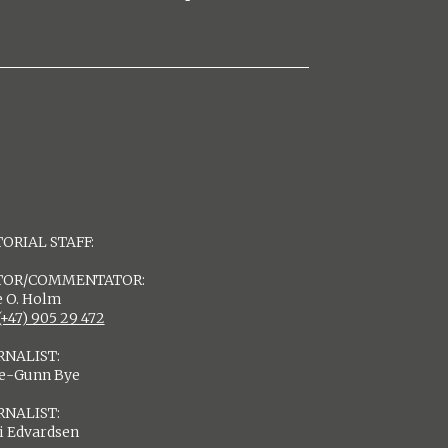
ORIAL STAFF:
TOR/COMMENTATOR:
 O. Holm
(+47) 905 29 472
RNALIST:
de-Gunn Bye
RNALIST:
i Edvardsen