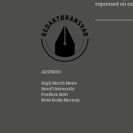
expressed on ex
ADDRESS:
High North News
Nord University
Postbox 1490
8049 Bodø Norway