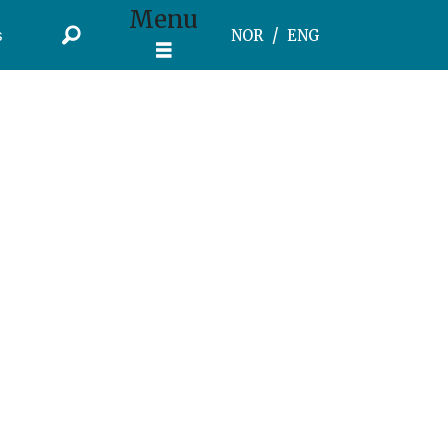
Menu
s
NOR
ENG