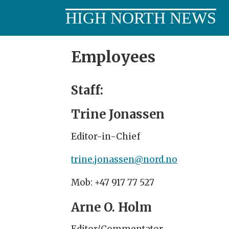
HIGH NORTH NEWS
Employees
Employees
-
Staff:
highnorthnews_en
Trine Jonassen
Editor-in-Chief
trine.jonassen@nord.no
Mob: +47 917 77 527
Arne O. Holm