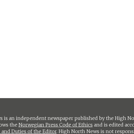
 is an independent newspaper published by the High Nort
lows the
Norwegian Press Code of Ethics
and is edited acc
 and Duties of the Editor
. High North News is not respons