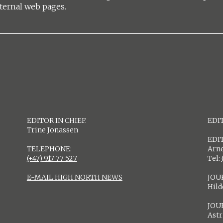
ternal web pages.
EDITOR IN CHIEF:
EDIT
Trine Jonassen
EDI
TELEPHONE:
Arne
(+47) 917 77 527
Tel:
E-MAIL HIGH NORTH NEWS
JOU
Hil
JOU
Astr