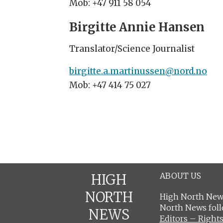
Mob: +47 911 58 054
Birgitte Annie Hansen
Translator/Science Journalist
birgitte.a.martinussen@nord.no
Mob: +47 414 75 027
ABOUT US
HIGH
NORTH
High North News
North News fol
NEWS
Editors – Rights