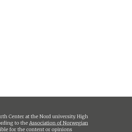
h Center at the Nord university. High
ording to the
Association of Norwegian
ible for the content or opinions