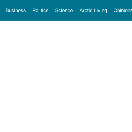
Business
Politics
Science
Arctic Living
Opinion