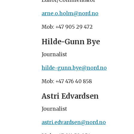
Editor/Commentator
arne.o.holm@nord.no
Mob: +47 905 29 472
Hilde-Gunn Bye
Journalist
hilde-gunn.bye@nord.no
Mob: +47 476 40 858
Astri Edvardsen
Journalist
astri.edvardsen@nord.no