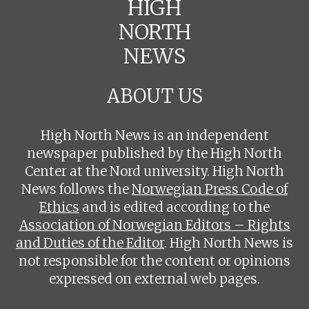
HIGH
NORTH
NEWS
ABOUT US
High North News is an independent
newspaper published by the High North
Center at the Nord university. High North
News follows the
Norwegian Press Code of
Ethics
and is edited according to the
Association of Norwegian Editors – Rights
and Duties of the Editor
. High North News is
not responsible for the content or opinions
expressed on external web pages.