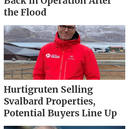
Back in Operation After
the Flood
Hurtigruten Selling
Svalbard Properties,
Potential Buyers Line Up