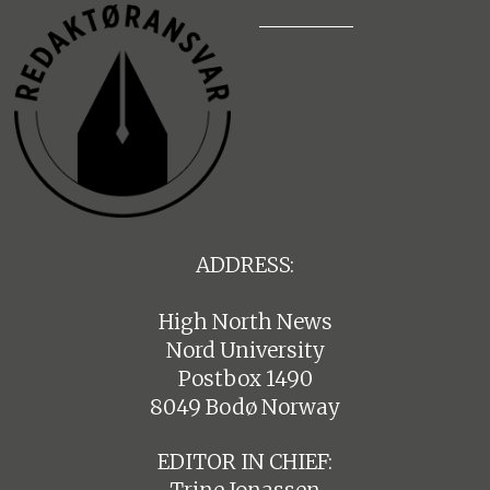
ADDRESS:
High North News
Nord University
Postbox 1490
8049 Bodø Norway
EDITOR IN CHIEF: