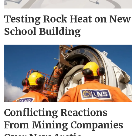
Testing Rock Heat on New
School Building
Conflicting Reactions
From Mining Companies