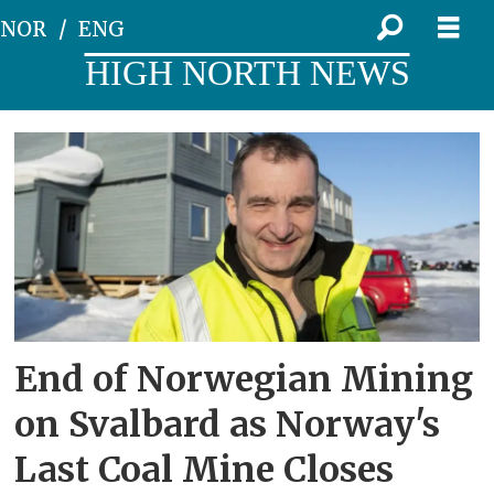
NOR
ENG
HIGH NORTH NEWS
Tag:
store
norske
End of Norwegian Mining
on Svalbard as Norway's
Last Coal Mine Closes