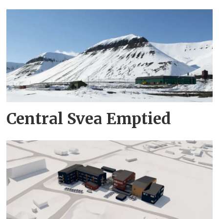
Central Svea Emptied