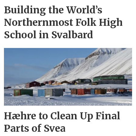
Building the World’s
Northernmost Folk High
School in Svalbard
Hæhre to Clean Up Final
Parts of Svea