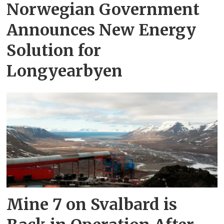
Norwegian Government
Announces New Energy
Solution for
Longyearbyen
Mine 7 on Svalbard is