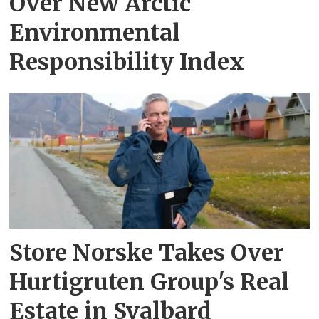
Over New Arctic
Environmental
Responsibility Index
Store Norske Takes Over
Hurtigruten Group's Real
Estate in Svalbard