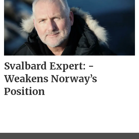
Svalbard Expert: -
Weakens Norway’s
Position