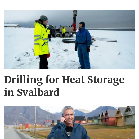
Drilling for Heat Storage
in Svalbard