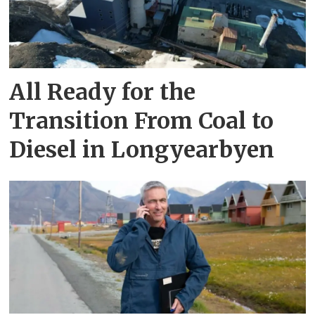
All Ready for the
Transition From Coal to
Diesel in Longyearbyen