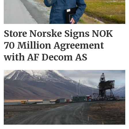
Store Norske Signs NOK
70 Million Agreement
with AF Decom AS