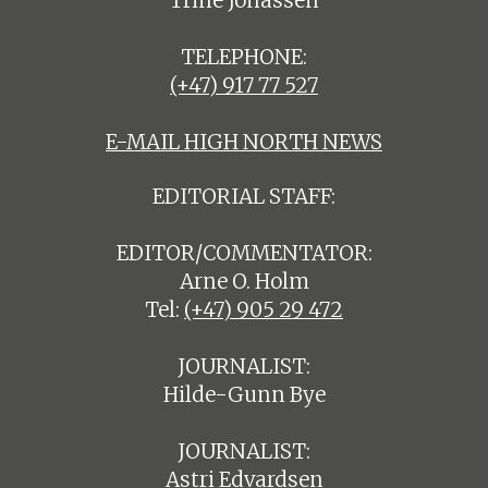
Trine Jonassen
TELEPHONE:
(+47) 917 77 527
E-MAIL HIGH NORTH NEWS
EDITORIAL STAFF:
EDITOR/COMMENTATOR:
Arne O. Holm
Tel:
(+47) 905 29 472
JOURNALIST:
Hilde-Gunn Bye
JOURNALIST:
Astri Edvardsen