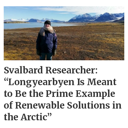
Svalbard Researcher:
“Longyearbyen Is Meant
to Be the Prime Example
of Renewable Solutions in
the Arctic”