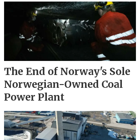
The End of Norway's Sole
Norwegian-Owned Coal
Power Plant