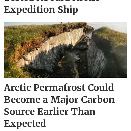
Expedition Ship
Arctic Permafrost Could
Become a Major Carbon
Source Earlier Than
Expected