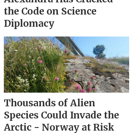
the Code on Science
Diplomacy
Thousands of Alien
Species Could Invade the
Arctic - Norway at Risk