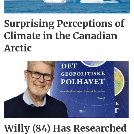
Surprising Perceptions of
Climate in the Canadian
Arctic
Willy (84) Has Researched