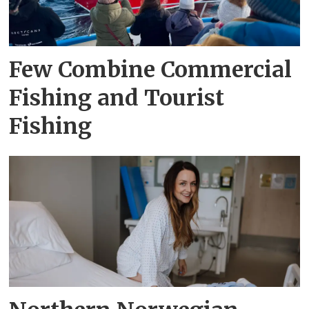
Few Combine Commercial
Fishing and Tourist
Fishing