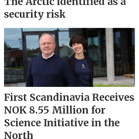
The Arctic identified as a
security risk
First Scandinavia Receives
NOK 8.55 Million for
Science Initiative in the
North