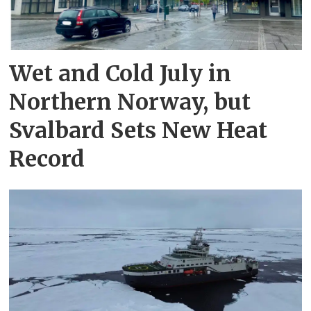
Wet and Cold July in
Northern Norway, but
Svalbard Sets New Heat
Record