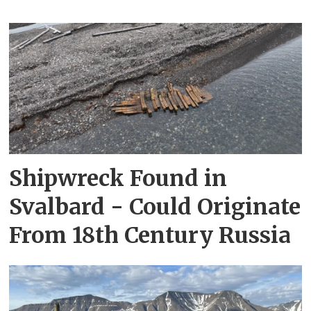
Shipwreck Found in
Svalbard - Could Originate
From 18th Century Russia