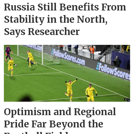
Russia Still Benefits From
Stability in the North,
Says Researcher
Optimism and Regional
Pride Far Beyond the