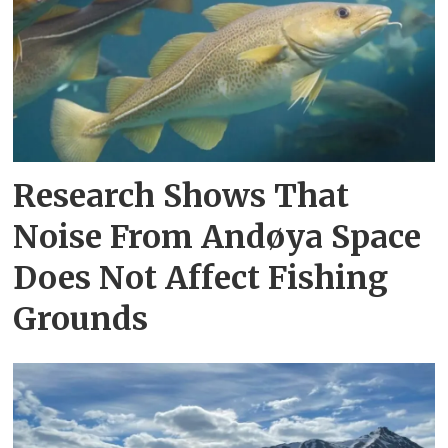
Research Shows That
Noise From Andøya Space
Does Not Affect Fishing
Grounds