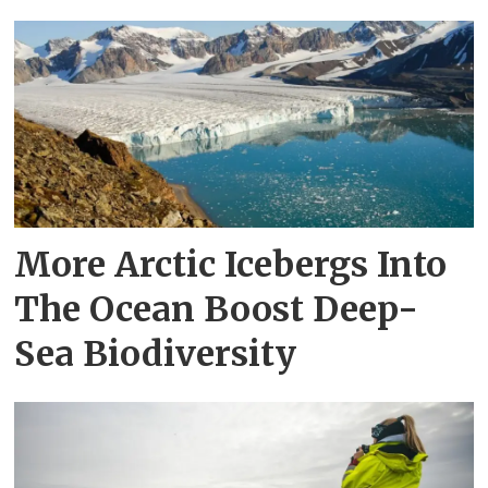
More Arctic Icebergs Into
The Ocean Boost Deep-
Sea Biodiversity