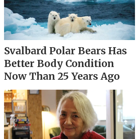
Svalbard Polar Bears Has
Better Body Condition
Now Than 25 Years Ago