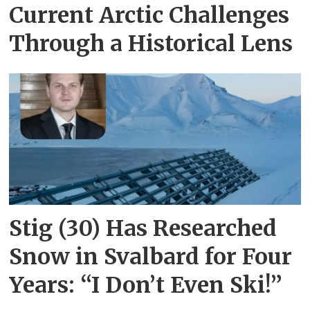
Current Arctic Challenges
Through a Historical Lens
Stig (30) Has Researched
Snow in Svalbard for Four
Years: “I Don’t Even Ski!”