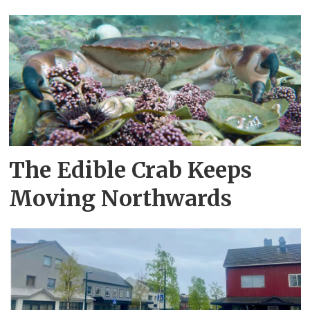
The Edible Crab Keeps
Moving Northwards