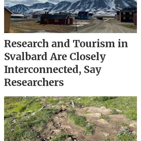
Research and Tourism in
Svalbard Are Closely
Interconnected, Say
Researchers