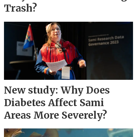
Trash?
New study: Why Does
Diabetes Affect Sami
Areas More Severely?