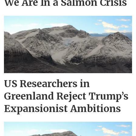
We Are In a Salmon Crisis
US Researchers in
Greenland Reject Trump’s
Expansionist Ambitions