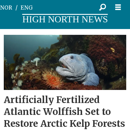
NOR
ENG
HIGH NORTH NEWS
Tag:
science
Artificially Fertilized
Atlantic Wolffish Set to
Restore Arctic Kelp Forests