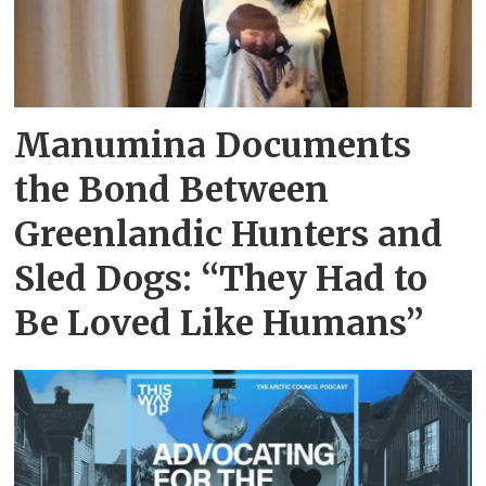
Manumina Documents
the Bond Between
Greenlandic Hunters and
Sled Dogs: “They Had to
Be Loved Like Humans”