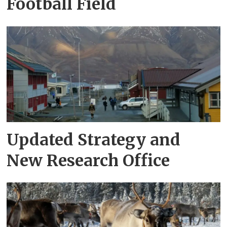
Football Field
Updated Strategy and
New Research Office