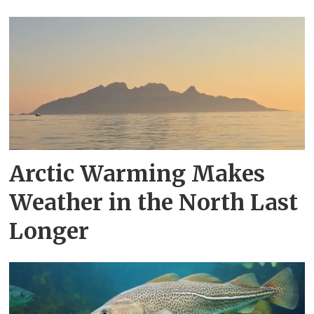
Arctic Warming Makes
Weather in the North Last
Longer