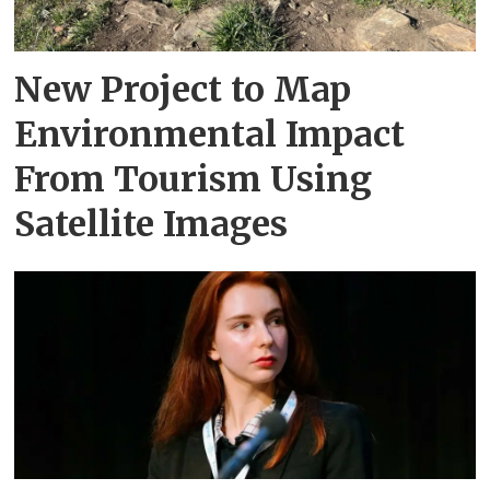
New Project to Map
Environmental Impact
From Tourism Using
Satellite Images