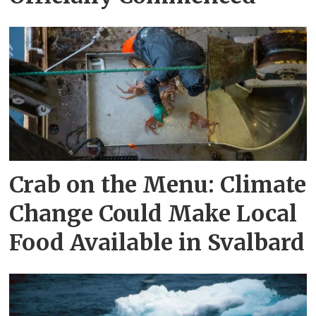
Crab on the Menu: Climate
Change Could Make Local
Food Available in Svalbard