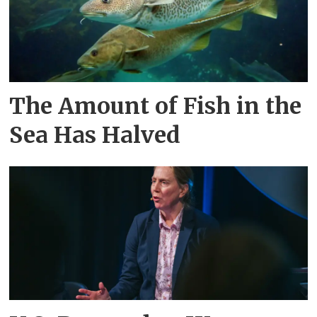
The Amount of Fish in the
Sea Has Halved