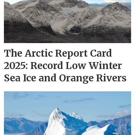
The Arctic Report Card
2025: Record Low Winter
Sea Ice and Orange Rivers