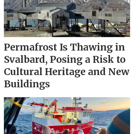
Permafrost Is Thawing in
Svalbard, Posing a Risk to
Cultural Heritage and New
Buildings