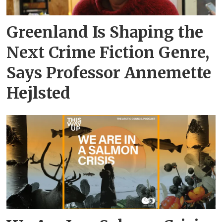
Greenland Is Shaping the
Next Crime Fiction Genre,
Says Professor Annemette
Hejlsted