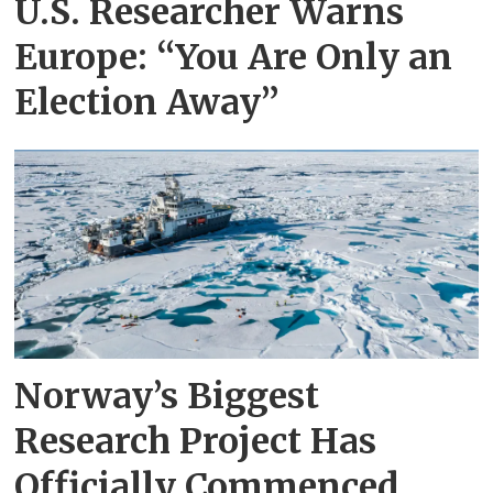
U.S. Researcher Warns
Europe: “You Are Only an
Election Away”
Norway’s Biggest
Research Project Has
Officially Commenced