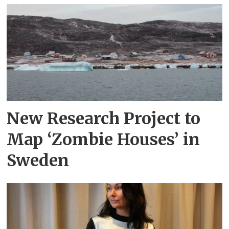
New Research Project to
Map ‘Zombie Houses’ in
Sweden