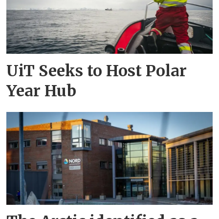
UiT Seeks to Host Polar
Year Hub