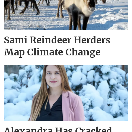
Sami Reindeer Herders
Map Climate Change
Alexandra Has Cracked