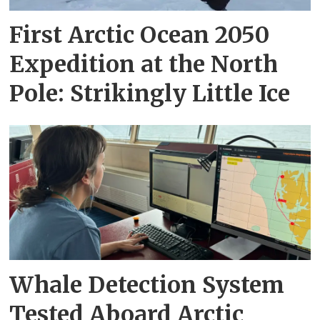
First Arctic Ocean 2050
Expedition at the North
Pole: Strikingly Little Ice
Whale Detection System
Tested Aboard Arctic