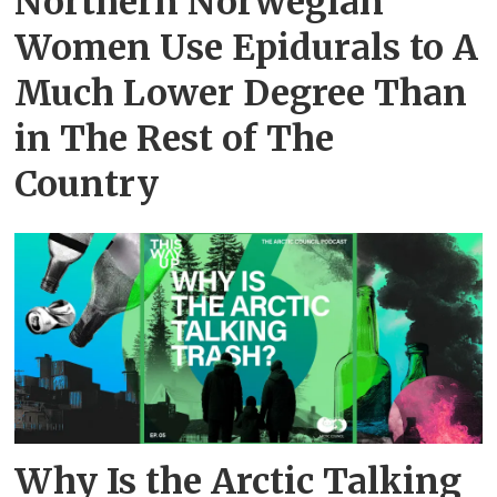
Northern Norwegian
Women Use Epidurals to A
Much Lower Degree Than
in The Rest of The
Country
Why Is the Arctic Talking