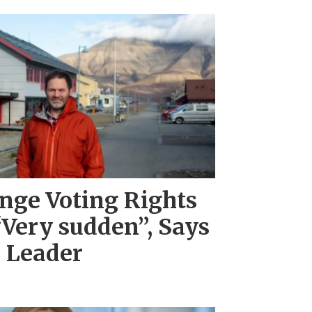
nge Voting Rights
“Very sudden”, Says
l Leader