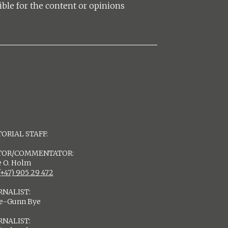
ible for the content or opinions
ORIAL STAFF:
TOR/COMMENTATOR:
 O. Holm
(+47) 905 29 472
RNALIST:
de-Gunn Bye
RNALIST: