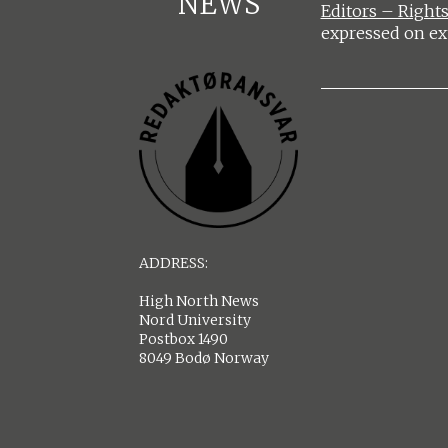
NEWS
Editors – Rights
expressed on ex
ADDRESS:
High North News
Nord University
Postbox 1490
8049 Bodø Norway