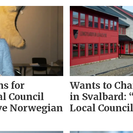
s for
Wants to Cha
l Council
in Svalbard: 
ave Norwegian
Local Counci