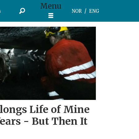
Menu
s
NOR
ENG
longs Life of Mine
ears - But Then It