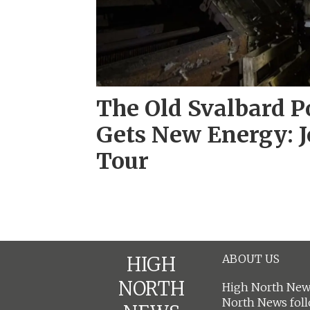
The Old Svalbard P
Gets New Energy: J
Tour
ABOUT US
HIGH
NORTH
High North News
North News fol