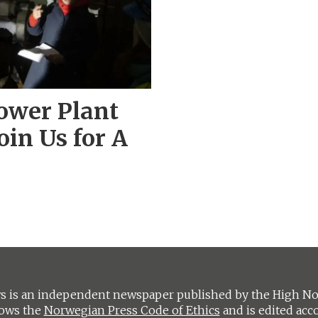
ower Plant
oin Us for A
 is an independent newspaper published by the High Nort
lows the
Norwegian Press Code of Ethics
and is edited acc