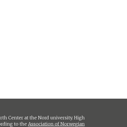
h Center at the Nord university. High
ording to the
Association of Norwegian