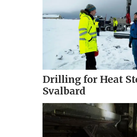
Drilling for Heat S
Svalbard