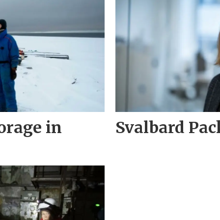
torage in
Svalbard Pa