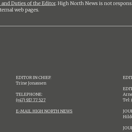
 and Duties of the Editor
. High North News is not respons
ternal web pages.
EDITOR IN CHIEF:
EDIT
Trine Jonassen
EDI
TELEPHONE:
Arne
(+47) 917 77 527
Tel:
E-MAIL HIGH NORTH NEWS
JOU
Hil
JOU