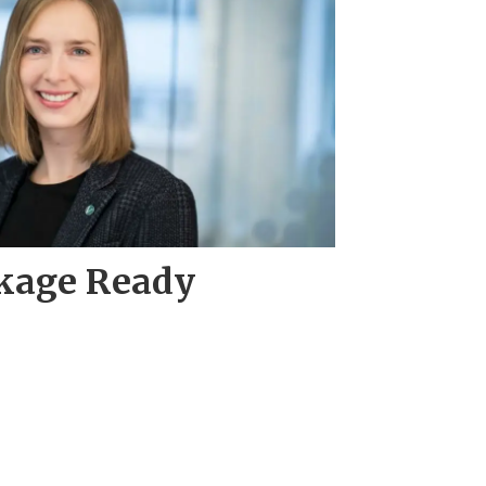
ckage Ready