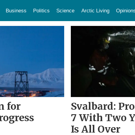
Business
Politics
Science
Arctic Living
Opinion
n for
Svalbard: Pro
rogress
7 With Two Y
Is All Over