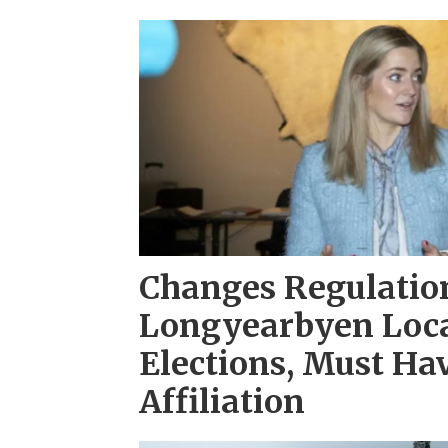
Changes Regulation
Longyearbyen Loca
Elections, Must H
Affiliation