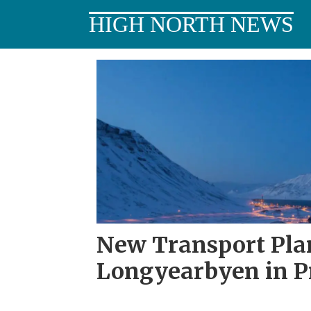
HIGH NORTH NEWS
Tag:
longyearbyen
local
council
New Transport Pla
Longyearbyen in P