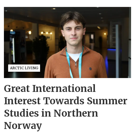
ARCTIC LIVING
Great International
Interest Towards Summer
Studies in Northern
Norway