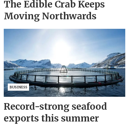
The Edible Crab Keeps
Moving Northwards
BUSINESS
Record-strong seafood
exports this summer