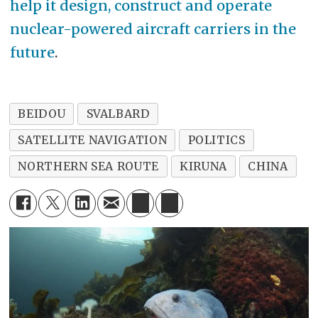
help it design, construct and operate
nuclear-powered aircraft carriers in the
future
.
BEIDOU
SVALBARD
SATELLITE NAVIGATION
POLITICS
NORTHERN SEA ROUTE
KIRUNA
CHINA