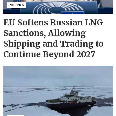
POLITICS
EU Softens Russian LNG
Sanctions, Allowing
Shipping and Trading to
Continue Beyond 2027