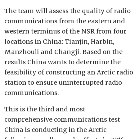
The team will assess the quality of radio
communications from the eastern and
western terminus of the NSR from four
locations in China: Tianjin, Harbin,
Manzhouli and Changji. Based on the
results China wants to determine the
feasibility of constructing an Arctic radio
station to ensure uninterrupted radio
communications.
This is the third and most
comprehensive communications test
China is conducting in the Arctic