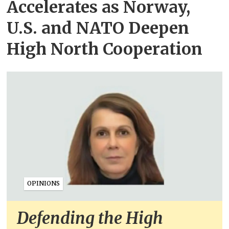
Accelerates as Norway,
U.S. and NATO Deepen
High North Cooperation
OPINIONS
Defending the High