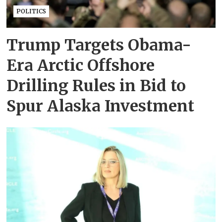
POLITICS
Trump Targets Obama-
Era Arctic Offshore
Drilling Rules in Bid to
Spur Alaska Investment