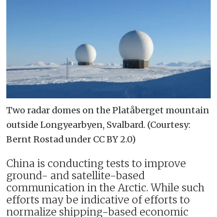
Two radar domes on the Platåberget mountain
outside Longyearbyen, Svalbard. (Courtesy:
Bernt Rostad under CC BY 2.0)
China is conducting tests to improve
ground- and satellite-based
communication in the Arctic. While such
efforts may be indicative of efforts to
normalize shipping-based economic