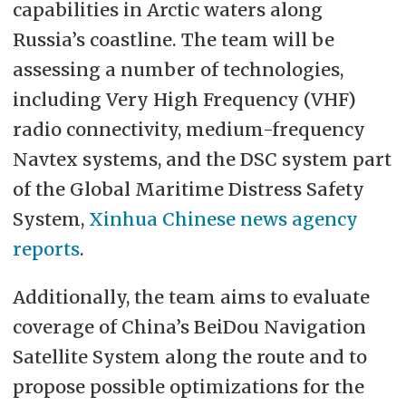
capabilities in Arctic waters along
Russia’s coastline. The team will be
assessing a number of technologies,
including Very High Frequency (VHF)
radio connectivity, medium-frequency
Navtex systems, and the DSC system part
of the Global Maritime Distress Safety
System,
Xinhua Chinese news agency
reports
.
Additionally, the team aims to evaluate
coverage of China’s BeiDou Navigation
Satellite System along the route and to
propose possible optimizations for the