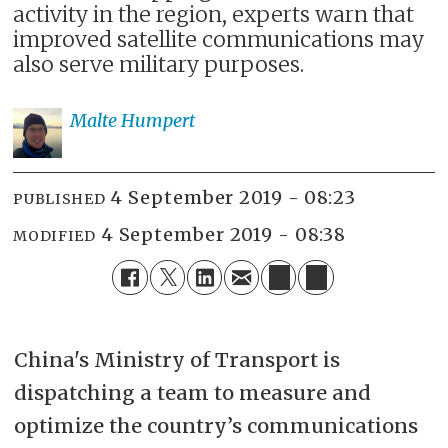
activity in the region, experts warn that
improved satellite communications may
also serve military purposes.
Malte
Humpert
4 September 2019 - 08:23
PUBLISHED
4 September 2019 - 08:38
MODIFIED
China's Ministry of Transport is
dispatching a team to measure and
optimize the country’s communications