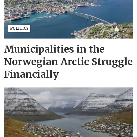
POLITICS
Municipalities in the
Norwegian Arctic Struggle
Financially