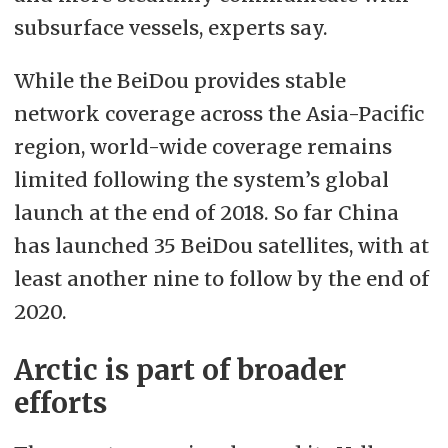
subsurface vessels, experts say.
While the BeiDou provides stable
network coverage across the Asia-Pacific
region, world-wide coverage remains
limited following the system’s global
launch at the end of 2018. So far China
has launched 35 BeiDou satellites, with at
least another nine to follow by the end of
2020.
Arctic is part of broader
efforts