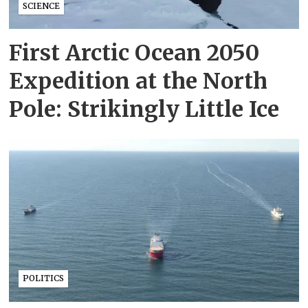
SCIENCE
First Arctic Ocean 2050
Expedition at the North
Pole: Strikingly Little Ice
POLITICS