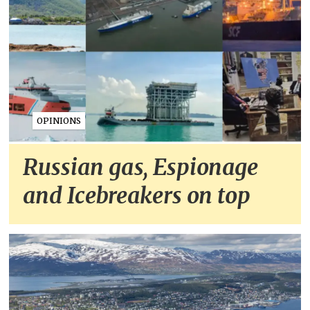
OPINIONS
Russian gas, Espionage
and Icebreakers on top