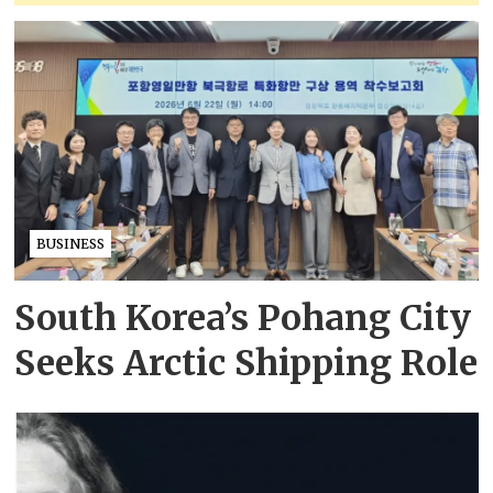
BUSINESS
South Korea’s Pohang City
Seeks Arctic Shipping Role