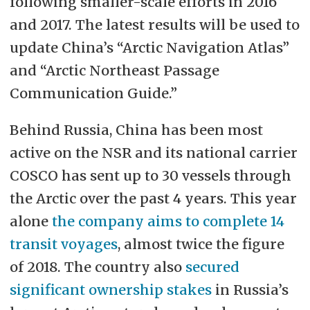
following smaller-scale efforts in 2016
and 2017. The latest results will be used to
update China’s “Arctic Navigation Atlas”
and “Arctic Northeast Passage
Communication Guide.”
Behind Russia, China has been most
active on the NSR and its national carrier
COSCO has sent up to 30 vessels through
the Arctic over the past 4 years. This year
alone
the company aims to complete 14
transit voyages
, almost twice the figure
of 2018. The country also
secured
significant ownership stakes
in Russia’s