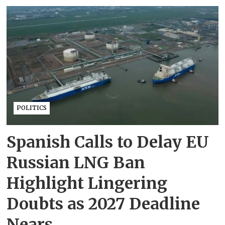
POLITICS
Spanish Calls to Delay EU
Russian LNG Ban
Highlight Lingering
Doubts as 2027 Deadline
Nears