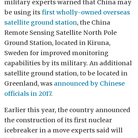
military experts warned that China may
be using its
first wholly-owned overseas
satellite ground station
, the China
Remote Sensing Satellite North Pole
Ground Station, located in Kiruna,
Sweden for improved monitoring
capabilities by its military. An additional
satellite ground station, to be located in
Greenland, was
announced by Chinese
officials in 2017
.
Earlier this year, the country announced
the construction of its first nuclear
icebreaker in a move experts said will