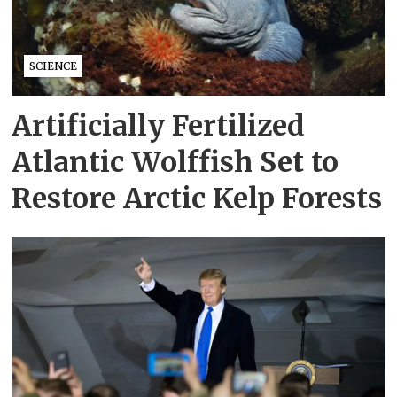
SCIENCE
Artificially Fertilized
Atlantic Wolffish Set to
Restore Arctic Kelp Forests