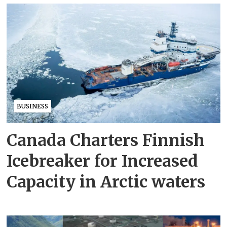
BUSINESS
Canada Charters Finnish
Icebreaker for Increased
Capacity in Arctic waters