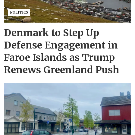
POLITICS
Denmark to Step Up
Defense Engagement in
Faroe Islands as Trump
Renews Greenland Push