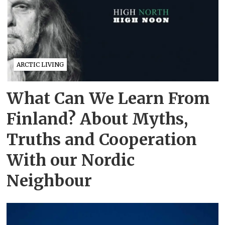
ARCTIC LIVING
What Can We Learn From
Finland? About Myths,
Truths and Cooperation
With our Nordic
Neighbour