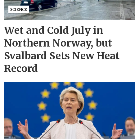
SCIENCE
Wet and Cold July in
Northern Norway, but
Svalbard Sets New Heat
Record