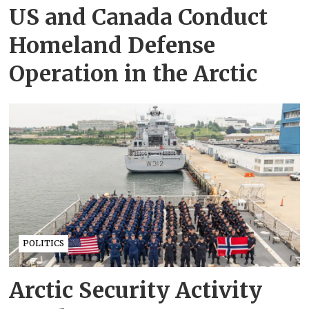
US and Canada Conduct
Homeland Defense
Operation in the Arctic
POLITICS
Arctic Security Activity