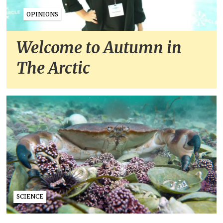
OPINIONS
Welcome to Autumn in
The Arctic
SCIENCE