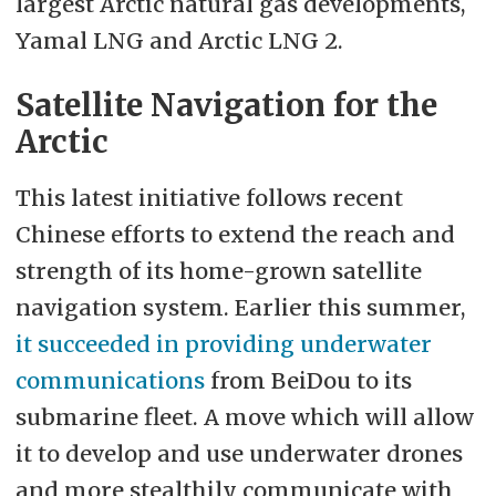
largest Arctic natural gas developments,
Yamal LNG and Arctic LNG 2.
Satellite Navigation for the
Arctic
This latest initiative follows recent
Chinese efforts to extend the reach and
strength of its home-grown satellite
navigation system. Earlier this summer,
it succeeded in providing underwater
communications
from BeiDou to its
submarine fleet. A move which will allow
it to develop and use underwater drones
and more stealthily communicate with