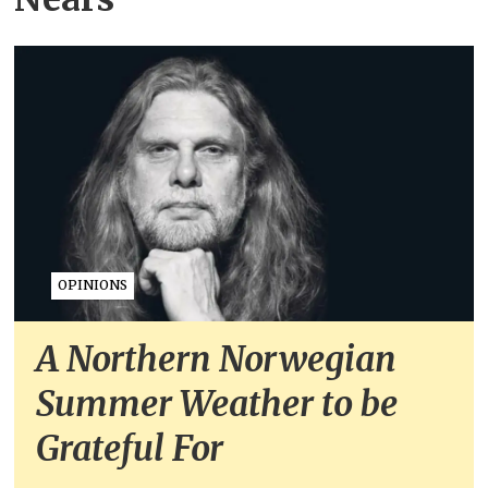
OPINIONS
A Northern Norwegian
Summer Weather to be
Grateful For