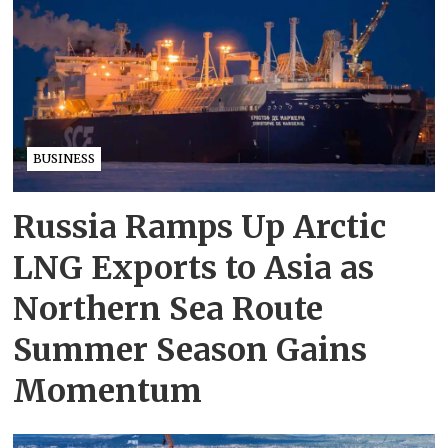
BUSINESS
Russia Ramps Up Arctic
LNG Exports to Asia as
Northern Sea Route
Summer Season Gains
Momentum