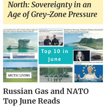
North: Sovereignty in an
Age of Grey-Zone Pressure
ARCTIC LIVING
Russian Gas and NATO
Top June Reads