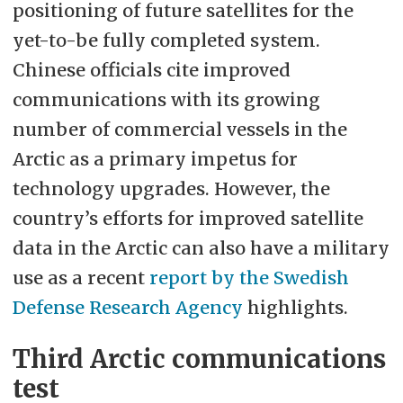
positioning of future satellites for the
yet-to-be fully completed system.
Chinese officials cite improved
communications with its growing
number of commercial vessels in the
Arctic as a primary impetus for
technology upgrades. However, the
country’s efforts for improved satellite
data in the Arctic can also have a military
use as a recent
report by the Swedish
Defense Research Agency
highlights.
Third Arctic communications
test