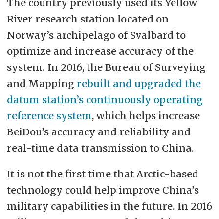
The country previously used its Yellow
River research station located on
Norway’s archipelago of Svalbard to
optimize and increase accuracy of the
system. In 2016, the Bureau of Surveying
and Mapping
rebuilt and upgraded the
datum station’s continuously operating
reference system
, which helps increase
BeiDou’s accuracy and reliability and
real-time data transmission to China.
It is not the first time that Arctic-based
technology could help improve China’s
military capabilities in the future. In 2016