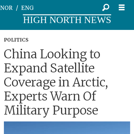
NOR
ENG
HIGH NORTH NEWS
POLITICS
China Looking to
Expand Satellite
Coverage in Arctic,
Experts Warn Of
Military Purpose