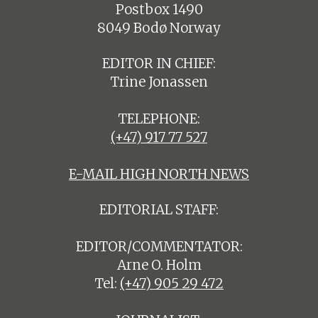
Postbox 1490
8049 Bodø Norway
EDITOR IN CHIEF:
Trine Jonassen
TELEPHONE:
(+47) 917 77 527
E-MAIL HIGH NORTH NEWS
EDITORIAL STAFF:
EDITOR/COMMENTATOR:
Arne O. Holm
Tel:
(+47) 905 29 472