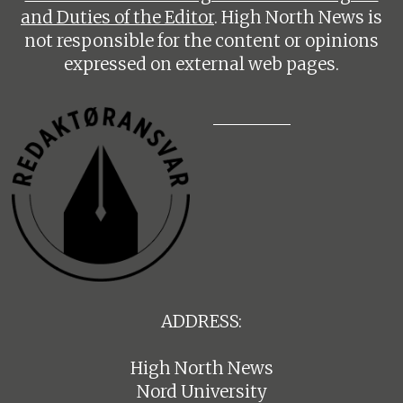
and Duties of the Editor
. High North News is
not responsible for the content or opinions
expressed on external web pages.
ADDRESS:
High North News
Nord University