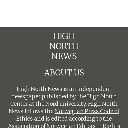
HIGH
NORTH
NEWS
ABOUT US
High North News is an independent
newspaper published by the High North
Center at the Nord university. High North
News follows the
Norwegian Press Code of
Ethics
and is edited according to the
Association of Norwegian Editors – Rights