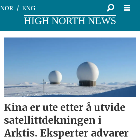
NOR
ENG
HIGH NORTH NEWS
Tag:
beidou
Kina er ute etter å utvide
satellittdekningen i
Arktis. Eksperter advarer