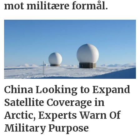
mot militære formål.
China Looking to Expand
Satellite Coverage in
Arctic, Experts Warn Of
Military Purpose