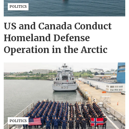
POLITICS
US and Canada Conduct
Homeland Defense
Operation in the Arctic
POLITICS