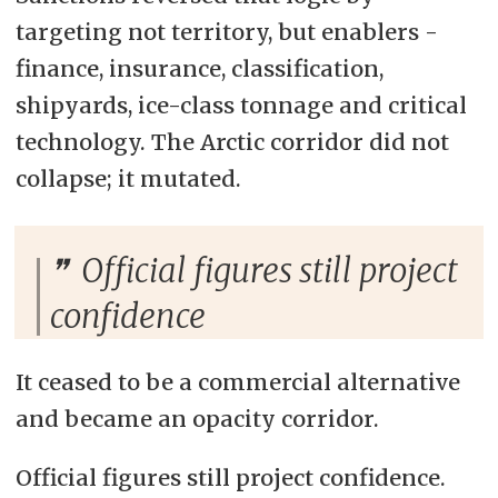
targeting not territory, but enablers -
finance, insurance, classification,
shipyards, ice-class tonnage and critical
technology. The Arctic corridor did not
collapse; it mutated.
Official figures still project
confidence
It ceased to be a commercial alternative
and became an opacity corridor.
Official figures still project confidence.