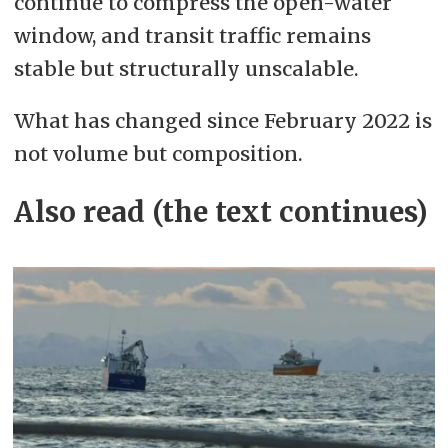
continue to compress the open-water
window, and transit traffic remains
stable but structurally unscalable.
What has changed since February 2022 is
not volume but composition.
Also read (the text continues)