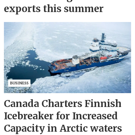
exports this summer
BUSINESS
Canada Charters Finnish
Icebreaker for Increased
Capacity in Arctic waters