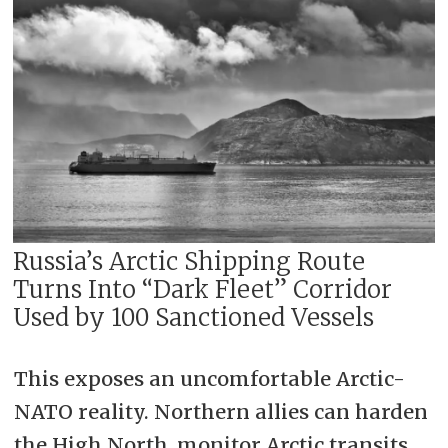
Russia’s Arctic Shipping Route
Turns Into “Dark Fleet” Corridor
Used by 100 Sanctioned Vessels
This exposes an uncomfortable Arctic-
NATO reality. Northern allies can harden
the High North, monitor Arctic transits