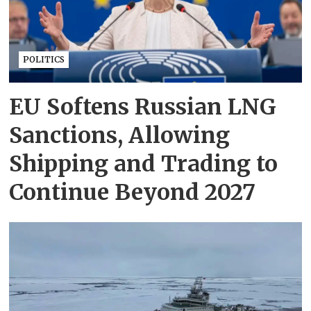
POLITICS
EU Softens Russian LNG
Sanctions, Allowing
Shipping and Trading to
Continue Beyond 2027