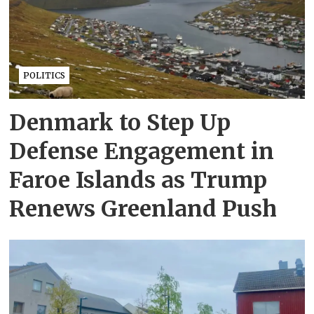
POLITICS
Denmark to Step Up
Defense Engagement in
Faroe Islands as Trump
Renews Greenland Push