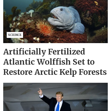
SCIENCE
Artificially Fertilized
Atlantic Wolffish Set to
Restore Arctic Kelp Forests