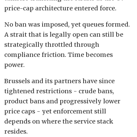
price-cap architecture entered force.
No ban was imposed, yet queues formed.
A strait that is legally open can still be
strategically throttled through
compliance friction. Time becomes
power.
Brussels and its partners have since
tightened restrictions - crude bans,
product bans and progressively lower
price caps - yet enforcement still
depends on where the service stack
resides.