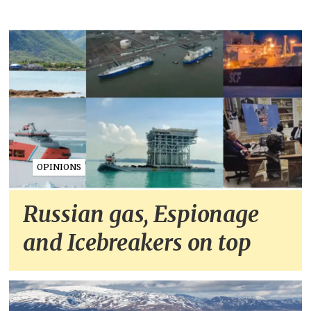
OPINIONS
Russian gas, Espionage
and Icebreakers on top