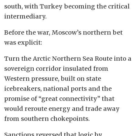
south, with Turkey becoming the critical
intermediary.
Before the war, Moscow’s northern bet
was explicit:
Turn the Arctic Northern Sea Route into a
sovereign corridor insulated from
Western pressure, built on state
icebreakers, national ports and the
promise of “great connectivity” that
would reroute energy and trade away
from southern chokepoints.
Sanctions reversed that logic by