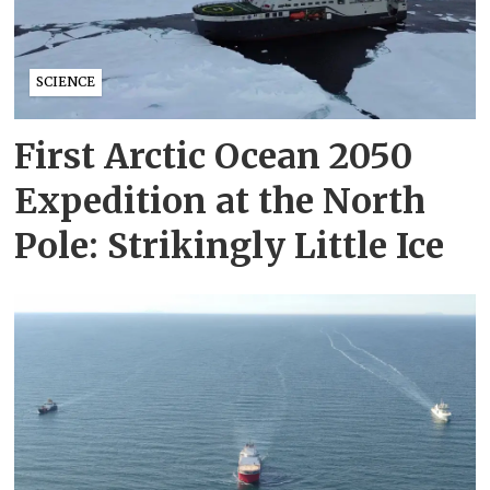
SCIENCE
First Arctic Ocean 2050
Expedition at the North
Pole: Strikingly Little Ice