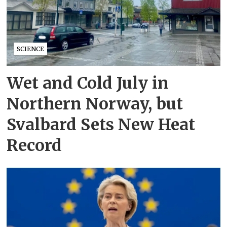
SCIENCE
Wet and Cold July in
Northern Norway, but
Svalbard Sets New Heat
Record