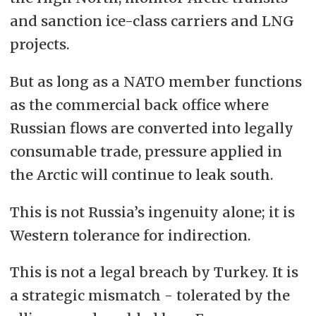
and sanction ice-class carriers and LNG
projects.
But as long as a NATO member functions
as the commercial back office where
Russian flows are converted into legally
consumable trade, pressure applied in
the Arctic will continue to leak south.
This is not Russia’s ingenuity alone; it is
Western tolerance for indirection.
This is not a legal breach by Turkey. It is
a strategic mismatch - tolerated by the