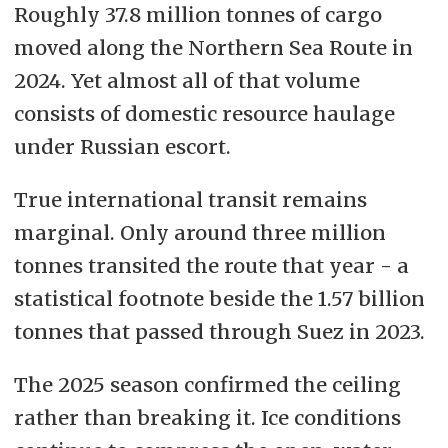
Roughly 37.8 million tonnes of cargo
moved along the Northern Sea Route in
2024. Yet almost all of that volume
consists of domestic resource haulage
under Russian escort.
True international transit remains
marginal. Only around three million
tonnes transited the route that year - a
statistical footnote beside the 1.57 billion
tonnes that passed through Suez in 2023.
The 2025 season confirmed the ceiling
rather than breaking it. Ice conditions