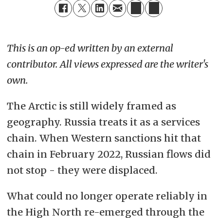
This is an op-ed written by an external
contributor. All views expressed are the writer's
own.
The Arctic is still widely framed as
geography. Russia treats it as a services
chain. When Western sanctions hit that
chain in February 2022, Russian flows did
not stop - they were displaced.
What could no longer operate reliably in
the High North re-emerged through the