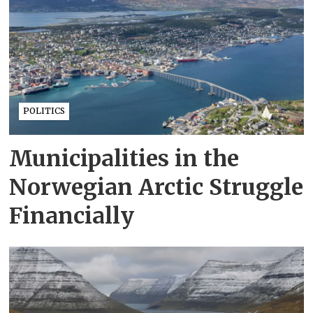
POLITICS
Municipalities in the
Norwegian Arctic Struggle
Financially