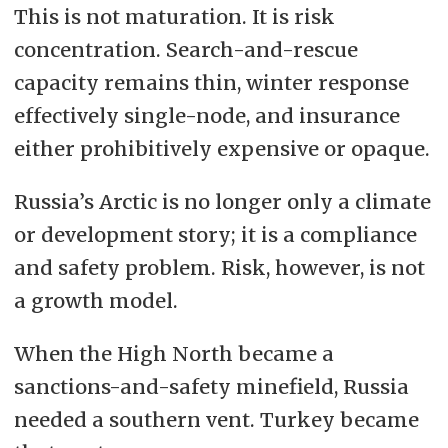
This is not maturation. It is risk
concentration. Search-and-rescue
capacity remains thin, winter response
effectively single-node, and insurance
either prohibitively expensive or opaque.
Russia’s Arctic is no longer only a climate
or development story; it is a compliance
and safety problem. Risk, however, is not
a growth model.
When the High North became a
sanctions-and-safety minefield, Russia
needed a southern vent. Turkey became