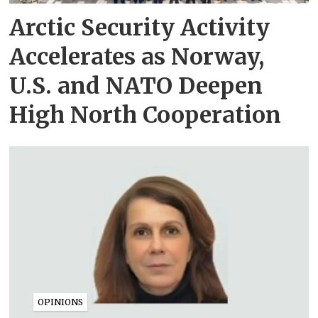
Arctic Security Activity
Accelerates as Norway,
U.S. and NATO Deepen
High North Cooperation
OPINIONS