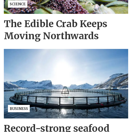
SCIENCE
The Edible Crab Keeps
Moving Northwards
BUSINESS
Record-strong seafood