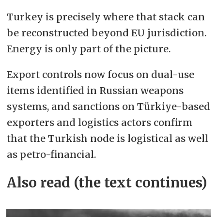
Turkey is precisely where that stack can
be reconstructed beyond EU jurisdiction.
Energy is only part of the picture.
Export controls now focus on dual-use
items identified in Russian weapons
systems, and sanctions on Türkiye-based
exporters and logistics actors confirm
that the Turkish node is logistical as well
as petro-financial.
Also read (the text continues)