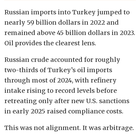
Russian imports into Turkey jumped to
nearly 59 billion dollars in 2022 and
remained above 45 billion dollars in 2023.
Oil provides the clearest lens.
Russian crude accounted for roughly
two-thirds of Turkey’s oil imports
through most of 2024, with refinery
intake rising to record levels before
retreating only after new U.S. sanctions
in early 2025 raised compliance costs.
This was not alignment. It was arbitrage.