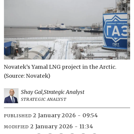
Novatek’s Yamal LNG project in the Arctic.
(Source: Novatek)
Shay Gal,
Strategic Analyst
STRATEGIC ANALYST
2 January 2026 - 09:54
PUBLISHED
2 January 2026 - 11:34
MODIFIED