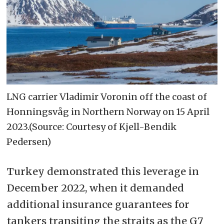
LNG carrier Vladimir Voronin off the coast of
Honningsvåg in Northern Norway on 15 April
2023.(Source: Courtesy of Kjell-Bendik
Pedersen)
Turkey demonstrated this leverage in
December 2022, when it demanded
additional insurance guarantees for
tankers transiting the straits as the G7