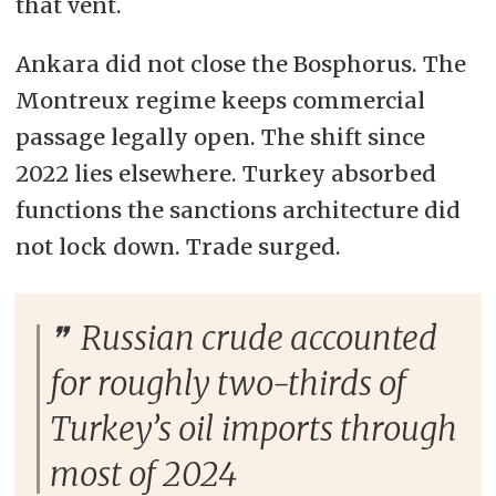
that vent.
Ankara did not close the Bosphorus. The
Montreux regime keeps commercial
passage legally open. The shift since
2022 lies elsewhere. Turkey absorbed
functions the sanctions architecture did
not lock down. Trade surged.
Russian crude accounted
for roughly two-thirds of
Turkey’s oil imports through
most of 2024