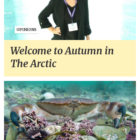
OPINIONS
Welcome to Autumn in
The Arctic