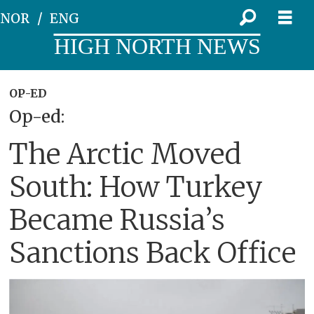
NOR
ENG
HIGH NORTH NEWS
OP-ED
Op-ed:
The Arctic Moved
South: How Turkey
Became Russia’s
Sanctions Back Office