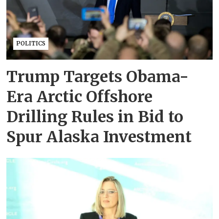
POLITICS
Trump Targets Obama-
Era Arctic Offshore
Drilling Rules in Bid to
Spur Alaska Investment