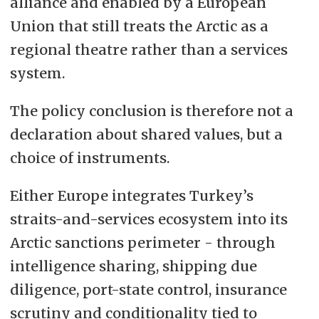
alliance and enabled by a European
Union that still treats the Arctic as a
regional theatre rather than a services
system.
The policy conclusion is therefore not a
declaration about shared values, but a
choice of instruments.
Either Europe integrates Turkey’s
straits-and-services ecosystem into its
Arctic sanctions perimeter - through
intelligence sharing, shipping due
diligence, port-state control, insurance
scrutiny and conditionality tied to