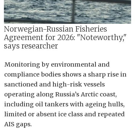
Norwegian-Russian Fisheries
Agreement for 2026: "Noteworthy,"
says researcher
Monitoring by environmental and
compliance bodies shows a sharp rise in
sanctioned and high-risk vessels
operating along Russia’s Arctic coast,
including oil tankers with ageing hulls,
limited or absent ice class and repeated
AIS gaps.