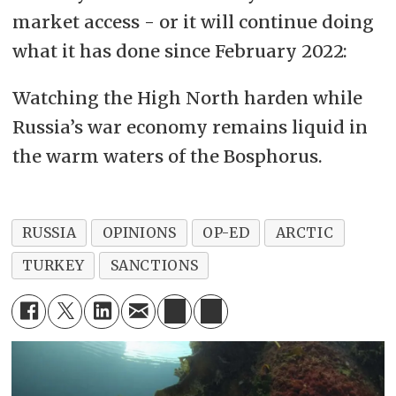
market access - or it will continue doing
what it has done since February 2022:
Watching the High North harden while
Russia’s war economy remains liquid in
the warm waters of the Bosphorus.
RUSSIA
OPINIONS
OP-ED
ARCTIC
TURKEY
SANCTIONS