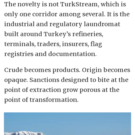
The novelty is not TurkStream, which is
only one corridor among several. It is the
industrial and regulatory laundromat
built around Turkey’s refineries,
terminals, traders, insurers, flag
registries and documentation.
Crude becomes products. Origin becomes
opaque. Sanctions designed to bite at the
point of extraction grow porous at the
point of transformation.