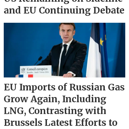
and EU Continuing Debate
EU Imports of Russian Gas
Grow Again, Including
LNG, Contrasting with
Brussels Latest Efforts to