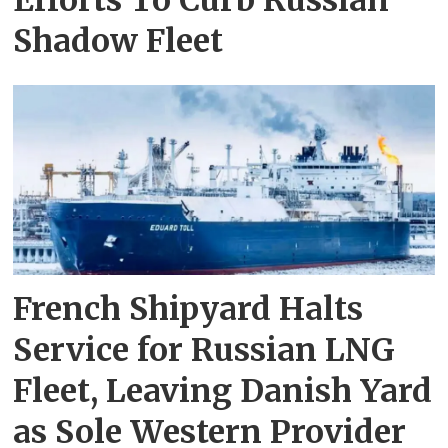
Efforts To Curb Russian
Shadow Fleet
French Shipyard Halts
Service for Russian LNG
Fleet, Leaving Danish Yard
as Sole Western Provider