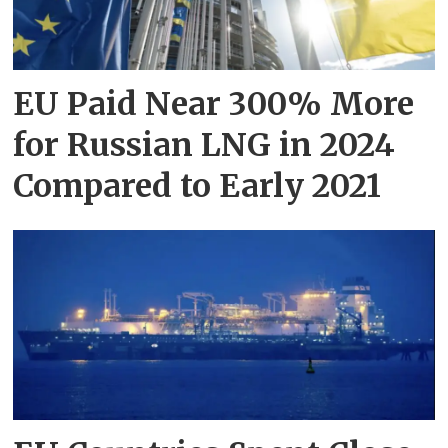
EU Paid Near 300% More
for Russian LNG in 2024
Compared to Early 2021