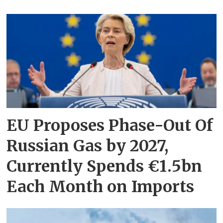
EU Proposes Phase-Out Of
Russian Gas by 2027,
Currently Spends €1.5bn
Each Month on Imports