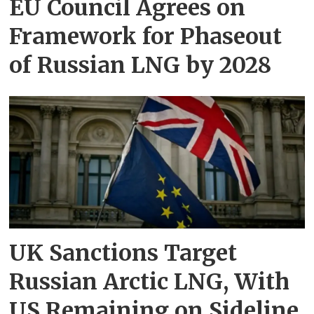
EU Council Agrees on
Framework for Phaseout
of Russian LNG by 2028
UK Sanctions Target
Russian Arctic LNG, With
US Remaining on Sideline