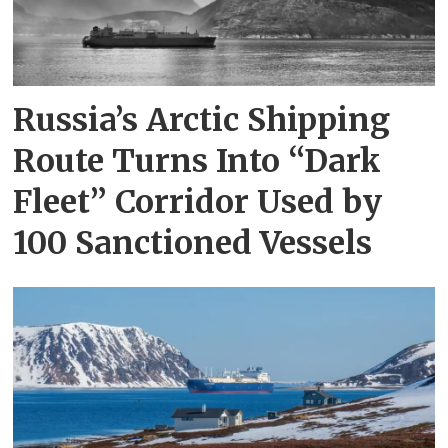
Russia’s Arctic Shipping
Route Turns Into “Dark
Fleet” Corridor Used by
100 Sanctioned Vessels