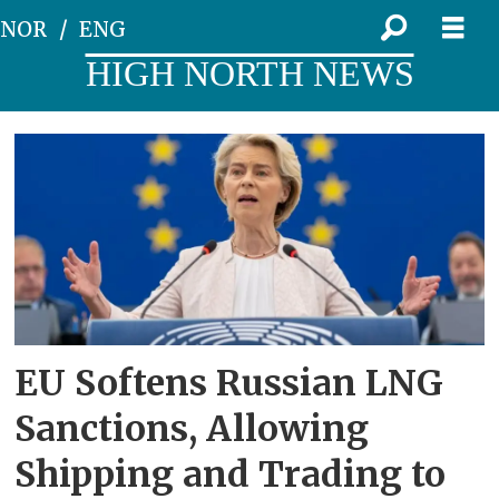
NOR
ENG
HIGH NORTH NEWS
Tag:
sanctions
EU Softens Russian LNG
Sanctions, Allowing
Shipping and Trading to