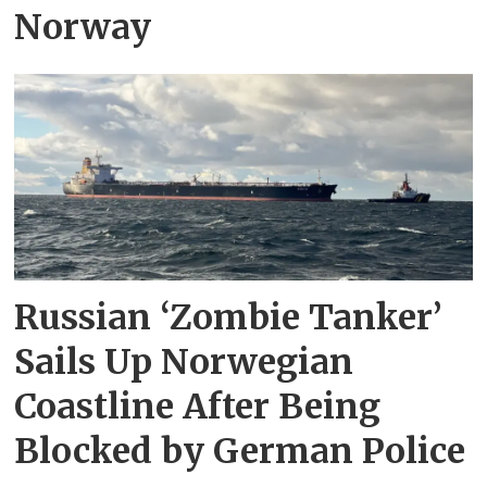
Norway
Russian ‘Zombie Tanker’
Sails Up Norwegian
Coastline After Being
Blocked by German Police