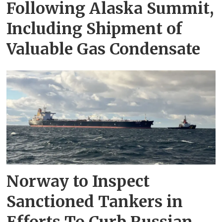
Following Alaska Summit,
Including Shipment of
Valuable Gas Condensate
Norway to Inspect
Sanctioned Tankers in