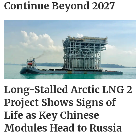
Continue Beyond 2027
Long-Stalled Arctic LNG 2
Project Shows Signs of
Life as Key Chinese
Modules Head to Russia