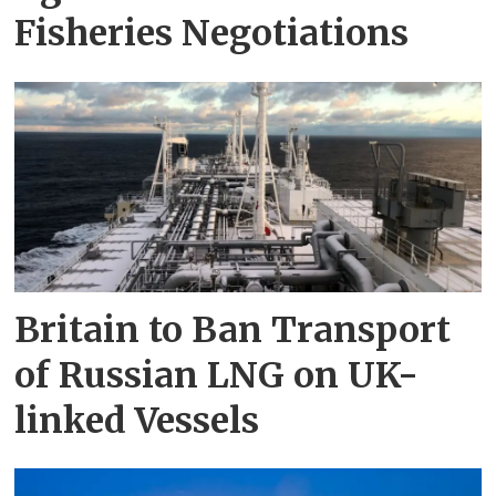
Fisheries Negotiations
Britain to Ban Transport
of Russian LNG on UK-
linked Vessels