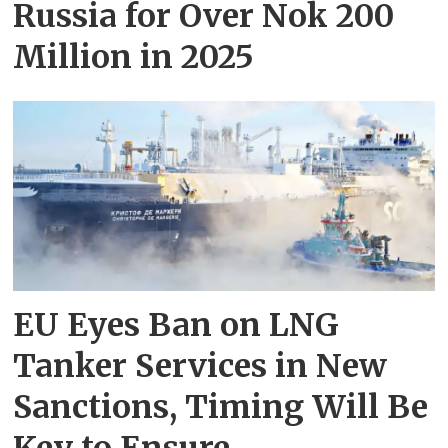
Russia for Over Nok 200
Million in 2025
EU Eyes Ban on LNG
Tanker Services in New
Sanctions, Timing Will Be
Key to Ensure