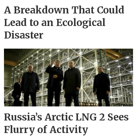
A Breakdown That Could
Lead to an Ecological
Disaster
Russia’s Arctic LNG 2 Sees
Flurry of Activity