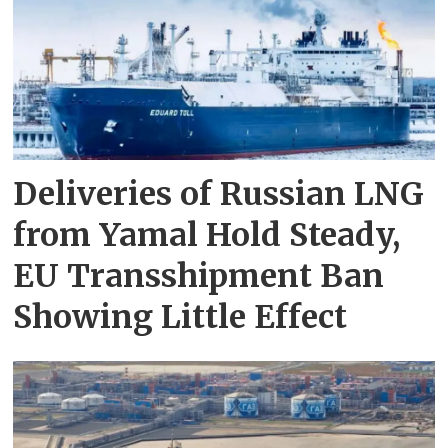
Deliveries of Russian LNG
from Yamal Hold Steady,
EU Transshipment Ban
Showing Little Effect