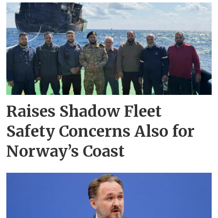
Raises Shadow Fleet
Safety Concerns Also for
Norway’s Coast