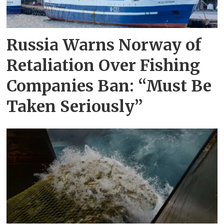
Russia Warns Norway of
Retaliation Over Fishing
Companies Ban: “Must Be
Taken Seriously”