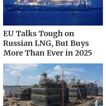
EU Talks Tough on
Russian LNG, But Buys
More Than Ever in 2025