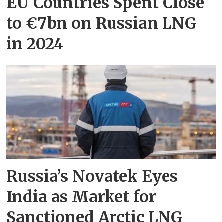
EU Countries Spent Close
to €7bn on Russian LNG
in 2024
Russia’s Novatek Eyes
India as Market for
Sanctioned Arctic LNG