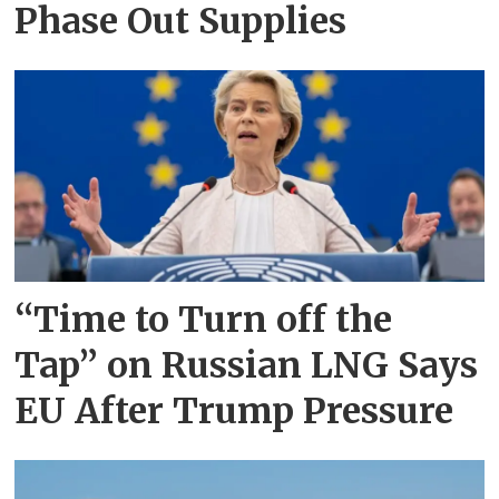
Phase Out Supplies
“Time to Turn off the
Tap” on Russian LNG Says
EU After Trump Pressure