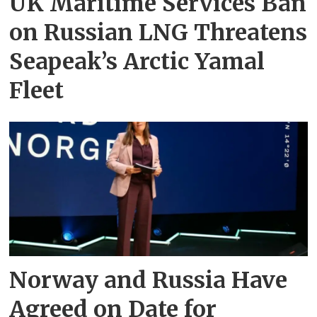
UK Maritime Services Ban
on Russian LNG Threatens
Seapeak’s Arctic Yamal
Fleet
Norway and Russia Have
Agreed on Date for