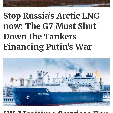
Stop Russia’s Arctic LNG
now: The G7 Must Shut
Down the Tankers
Financing Putin’s War