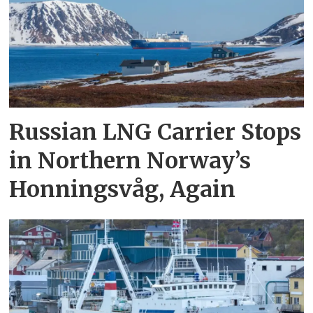
Russian LNG Carrier Stops
in Northern Norway’s
Honningsvåg, Again