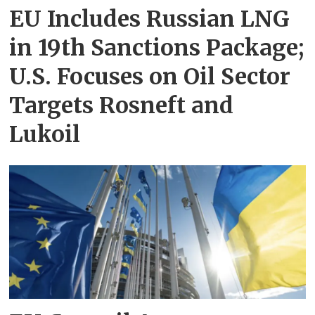
EU Includes Russian LNG
in 19th Sanctions Package;
U.S. Focuses on Oil Sector
Targets Rosneft and
Lukoil