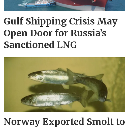
Gulf Shipping Crisis May
Open Door for Russia’s
Sanctioned LNG
Norway Exported Smolt to