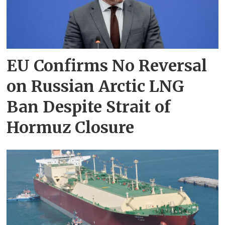
EU Confirms No Reversal
on Russian Arctic LNG
Ban Despite Strait of
Hormuz Closure