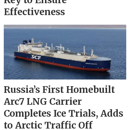
Effectiveness
Russia’s First Homebuilt
Arc7 LNG Carrier
Completes Ice Trials, Adds
to Arctic Traffic Off