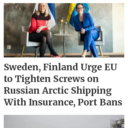
Sweden, Finland Urge EU
to Tighten Screws on
Russian Arctic Shipping
With Insurance, Port Bans