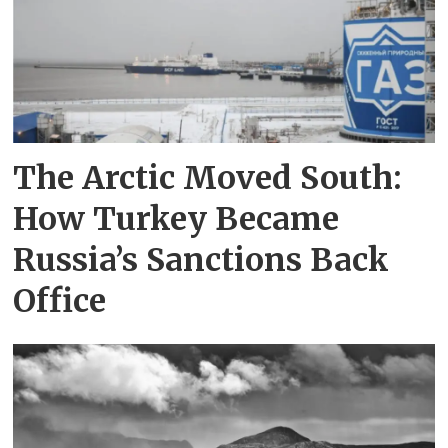
The Arctic Moved South:
How Turkey Became
Russia’s Sanctions Back
Office