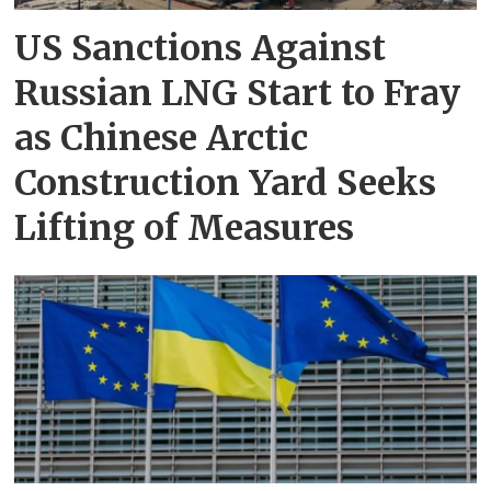
US Sanctions Against
Russian LNG Start to Fray
as Chinese Arctic
Construction Yard Seeks
Lifting of Measures