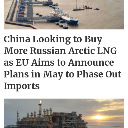
China Looking to Buy
More Russian Arctic LNG
as EU Aims to Announce
Plans in May to Phase Out
Imports