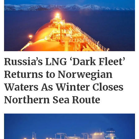
Russia’s LNG ‘Dark Fleet’
Returns to Norwegian
Waters As Winter Closes
Northern Sea Route