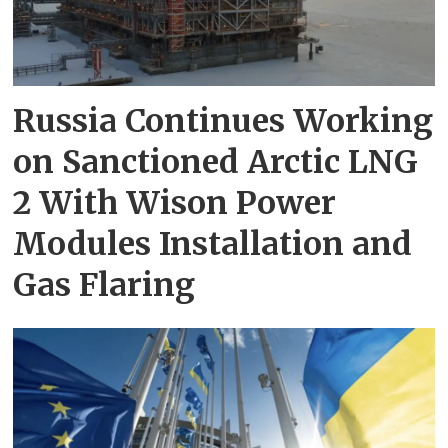
Russia Continues Working
on Sanctioned Arctic LNG
2 With Wison Power
Modules Installation and
Gas Flaring