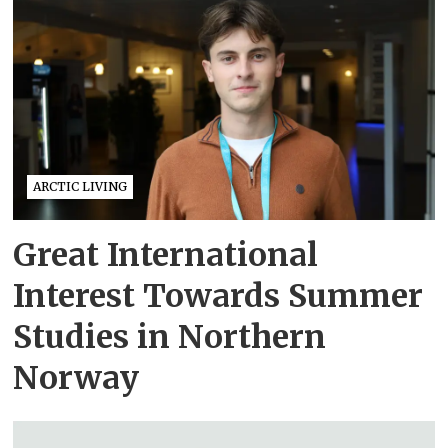
ARCTIC LIVING
Great International
Interest Towards Summer
Studies in Northern
Norway