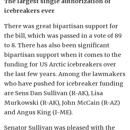
The largest single authorization of
icebreakers ever
There was great bipartisan support for
the bill, which was passed in a vote of 89
to 8. There has also been significant
bipartisan support when it comes to the
funding for US Arctic icebreakers over
the last few years. Among the lawmakers
who have pushed for icebreaker funding
are Sens Dan Sullivan (R-AK), Lisa
Murkowski (R-AK), John McCain (R-AZ)
and Angus King (I-ME).
Senator Sullivan was pleased with the