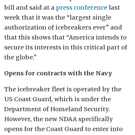
bill and said at a
press conference
last
week that it was the “largest single
authorization of icebreakers ever” and
that this shows that “America intends to
secure its interests in this critical part of
the globe.”
Opens for contracts with the Navy
The icebreaker fleet is operated by the
US Coast Guard, which is under the
Department of Homeland Security.
However, the new NDAA specifically
opens for the Coast Guard to enter into