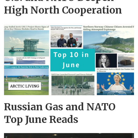
High North Cooperation
ARCTIC LIVING
Russian Gas and NATO
Top June Reads