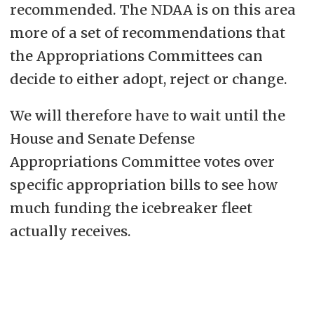
recommended. The NDAA is on this area
more of a set of recommendations that
the Appropriations Committees can
decide to either adopt, reject or change.
We will therefore have to wait until the
House and Senate Defense
Appropriations Committee votes over
specific appropriation bills to see how
much funding the icebreaker fleet
actually receives.