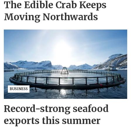
The Edible Crab Keeps
Moving Northwards
BUSINESS
Record-strong seafood
exports this summer