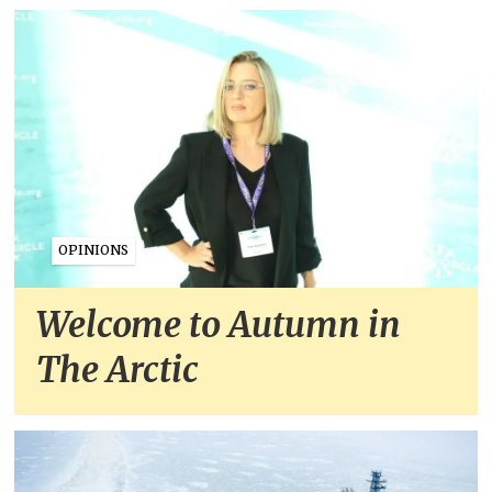
OPINIONS
Welcome to Autumn in
The Arctic