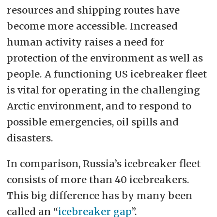
resources and shipping routes have
become more accessible. Increased
human activity raises a need for
protection of the environment as well as
people. A functioning US icebreaker fleet
is vital for operating in the challenging
Arctic environment, and to respond to
possible emergencies, oil spills and
disasters.
In comparison, Russia’s icebreaker fleet
consists of more than 40 icebreakers.
This big difference has by many been
called an “
icebreaker gap
”.