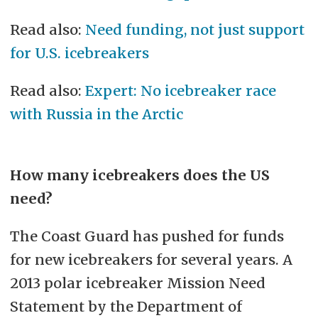
Read also:
Need funding, not just support
for U.S. icebreakers
Read also:
Expert: No icebreaker race
with Russia in the Arctic
How many icebreakers does the US
need?
The Coast Guard has pushed for funds
for new icebreakers for several years. A
2013 polar icebreaker Mission Need
Statement by the Department of