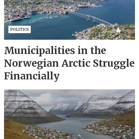
POLITICS
Municipalities in the
Norwegian Arctic Struggle
Financially