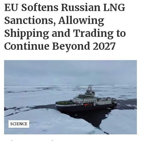
EU Softens Russian LNG
Sanctions, Allowing
Shipping and Trading to
Continue Beyond 2027
SCIENCE