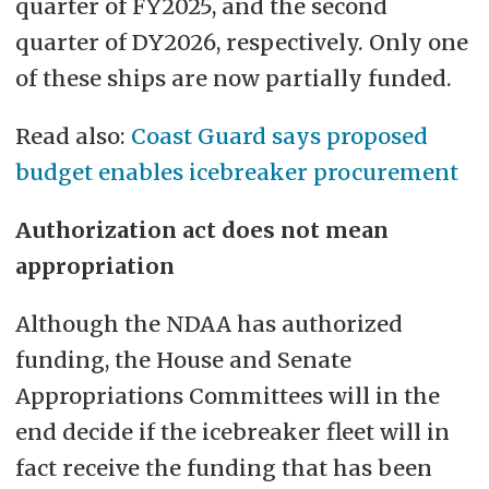
quarter of FY2025, and the second
quarter of DY2026, respectively. Only one
of these ships are now partially funded.
Read also:
Coast Guard says proposed
budget enables icebreaker procurement
Authorization act does not mean
appropriation
Although the NDAA has authorized
funding, the House and Senate
Appropriations Committees will in the
end decide if the icebreaker fleet will in
fact receive the funding that has been