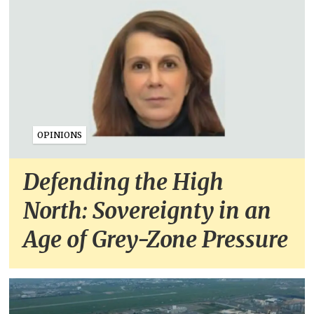
OPINIONS
Defending the High
North: Sovereignty in an
Age of Grey-Zone Pressure