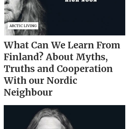
ARCTIC LIVING
What Can We Learn From
Finland? About Myths,
Truths and Cooperation
With our Nordic
Neighbour