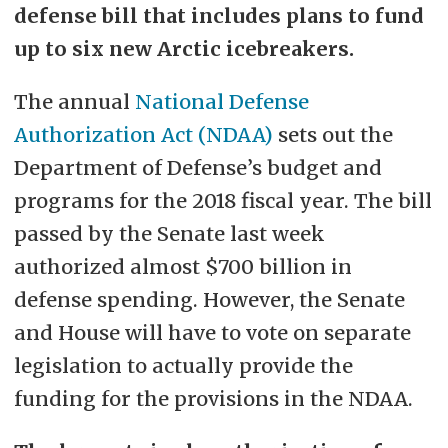
defense bill that includes plans to fund
up to six new Arctic icebreakers.
The annual
National Defense
Authorization Act (NDAA)
sets out the
Department of Defense’s budget and
programs for the 2018 fiscal year. The bill
passed by the Senate last week
authorized almost $700 billion in
defense spending. However, the Senate
and House will have to vote on separate
legislation to actually provide the
funding for the provisions in the NDAA.