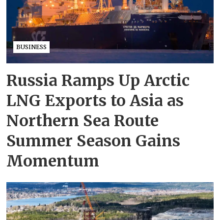
BUSINESS
Russia Ramps Up Arctic
LNG Exports to Asia as
Northern Sea Route
Summer Season Gains
Momentum