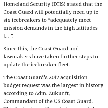
Homeland Security (DHS) stated that the
Coast Guard will potentially need up to
six icebreakers to “adequately meet
mission demands in the high latitudes
[…]”.
Since this, the Coast Guard and
lawmakers have taken further steps to
update the icebreaker fleet.
The Coast Guard’s 2017 acquisition
budget request was the largest in history
according to Adm. Zukunft,
Commandant of the US Coast Guard.