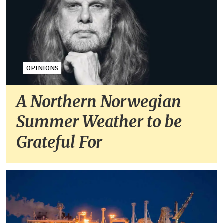
OPINIONS
A Northern Norwegian
Summer Weather to be
Grateful For