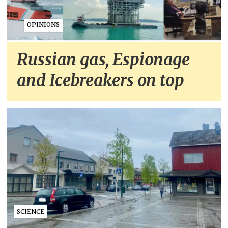
OPINIONS
Russian gas, Espionage
and Icebreakers on top
SCIENCE