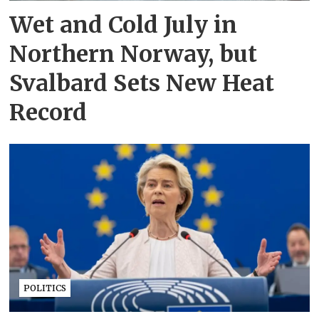
Wet and Cold July in
Northern Norway, but
Svalbard Sets New Heat
Record
POLITICS