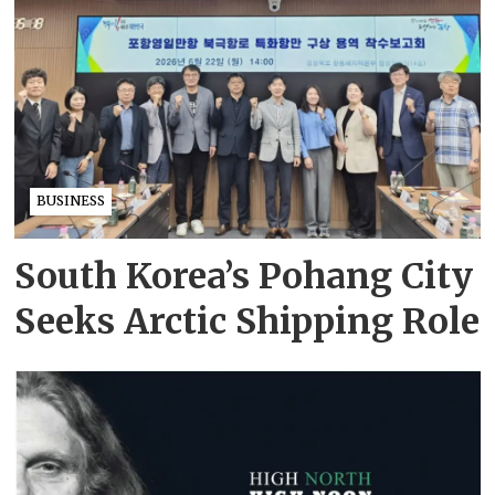
BUSINESS
South Korea’s Pohang City
Seeks Arctic Shipping Role