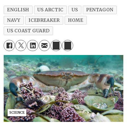
ENGLISH
US ARCTIC
US
PENTAGON
NAVY
ICEBREAKER
HOME
US COAST GUARD
SCIENCE