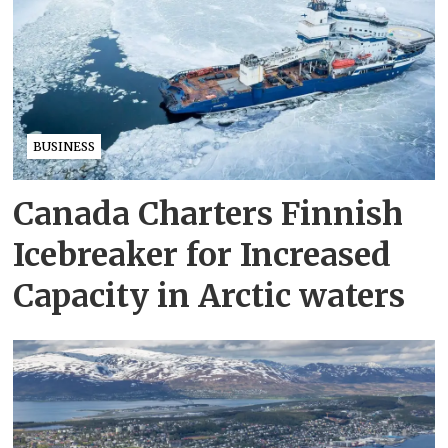
BUSINESS
Canada Charters Finnish
Icebreaker for Increased
Capacity in Arctic waters