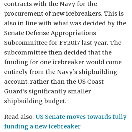
contracts with the Navy for the
procurement of new icebreakers. This is
also in line with what was decided by the
Senate Defense Appropriations
Subcommittee for FY2017 last year. The
subcommittee then decided that the
funding for one icebreaker would come
entirely from the Navy’s shipbuilding
account, rather than the US Coast
Guard’s significantly smaller
shipbuilding budget.
Read also:
US Senate moves towards fully
funding a new icebreaker