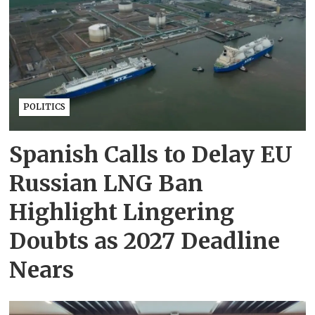
POLITICS
Spanish Calls to Delay EU
Russian LNG Ban
Highlight Lingering
Doubts as 2027 Deadline
Nears