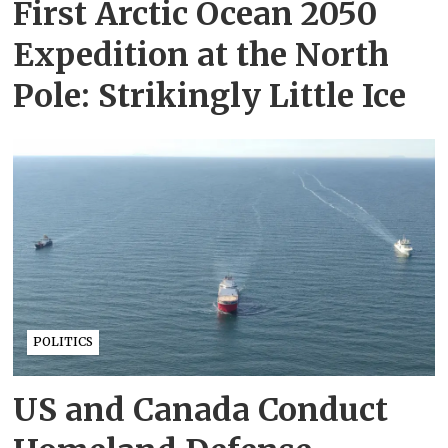
First Arctic Ocean 2050
Expedition at the North
Pole: Strikingly Little Ice
POLITICS
US and Canada Conduct