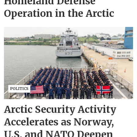
Homeland Defense
Operation in the Arctic
POLITICS
Arctic Security Activity
Accelerates as Norway,
U.S. and NATO Deepen