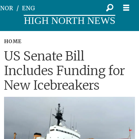
NOR
ENG
HIGH NORTH NEWS
HOME
US Senate Bill
Includes Funding for
New Icebreakers