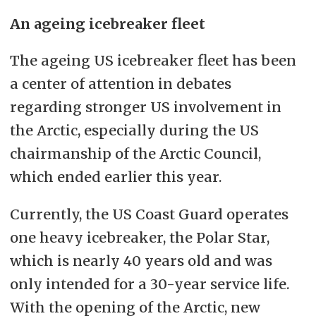
An ageing icebreaker fleet
The ageing US icebreaker fleet has been
a center of attention in debates
regarding stronger US involvement in
the Arctic, especially during the US
chairmanship of the Arctic Council,
which ended earlier this year.
Currently, the US Coast Guard operates
one heavy icebreaker, the Polar Star,
which is nearly 40 years old and was
only intended for a 30-year service life.
With the opening of the Arctic, new