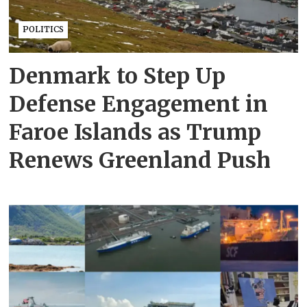
POLITICS
Denmark to Step Up
Defense Engagement in
Faroe Islands as Trump
Renews Greenland Push