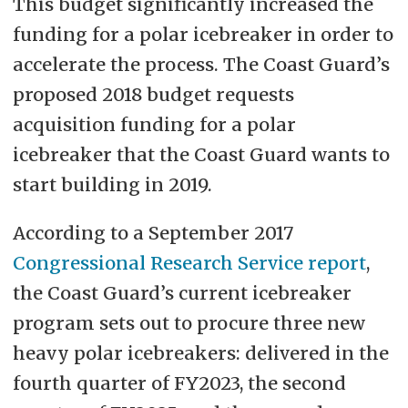
This budget significantly increased the
funding for a polar icebreaker in order to
accelerate the process. The Coast Guard’s
proposed 2018 budget requests
acquisition funding for a polar
icebreaker that the Coast Guard wants to
start building in 2019.
According to a September 2017
Congressional Research Service report
,
the Coast Guard’s current icebreaker
program sets out to procure three new
heavy polar icebreakers: delivered in the
fourth quarter of FY2023, the second