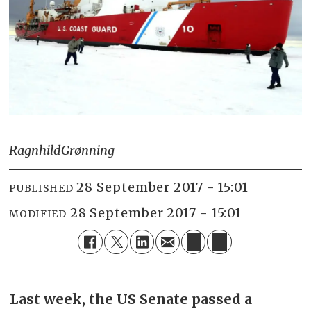
Ragnhild
Grønning
28 September 2017 - 15:01
PUBLISHED
28 September 2017 - 15:01
MODIFIED
Last week, the US Senate passed a