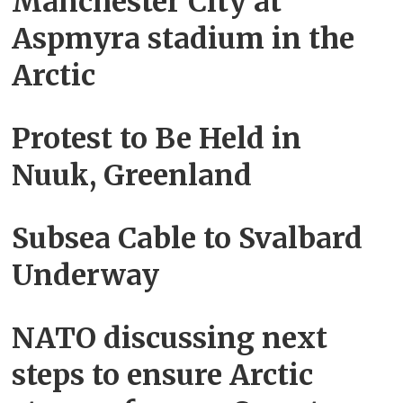
Manchester City at
Aspmyra stadium in the
Arctic
Protest to Be Held in
Nuuk, Greenland
Subsea Cable to Svalbard
Underway
NATO discussing next
steps to ensure Arctic