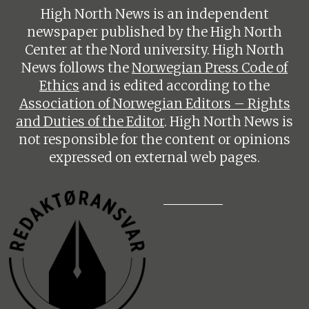
High North News is an independent
newspaper published by the High North
Center at the Nord university. High North
News follows the
Norwegian Press Code of
Ethics
and is edited according to the
Association of Norwegian Editors – Rights
and Duties of the Editor
. High North News is
not responsible for the content or opinions
expressed on external web pages.