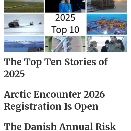
The Top Ten Stories of
2025
Arctic Encounter 2026
Registration Is Open
The Danish Annual Risk