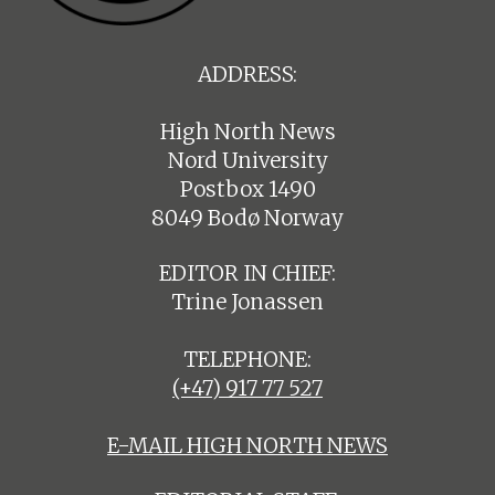
ADDRESS:
High North News
Nord University
Postbox 1490
8049 Bodø Norway
EDITOR IN CHIEF:
Trine Jonassen
TELEPHONE:
(+47) 917 77 527
E-MAIL HIGH NORTH NEWS