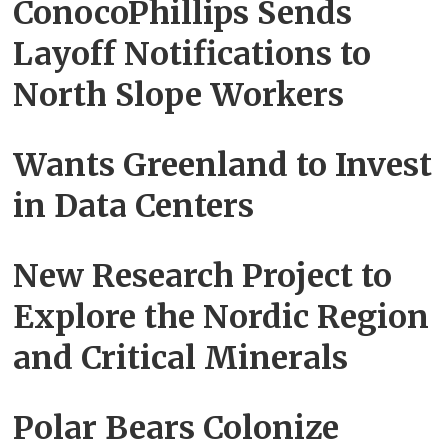
ConocoPhillips Sends
Layoff Notifications to
North Slope Workers
Wants Greenland to Invest
in Data Centers
New Research Project to
Explore the Nordic Region
and Critical Minerals
Polar Bears‌ Colonize