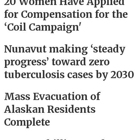
20 Women Have Applied
for Compensation for the
‘Coil Campaign'
Nunavut making ‘steady
progress’ toward zero
tuberculosis cases by 2030
Mass Evacuation of
Alaskan Residents
Complete