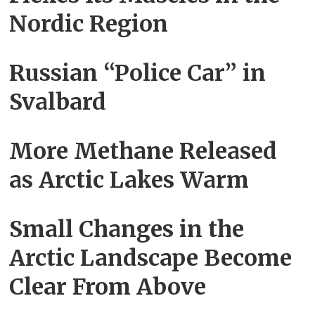
Nordic Region
Russian “Police Car” in
Svalbard
More Methane Released
as Arctic Lakes Warm
Small Changes in the
Arctic Landscape Become
Clear From Above