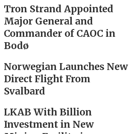
Tron Strand Appointed
Major General and
Commander of CAOC in
Bodø
Norwegian Launches New
Direct Flight From
Svalbard
LKAB With Billion
Investment in New