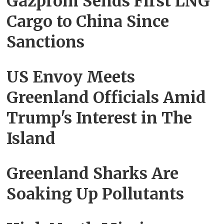
Gazprom Sends First LNG
Cargo to China Since
Sanctions
US Envoy Meets
Greenland Officials Amid
Trump's Interest in The
Island
Greenland Sharks Are
Soaking Up Pollutants