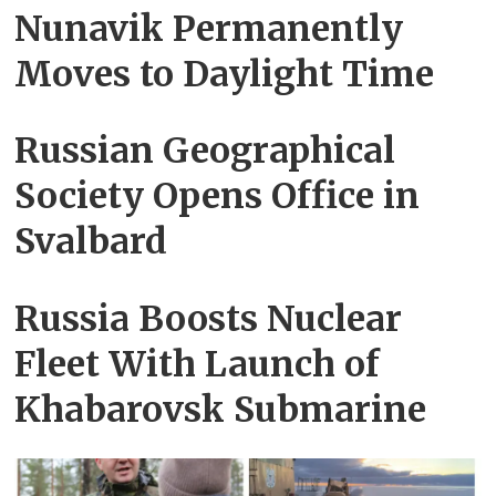
Nunavik Permanently
Moves to Daylight Time
Russian Geographical
Society Opens Office in
Svalbard
Russia Boosts Nuclear
Fleet With Launch of
Khabarovsk Submarine