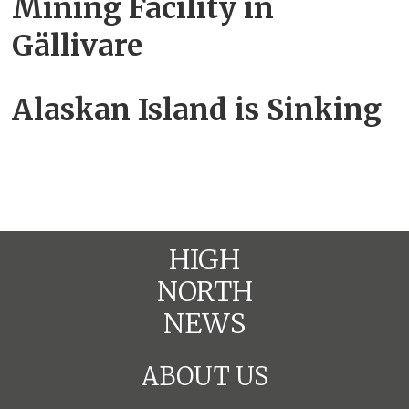
Mining Facility in
Gällivare
Alaskan Island is Sinking
HIGH
NORTH
NEWS
ABOUT US