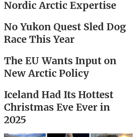
Nordic Arctic Expertise
No Yukon Quest Sled Dog
Race This Year
The EU Wants Input on
New Arctic Policy
Iceland Had Its Hottest
Christmas Eve Ever in
2025