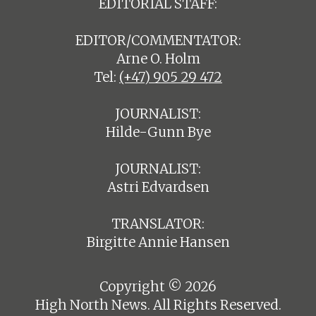
EDITORIAL STAFF:
EDITOR/COMMENTATOR:
Arne O. Holm
Tel:
(+47) 905 29 472
JOURNALIST:
Hilde-Gunn Bye
JOURNALIST:
Astri Edvardsen
TRANSLATOR:
Birgitte Annie Hansen
Copyright © 2026
High North News. All Rights Reserved.