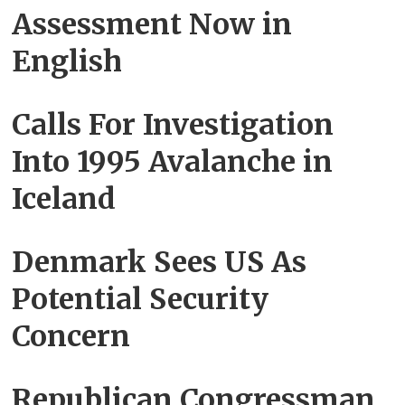
Assessment Now in
English
Calls For Investigation
Into 1995 Avalanche in
Iceland
Denmark Sees US As
Potential Security
Concern
Republican Congressman