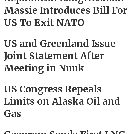
Massie Introduces Bill For
US To Exit NATO
US and Greenland Issue
Joint Statement After
Meeting in Nuuk
US Congress Repeals
Limits on Alaska Oil and
Gas