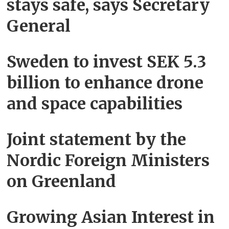
stays safe, says Secretary
General
Sweden to invest SEK 5.3
billion to enhance drone
and space capabilities
Joint statement by the
Nordic Foreign Ministers
on Greenland
Growing Asian Interest in