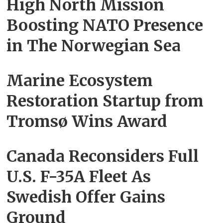
High North Mission
Boosting NATO Presence
in The Norwegian Sea
Marine Ecosystem
Restoration Startup from
Tromsø Wins Award
Canada Reconsiders Full
U.S. F-35A Fleet As
Swedish Offer Gains
Ground