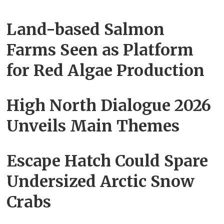
Land-based Salmon
Farms Seen as Platform
for Red Algae Production
High North Dialogue 2026
Unveils Main Themes
Escape Hatch Could Spare
Undersized Arctic Snow
Crabs