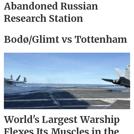
Abandoned Russian‍
Research Station
Bodø/Glimt vs Tottenham
World's Largest Warship
Flexes Its Muscles in the