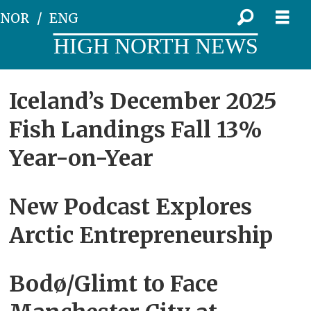
NOR
ENG
HIGH NORTH NEWS
Tag:
Iceland’s December 2025
Fish Landings Fall 13%
home
Year-on-Year
New Podcast Explores
Arctic Entrepreneurship
Bodø/Glimt to Face