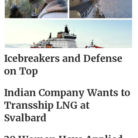
Icebreakers and Defense
on Top
Indian Company Wants to
Transship LNG at
Svalbard