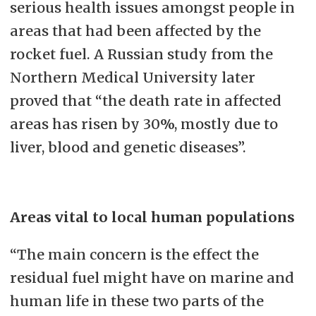
serious health issues amongst people in
areas that had been affected by the
rocket fuel. A Russian study from the
Northern Medical University later
proved that “the death rate in affected
areas has risen by 30%, mostly due to
liver, blood and genetic diseases”.
Areas vital to local human populations
“The main concern is the effect the
residual fuel might have on marine and
human life in these two parts of the