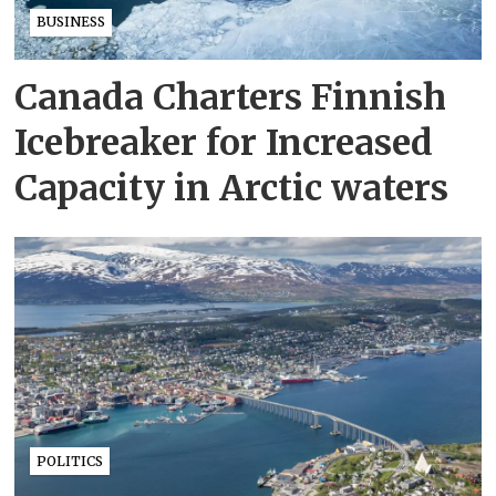
BUSINESS
Canada Charters Finnish
Icebreaker for Increased
Capacity in Arctic waters
POLITICS