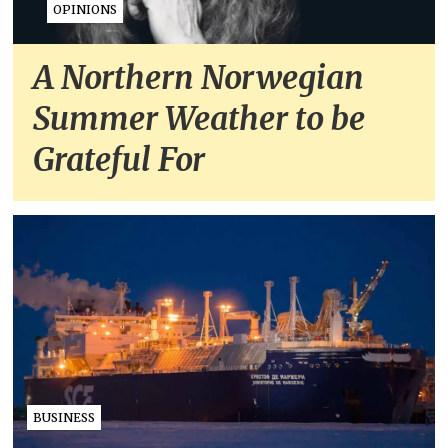
OPINIONS
A Northern Norwegian
Summer Weather to be
Grateful For
BUSINESS