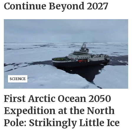
Continue Beyond 2027
SCIENCE
First Arctic Ocean 2050
Expedition at the North
Pole: Strikingly Little Ice