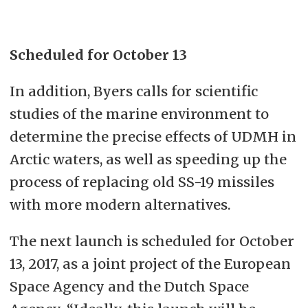
Scheduled for October 13
In addition, Byers calls for scientific
studies of the marine environment to
determine the precise effects of UDMH in
Arctic waters, as well as speeding up the
process of replacing old SS-19 missiles
with more modern alternatives.
The next launch is scheduled for October
13, 2017, as a joint project of the European
Space Agency and the Dutch Space