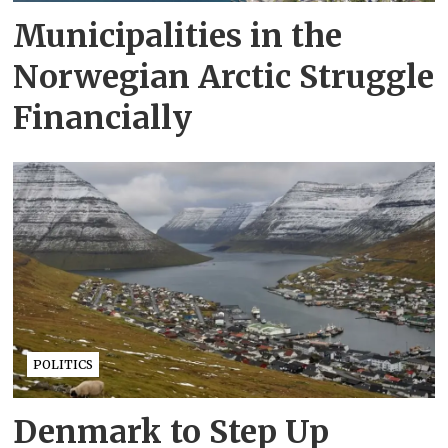
Municipalities in the
Norwegian Arctic Struggle
Financially
POLITICS
Denmark to Step Up