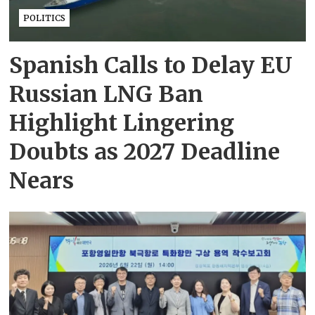
POLITICS
Spanish Calls to Delay EU
Russian LNG Ban
Highlight Lingering
Doubts as 2027 Deadline
Nears