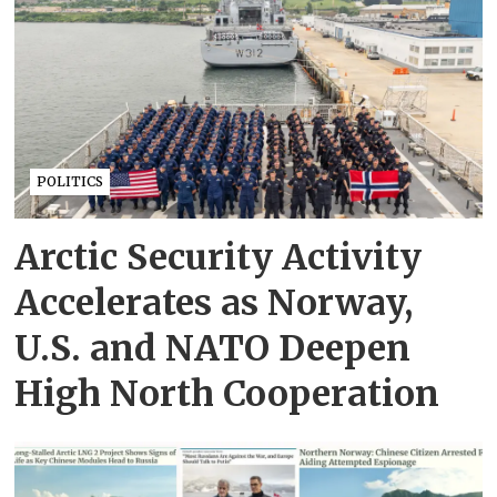
POLITICS
Arctic Security Activity
Accelerates as Norway,
U.S. and NATO Deepen
High North Cooperation