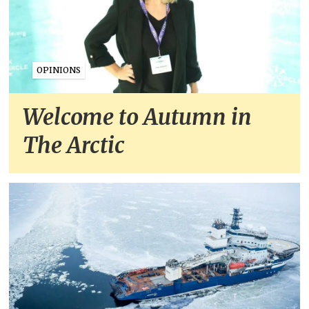
OPINIONS
Welcome to Autumn in
The Arctic