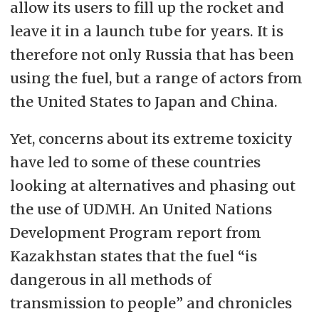
allow its users to fill up the rocket and
leave it in a launch tube for years. It is
therefore not only Russia that has been
using the fuel, but a range of actors from
the United States to Japan and China.
Yet, concerns about its extreme toxicity
have led to some of these countries
looking at alternatives and phasing out
the use of UDMH. An United Nations
Development Program report from
Kazakhstan states that the fuel “is
dangerous in all methods of
transmission to people” and chronicles