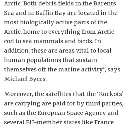
Arctic. Both debris fields in the Barents
Sea and in Baffin Bay are located in the
most biologically active parts of the
Arctic, home to everything from Arctic
cod to sea mammals and birds. In
addition, these are areas vital to local
human populations that sustain
themselves off the marine activity”, says
Michael Byers.
Moreover, the satellites that the ‘Rockots’
are carrying are paid for by third parties,
such as the European Space Agency and
several EU-member states like France