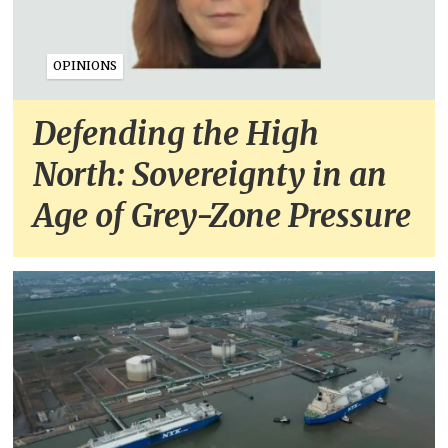
OPINIONS
Defending the High
North: Sovereignty in an
Age of Grey-Zone Pressure