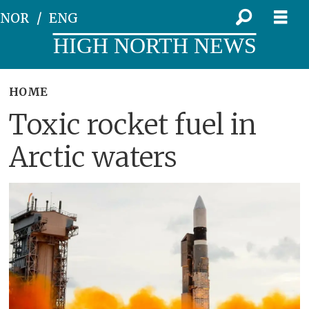
NOR
ENG
HIGH NORTH NEWS
HOME
Toxic rocket fuel in
Arctic waters