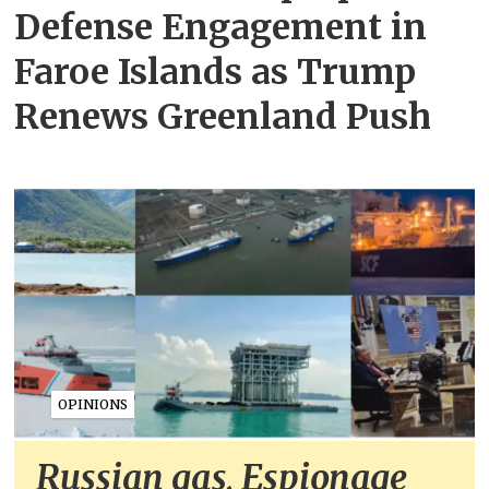
Defense Engagement in
Faroe Islands as Trump
Renews Greenland Push
OPINIONS
Russian gas, Espionage