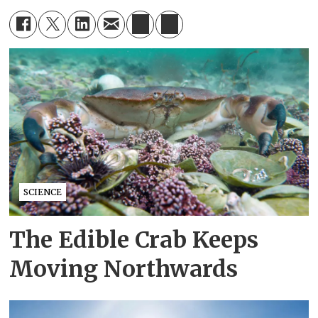
SCIENCE
The Edible Crab Keeps
Moving Northwards