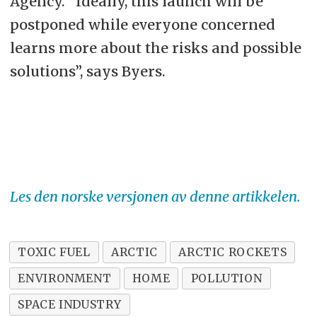
Agency. “Ideally, this launch will be
postponed while everyone concerned
learns more about the risks and possible
solutions”, says Byers.
Les den norske versjonen av denne artikkelen.
TOXIC FUEL
ARCTIC
ARCTIC ROCKETS
ENVIRONMENT
HOME
POLLUTION
SPACE INDUSTRY