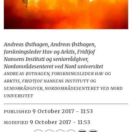
Andreas Østhagen, Andreas Østhagen,
forskningsleder Hav og Arktis, Fridtjof
Nansens Institutt og seniorrådgiver,
Nordområdesenteret ved Nord universitet
ANDREAS ØSTHAGEN, FORSKNINGSLEDER HAV OG
ARKTIS, FRIDTJOF NANSENS INSTITUTT OG
SENIORRÅDGIVER, NORDOMRÅDESENTERET VED NORD
UNIVERSITET
9 October 2017 - 11:53
PUBLISHED
9 October 2017 - 11:53
MODIFIED