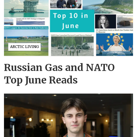
ARCTIC LIVING
Russian Gas and NATO
Top June Reads