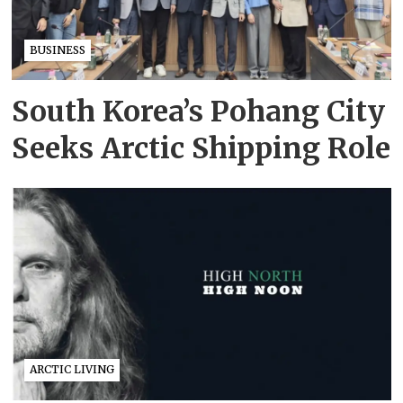
BUSINESS
South Korea’s Pohang City
Seeks Arctic Shipping Role
ARCTIC LIVING