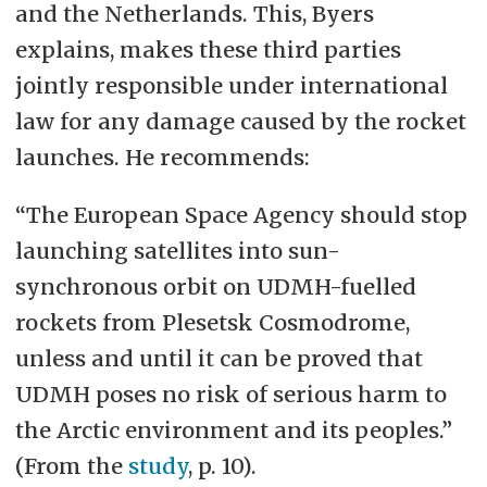
and the Netherlands. This, Byers
explains, makes these third parties
jointly responsible under international
law for any damage caused by the rocket
launches. He recommends:
“The European Space Agency should stop
launching satellites into sun-
synchronous orbit on UDMH-fuelled
rockets from Plesetsk Cosmodrome,
unless and until it can be proved that
UDMH poses no risk of serious harm to
the Arctic environment and its peoples.”
(From the
study
, p. 10).