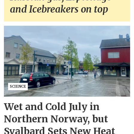
and Icebreakers on top
SCIENCE
Wet and Cold July in
Northern Norway, but
Svalbard Sets New Heat