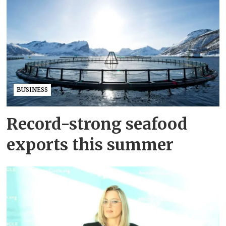
BUSINESS
Record-strong seafood
exports this summer