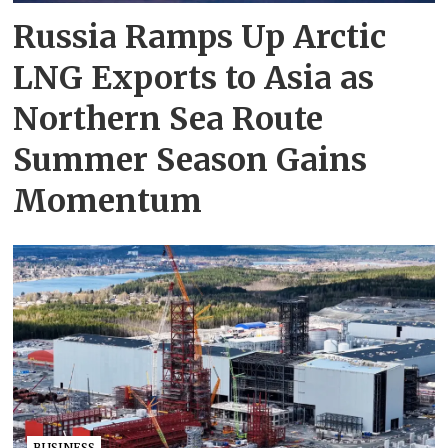
Russia Ramps Up Arctic
LNG Exports to Asia as
Northern Sea Route
Summer Season Gains
Momentum
BUSINESS