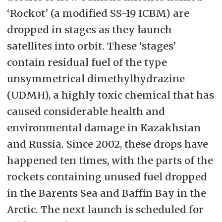
‘Rockot’ (a modified SS-19 ICBM) are
dropped in stages as they launch
satellites into orbit. These ‘stages’
contain residual fuel of the type
unsymmetrical dimethylhydrazine
(UDMH), a highly toxic chemical that has
caused considerable health and
environmental damage in Kazakhstan
and Russia. Since 2002, these drops have
happened ten times, with the parts of the
rockets containing unused fuel dropped
in the Barents Sea and Baffin Bay in the
Arctic. The next launch is scheduled for