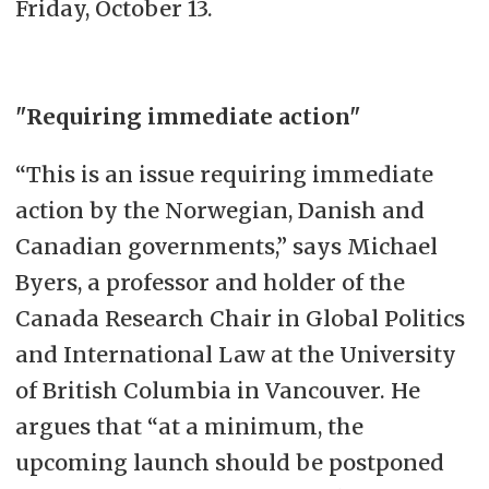
Friday, October 13.
"Requiring immediate action"
“This is an issue requiring immediate
action by the Norwegian, Danish and
Canadian governments,” says Michael
Byers, a professor and holder of the
Canada Research Chair in Global Politics
and International Law at the University
of British Columbia in Vancouver. He
argues that “at a minimum, the
upcoming launch should be postponed