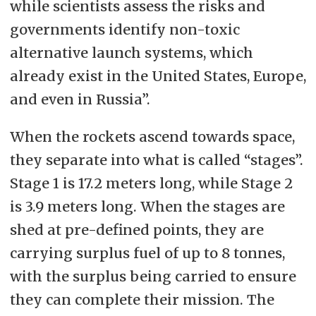
while scientists assess the risks and
governments identify non-toxic
alternative launch systems, which
already exist in the United States, Europe,
and even in Russia”.
When the rockets ascend towards space,
they separate into what is called “stages”.
Stage 1 is 17.2 meters long, while Stage 2
is 3.9 meters long. When the stages are
shed at pre-defined points, they are
carrying surplus fuel of up to 8 tonnes,
with the surplus being carried to ensure
they can complete their mission. The