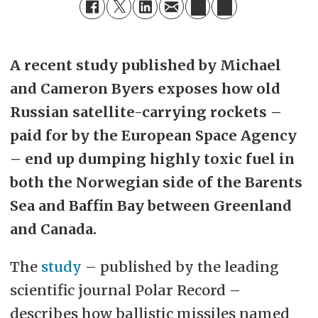
A recent study published by Michael
and Cameron Byers exposes how old
Russian satellite-carrying rockets –
paid for by the European Space Agency
– end up dumping highly toxic fuel in
both the Norwegian side of the Barents
Sea and Baffin Bay between Greenland
and Canada.
The
study
– published by the leading
scientific journal Polar Record –
describes how ballistic missiles named