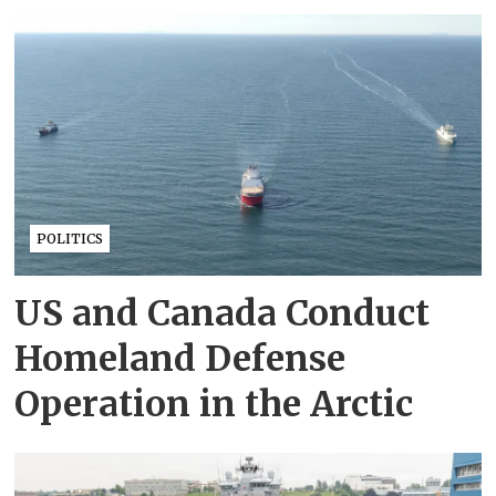
POLITICS
US and Canada Conduct
Homeland Defense
Operation in the Arctic