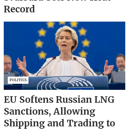
Record
POLITICS
EU Softens Russian LNG
Sanctions, Allowing
Shipping and Trading to