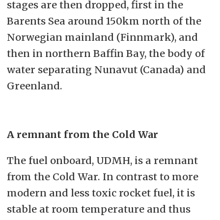
stages are then dropped, first in the
Barents Sea around 150km north of the
Norwegian mainland (Finnmark), and
then in northern Baffin Bay, the body of
water separating Nunavut (Canada) and
Greenland.
A remnant from the Cold War
The fuel onboard, UDMH, is a remnant
from the Cold War. In contrast to more
modern and less toxic rocket fuel, it is
stable at room temperature and thus