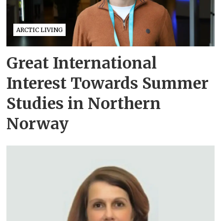
ARCTIC LIVING
Great International
Interest Towards Summer
Studies in Northern
Norway