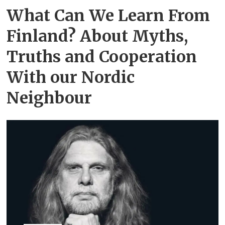
What Can We Learn From
Finland? About Myths,
Truths and Cooperation
With our Nordic
Neighbour