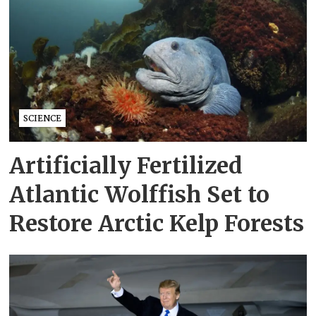
SCIENCE
Artificially Fertilized
Atlantic Wolffish Set to
Restore Arctic Kelp Forests