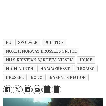
EU
SVOLVÆR
POLITICS
NORTH NORWAY BRUSSELS OFFICE
NILS KRISTIAN SØRHEIM NILSEN
HOME
HIGH NORTH
HAMMERFEST
TROMSØ
BRUSSEL
BODØ
BARENTS REGION