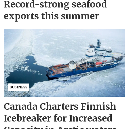
Record-strong seafood
exports this summer
BUSINESS
Canada Charters Finnish
Icebreaker for Increased