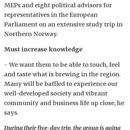
MEPs and eight political advisors for
representatives in the European
Parliament on an extensive study trip in
Northern Norway.
Must increase knowledge
- We want them to be able to touch, feel
and taste what is brewing in the region.
Many will be baffled to experience our
well-developed society and vibrant
community and business life up close, he
says.
During their five-day trip, the group is going