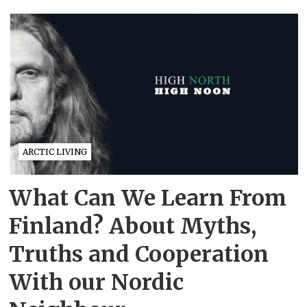
ARCTIC LIVING
What Can We Learn From
Finland? About Myths,
Truths and Cooperation
With our Nordic