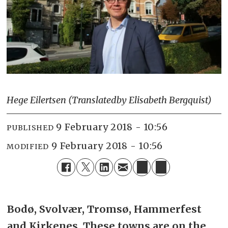
Hege Eilertsen (Translated
by Elisabeth Bergquist)
9 February 2018 - 10:56
PUBLISHED
9 February 2018 - 10:56
MODIFIED
Bodø, Svolvær, Tromsø, Hammerfest
and Kirkenes.
These towns are on the