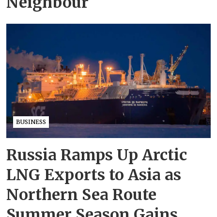
Neighbour
BUSINESS
Russia Ramps Up Arctic
LNG Exports to Asia as
Northern Sea Route
Summer Season Gains