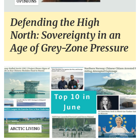
OPINIONS
Defending the High
North: Sovereignty in an
Age of Grey-Zone Pressure
ARCTIC LIVING