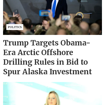
POLITICS
Trump Targets Obama-
Era Arctic Offshore
Drilling Rules in Bid to
Spur Alaska Investment