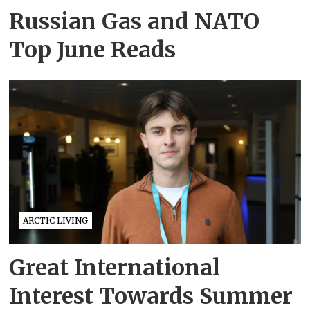
Russian Gas and NATO
Top June Reads
ARCTIC LIVING
Great International
Interest Towards Summer