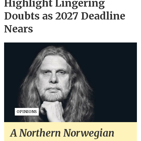
Highlight Lingering
Doubts as 2027 Deadline
Nears
OPINIONS
A Northern Norwegian