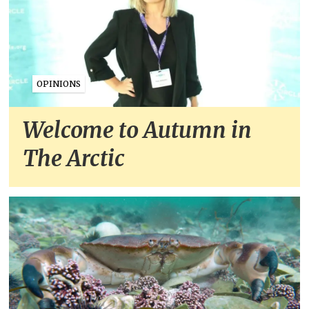
OPINIONS
Welcome to Autumn in
The Arctic