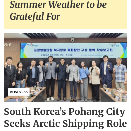
Summer Weather to be
Grateful For
BUSINESS
South Korea’s Pohang City
Seeks Arctic Shipping Role