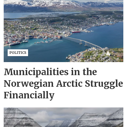
POLITICS
Municipalities in the
Norwegian Arctic Struggle
Financially