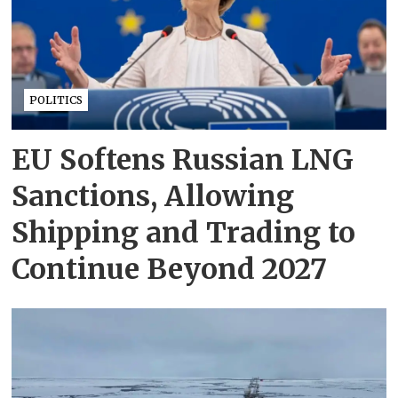
POLITICS
EU Softens Russian LNG
Sanctions, Allowing
Shipping and Trading to
Continue Beyond 2027