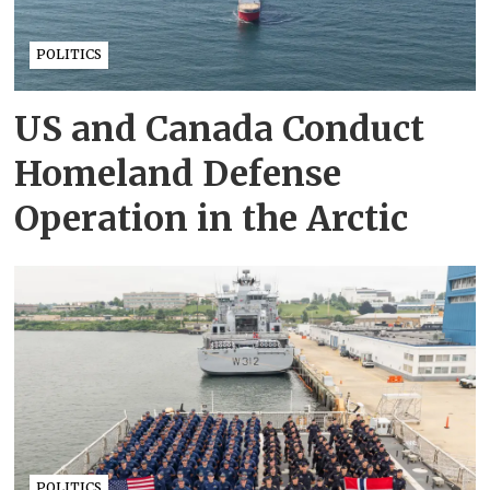
POLITICS
US and Canada Conduct
Homeland Defense
Operation in the Arctic
POLITICS