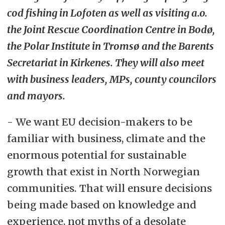
cod fishing in Lofoten as well as visiting a.o.
the Joint Rescue Coordination Centre in Bodø,
the Polar Institute in Tromsø and the Barents
Secretariat in Kirkenes. They will also meet
with business leaders, MPs, county councilors
and mayors.
- We want EU decision-makers to be
familiar with business, climate and the
enormous potential for sustainable
growth that exist in North Norwegian
communities. That will ensure decisions
being made based on knowledge and
experience, not myths of a desolate