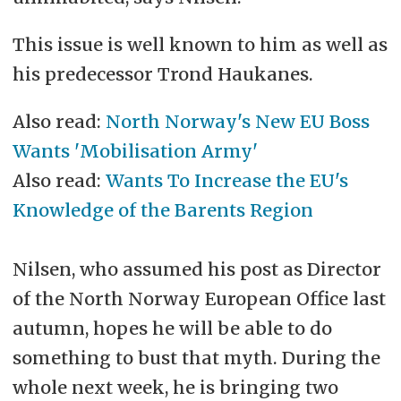
This issue is well known to him as well as
his predecessor Trond Haukanes.
Also read:
North Norway's New EU Boss
Wants 'Mobilisation Army'
Also read:
Wants To Increase the EU's
Knowledge of the Barents Region
Nilsen, who assumed his post as Director
of the North Norway European Office last
autumn, hopes he will be able to do
something to bust that myth. During the
whole next week, he is bringing two