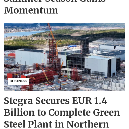
Momentum
BUSINESS
Stegra Secures EUR 1.4
Billion to Complete Green
Steel Plant in Northern