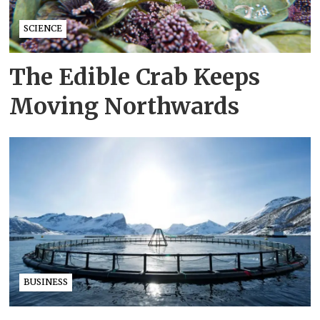
SCIENCE
The Edible Crab Keeps
Moving Northwards
BUSINESS