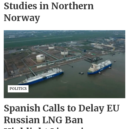
Studies in Northern
Norway
POLITICS
Spanish Calls to Delay EU
Russian LNG Ban