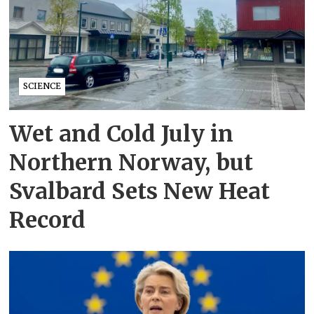
SCIENCE
Wet and Cold July in
Northern Norway, but
Svalbard Sets New Heat
Record