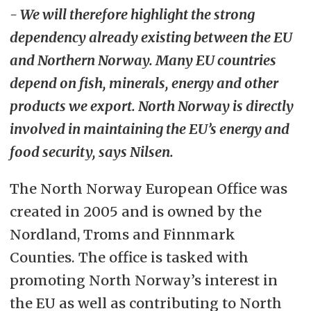
- We will therefore highlight the strong
dependency already existing between the EU
and Northern Norway. Many EU countries
depend on fish, minerals, energy and other
products we export. North Norway is directly
involved in maintaining the EU’s energy and
food security, says Nilsen.
The North Norway European Office was
created in 2005 and is owned by the
Nordland, Troms and Finnmark
Counties. The office is tasked with
promoting North Norway’s interest in
the EU as well as contributing to North