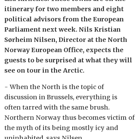
itinerary for two members and eight
political advisors from the European
Parliament next week. Nils Kristian
Sørheim Nilsen, Director at the North
Norway European Office, expects the
guests to be surprised at what they will
see on tour in the Arctic.
- When the North is the topic of
discussion in Brussels, everything is
often tarred with the same brush.
Northern Norway thus becomes victim of
the myth of its being mostly icy and
uninhabited, says Nilsen.