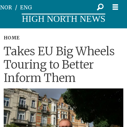
NOR
ENG
HIGH NORTH NEWS
HOME
Takes EU Big Wheels
Touring to Better
Inform Them