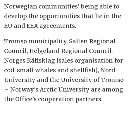
Norwegian communities’ being able to
develop the opportunities that lie in the
EU and EEA agreements.
Tromsø municipality, Salten Regional
Council, Helgeland Regional Council,
Norges Råfisklag [sales organisation for
cod, small whales and shellfish], Nord
University and the University of Tromsø
– Norway’s Arctic University are among
the Office’s cooperation partners.