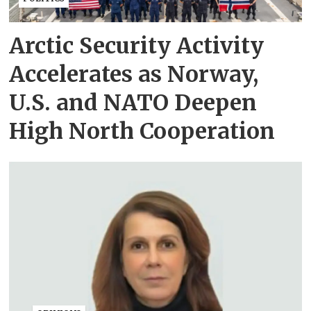
Arctic Security Activity
Accelerates as Norway,
U.S. and NATO Deepen
High North Cooperation