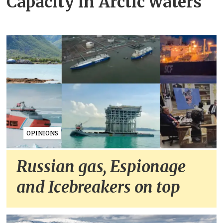
Capacity in Arctic waters
OPINIONS
Russian gas, Espionage
and Icebreakers on top