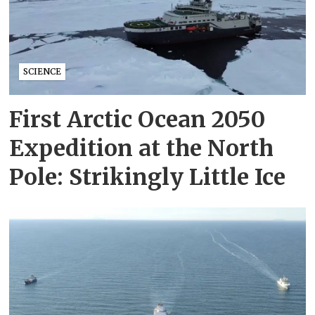
SCIENCE
First Arctic Ocean 2050
Expedition at the North
Pole: Strikingly Little Ice