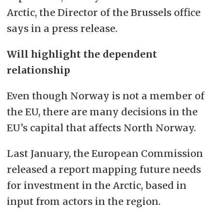
Arctic, the Director of the Brussels office
says in a press release.
Will highlight the dependent
relationship
Even though Norway is not a member of
the EU, there are many decisions in the
EU’s capital that affects North Norway.
Last January, the European Commission
released a report mapping future needs
for investment in the Arctic, based in
input from actors in the region.