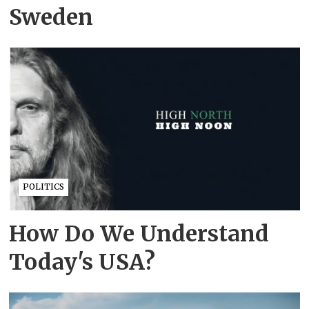
Sweden
POLITICS
How Do We Understand
Today's USA?