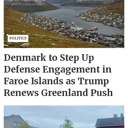
POLITICS
Denmark to Step Up
Defense Engagement in
Faroe Islands as Trump
Renews Greenland Push