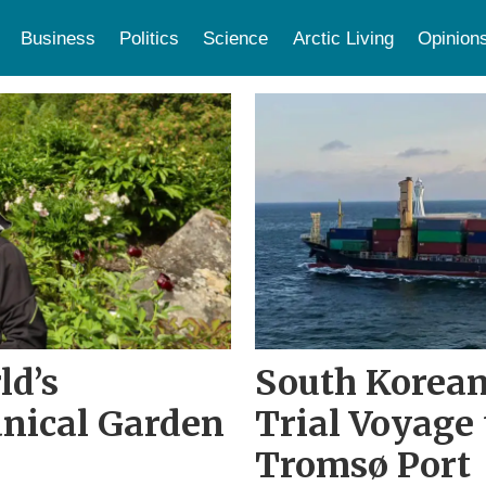
Business
Politics
Science
Arctic Living
Opinion
ld’s
South Korean
nical Garden
Trial Voyage 
Tromsø Port