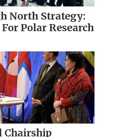
h North Strategy:
 For Polar Research
l Chairship