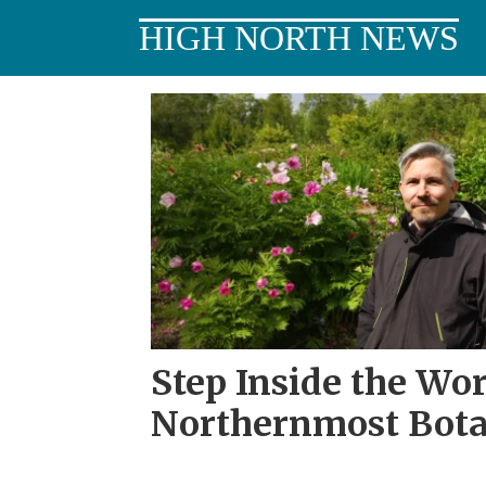
HIGH NORTH NEWS
Tag:
tromsø
Step Inside the Wor
Northernmost Bota