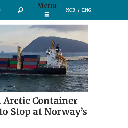
Menu
s
NOR
ENG
 Arctic Container
to Stop at Norway’s