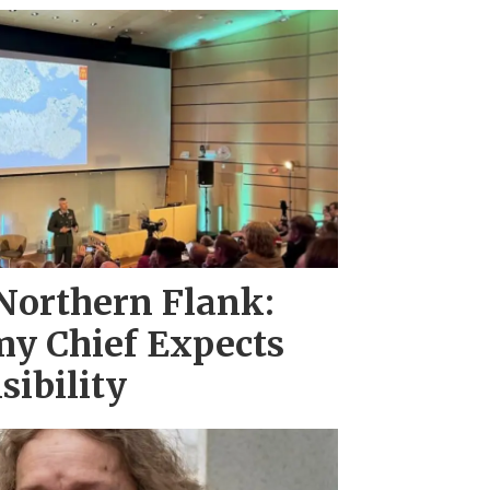
Northern Flank:
y Chief Expects
sibility