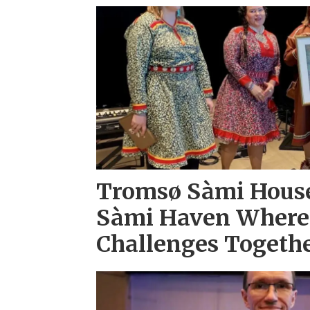
Tromsø Sàmi House
Sàmi Haven Where
Challenges Togeth