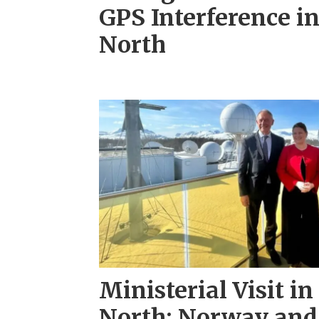
GPS Interference i
North
Ministerial Visit in
North: Norway and 