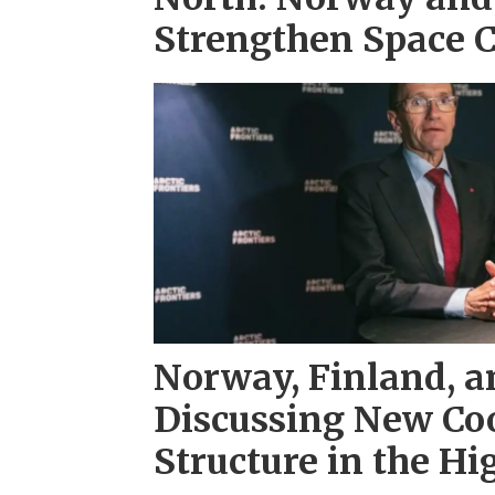
Strengthen Space 
Norway, Finland, 
Discussing New Co
Structure in the Hi