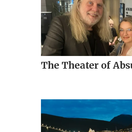
The Theater of Abs