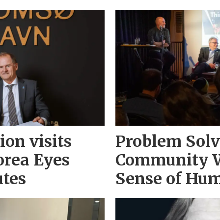
on visits
Problem Solv
orea Eyes
Community 
utes
Sense of Hu