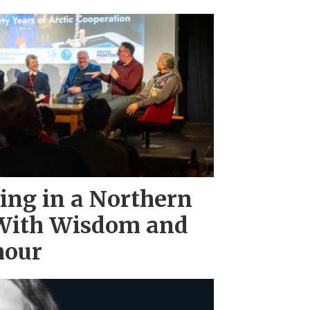
ing in a Northern
With Wisdom and
mour