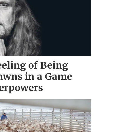
eeling of Being
awns in a Game
erpowers