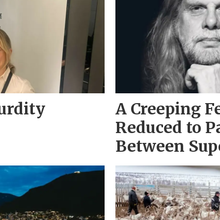
urdity
A Creeping F
Reduced to P
Between Sup