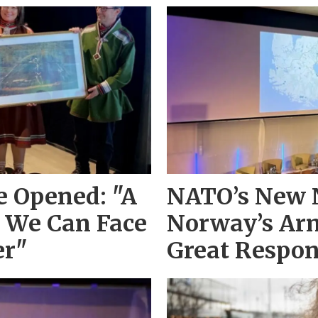
 Opened: "A
NATO’s New 
 We Can Face
Norway’s Arm
er"
Great Respon