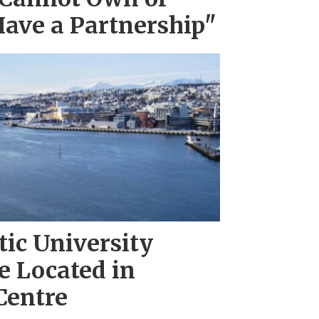
Have a Partnership"
tic University
 Located in
Centre