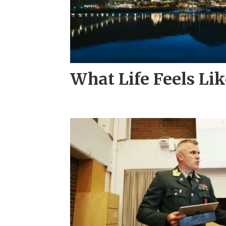
What Life Feels Li