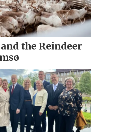
 and the Reindeer
omsø