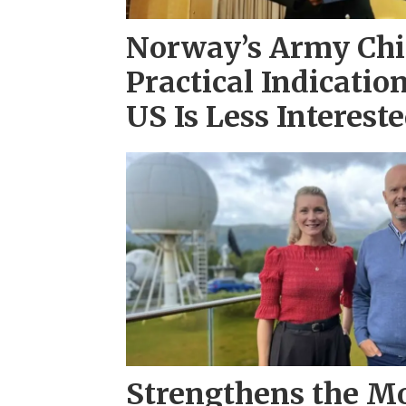
Norway’s Army Chi
Practical Indicatio
US Is Less Interest
Strengthens the Mo