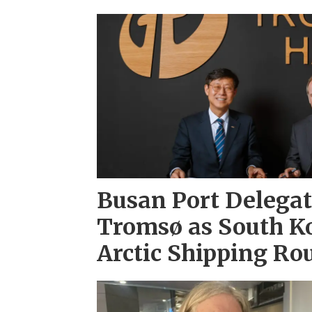
Busan Port Delegati
Tromsø as South K
Arctic Shipping Ro