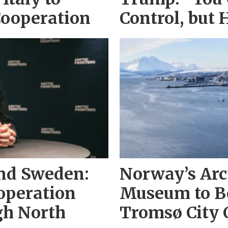
Cooperation
Control, but 
and Sweden:
Norway’s Arc
operation
Museum to Be
gh North
Tromsø City 