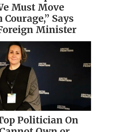
We Must Move
 Courage,” Says
Foreign Minister
Top Politician On
 Cannot Own or