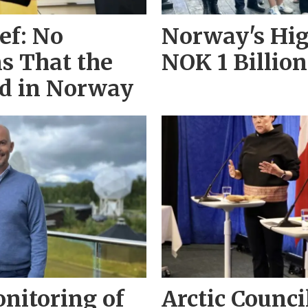
ef: No
Norway's Hig
ns That the
NOK 1 Billion
ed in Norway
nitoring of
Arctic Counci