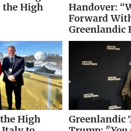
n the High
Handover: “
Forward With
Greenlandic 
 the High
Greenlandic 
Italy to
Trump: "You