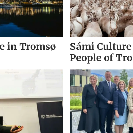
ke in Tromsø
Sámi Culture
People of Tr