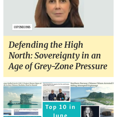
OPINIONS
Defending the High
North: Sovereignty in an
Age of Grey-Zone Pressure