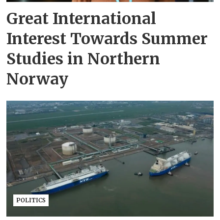
Great International
Interest Towards Summer
Studies in Northern
Norway
POLITICS