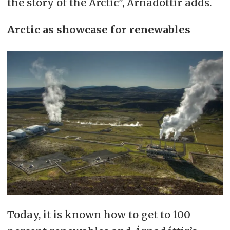
the story of the Arctic", Árnadóttir adds.
Arctic as showcase for renewables
Today, it is known how to get to 100