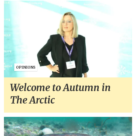
OPINIONS
Welcome to Autumn in
The Arctic