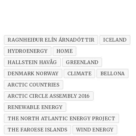
RAGNHEIÐUR ELÍN ÁRNADÓTTIR
ICELAND
HYDROENERGY
HOME
HALLSTEIN HAVÅG
GREENLAND
DENMARK NORWAY
CLIMATE
BELLONA
ARCTIC COUNTRIES
ARCTIC CIRCLE ASSEMBLY 2016
RENEWABLE ENERGY
THE NORTH ATLANTIC ENERGY PROJECT
THE FAROESE ISLANDS
WIND ENERGY