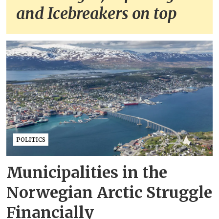
and Icebreakers on top
POLITICS
Municipalities in the
Norwegian Arctic Struggle
Financially