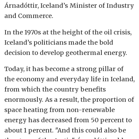
Árnadóttir, Iceland’s Minister of Industry
and Commerce.
In the 1970s at the height of the oil crisis,
Iceland’s politicians made the bold
decision to develop geothermal energy.
Today, it has become a strong pillar of
the economy and everyday life in Iceland,
from which the country benefits
enormously. As a result, the proportion of
space heating from non-renewable
energy has decreased from 50 percent to
about 1 percent. "And this could also be