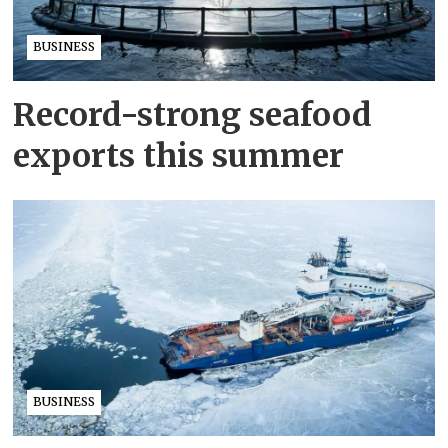
BUSINESS
Record-strong seafood
exports this summer
BUSINESS