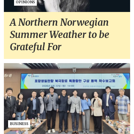
OPINIONS
A Northern Norwegian
Summer Weather to be
Grateful For
BUSINESS