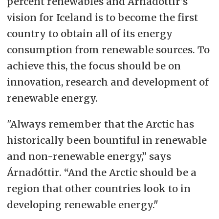
percent renewables and Árnadóttir’s
vision for Iceland is to become the first
country to obtain all of its energy
consumption from renewable sources. To
achieve this, the focus should be on
innovation, research and development of
renewable energy.
"Always remember that the Arctic has
historically been bountiful in renewable
and non-renewable energy,” says
Árnadóttir. “And the Arctic should be a
region that other countries look to in
developing renewable energy."