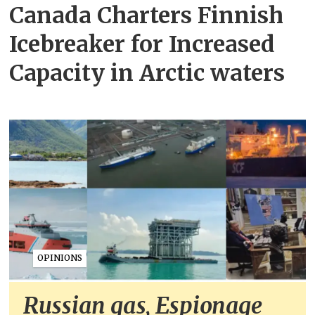
Canada Charters Finnish
Icebreaker for Increased
Capacity in Arctic waters
OPINIONS
Russian gas, Espionage