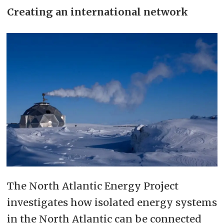
Creating an international network
The North Atlantic Energy Project
investigates how isolated energy systems
in the North Atlantic can be connected