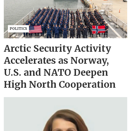
POLITICS
Arctic Security Activity
Accelerates as Norway,
U.S. and NATO Deepen
High North Cooperation