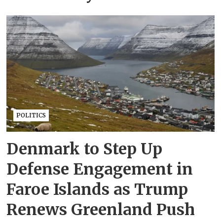
POLITICS
Denmark to Step Up
Defense Engagement in
Faroe Islands as Trump
Renews Greenland Push