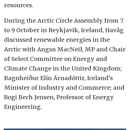
resources.
During the Arctic Circle Assembly from 7
to 9 October in Reykjavik, Iceland, Havåg
discussed renewable energies in the
Arctic with Angus MacNeil, MP and Chair
of Select Committee on Energy and
Climate Change in the United Kingdom;
Ragnheiður Elín Árnadóttir, Iceland’s
Minister of Industry and Commerce; and
Bogi Bech Jensen, Professor of Energy
Engineering.