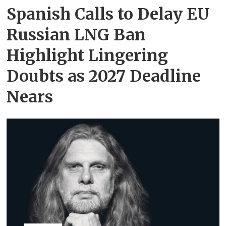
Spanish Calls to Delay EU
Russian LNG Ban
Highlight Lingering
Doubts as 2027 Deadline
Nears