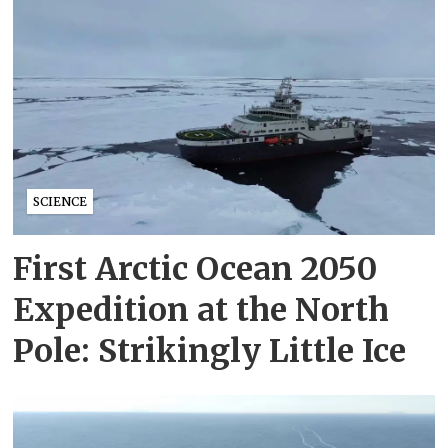
SCIENCE
First Arctic Ocean 2050
Expedition at the North
Pole: Strikingly Little Ice