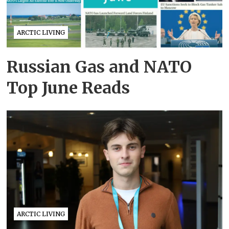
ARCTIC LIVING
Russian Gas and NATO
Top June Reads
ARCTIC LIVING