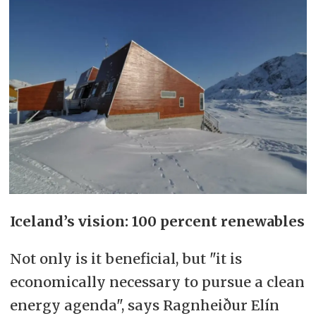
Iceland’s vision: 100 percent renewables
Not only is it beneficial, but "it is
economically necessary to pursue a clean
energy agenda", says Ragnheiður Elín