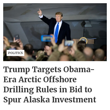
POLITICS
Trump Targets Obama-
Era Arctic Offshore
Drilling Rules in Bid to
Spur Alaska Investment