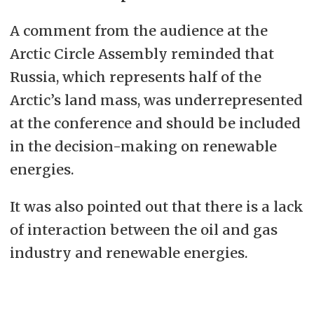
A comment from the audience at the
Arctic Circle Assembly reminded that
Russia, which represents half of the
Arctic’s land mass, was underrepresented
at the conference and should be included
in the decision-making on renewable
energies.
It was also pointed out that there is a lack
of interaction between the oil and gas
industry and renewable energies.