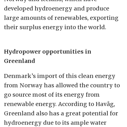
developed hydroenergy and produce
large amounts of renewables, exporting
their surplus energy into the world.
Hydropower opportunities in
Greenland
Denmark’s import of this clean energy
from Norway has allowed the country to
go source most of its energy from
renewable energy. According to Havåg,
Greenland also has a great potential for
hydroenergy due to its ample water