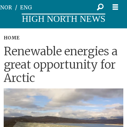
NOR
ENG
HIGH NORTH NEWS
HOME
Renewable energies a
great opportunity for
Arctic