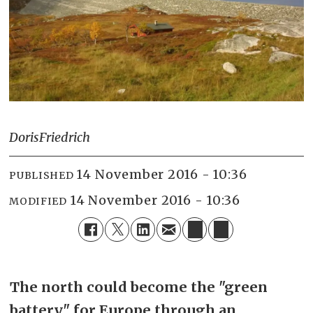
Doris
Friedrich
14 November 2016 - 10:36
PUBLISHED
14 November 2016 - 10:36
MODIFIED
The north could become the "green
battery" for Europe through an