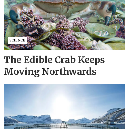
SCIENCE
The Edible Crab Keeps
Moving Northwards