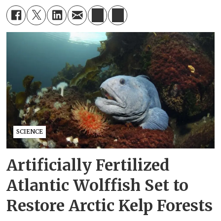
SCIENCE
Artificially Fertilized
Atlantic Wolffish Set to
Restore Arctic Kelp Forests