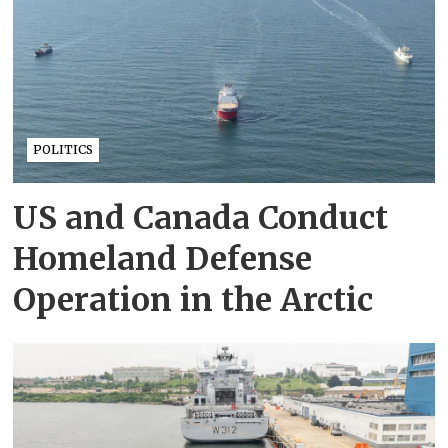
POLITICS
US and Canada Conduct
Homeland Defense
Operation in the Arctic