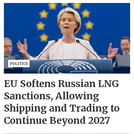
POLITICS
EU Softens Russian LNG
Sanctions, Allowing
Shipping and Trading to
Continue Beyond 2027