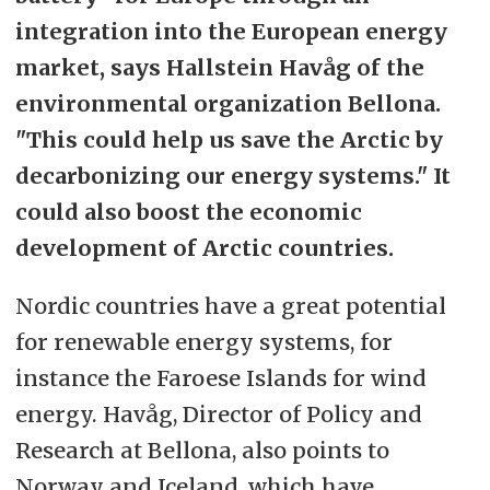
integration into the European energy
market, says Hallstein Havåg of the
environmental organization Bellona.
"This could help us save the Arctic by
decarbonizing our energy systems." It
could also boost the economic
development of Arctic countries.
Nordic countries have a great potential
for renewable energy systems, for
instance the Faroese Islands for wind
energy. Havåg, Director of Policy and
Research at Bellona, also points to
Norway and Iceland, which have