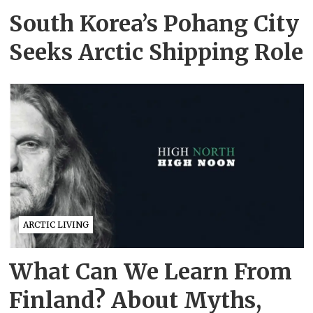
South Korea’s Pohang City
Seeks Arctic Shipping Role
ARCTIC LIVING
What Can We Learn From
Finland? About Myths,