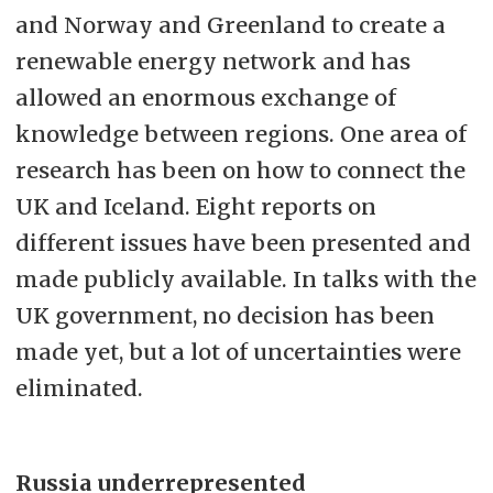
and Norway and Greenland to create a
renewable energy network and has
allowed an enormous exchange of
knowledge between regions. One area of
research has been on how to connect the
UK and Iceland. Eight reports on
different issues have been presented and
made publicly available. In talks with the
UK government, no decision has been
made yet, but a lot of uncertainties were
eliminated.
Russia underrepresented