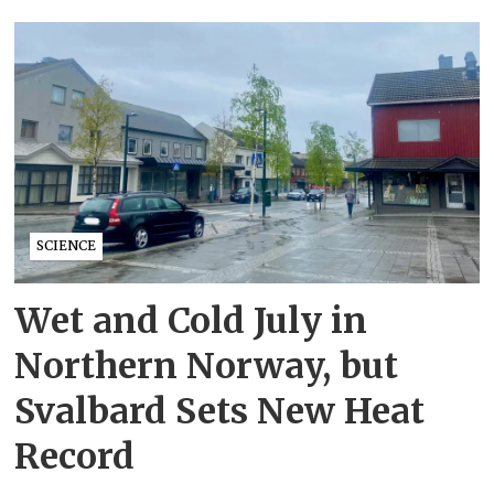
SCIENCE
Wet and Cold July in
Northern Norway, but
Svalbard Sets New Heat
Record