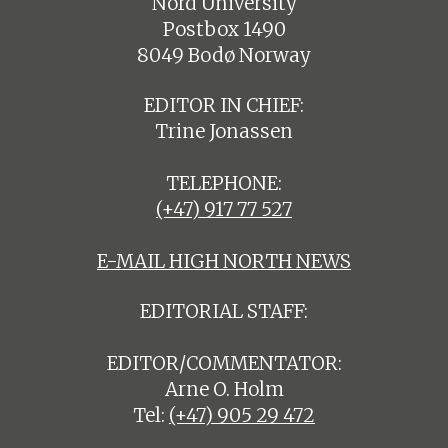
Nord University
Postbox 1490
8049 Bodø Norway
EDITOR IN CHIEF:
Trine Jonassen
TELEPHONE:
(+47) 917 77 527
E-MAIL HIGH NORTH NEWS
EDITORIAL STAFF:
EDITOR/COMMENTATOR:
Arne O. Holm
Tel:
(+47) 905 29 472