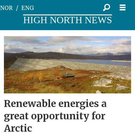
NOR
ENG
HIGH NORTH NEWS
Tag:
ragnheiður
elín
árnadóttir
Renewable energies a
great opportunity for
Arctic