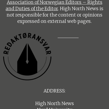
Association of Norwegian Editors – Rights
and Duties of the Editor
. High North News is
not responsible for the content or opinions
expressed on external web pages.
ADDRESS:
High North News