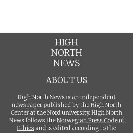
HIGH
NORTH
NEWS
ABOUT US
High North News is an independent
newspaper published by the High North
Center at the Nord university. High North
News follows the
Norwegian Press Code of
Ethics
and is edited according to the