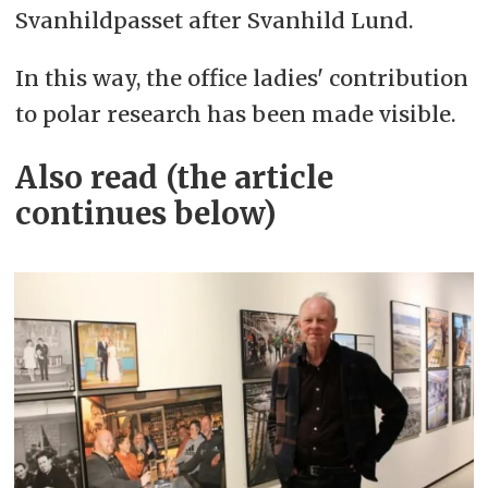
Svanhildpasset after Svanhild Lund.
In this way, the office ladies' contribution
to polar research has been made visible.
Also read (the article
continues below)