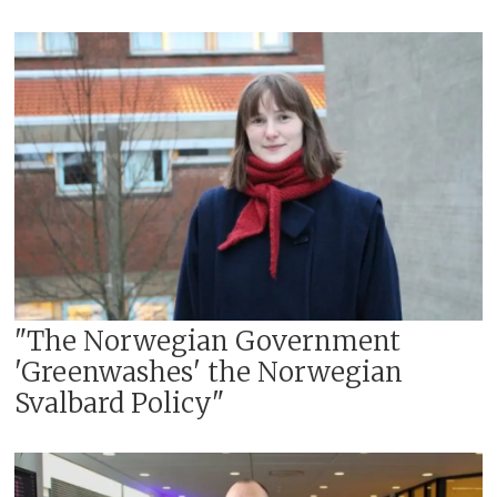
"The Norwegian Government
'Greenwashes' the Norwegian
Svalbard Policy"