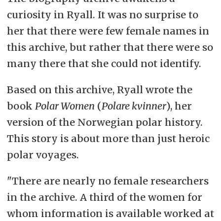
curiosity in Ryall. It was no surprise to
her that there were few female names in
this archive, but rather that there were so
many there that she could not identify.
Based on this archive, Ryall wrote the
book
Polar Women
(
Polare kvinner
), her
version of the Norwegian polar history.
This story is about more than just heroic
polar voyages.
"There are nearly no female researchers
in the archive. A third of the women for
whom information is available worked at