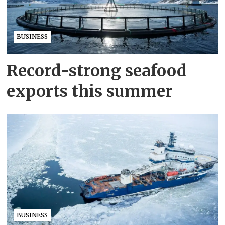
BUSINESS
Record-strong seafood
exports this summer
BUSINESS