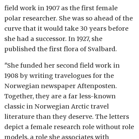
field work in 1907 as the first female
polar researcher. She was so ahead of the
curve that it would take 30 years before
she had a successor. In 1927, she
published the first flora of Svalbard.
"She funded her second field work in
1908 by writing travelogues for the
Norwegian newspaper Aftenposten.
Together, they are a far less-known
classic in Norwegian Arctic travel
literature than they deserve. The letters
depict a female research role without role
models, a role she associates with