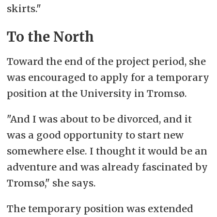
skirts."
To the North
Toward the end of the project period, she
was encouraged to apply for a temporary
position at the University in Tromsø.
"And I was about to be divorced, and it
was a good opportunity to start new
somewhere else. I thought it would be an
adventure and was already fascinated by
Tromsø," she says.
The temporary position was extended