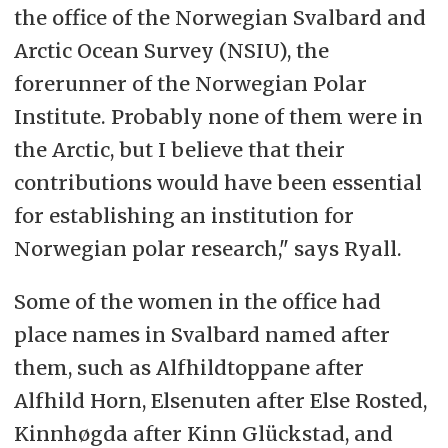
the office of the
Norwegian Svalbard and
Arctic Ocean Survey
(NSIU), the
forerunner of the Norwegian Polar
Institute. Probably none of them were in
the Arctic, but I believe that their
contributions would have been essential
for establishing an institution for
Norwegian polar research," says Ryall.
Some of the women in the office had
place names in Svalbard named after
them, such as Alfhildtoppane after
Alfhild Horn, Elsenuten after Else Rosted,
Kinnhøgda after Kinn Glückstad, and