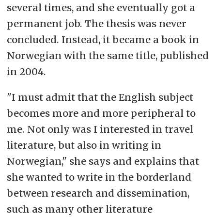
several times, and she eventually got a
permanent job. The thesis was never
concluded. Instead, it became a book in
Norwegian with the same title, published
in 2004.
"I must admit that the English subject
becomes more and more peripheral to
me. Not only was I interested in travel
literature, but also in writing in
Norwegian," she says and explains that
she wanted to write in the borderland
between research and dissemination,
such as many other literature