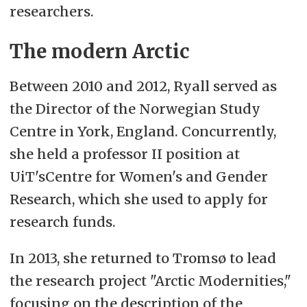
researchers.
The modern Arctic
Between 2010 and 2012, Ryall served as
the Director of the Norwegian Study
Centre in York, England. Concurrently,
she held a professor II position at
UiT'sCentre for Women's and Gender
Research, which she used to apply for
research funds.
In 2013, she returned to Tromsø to lead
the research project "Arctic Modernities,"
focusing on the description of the