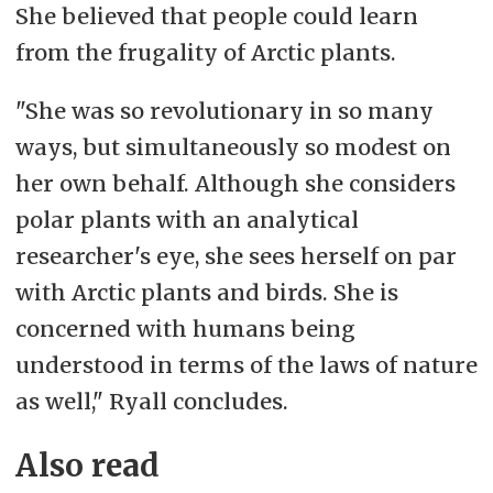
She believed that people could learn
from the frugality of Arctic plants.
"She was so revolutionary in so many
ways, but simultaneously so modest on
her own behalf. Although she considers
polar plants with an analytical
researcher's eye, she sees herself on par
with Arctic plants and birds. She is
concerned with humans being
understood in terms of the laws of nature
as well," Ryall concludes.
Also read