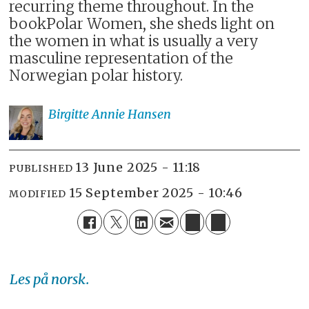
recurring theme throughout. In the
bookPolar Women, she sheds light on
the women in what is usually a very
masculine representation of the
Norwegian polar history.
Birgitte Annie
Hansen
13 June 2025 - 11:18
PUBLISHED
15 September 2025 - 10:46
MODIFIED
Les på norsk.