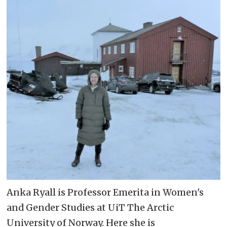
Anka Ryall is Professor Emerita in Women's
and Gender Studies at UiT The Arctic
University of Norway. Here she is