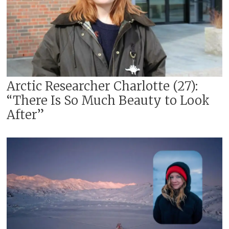
Arctic Researcher Charlotte (27):
“There Is So Much Beauty to Look
After”