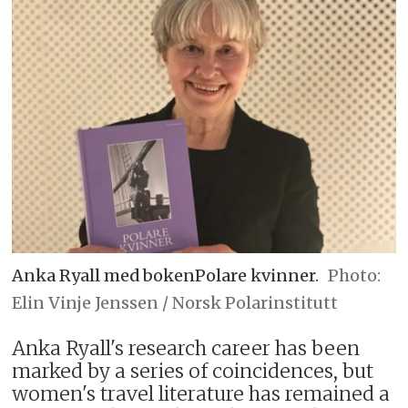
Anka Ryall med bokenPolare kvinner.
Elin Vinje Jenssen / Norsk Polarinstitutt
Anka Ryall's research career has been
marked by a series of coincidences, but
women's travel literature has remained a