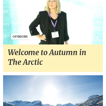
OPINIONS
Welcome to Autumn in
The Arctic