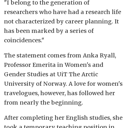
"I belong to the generation of
researchers who have had a research life
not characterized by career planning. It
has been marked by a series of
coincidences."
The statement comes from Anka Ryall,
Professor Emerita in Women's and
Gender Studies at UiT The Arctic
University of Norway. A love for women's
travelogues, however, has followed her
from nearly the beginning.
After completing her English studies, she
took a temporary teaching position in