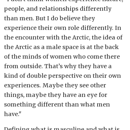
people, and relationships differently
than men. But I do believe they
experience their own role differently. In
the encounter with the Arctic, the idea of
the Arctic as a male space is at the back
of the minds of women who come there
from outside. That’s why they have a
kind of double perspective on their own
experiences. Maybe they see other
things, maybe they have an eye for
something different than what men
have."
Defining what is masculine and what is