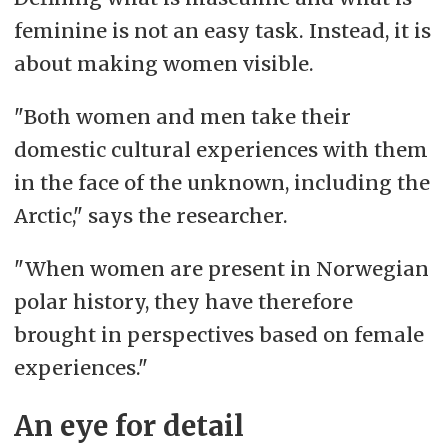
feminine is not an easy task. Instead, it is
about making women visible.
"Both women and men take their
domestic cultural experiences with them
in the face of the unknown, including the
Arctic," says the researcher.
"When women are present in Norwegian
polar history, they have therefore
brought in perspectives based on female
experiences."
An eye for detail