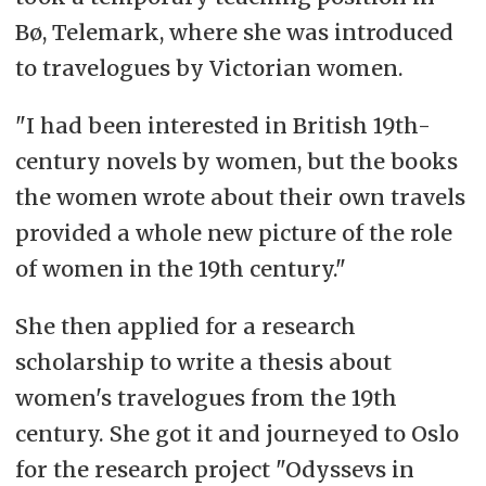
Bø, Telemark, where she was introduced
to travelogues by Victorian women.
"I had been interested in British 19th-
century novels by women, but the books
the women wrote about their own travels
provided a whole new picture of the role
of women in the 19th century."
She then applied for a research
scholarship to write a thesis about
women's travelogues from the 19th
century. She got it and journeyed to Oslo
for the research project "Odyssevs in