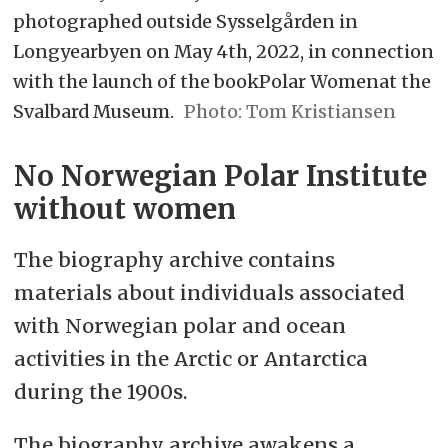
photographed outside Sysselgården in
Longyearbyen on May 4th, 2022, in connection
with the launch of the bookPolar Womenat the
Svalbard Museum.
Tom Kristiansen
No Norwegian Polar Institute
without women
The biography archive contains
materials about individuals associated
with Norwegian polar and ocean
activities in the Arctic or Antarctica
during the 1900s.
The biography archive awakens a