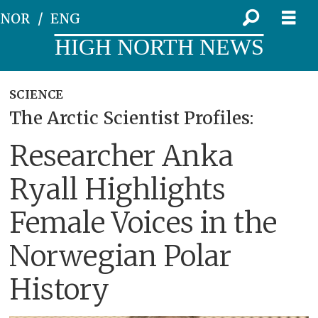
NOR
ENG
HIGH NORTH NEWS
SCIENCE
The Arctic Scientist Profiles:
Researcher Anka
Ryall Highlights
Female Voices in the
Norwegian Polar
History