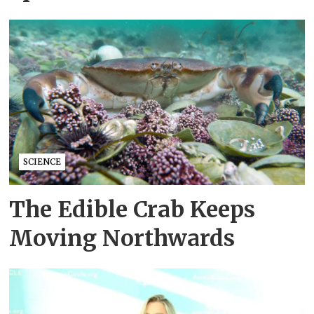
SCIENCE
The Edible Crab Keeps
Moving Northwards