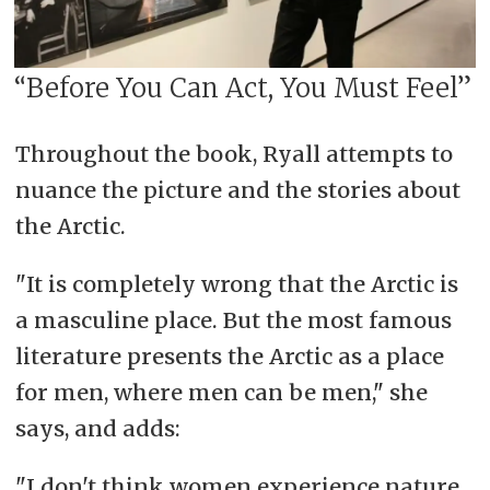
“Before You Can Act, You Must Feel”
Throughout the book, Ryall attempts to
nuance the picture and the stories about
the Arctic.
"It is completely wrong that the Arctic is
a masculine place. But the most famous
literature presents the Arctic as a place
for men, where men can be men," she
says, and adds:
"I don't think women experience nature,