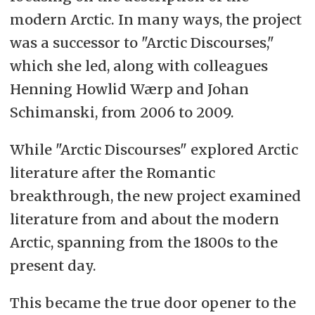
modern Arctic. In many ways, the project
was a successor to "Arctic Discourses,"
which she led, along with colleagues
Henning Howlid Wærp and Johan
Schimanski, from 2006 to 2009.
While "Arctic Discourses" explored Arctic
literature after the Romantic
breakthrough, the new project examined
literature from and about the modern
Arctic, spanning from the 1800s to the
present day.
This became the true door opener to the