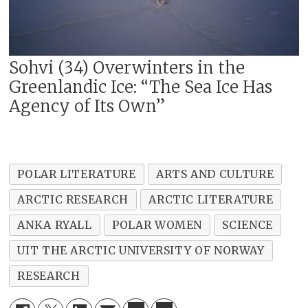
Sohvi (34) Overwinters in the
Greenlandic Ice: “The Sea Ice Has
Agency of Its Own”
POLAR LITERATURE
ARTS AND CULTURE
ARCTIC RESEARCH
ARCTIC LITERATURE
ANKA RYALL
POLAR WOMEN
SCIENCE
UIT THE ARCTIC UNIVERSITY OF NORWAY
RESEARCH