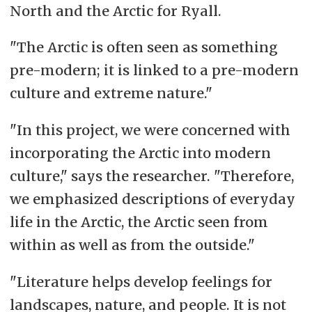
North and the Arctic for Ryall.
"The Arctic is often seen as something
pre-modern; it is linked to a pre-modern
culture and extreme n
ature."
"In this project, we were concerned with
incorporating the Arctic into modern
culture," says the researcher. "Therefore,
we emphasized descriptions of everyday
life in the Arctic, the Arctic seen from
within as well as from the outside."
"Literature helps develop feelings for
landscapes, nature, and people. It is not