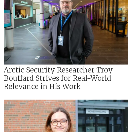
Arctic Security Researcher Troy
Bouffard Strives for Real-World
Relevance in His Work