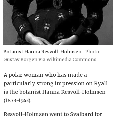
Botanist Hanna Resvoll-Holmsen.
Gustav Borgen via Wikimedia Commons
A polar woman who has made a
particularly strong impression on Ryall
is the botanist Hanna Resvoll-Holmsen
(1873-1943).
Resvoll-Holmsen went to Svalbard for