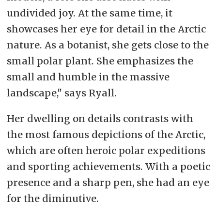
undivided joy. At the same time, it
showcases her eye for detail in the Arctic
nature. As a botanist, she gets close to the
small polar plant. She emphasizes the
small and humble in the massive
landscape," says Ryall.
Her dwelling on details contrasts with
the most famous depictions of the Arctic,
which are often heroic polar expeditions
and sporting achievements. With a poetic
presence and a sharp pen, she had an eye
for the diminutive.