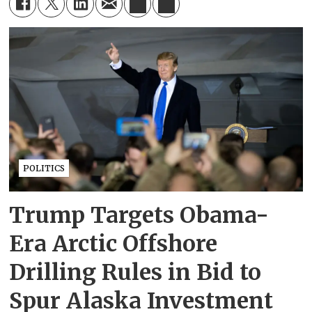
POLITICS
Trump Targets Obama-
Era Arctic Offshore
Drilling Rules in Bid to
Spur Alaska Investment