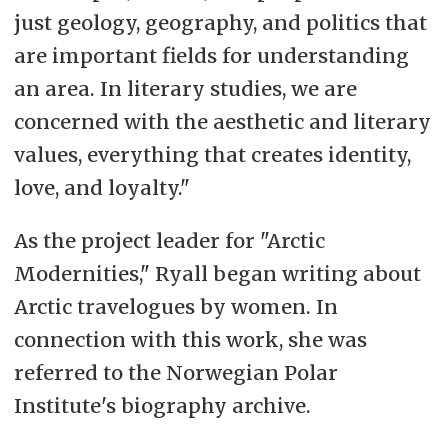
just geology, geography, and politics that
are important fields for understanding
an area. In literary studies, we are
concerned with the aesthetic and literary
values, everything that creates identity,
love, and loyalty."
As the project leader for "Arctic
Modernities," Ryall began writing about
Arctic travelogues by women. In
connection with this work, she was
referred to the Norwegian Polar
Institute's biography archive.