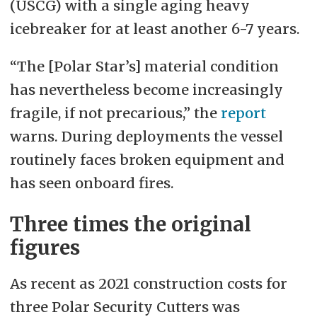
(USCG) with a single aging heavy
icebreaker for at least another 6-7 years.
“The [Polar Star’s] material condition
has nevertheless become increasingly
fragile, if not precarious,” the
report
warns. During deployments the vessel
routinely faces broken equipment and
has seen onboard fires.
Three times the original
figures
As recent as 2021 construction costs for
three Polar Security Cutters was