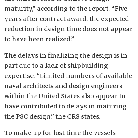
maturity,” according to the report. “Five
years after contract award, the expected
reduction in design time does not appear
to have been realized.”
The delays in finalizing the design is in
part due to a lack of shipbuilding
expertise. “Limited numbers of available
naval architects and design engineers
within the United States also appear to
have contributed to delays in maturing
the PSC design,” the CRS states.
To make up for lost time the vessels