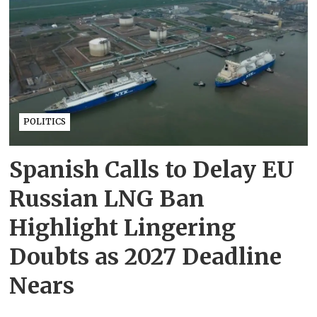
POLITICS
Spanish Calls to Delay EU
Russian LNG Ban
Highlight Lingering
Doubts as 2027 Deadline
Nears