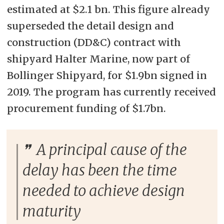
estimated at $2.1 bn. This figure already
superseded the detail design and
construction (DD&C) contract with
shipyard Halter Marine, now part of
Bollinger Shipyard, for $1.9bn signed in
2019. The program has currently received
procurement funding of $1.7bn.
A principal cause of the
delay has been the time
needed to achieve design
maturity