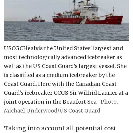
USCGCHealyis the United States' largest and
most technologically advanced icebreaker as
well as the US Coast Guard's largest vessel. She
is classified as a medium icebreaker by the
Coast Guard. Here with the Canadian Coast
Guard's icebreaker CCGS Sir Wilfrid Laurier at a
joint operation in the Beaufort Sea.
Michael Underwood/US Coast Guard
Taking into account all potential cost