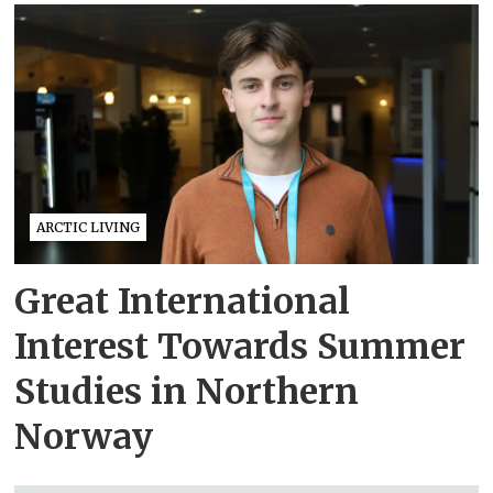
ARCTIC LIVING
Great International
Interest Towards Summer
Studies in Northern
Norway