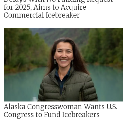
for 2025, Aims to Acquire
Commercial Icebreaker
Alaska Congresswoman Wants U.S.
Congress to Fund Icebreakers