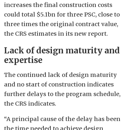
increases the final construction costs
could total $5.1bn for three PSC, close to
three times the original contract value,
the CRS estimates in its new report.
Lack of design maturity and
expertise
The continued lack of design maturity
and no start of construction indicates
further delays to the program schedule,
the CRS indicates.
“A principal cause of the delay has been
the time needed to achieve design