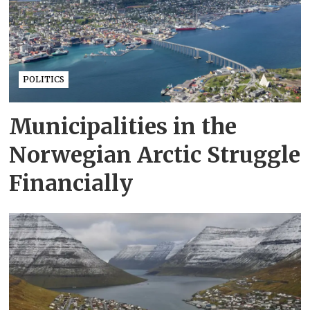
POLITICS
Municipalities in the
Norwegian Arctic Struggle
Financially