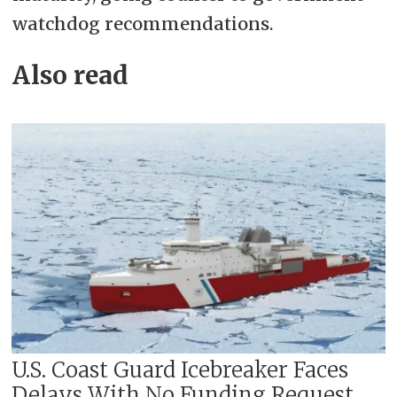
watchdog recommendations.
Also read
U.S. Coast Guard Icebreaker Faces
Delays With No Funding Request