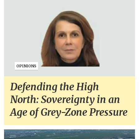
OPINIONS
Defending the High
North: Sovereignty in an
Age of Grey-Zone Pressure