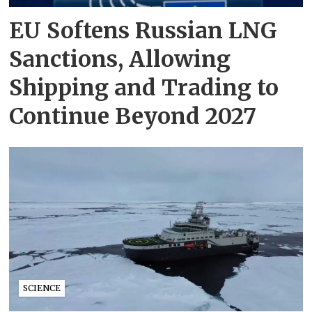
EU Softens Russian LNG
Sanctions, Allowing
Shipping and Trading to
Continue Beyond 2027
SCIENCE