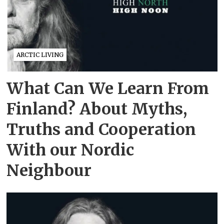
ARCTIC LIVING
What Can We Learn From
Finland? About Myths,
Truths and Cooperation
With our Nordic
Neighbour