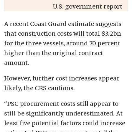
U.S. government report
A recent Coast Guard estimate suggests
that construction costs will total $3.2bn
for the three vessels, around 70 percent
higher than the original contract
amount.
However, further cost increases appear
likely, the CRS cautions.
“PSC procurement costs still appear to
still be significantly underestimated. At
least five potential factors could increase