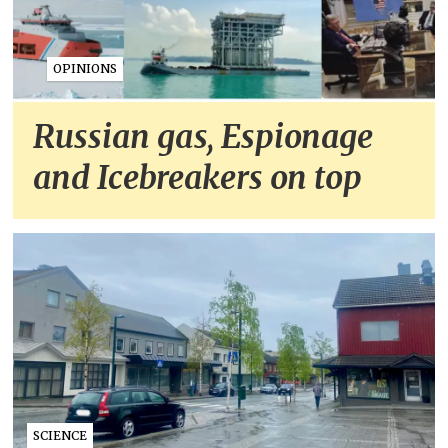
OPINIONS
Russian gas, Espionage
and Icebreakers on top
SCIENCE