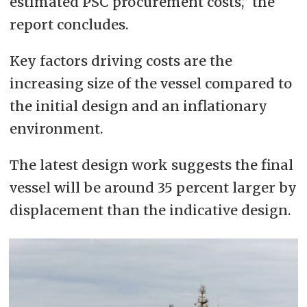
estimated PSC procurement costs,” the
report concludes.
Key factors driving costs are the
increasing size of the vessel compared to
the initial design and an inflationary
environment.
The latest design work suggests the final
vessel will be around 35 percent larger by
displacement than the indicative design.