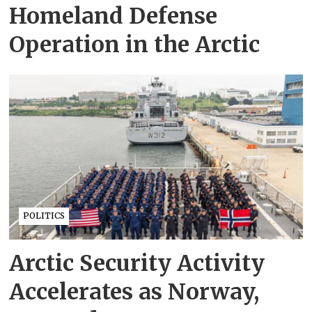
Homeland Defense
Operation in the Arctic
POLITICS
Arctic Security Activity
Accelerates as Norway,