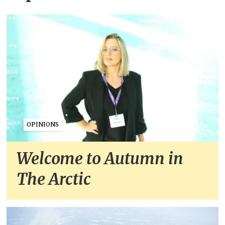
OPINIONS
Welcome to Autumn in
The Arctic