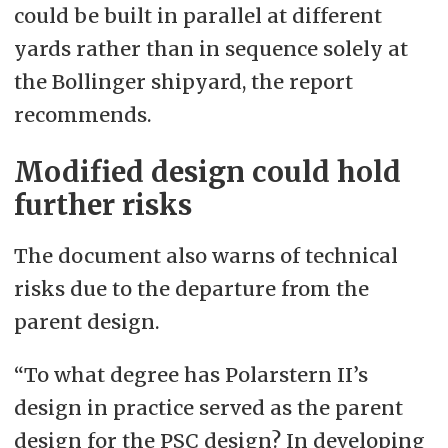
could be built in parallel at different
yards rather than in sequence solely at
the Bollinger shipyard, the report
recommends.
Modified design could hold
further risks
The document also warns of technical
risks due to the departure from the
parent design.
“To what degree has Polarstern II’s
design in practice served as the parent
design for the PSC design? In developing