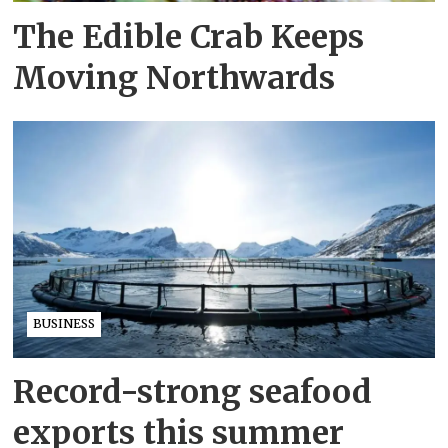
The Edible Crab Keeps
Moving Northwards
BUSINESS
Record-strong seafood
exports this summer