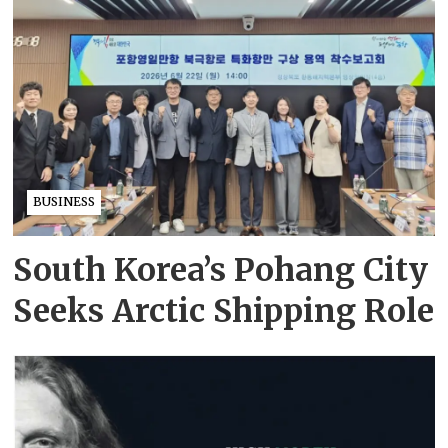
BUSINESS
South Korea’s Pohang City
Seeks Arctic Shipping Role