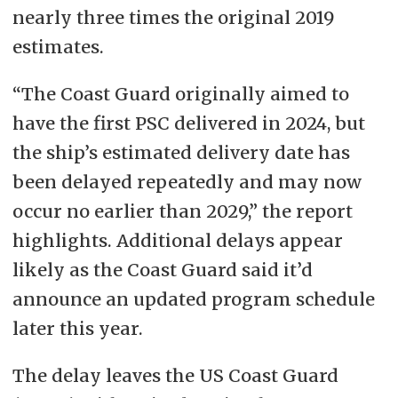
nearly three times the original 2019
estimates.
“The Coast Guard originally aimed to
have the first PSC delivered in 2024, but
the ship’s estimated delivery date has
been delayed repeatedly and may now
occur no earlier than 2029,” the report
highlights. Additional delays appear
likely as the Coast Guard said it’d
announce an updated program schedule
later this year.
The delay leaves the US Coast Guard