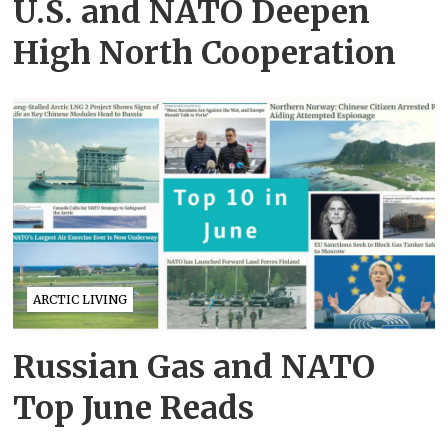
U.S. and NATO Deepen
High North Cooperation
ARCTIC LIVING
Russian Gas and NATO
Top June Reads