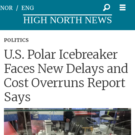
NOR
ENG
HIGH NORTH NEWS
POLITICS
U.S. Polar Icebreaker
Faces New Delays and
Cost Overruns Report
Says