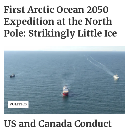
First Arctic Ocean 2050
Expedition at the North
Pole: Strikingly Little Ice
POLITICS
US and Canada Conduct