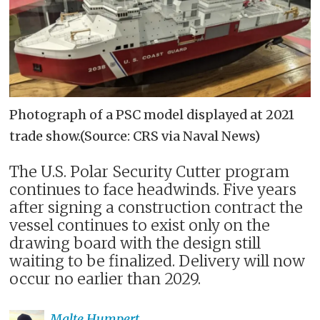
Photograph of a PSC model displayed at 2021
trade show.(Source: CRS via Naval News)
The U.S. Polar Security Cutter program
continues to face headwinds. Five years
after signing a construction contract the
vessel continues to exist only on the
drawing board with the design still
waiting to be finalized. Delivery will now
occur no earlier than 2029.
Malte
Humpert