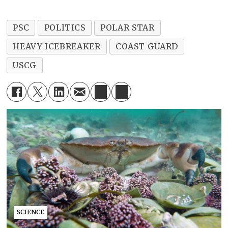
PSC
POLITICS
POLAR STAR
HEAVY ICEBREAKER
COAST GUARD
USCG
SCIENCE