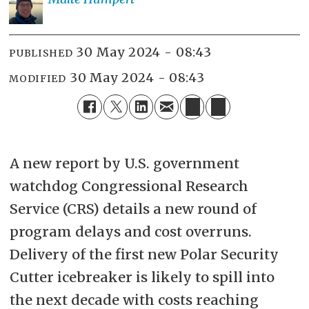
30 May 2024 - 08:43
PUBLISHED
30 May 2024 - 08:43
MODIFIED
A new report by U.S. government
watchdog Congressional Research
Service (CRS) details a new round of
program delays and cost overruns.
Delivery of the first new Polar Security
Cutter icebreaker is likely to spill into
the next decade with costs reaching