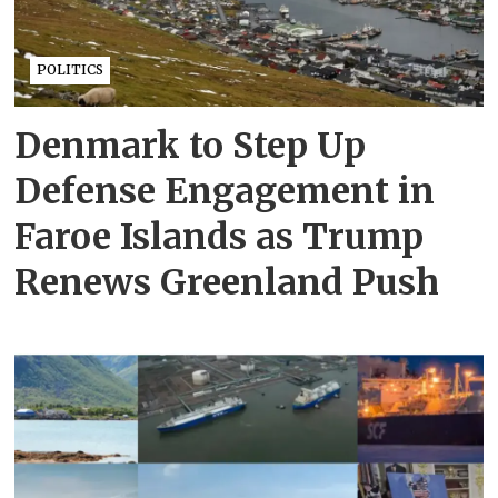
POLITICS
Denmark to Step Up
Defense Engagement in
Faroe Islands as Trump
Renews Greenland Push