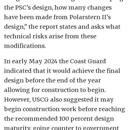
the PSC’s design, how many changes
have been made from Polarstern II’s
design,” the report states and asks what
technical risks arise from these
modifications.
In early May 2024 the Coast Guard
indicated that it would achieve the final
design before the end of the year
allowing for construction to begin.
However, USCG also suggested it may
begin construction work before reaching
the recommended 100 percent design
maturity, going counter to government