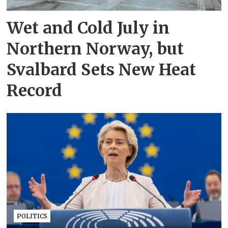
Wet and Cold July in
Northern Norway, but
Svalbard Sets New Heat
Record
POLITICS