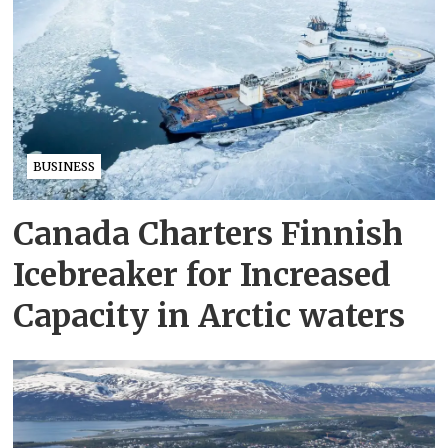
BUSINESS
Canada Charters Finnish
Icebreaker for Increased
Capacity in Arctic waters