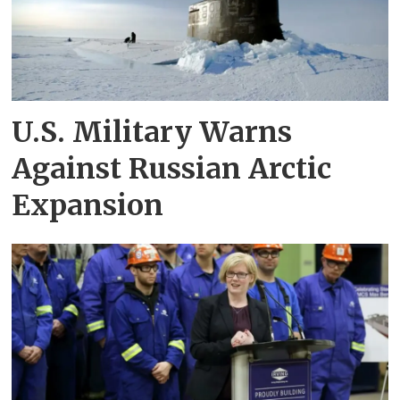
U.S. Military Warns
Against Russian Arctic
Expansion