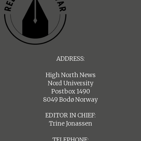
ADDRESS:
High North News
Nord University
Postbox 1490
8049 Bodø Norway
EDITOR IN CHIEF:
Trine Jonassen
TELEPHONE: