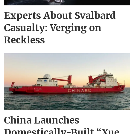
Experts About Svalbard
Casualty: Verging on
Reckless
China Launches
Domestically-Built “Xue