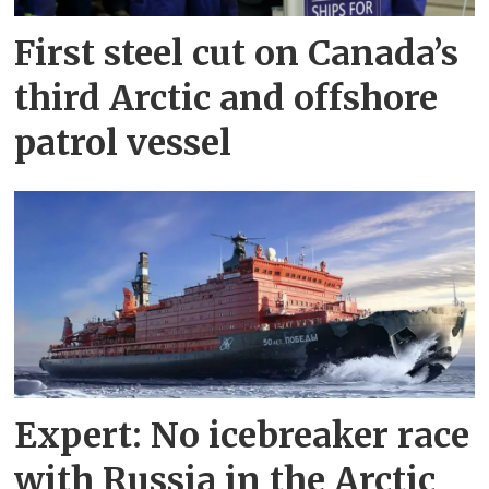
First steel cut on Canada’s
third Arctic and offshore
patrol vessel
Expert: No icebreaker race
with Russia in the Arctic