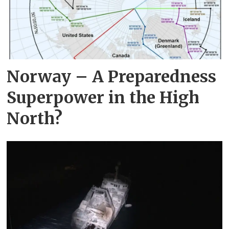
Norway – A Preparedness
Superpower in the High
North?