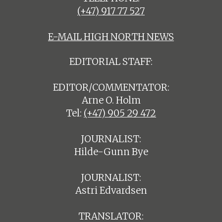
(+47) 917 77 527
E-MAIL HIGH NORTH NEWS
EDITORIAL STAFF:
EDITOR/COMMENTATOR:
Arne O. Holm
Tel:
(+47) 905 29 472
JOURNALIST:
Hilde-Gunn Bye
JOURNALIST:
Astri Edvardsen
TRANSLATOR: