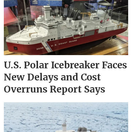
U.S. Polar Icebreaker Faces
New Delays and Cost
Overruns Report Says