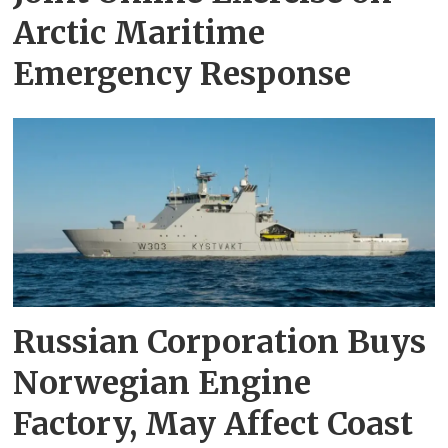
Arctic Maritime
Emergency Response
Russian Corporation Buys
Norwegian Engine
Factory, May Affect Coast