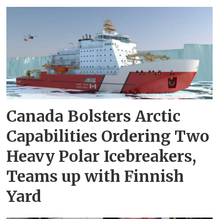
Canada Bolsters Arctic
Capabilities Ordering Two
Heavy Polar Icebreakers,
Teams up with Finnish
Yard