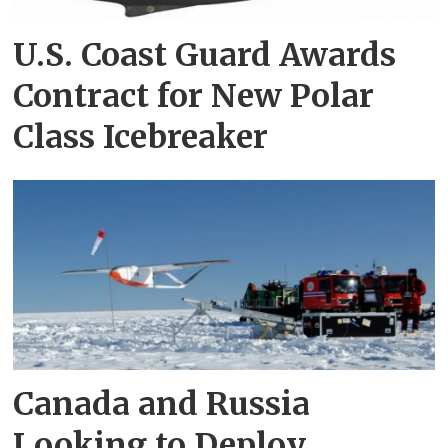
U.S. Coast Guard Awards
Contract for New Polar
Class Icebreaker
Canada and Russia
Looking to Deploy