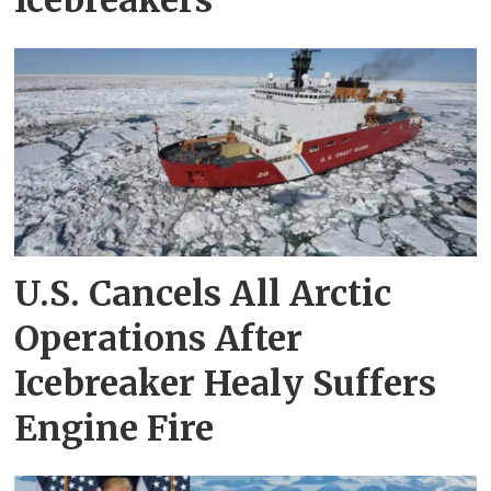
Icebreakers
U.S. Cancels All Arctic
Operations After
Icebreaker Healy Suffers
Engine Fire