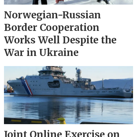
Norwegian-Russian
Border Cooperation
Works Well Despite the
War in Ukraine
Joint Online Exercise on