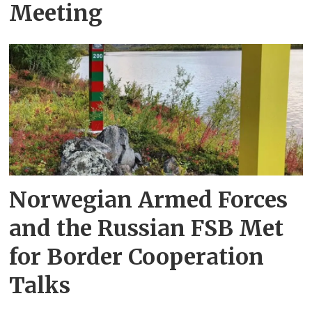
Meeting
Norwegian Armed Forces
and the Russian FSB Met
for Border Cooperation
Talks