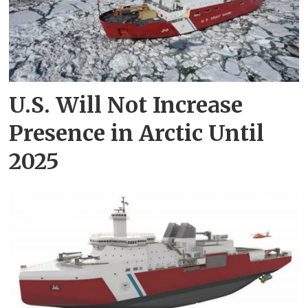
U.S. Will Not Increase
Presence in Arctic Until
2025