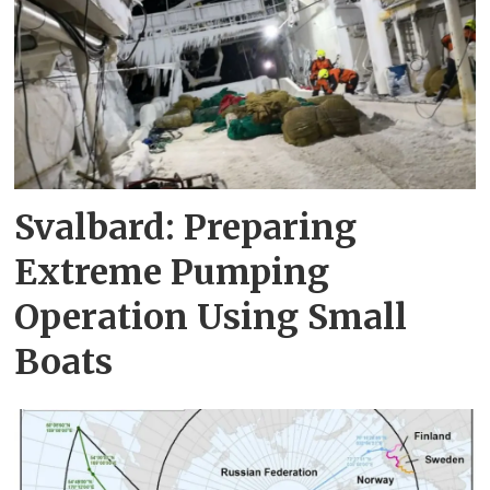
Svalbard: Preparing
Extreme Pumping
Operation Using Small
Boats