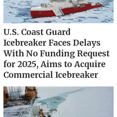
U.S. Coast Guard
Icebreaker Faces Delays
With No Funding Request
for 2025, Aims to Acquire
Commercial Icebreaker