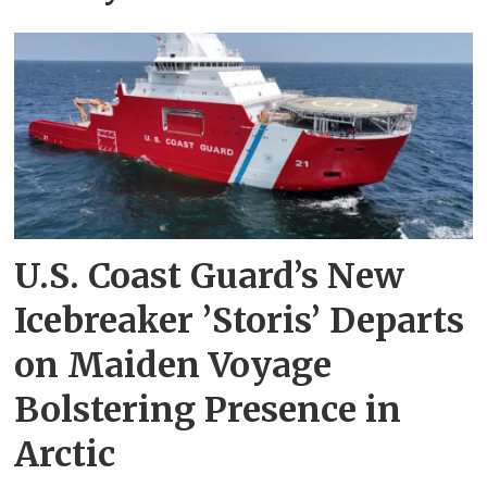
U.S. Coast Guard’s New
Icebreaker ’Storis’ Departs
on Maiden Voyage
Bolstering Presence in
Arctic