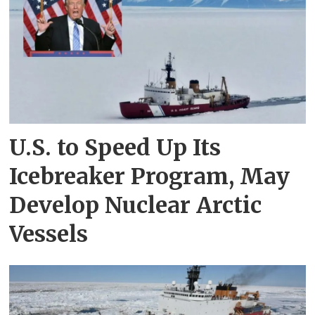
U.S. to Speed Up Its
Icebreaker Program, May
Develop Nuclear Arctic
Vessels