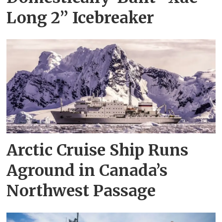
Long 2” Icebreaker
Arctic Cruise Ship Runs
Aground in Canada’s
Northwest Passage