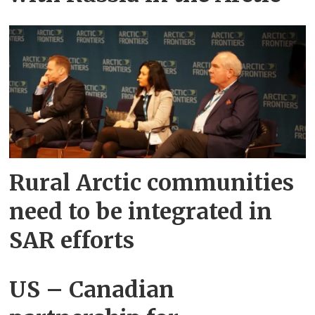
Rural Arctic communities
need to be integrated in
SAR efforts
US – Canadian