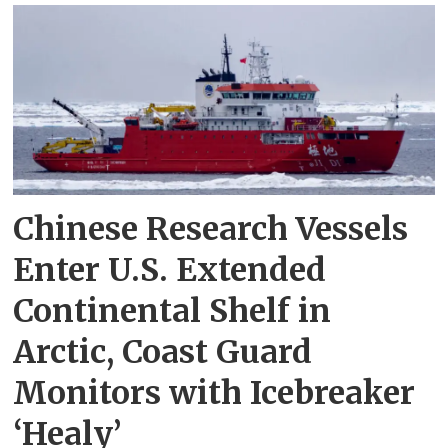
Chinese Research Vessels
Enter U.S. Extended
Continental Shelf in
Arctic, Coast Guard
Monitors with Icebreaker
‘Healy’