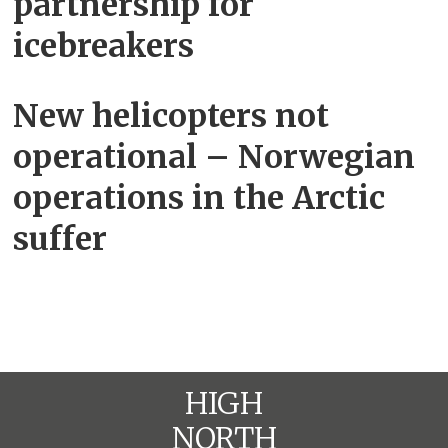
partnership for
icebreakers
New helicopters not
operational – Norwegian
operations in the Arctic
suffer
HIGH
NORTH