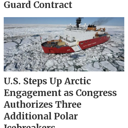
Guard Contract
U.S. Steps Up Arctic
Engagement as Congress
Authorizes Three
Additional Polar