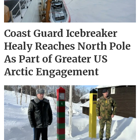
Coast Guard Icebreaker
Healy Reaches North Pole
As Part of Greater US
Arctic Engagement