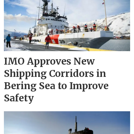
IMO Approves New
Shipping Corridors in
Bering Sea to Improve
Safety