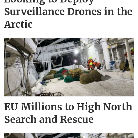
Surveillance Drones in the
Arctic
EU Millions to High North
Search and Rescue