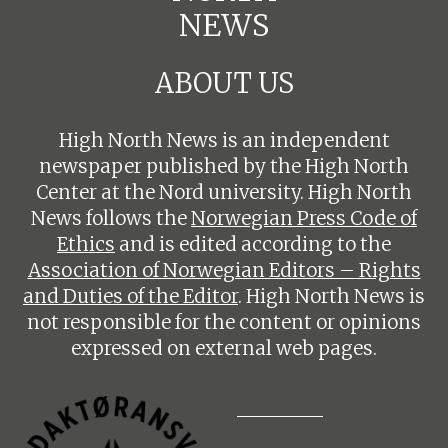
NEWS
ABOUT US
High North News is an independent
newspaper published by the High North
Center at the Nord university. High North
News follows the
Norwegian Press Code of
Ethics
and is edited according to the
Association of Norwegian Editors – Rights
and Duties of the Editor
. High North News is
not responsible for the content or opinions
expressed on external web pages.