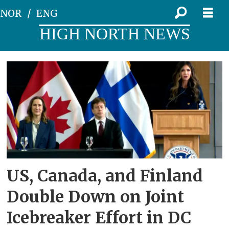
NOR
ENG
HIGH NORTH NEWS
Tag:
coast
guard
US, Canada, and Finland
Double Down on Joint
Icebreaker Effort in DC