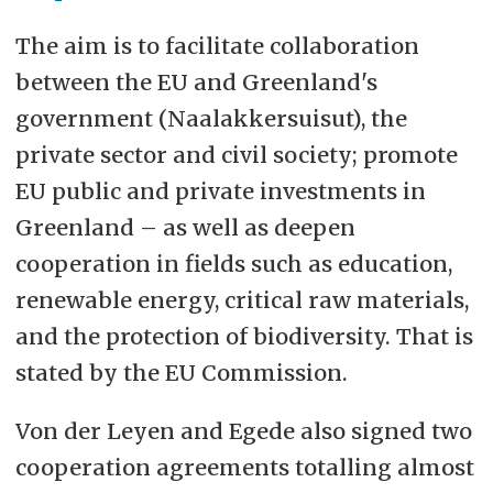
The aim is to facilitate collaboration
between the EU and Greenland's
government (Naalakkersuisut), the
private sector and civil society; promote
EU public and private investments in
Greenland – as well as deepen
cooperation in fields such as education,
renewable energy, critical raw materials,
and the protection of biodiversity. That is
stated by the EU Commission.
Von der Leyen and Egede also signed two
cooperation agreements totalling almost