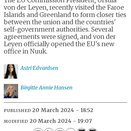
The EU Commission President, Ursula
von der Leyen, recently visited the Faroe
Islands and Greenland to form closer ties
between the union and the countries'
self-government authorities. Several
agreements were signed, and von der
Leyen officially opened the EU's new
office in Nuuk.
Astri
Edvardsen
Birgitte Annie
Hansen
20 March 2024 - 18:52
PUBLISHED
20 March 2024 - 19:07
MODIFIED