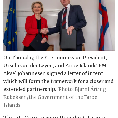
On Thursday, the EU Commission President,
Ursula von der Leyen, and Faroe Islands' PM
Aksel Johannesen signed a letter of intent,
which will form the framework for a closer and
extended partnership.
Bjarni Árting
Rubeksen/the Government of the Faroe
Islands