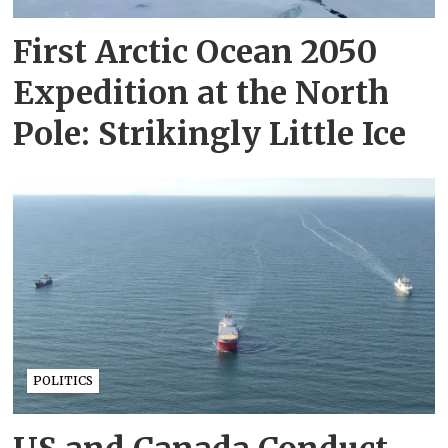
First Arctic Ocean 2050
Expedition at the North
Pole: Strikingly Little Ice
POLITICS