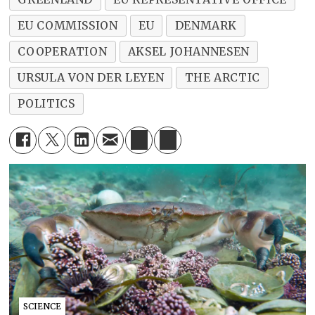
EU COMMISSION
EU
DENMARK
COOPERATION
AKSEL JOHANNESEN
URSULA VON DER LEYEN
THE ARCTIC
POLITICS
SCIENCE