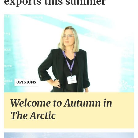
exports this summer
OPINIONS
Welcome to Autumn in
The Arctic