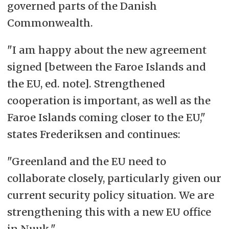
governed parts of the Danish
Commonwealth.
"I am happy about the new agreement
signed [between the Faroe Islands and
the EU, ed. note]. Strengthened
cooperation is important, as well as the
Faroe Islands coming closer to the EU,"
states Frederiksen and continues:
"Greenland and the EU need to
collaborate closely, particularly given our
current security policy situation. We are
strengthening this with a new EU office
in Nuuk."