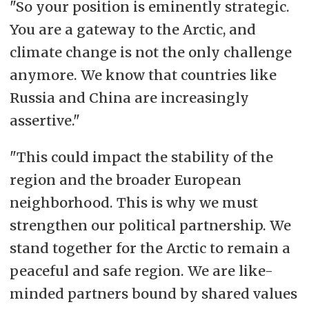
"So your position is eminently strategic.
You are a gateway to the Arctic, and
climate change is not the only challenge
anymore. We know that countries like
Russia and China are increasingly
assertive."
"This could impact the stability of the
region and the broader European
neighborhood. This is why we must
strengthen our political partnership. We
stand together for the Arctic to remain a
peaceful and safe region. We are like-
minded partners bound by shared values