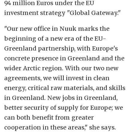
94 million Euros under the EU
investment strategy "Global Gateway."
"Our new office in Nuuk marks the
beginning of a new era of the EU-
Greenland partnership, with Europe's
concrete presence in Greenland and the
wider Arctic region. With our two new
agreements, we will invest in clean
energy, critical raw materials, and skills
in Greenland. New jobs in Greenland,
better security of supply for Europe; we
can both benefit from greater
cooperation in these areas," she says.