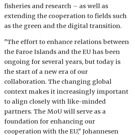
fisheries and research – as well as
extending the cooperation to fields such
as the green and the digital transition.
"The effort to enhance relations between
the Faroe Islands and the EU has been
ongoing for several years, but today is
the start of a new era of our
collaboration. The changing global
context makes it increasingly important
to align closely with like-minded
partners. The MoU will serve as a
foundation for enhancing our
cooperation with the EU," Johannesen