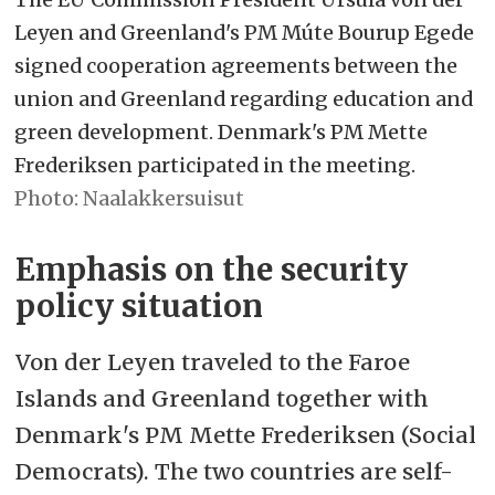
young people who need help finding
Leyen and Greenland's PM Múte Bourup Egede
their way back to education or work.
signed cooperation agreements between the
union and Greenland regarding education and
– Agreement on a green growth
green development. Denmark's PM Mette
program: The EU will invest
€22.5
Frederiksen participated in the meeting.
million in energy and critical raw
Naalakkersuisut
materials value chains,
Emphasis on the security
environmental preservation, and
policy situation
research. This is intended to help
diversify Greenland's economy and
Von der Leyen traveled to the Faroe
develop strategic industries, such as
Islands and Greenland together with
the production of clean hydrogen.
Denmark's PM Mette Frederiksen (Social
Democrats). The two countries are self-