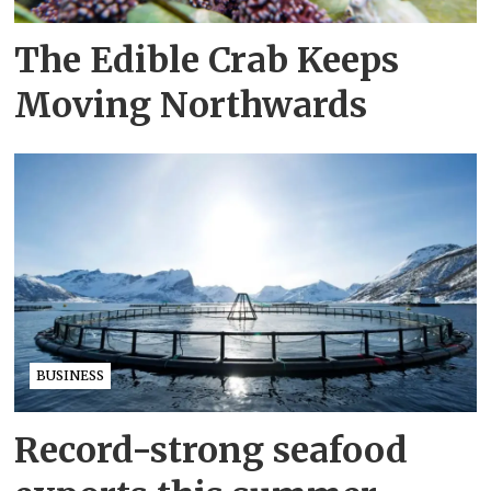
The Edible Crab Keeps
Moving Northwards
BUSINESS
Record-strong seafood