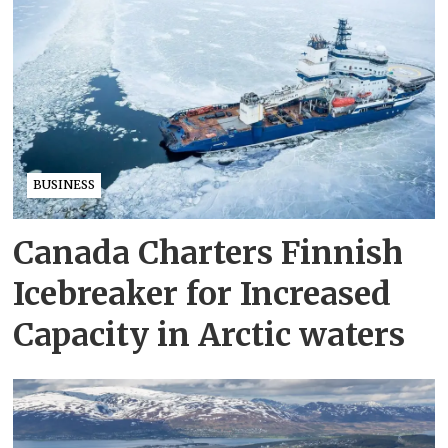
BUSINESS
Canada Charters Finnish
Icebreaker for Increased
Capacity in Arctic waters