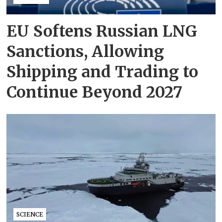
EU Softens Russian LNG
Sanctions, Allowing
Shipping and Trading to
Continue Beyond 2027
SCIENCE