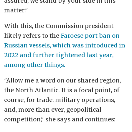
assured, we stand by your side in this
the transition to an efficient and
matter."
renewable energy system,
With this, the Commission president
counteracting the negative impacts
likely refers to the
Faroese port ban on
of climate change, and reducing
Russian vessels, which was introduced in
critical emissions.
2022 and further tightened last year,
among other things.
"Allow me a word on our shared region,
the North Atlantic. It is a focal point, of
course, for trade, military operations,
and, more than ever, geopolitical
competition," she says and continues: