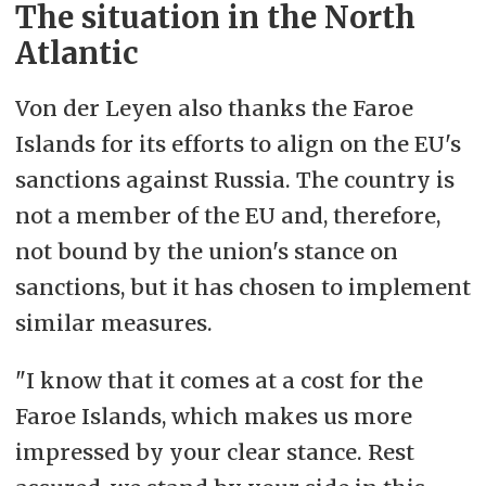
The situation in the North
and EU have a basis for cooperation
Atlantic
on shared objectives,
e.g. sustainable
development, including in
Von der Leyen also thanks the Faroe
infrastructure (with a focus on blue
Islands for its efforts to align on the EU's
economy sectors), research and
sanctions against Russia. The country is
innovation, civil protection and
not a member of the EU and, therefore,
safety (particularly at sea), and
not bound by the union's stance on
environmental protection.
sanctions, but it has chosen to implement
similar measures.
– The participants also express a
joint objective of supporting the
"I know that it comes at a cost for the
work of the Arctic Council and other
Faroe Islands, which makes us more
multilateral cooperation in the Arctic
impressed by your clear stance. Rest
region – as well as collaborating on