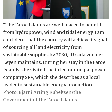
is noted.
– The agreement lists ten areas of
cooperation in the following order:
“The Faroe Islands are well placed to benefit
trade; research and scientific
from hydropower, wind and tidal energy. I am
cooperation; fisheries; climate
confident that the country will achieve its goal
change, environment and energy;
of sourcing all land electricity from
Arctic matters; marine biodiversity;
sustainable supplies by 2030,” Ursula von der
Leyen maintains. During her stay in the Faroe
green and digital transition; food
Islands, she visited the inter-municipal power
security; taxation – as well as
company SEV, which she describes as a local
education, culture, youth, and
leader in sustainable energy production.
tourism.
Bjarni Árting Rubeksen/the
Government of the Faroe Islands
– On the topic of Arctic matters, it is
pointed out that the Faroe Islands