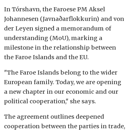
In Tórshavn, the Faroese PM Aksel
Johannesen (Javnaðarflokkurin) and von
der Leyen signed a memorandum of
understanding (MoU), marking a
milestone in the relationship between
the Faroe Islands and the EU.
"The Faroe Islands belong to the wider
European family. Today, we are opening
a new chapter in
our economic and our
political cooperation," she says.
The agreement outlines deepened
cooperation between the parties in trade,