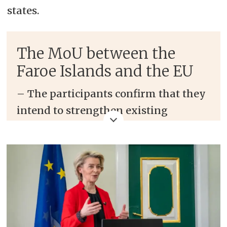
states.
The MoU between the
Faroe Islands and the EU
–
The
participants
confirm that they
intend to strengthen existing
cooperation and develop interaction
in new areas through regular
consultations. Consolidating and
broadening the relationship is of
mutual interest “in the current
international geopolitical context”, it