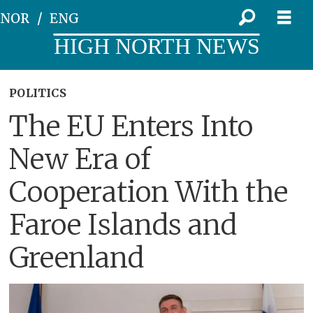
NOR
ENG
HIGH NORTH NEWS
POLITICS
The EU Enters Into
New Era of
Cooperation With the
Faroe Islands and
Greenland