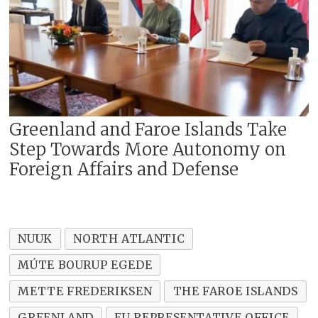
Greenland and Faroe Islands Take
Step Towards More Autonomy on
Foreign Affairs and Defense
NUUK
NORTH ATLANTIC
MÚTE BOURUP EGEDE
METTE FREDERIKSEN
THE FAROE ISLANDS
GREENLAND
EU REPRESENTATIVE OFFICE