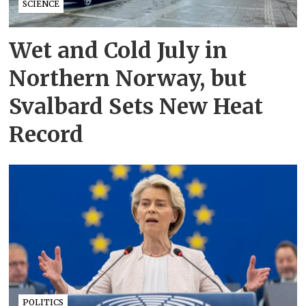
SCIENCE
Wet and Cold July in
Northern Norway, but
Svalbard Sets New Heat
Record
POLITICS