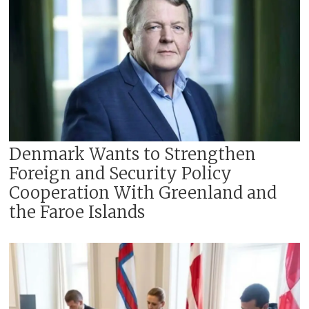
Denmark Wants to Strengthen
Foreign and Security Policy
Cooperation With Greenland and
the Faroe Islands