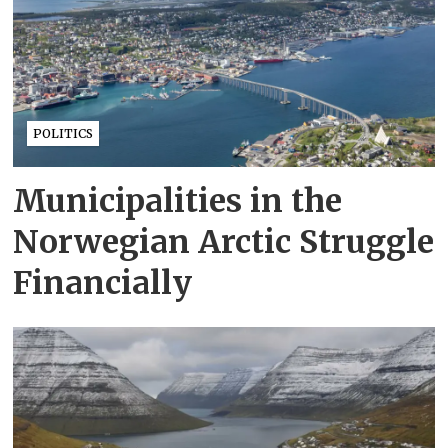
POLITICS
Municipalities in the
Norwegian Arctic Struggle
Financially