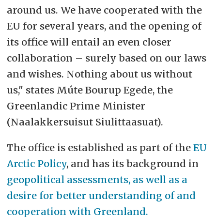
around us. We have cooperated with the
EU for several years, and the opening of
its office will entail an even closer
collaboration – surely based on our laws
and wishes. Nothing about us without
us," states Múte Bourup Egede, the
Greenlandic Prime Minister
(Naalakkersuisut Siulittaasuat).
The office is established as part of the
EU
Arctic Policy
, and has its background in
geopolitical assessments, as well as a
desire for better understanding of and
cooperation with Greenland.