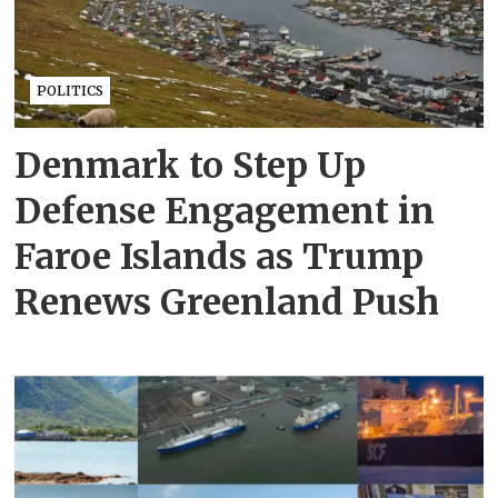
POLITICS
Denmark to Step Up
Defense Engagement in
Faroe Islands as Trump
Renews Greenland Push