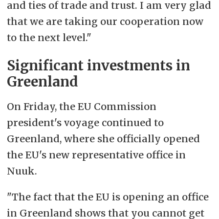
and ties of trade and trust. I am very glad
that we are taking our cooperation now
to the next level."
Significant investments in
Greenland
On Friday, the EU Commission
president's voyage continued to
Greenland, where she officially opened
the EU's new representative office in
Nuuk.
"The fact that the EU is opening an office
in Greenland shows that you cannot get