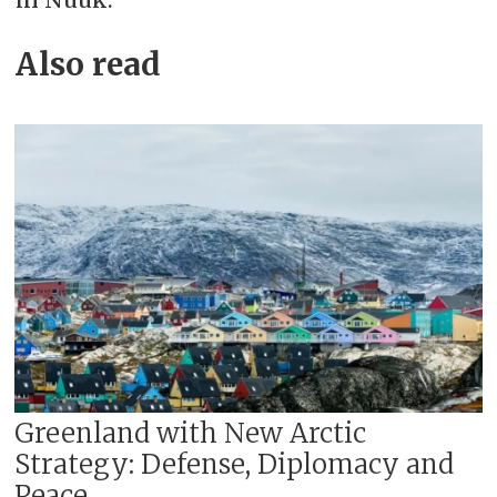
Also read
Greenland with New Arctic
Strategy: Defense, Diplomacy and
Peace