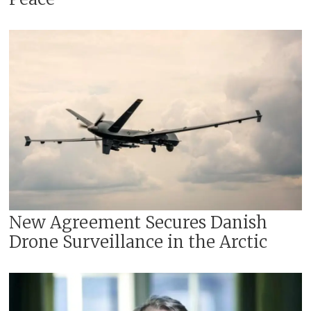
New Agreement Secures Danish
Drone Surveillance in the Arctic