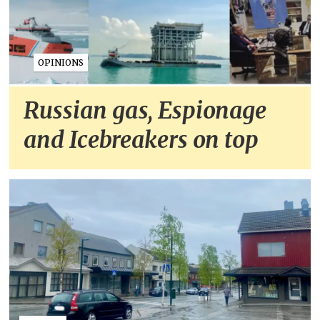
OPINIONS
Russian gas, Espionage
and Icebreakers on top