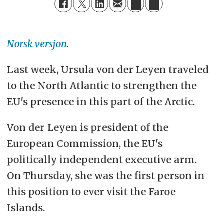
Norsk versjon
.
Last week, Ursula von der Leyen traveled
to the North Atlantic to strengthen the
EU's presence in this part of the Arctic.
Von der Leyen is president of the
European Commission, the EU's
politically independent executive arm.
On Thursday, she was the first person in
this position to ever visit the Faroe
Islands.