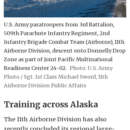
U.S. Army paratroopers from 3rd Battalion,
509th Parachute Infantry Regiment, 2nd
Infantry Brigade Combat Team (Airborne), 11th
Airborne Division, descent onto Donnelly Drop
Zone as part of Joint Pacific Multinational
Readiness Center 24-02.
U.S. Army
Photo / Sgt. 1st Class Michael Sword, 11th
Airborne Division Public Affairs
Training across Alaska
The 11th Airborne Division has also
recently concluded its regional large-