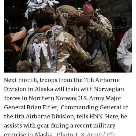
Next month, troops from the 11th Airborne
Division in Alaska will train with Norwegian
forces in Northern Norway, U.S. Army Major
General Brian Eifler, Commanding General of
the 11th Airborne Division, tells HNN. Here, he
assists with gear during a recent military
exercise in Alaska.
U.S. Army / Pfc.