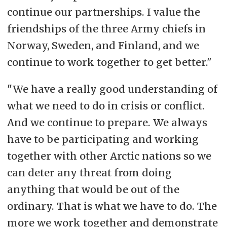
continue our partnerships. I value the
friendships of the three Army chiefs in
Norway, Sweden, and Finland, and we
continue to work together to get better."
"We have a really good understanding of
what we need to do in crisis or conflict.
And we continue to prepare. We always
have to be participating and working
together with other Arctic nations so we
can deter any threat from doing
anything that would be out of the
ordinary.
That is what we have to do. The
more we work together and demonstrate