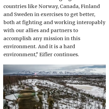
countries like Norway, Canada, Finland
and Sweden in exercises to get better,
both at fighting and working interopably
with our allies and partners to
accomplish any mission in this
environment. And it is a hard
environment," Eifler continues.