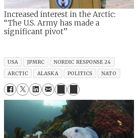
Increased interest in the Arctic:
“The U.S. Army has made a
significant pivot”
USA
JPMRC
NORDIC RESPONSE 24
ARCTIC
ALASKA
POLITICS
NATO