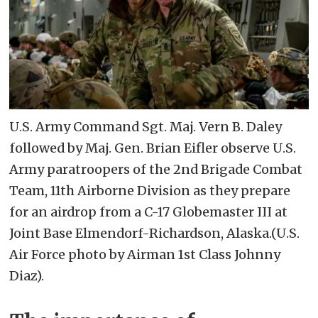
U.S. Army Command Sgt. Maj. Vern B. Daley
followed by Maj. Gen. Brian Eifler observe U.S.
Army paratroopers of the 2nd Brigade Combat
Team, 11th Airborne Division as they prepare
for an airdrop from a C-17 Globemaster III at
Joint Base Elmendorf-Richardson, Alaska.(U.S.
Air Force photo by Airman 1st Class Johnny
Diaz).