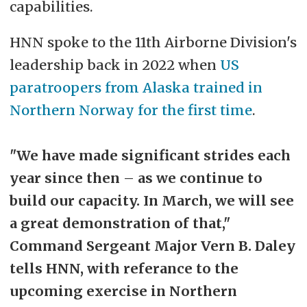
capabilities.
HNN spoke to the 11th Airborne Division's
leadership back in 2022 when
US
paratroopers from Alaska trained in
Northern Norway for the first time
.
"We have made significant strides each
year since then
–
as we continue to
build our capacity. In March, we will see
a great demonstration of that,"
Command Sergeant Major Vern B. Daley
tells HNN, with referance to the
upcoming exercise in Northern