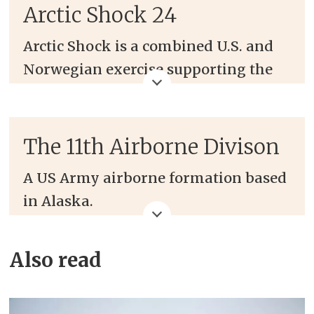
Arctic Shock 24
Arctic Shock is a combined U.S. and
Norwegian exercise supporting the
National Arctic Strategy that
enhances multi-combatant
command relationships, airborne
The 11th Airborne Divison
interoperability, and Arctic
A US Army airborne formation based
capabilities.
in Alaska.
The exercise takes place in March in
Frequently termed the US Army's
Bardufoss, Norway, with around 150
Also read
Arctic force.
U.S. Soldiers from the 11th Airborne
Division and around 100 soldiers
The 11th Airborne Division was