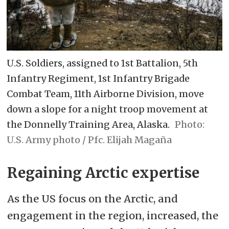
U.S. Soldiers, assigned to 1st Battalion, 5th
Infantry Regiment, 1st Infantry Brigade
Combat Team, 11th Airborne Division, move
down a slope for a night troop movement at
the Donnelly Training Area, Alaska.
U.S. Army photo / Pfc. Elijah Magaña
Regaining Arctic expertise
As the US focus on the Arctic, and
engagement in the region, increased, the