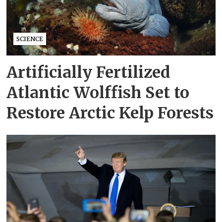
SCIENCE
Artificially Fertilized
Atlantic Wolffish Set to
Restore Arctic Kelp Forests