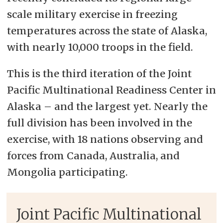
scale military exercise in freezing
temperatures across the state of Alaska,
with nearly 10,000 troops in the field.
This is the third iteration of the Joint
Pacific Multinational Readiness Center in
Alaska – and the largest yet. Nearly the
full division has been involved in the
exercise, with 18 nations observing and
forces from Canada, Australia, and
Mongolia participating.
Joint Pacific Multinational