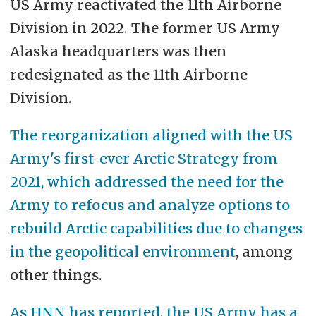
US Army reactivated the 11th Airborne
Division in 2022. The former US Army
Alaska headquarters was then
redesignated as the 11th Airborne
Division.
The reorganization aligned with the US
Army's first-ever Arctic Strategy from
2021, which addressed the need for the
Army to refocus and analyze options to
rebuild Arctic capabilities due to changes
in the geopolitical environment
, among
other things.
As HNN has reported, the US Army has a