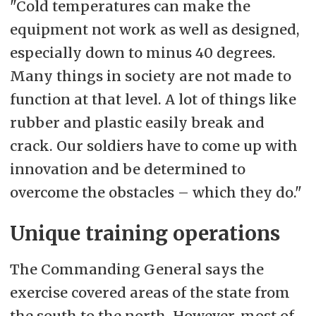
"Cold temperatures can make the
equipment not work as well as designed,
especially down to minus 40 degrees.
Many things in society are not made to
function at that level. A lot of things like
rubber and plastic easily break and
crack. Our soldiers have to come up with
innovation and be determined to
overcome the obstacles – which they do."
Unique training operations
The Commanding General says the
exercise covered areas of the state from
the south to the north. However, most of