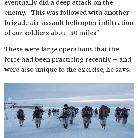
eventually did a deep attack on the
enemy. "This was followed with another
brigade air-assault helicopter infiltration
of our soldiers about 80 miles".
These were large operations that the
force had been practicing recently – and
were also unique to the exercise, he says.