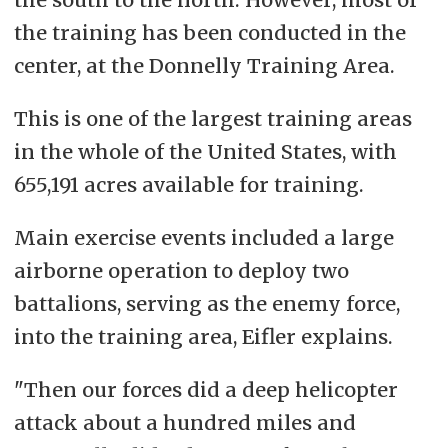
the training has been conducted in the
center, at the Donnelly Training Area.
This is one of the largest training areas
in the whole of the United States, with
655,191 acres available for training.
Main exercise events included a large
airborne operation to deploy two
battalions, serving as the enemy force,
into the training area, Eifler explains.
"Then our forces did a deep helicopter
attack about a hundred miles and