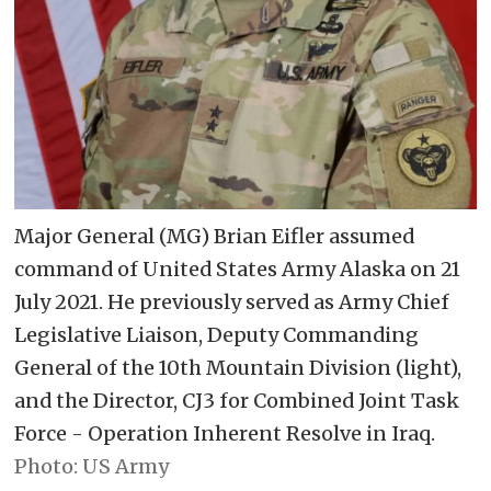
Major General (MG) Brian Eifler assumed
command of United States Army Alaska on 21
July 2021. He previously served as Army Chief
Legislative Liaison, Deputy Commanding
General of the 10th Mountain Division (light),
and the Director, CJ3 for Combined Joint Task
Force - Operation Inherent Resolve in Iraq.
US Army