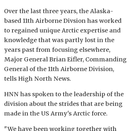
Over the last three years, the Alaska-
based 11th Airborne Divsion has worked
to regained unique Arctic expertise and
knowledge that was partly lost in the
years past from focusing elsewhere,
Major General Brian Eifler, Commanding
General of the 11th Airborne Division,
tells High North News.
HNN has spoken to the leadership of the
division about the strides that are being
made in the US Army's Arctic force.
"We have been working together with