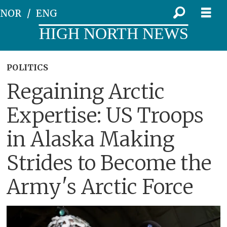
NOR
ENG
HIGH NORTH NEWS
POLITICS
Regaining Arctic
Expertise: US Troops
in Alaska Making
Strides to Become the
Army's Arctic Force