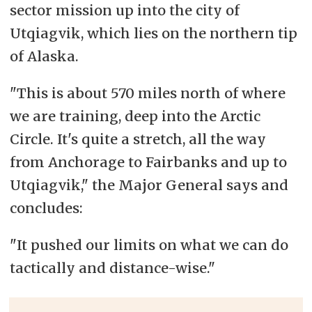
sector
mission up into the city of
Utqiagvik, which lies on the northern tip
of Alaska.
"This is about 570 miles north of where
we are training, deep into the Arctic
Circle. It's quite a stretch, all the way
from Anchorage to Fairbanks and up to
Utqiagvik," the Major General says and
concludes:
"It pushed our limits on what we can do
tactically and distance-wise."