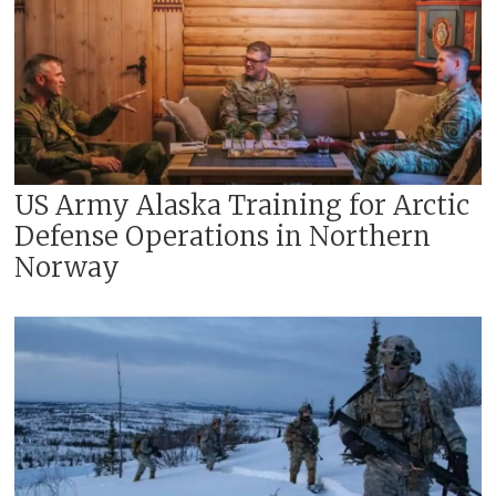
US Army Alaska Training for Arctic
Defense Operations in Northern
Norway