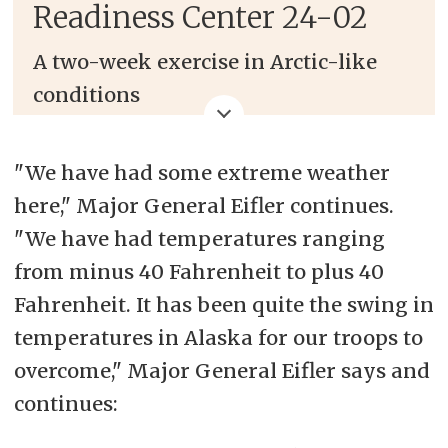
Readiness Center 24-02
A two-week exercise in Arctic-like
conditions
Builds readiness and enhances
"We have had some extreme weather
interoperability through realistic
here," Major General Eifler continues.
training within the Arctic Circle
"We have had temperatures ranging
from minus 40 Fahrenheit to plus 40
Fahrenheit. It has been quite the swing in
temperatures in Alaska for our troops to
overcome," Major General Eifler says and
continues: