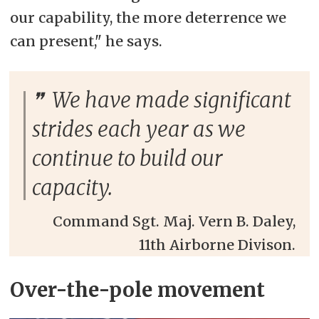
our capability, the more deterrence we
can present," he says.
We have made significant
strides each year as we
continue to build our
capacity.
Command Sgt. Maj. Vern B. Daley,
11th Airborne Divison.
Over-the-pole movement