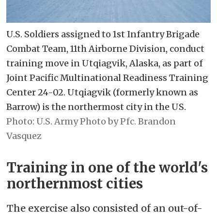
U.S. Soldiers assigned to 1st Infantry Brigade
Combat Team, 11th Airborne Division, conduct
training move in Utqiagvik, Alaska, as part of
Joint Pacific Multinational Readiness Training
Center 24-02. Utqiagvik (formerly known as
Barrow) is the northermost city in the US.
U.S. Army Photo by Pfc. Brandon
Vasquez
Training in one of the world's
northernmost cities
The exercise also consisted of an out-of-