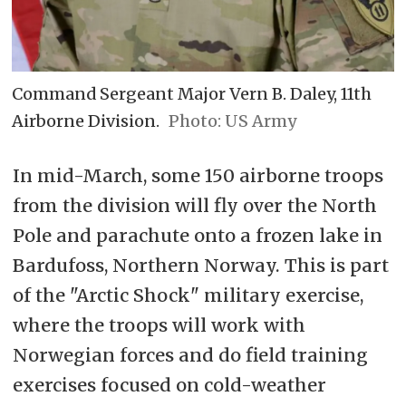
Command Sergeant Major Vern B. Daley, 11th
Airborne Division.
US Army
In mid-March, some 150 airborne troops
from the division will fly over the North
Pole and parachute onto a frozen lake in
Bardufoss, Northern Norway. This is part
of the "Arctic Shock" military exercise,
where the troops will work with
Norwegian forces and do field training
exercises focused on cold-weather