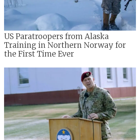
US Paratroopers from Alaska
Training in Northern Norway for
the First Time Ever