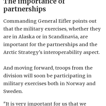
The importance of
partnerships
Commanding General Eifler points out
that the military
exercises, whether they
are in Alaska or in Scandinavia, are
important for the partnerships and the
Arctic Strategy's interoperability aspect.
And moving forward, troops from the
division will soon be participating in
military exercises both in Norway and
Sweden.
"It is very important for us that we