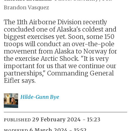
Brandon Vasquez
The 11th Airborne Division recently
concluded one of Alaska's coldest and
biggest exercises yet. Soon, some 150
troops will conduct an over-the-pole
movement from Alaska to Norway for
the exercise Arctic Shock. "It is very
important for us that we continue our
partnerships," Commanding General
Eifler says.
Hilde-Gunn
Bye
29 February 2024 - 15:23
PUBLISHED
6 March 2024 - 15:52
MODIFIED