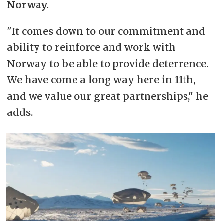
Norway.
"It comes down to our commitment and
ability to reinforce and work with
Norway to be able to provide deterrence.
We have come a long way here in 11th,
and we value our great partnerships," he
adds.