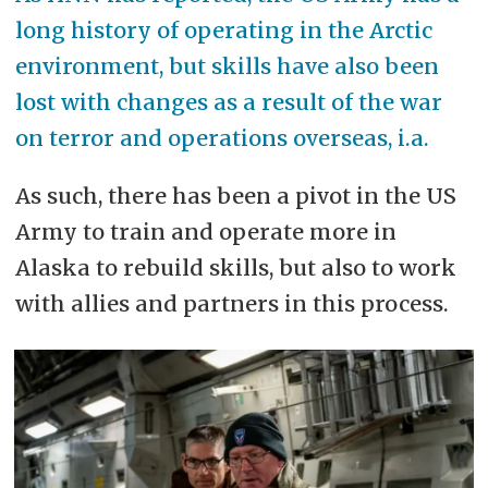
long history of operating in the Arctic
environment, but skills have also been
lost with changes as a result of the war
on terror and operations overseas, i.a.
As such, there has been a pivot in the US
Army to train and operate more in
Alaska to rebuild skills, but also to work
with allies and partners in this process.