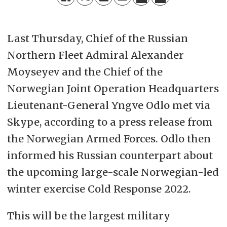
Last Thursday, Chief of the Russian
Northern Fleet Admiral Alexander
Moyseyev and the Chief of the
Norwegian Joint Operation Headquarters
Lieutenant-General Yngve Odlo met via
Skype, according to a press release from
the Norwegian Armed Forces. Odlo then
informed his Russian counterpart about
the upcoming large-scale Norwegian-led
winter exercise Cold Response 2022.
This will be the largest military