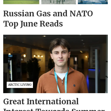
Russian Gas and NATO
Top June Reads
ARCTIC LIVING
Great International