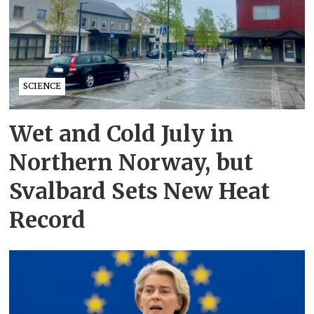
SCIENCE
Wet and Cold July in
Northern Norway, but
Svalbard Sets New Heat
Record