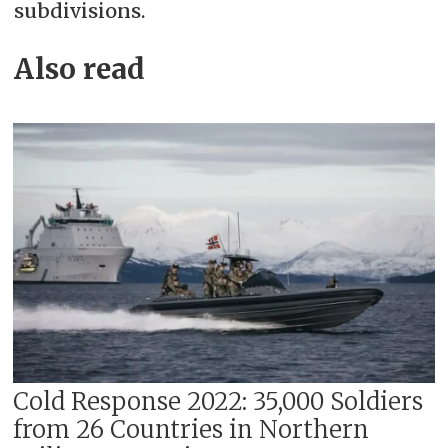
subdivisions.
Also read
Cold Response 2022: 35,000 Soldiers
from 26 Countries in Northern