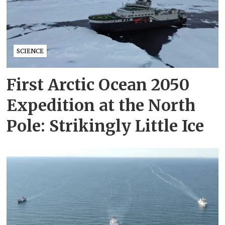
SCIENCE
First Arctic Ocean 2050
Expedition at the North
Pole: Strikingly Little Ice