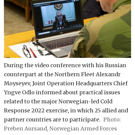
During the video conference with his Russian
counterpart at the Northern Fleet Alexandr
Moyseyev, Joint Operation Headquarters Chief
Yngve Odlo informed about practical issues
related to the major Norwegian-led Cold
Response 2022 exercise, in which 25 allied and
partner countries are to participate.
Preben Aursand, Norwegian Armed Forces