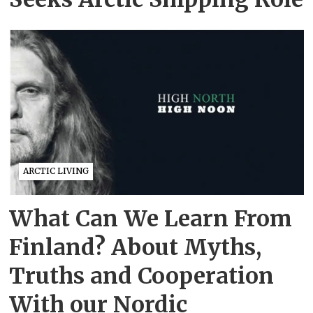
ARCTIC LIVING
What Can We Learn From
Finland? About Myths,
Truths and Cooperation
With our Nordic