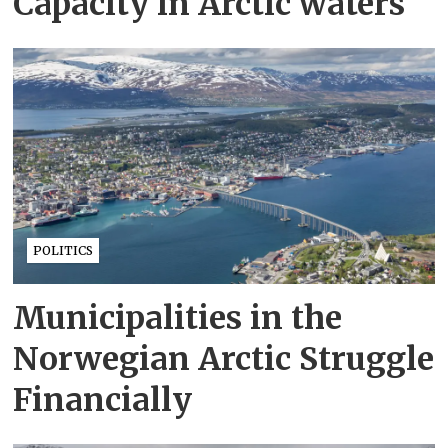
Capacity in Arctic waters
POLITICS
Municipalities in the
Norwegian Arctic Struggle
Financially