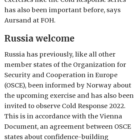
has also been important before, says
Aursand at FOH.
Russia welcome
Russia has previously, like all other
member states of the Organization for
Security and Cooperation in Europe
(OSCE), been informed by Norway about
the upcoming exercise and has also been
invited to observe Cold Response 2022.
This is in accordance with the Vienna
Document, an agreement between OSCE
states about confidence-building