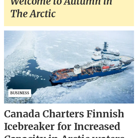
Welcome to Autumn in
The Arctic
BUSINESS
Canada Charters Finnish
Icebreaker for Increased