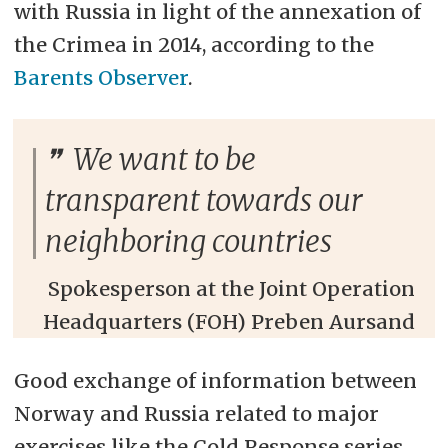
with Russia in light of the annexation of
the Crimea in 2014, according to the
Barents Observer
.
We want to be
transparent towards our
neighboring countries
Spokesperson at the Joint Operation
Headquarters (FOH) Preben Aursand
Good exchange of information between
Norway and Russia related to major
exercises like the Cold Response series