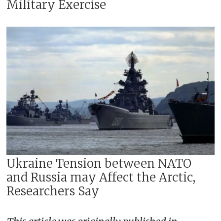
Military Exercise
Ukraine Tension between NATO
and Russia may Affect the Arctic,
Researchers Say