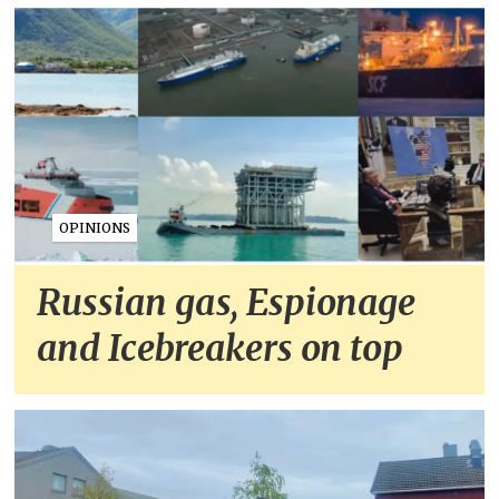
OPINIONS
Russian gas, Espionage
and Icebreakers on top