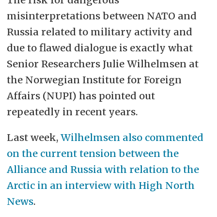
misinterpretations between NATO and
Russia related to military activity and
due to flawed dialogue is exactly what
Senior Researchers Julie Wilhelmsen at
the Norwegian Institute for Foreign
Affairs (NUPI) has pointed out
repeatedly in recent years.
Last week,
Wilhelmsen also commented
on the current tension between the
Alliance and Russia with relation to the
Arctic in an interview with High North
News
.