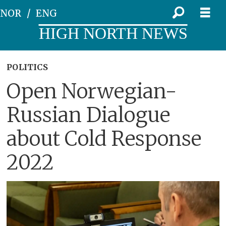
NOR
ENG
HIGH NORTH NEWS
POLITICS
Open Norwegian-
Russian Dialogue
about Cold Response
2022