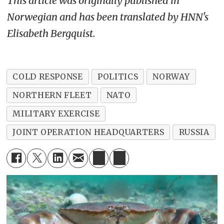
This article was originally published in
Norwegian and has been translated by HNN's
Elisabeth Bergquist.
COLD RESPONSE
POLITICS
NORWAY
NORTHERN FLEET
NATO
MILITARY EXERCISE
JOINT OPERATION HEADQUARTERS
RUSSIA