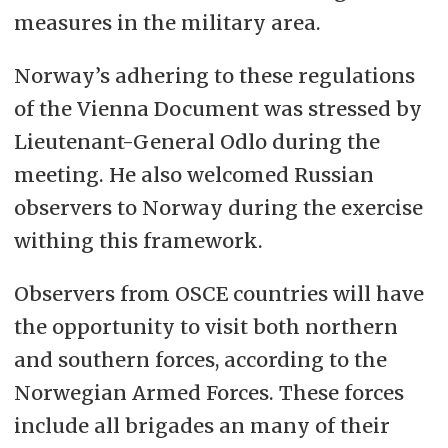
measures in the military area.
Norway’s adhering to these regulations
of the Vienna Document was stressed by
Lieutenant-General Odlo during the
meeting. He also welcomed Russian
observers to Norway during the exercise
withing this framework.
Observers from OSCE countries will have
the opportunity to visit both northern
and southern forces, according to the
Norwegian Armed Forces. These forces
include all brigades an many of their