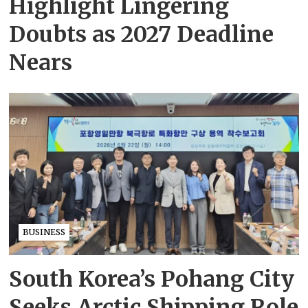
Highlight Lingering
Doubts as 2027 Deadline
Nears
BUSINESS
South Korea’s Pohang City
Seeks Arctic Shipping Role