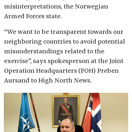
misinterpretations, the Norwegian
Armed Forces state.
“We want to be transparent towards our
neighboring countries to avoid potential
misunderstandings related to the
exercise”, says spokesperson at the Joint
Operation Headquarters (FOH) Preben
Aursand to High North News.