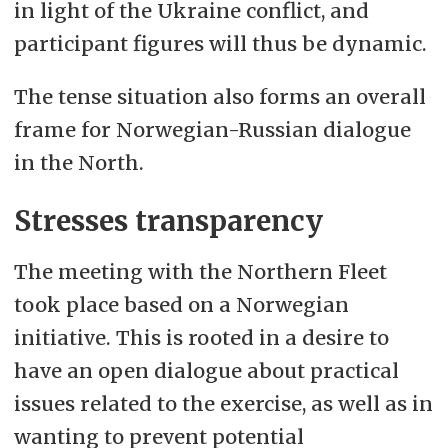
in light of the Ukraine conflict, and
participant figures will thus be dynamic.
The tense situation also forms an overall
frame for Norwegian-Russian dialogue
in the North.
Stresses transparency
The meeting with the Northern Fleet
took place based on a Norwegian
initiative. This is rooted in a desire to
have an open dialogue about practical
issues related to the exercise, as well as in
wanting to prevent potential