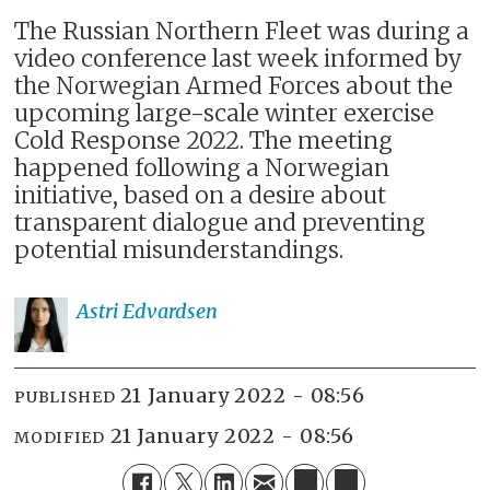
The Russian Northern Fleet was during a
video conference last week informed by
the Norwegian Armed Forces about the
upcoming large-scale winter exercise
Cold Response 2022. The meeting
happened following a Norwegian
initiative, based on a desire about
transparent dialogue and preventing
potential misunderstandings.
Astri
Edvardsen
21 January 2022 - 08:56
PUBLISHED
21 January 2022 - 08:56
MODIFIED