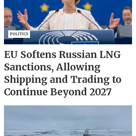
POLITICS
EU Softens Russian LNG
Sanctions, Allowing
Shipping and Trading to
Continue Beyond 2027