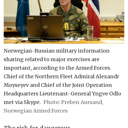
Norwegian-Russian military information
sharing related to major exercises are
important, according to the Armed Forces.
Chief of the Northern Fleet Admiral Alexandr
Moyseyev and Chief of the Joint Operation
Headquarters Lieutenant-General Yngve Odlo
met via Skype.
Preben Aursand,
Norwegian Armed Forces
The risk for dangerous