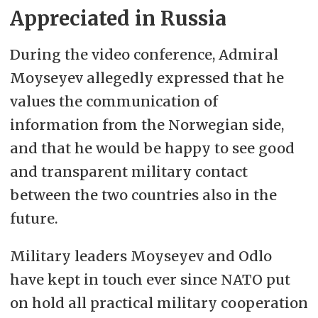
Appreciated in Russia
During the video conference, Admiral
Moyseyev allegedly expressed that he
values the communication of
information from the Norwegian side,
and that he would be happy to see good
and transparent military contact
between the two countries also in the
future.
Military leaders Moyseyev and Odlo
have kept in touch ever since NATO put
on hold all practical military cooperation