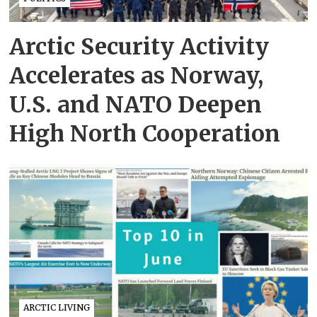
Arctic Security Activity
Accelerates as Norway,
U.S. and NATO Deepen
High North Cooperation
ARCTIC LIVING