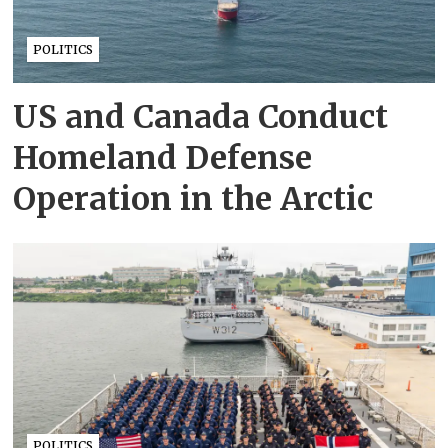
POLITICS
US and Canada Conduct
Homeland Defense
Operation in the Arctic
POLITICS