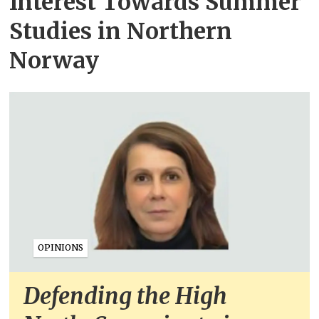
Interest Towards Summer
Studies in Northern
Norway
OPINIONS
Defending the High