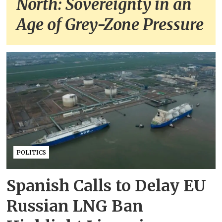
North: Sovereignty in an
Age of Grey-Zone Pressure
POLITICS
Spanish Calls to Delay EU
Russian LNG Ban