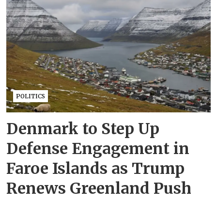
POLITICS
Denmark to Step Up
Defense Engagement in
Faroe Islands as Trump
Renews Greenland Push