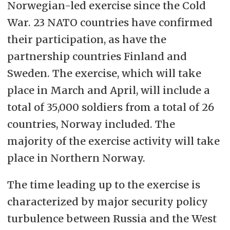
Norwegian-led exercise since the Cold
War. 23 NATO countries have confirmed
their participation, as have the
partnership countries Finland and
Sweden. The exercise, which will take
place in March and April, will include a
total of 35,000 soldiers from a total of 26
countries, Norway included. The
majority of the exercise activity will take
place in Northern Norway.
The time leading up to the exercise is
characterized by major security policy
turbulence between Russia and the West