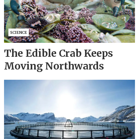
SCIENCE
The Edible Crab Keeps
Moving Northwards