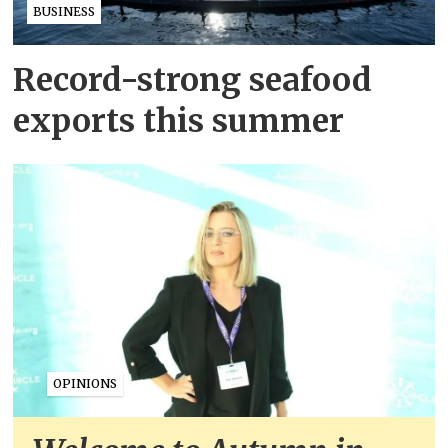
BUSINESS
Record-strong seafood
exports this summer
OPINIONS