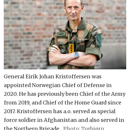
General Eirik Johan Kristoffersen was
appointed Norwegian Chief of Defense in
2020. He has previously been Chief of the Army
from 2019, and Chief of the Home Guard since
2017. Kristoffersen has a.o. served as special
force soldier in Afghanistan and also served in
the Northern Brigade.
Torbjørn