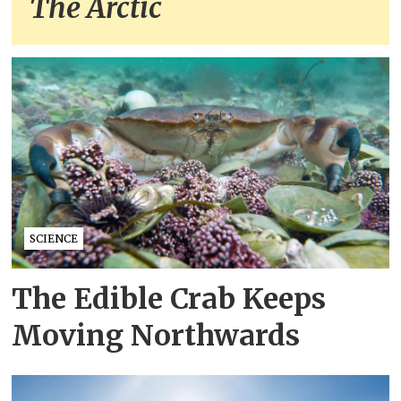
The Arctic
SCIENCE
The Edible Crab Keeps
Moving Northwards