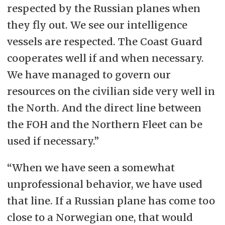
respected by the Russian planes when
they fly out. We see our intelligence
vessels are respected. The Coast Guard
cooperates well if and when necessary.
We have managed to govern our
resources on the civilian side very well in
the North. And the direct line between
the FOH and the Northern Fleet can be
used if necessary.”
“When we have seen a somewhat
unprofessional behavior, we have used
that line. If a Russian plane has come too
close to a Norwegian one, that would