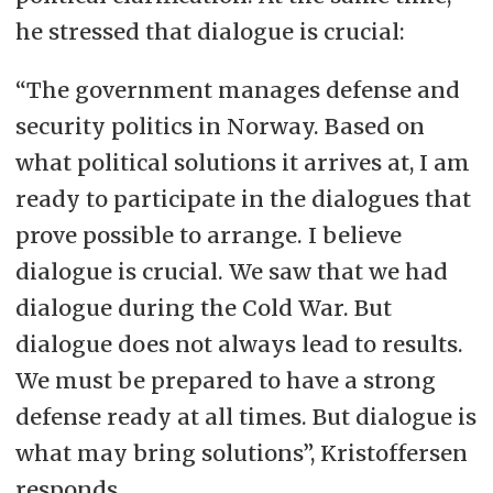
he stressed that dialogue is crucial:
“The government manages defense and
security politics in Norway. Based on
what political solutions it arrives at, I am
ready to participate in the dialogues that
prove possible to arrange. I believe
dialogue is crucial. We saw that we had
dialogue during the Cold War. But
dialogue does not always lead to results.
We must be prepared to have a strong
defense ready at all times. But dialogue is
what may bring solutions”, Kristoffersen
responds.