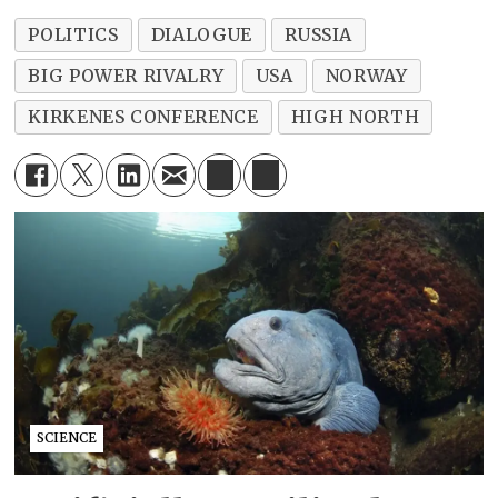
POLITICS
DIALOGUE
RUSSIA
BIG POWER RIVALRY
USA
NORWAY
KIRKENES CONFERENCE
HIGH NORTH
SCIENCE