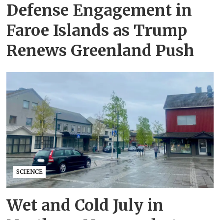
Defense Engagement in
Faroe Islands as Trump
Renews Greenland Push
SCIENCE
Wet and Cold July in