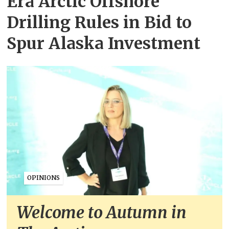
Era Arctic Offshore
Drilling Rules in Bid to
Spur Alaska Investment
OPINIONS
Welcome to Autumn in