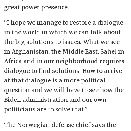
great power presence.
“I hope we manage to restore a dialogue
in the world in which we can talk about
the big solutions to issues. What we see
in Afghanistan, the Middle East, Sahel in
Africa and in our neighborhood requires
dialogue to find solutions. How to arrive
at that dialogue is a more political
question and we will have to see how the
Biden administration and our own
politicians are to solve that.”
The Norwegian defense chief says the