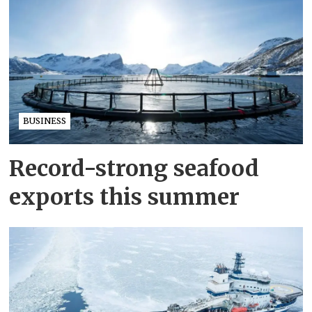
BUSINESS
Record-strong seafood
exports this summer