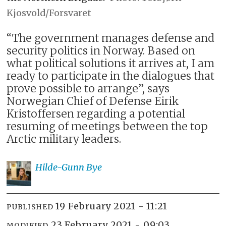
Kjosvold/Forsvaret
“The government manages defense and
security politics in Norway. Based on
what political solutions it arrives at, I am
ready to participate in the dialogues that
prove possible to arrange”, says
Norwegian Chief of Defense Eirik
Kristoffersen regarding a potential
resuming of meetings between the top
Arctic military leaders.
Hilde-Gunn
Bye
19 February 2021 - 11:21
PUBLISHED
23 February 2021 - 09:03
MODIFIED