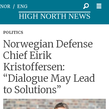
NOR
ENG
HIGH NORTH NEWS
POLITICS
Norwegian Defense
Chief Eirik
Kristoffersen:
“Dialogue May Lead
to Solutions”