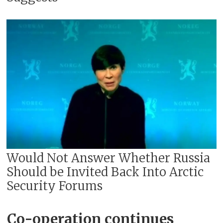
Would Not Answer Whether Russia
Should be Invited Back Into Arctic
Security Forums
Co-operation continues