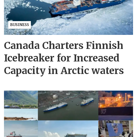
BUSINESS
Canada Charters Finnish
Icebreaker for Increased
Capacity in Arctic waters