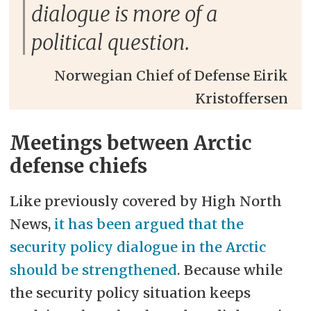
dialogue is more of a
political question.
Norwegian Chief of Defense Eirik
Kristoffersen
Meetings between Arctic
defense chiefs
Like previously covered by High North
News,
it has been argued that the
security policy dialogue in the Arctic
should be strengthened
. Because while
the security policy situation keeps