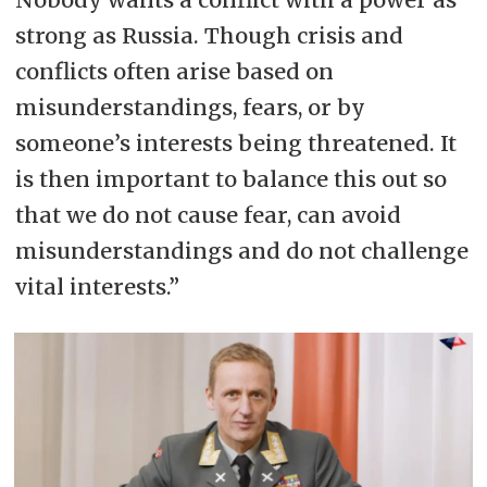
strong as Russia. Though crisis and
conflicts often arise based on
misunderstandings, fears, or by
someone’s interests being threatened. It
is then important to balance this out so
that we do not cause fear, can avoid
misunderstandings and do not challenge
vital interests.”