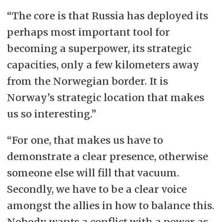
“The core is that Russia has deployed its
perhaps most important tool for
becoming a superpower, its strategic
capacities, only a few kilometers away
from the Norwegian border. It is
Norway’s strategic location that makes
us so interesting.”
“For one, that makes us have to
demonstrate a clear presence, otherwise
someone else will fill that vacuum.
Secondly, we have to be a clear voice
amongst the allies in how to balance this.
Nobody wants a conflict with a power as