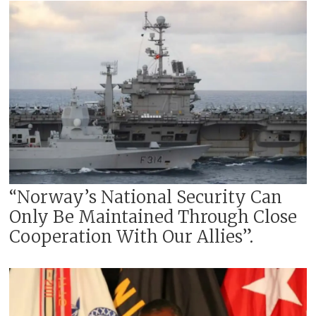
“Norway’s National Security Can
Only Be Maintained Through Close
Cooperation With Our Allies”.