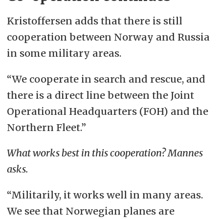
Kristoffersen adds that there is still
cooperation between Norway and Russia
in some military areas.
“We cooperate in search and rescue, and
there is a direct line between the Joint
Operational Headquarters (FOH) and the
Northern Fleet.”
What works best in this cooperation? Mannes
asks.
“Militarily, it works well in many areas.
We see that Norwegian planes are