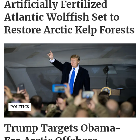
Artificially Fertilized
Atlantic Wolffish Set to
Restore Arctic Kelp Forests
POLITICS
Trump Targets Obama-