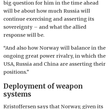
big question for him in the time ahead
will be about how much Russia will
continue exercising and asserting its
sovereignty – and what the allied
response will be.
“And also how Norway will balance in the
ongoing great power rivalry, in which the
USA, Russia and China are asserting their
positions.”
Deployment of weapon
systems
Kristoffersen says that Norway, given its