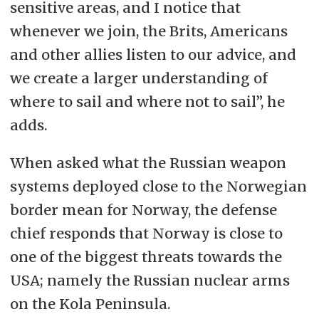
sensitive areas, and I notice that
whenever we join, the Brits, Americans
and other allies listen to our advice, and
we create a larger understanding of
where to sail and where not to sail”, he
adds.
When asked what the Russian weapon
systems deployed close to the Norwegian
border mean for Norway, the defense
chief responds that Norway is close to
one of the biggest threats towards the
USA; namely the Russian nuclear arms
on the Kola Peninsula.