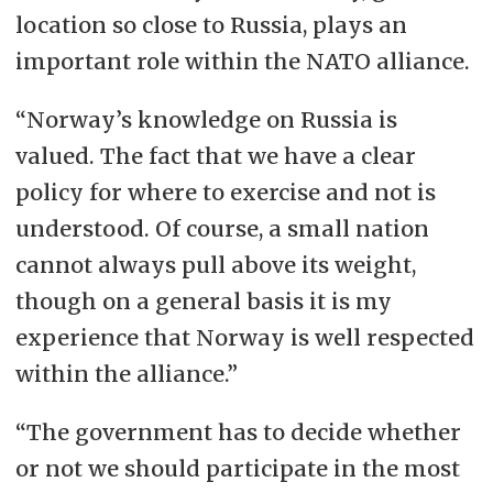
location so close to Russia, plays an
important role within the NATO alliance.
“Norway’s knowledge on Russia is
valued. The fact that we have a clear
policy for where to exercise and not is
understood. Of course, a small nation
cannot always pull above its weight,
though on a general basis it is my
experience that Norway is well respected
within the alliance.”
“The government has to decide whether
or not we should participate in the most