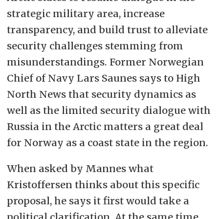
strategic military area, increase
transparency, and build trust to alleviate
security challenges stemming from
misunderstandings. Former Norwegian
Chief of Navy Lars Saunes says to High
North News that security dynamics as
well as the limited security dialogue with
Russia in the Arctic matters a great deal
for Norway as a coast state in the region.
When asked by Mannes what
Kristoffersen thinks about this specific
proposal, he says it first would take a
political clarification. At the same time,