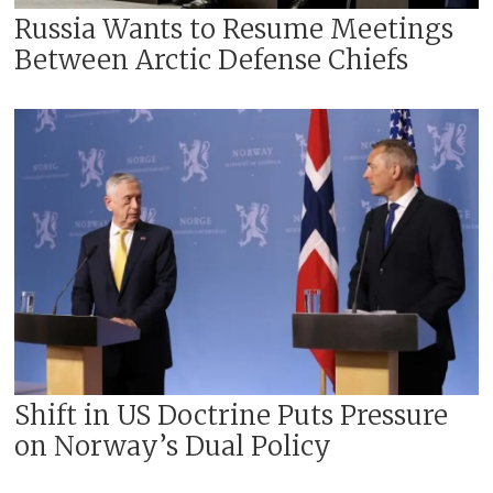
Russia Wants to Resume Meetings
Between Arctic Defense Chiefs
Shift in US Doctrine Puts Pressure
on Norway’s Dual Policy