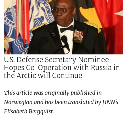
U.S. Defense Secretary Nominee
Hopes Co-Operation with Russia in
the Arctic will Continue
This article was originally published in
Norwegian and has been translated by HNN's
Elisabeth Bergquist.