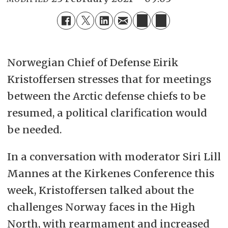
Norwegian Chief of Defense Eirik
Kristoffersen stresses that for meetings
between the Arctic defense chiefs to be
resumed, a political clarification would
be needed.
In a conversation with moderator Siri Lill
Mannes at the Kirkenes Conference this
week, Kristoffersen talked about the
challenges Norway faces in the High
North, with rearmament and increased