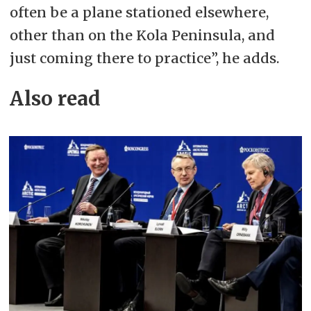
often be a plane stationed elsewhere,
other than on the Kola Peninsula, and
just coming there to practice”, he adds.
Also read