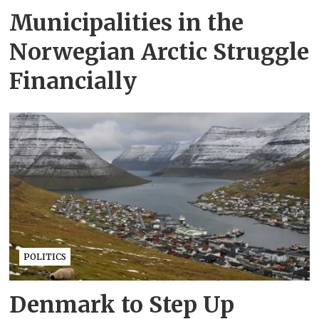
Municipalities in the
Norwegian Arctic Struggle
Financially
POLITICS
Denmark to Step Up