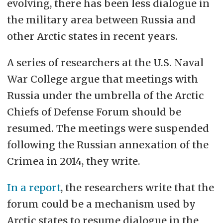
evolving, there has been less dialogue in
the military area between Russia and
other Arctic states in recent years.
A series of researchers at the U.S. Naval
War College argue that meetings with
Russia under the umbrella of the Arctic
Chiefs of Defense Forum should be
resumed. The meetings were suspended
following the Russian annexation of the
Crimea in 2014, they write.
In a report
, the researchers write that the
forum could be a mechanism used by
Arctic states to resume dialogue in the