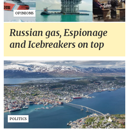
OPINIONS
Russian gas, Espionage
and Icebreakers on top
POLITICS