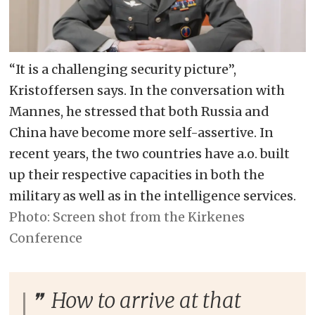
“It is a challenging security picture”,
Kristoffersen says. In the conversation with
Mannes, he stressed that both Russia and
China have become more self-assertive. In
recent years, the two countries have a.o. built
up their respective capacities in both the
military as well as in the intelligence services.
Screen shot from the Kirkenes
Conference
How to arrive at that