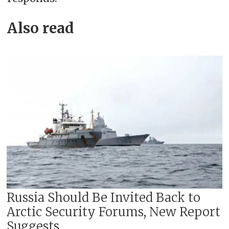
Also read
Russia Should Be Invited Back to
Arctic Security Forums, New Report
Suggests