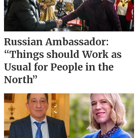
Russian Ambassador:
“Things should Work as
Usual for People in the
North”