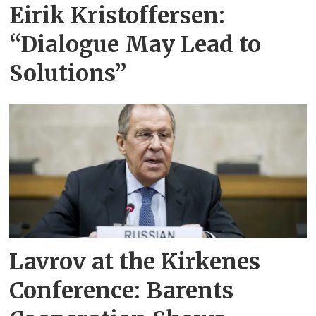
Eirik Kristoffersen:
“Dialogue May Lead to
Solutions”
Lavrov at the Kirkenes
Conference: Barents