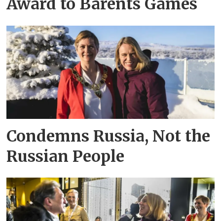
Award to Barents Games
Condemns Russia, Not the
Russian People