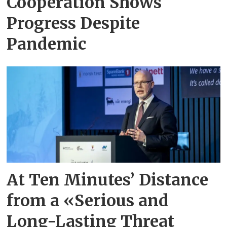
Cooperation Shows
Progress Despite
Pandemic
At Ten Minutes’ Distance
from a «Serious and
Long-Lasting Threat