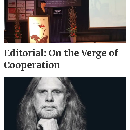
Editorial: On the Verge of
Cooperation