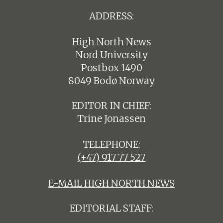
ADDRESS:
High North News
Nord University
Postbox 1490
8049 Bodø Norway
EDITOR IN CHIEF:
Trine Jonassen
TELEPHONE:
(+47) 917 77 527
E-MAIL HIGH NORTH NEWS
EDITORIAL STAFF: