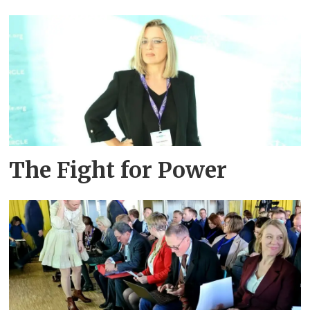
The Fight for Power