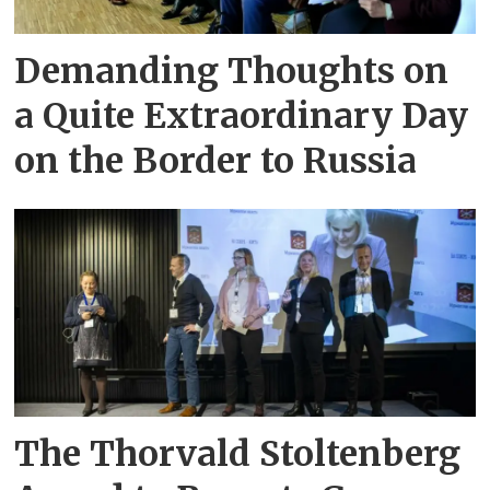
Demanding Thoughts on
a Quite Extraordinary Day
on the Border to Russia
The Thorvald Stoltenberg