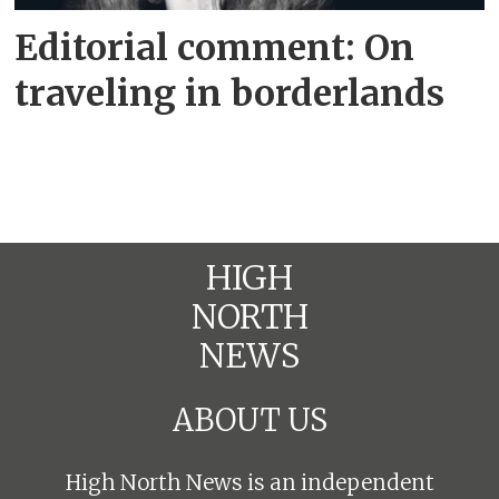
Editorial comment: On
traveling in borderlands
HIGH
NORTH
NEWS
ABOUT US
High North News is an independent