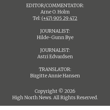
EDITOR/COMMENTATOR:
Arne O. Holm
Tel:
(+47) 905 29 472
JOURNALIST:
Hilde-Gunn Bye
JOURNALIST:
Astri Edvardsen
TRANSLATOR:
Birgitte Annie Hansen
Copyright © 2026
High North News. All Rights Reserved.