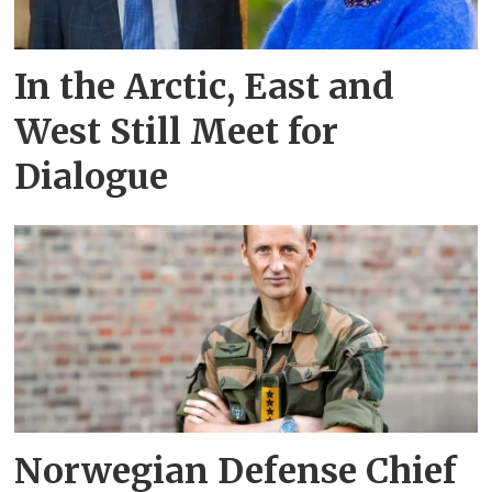
In the Arctic, East and
West Still Meet for
Dialogue
Norwegian Defense Chief