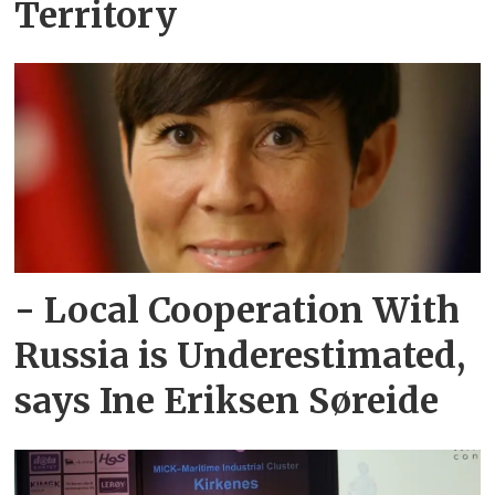
Territory
- Local Cooperation With
Russia is Underestimated,
says Ine Eriksen Søreide