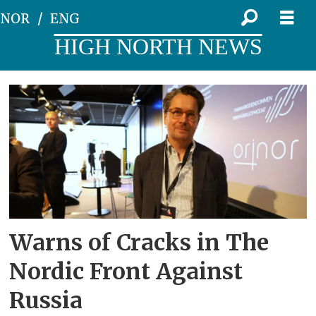
NOR
ENG
HIGH NORTH NEWS
Tag:
kirkenes
conference
Warns of Cracks in The
Nordic Front Against
Russia