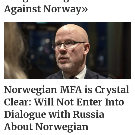
Against Norway»
Norwegian MFA is Crystal
Clear: Will Not Enter Into
Dialogue with Russia
About Norwegian