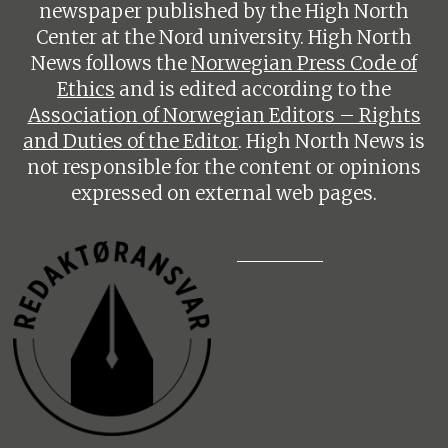
newspaper published by the High North
Center at the Nord university. High North
News follows the
Norwegian Press Code of
Ethics
and is edited according to the
Association of Norwegian Editors – Rights
and Duties of the Editor
. High North News is
not responsible for the content or opinions
expressed on external web pages.