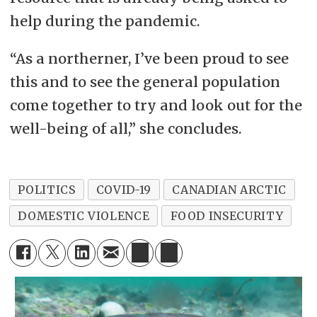
help during the pandemic.
“As a northerner, I’ve been proud to see
this and to see the general population
come together to try and look out for the
well-being of all,” she concludes.
POLITICS
COVID-19
CANADIAN ARCTIC
DOMESTIC VIOLENCE
FOOD INSECURITY