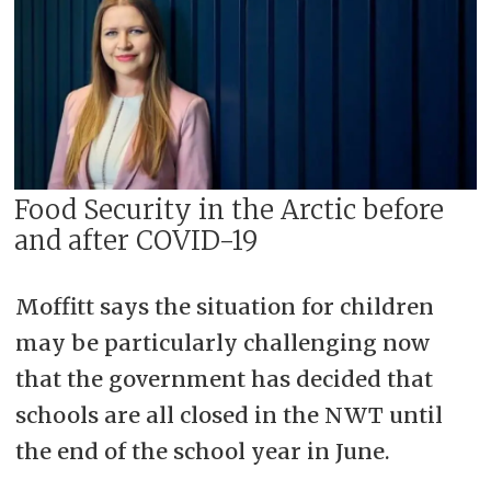
Food Security in the Arctic before
and after COVID-19
Moffitt says the situation for children
may be particularly challenging now
that the government has decided that
schools are all closed in the NWT until
the end of the school year in June.