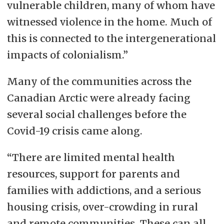
vulnerable children, many of whom have
witnessed violence in the home. Much of
this is connected to the intergenerational
impacts of colonialism.”
Many of the communities across the
Canadian Arctic were already facing
several social challenges before the
Covid-19 crisis came along.
“There are limited mental health
resources, support for parents and
families with addictions, and a serious
housing crisis, over-crowding in rural
and remote communities. These can all