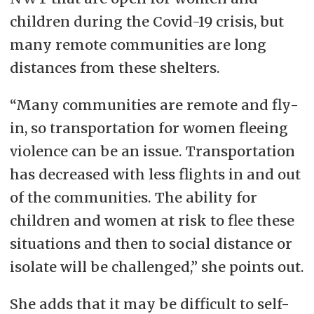
children during the Covid-19 crisis, but
many remote communities are long
distances from these shelters.
“Many communities are remote and fly-
in, so transportation for women fleeing
violence can be an issue. Transportation
has decreased with less flights in and out
of the communities. The ability for
children and women at risk to flee these
situations and then to social distance or
isolate will be challenged,” she points out.
She adds that it may be difficult to self-