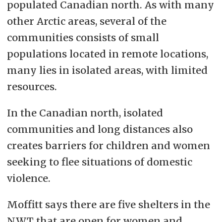
populated Canadian north. As with many
other Arctic areas, several of the
communities consists of small
populations located in remote locations,
many lies in isolated areas, with limited
resources.
In the Canadian north, isolated
communities and long distances also
creates barriers for children and women
seeking to flee situations of domestic
violence.
Moffitt says there are five shelters in the
NWT that are open for women and