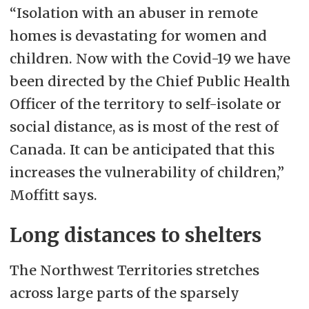
“Isolation with an abuser in remote
homes is devastating for women and
children. Now with the Covid-19 we have
been directed by the Chief Public Health
Officer of the territory to self-isolate or
social distance, as is most of the rest of
Canada. It can be anticipated that this
increases the vulnerability of children,”
Moffitt says.
Long distances to shelters
The Northwest Territories stretches
across large parts of the sparsely