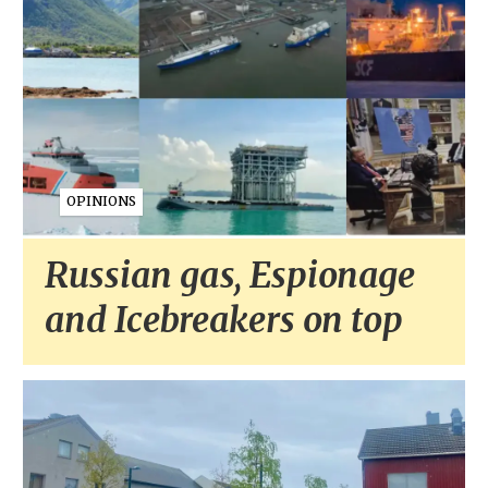
OPINIONS
Russian gas, Espionage
and Icebreakers on top