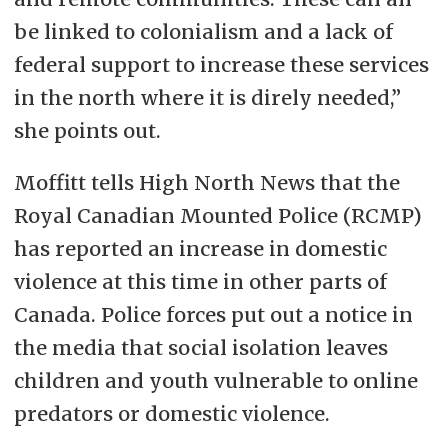
be linked to colonialism and a lack of
federal support to increase these services
in the north where it is direly needed,”
she points out.
Moffitt tells High North News that the
Royal Canadian Mounted Police (RCMP)
has reported an increase in domestic
violence at this time in other parts of
Canada. Police forces put out a notice in
the media that social isolation leaves
children and youth vulnerable to online
predators or domestic violence.