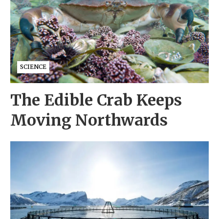
SCIENCE
The Edible Crab Keeps
Moving Northwards