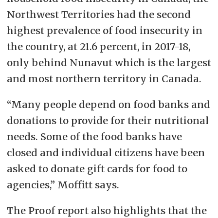
Northwest Territories had the second
highest prevalence of food insecurity in
the country, at 21.6 percent, in 2017-18,
only behind Nunavut which is the largest
and most northern territory in Canada.
“Many people depend on food banks and
donations to provide for their nutritional
needs. Some of the food banks have
closed and individual citizens have been
asked to donate gift cards for food to
agencies,” Moffitt says.
The Proof report also highlights that the