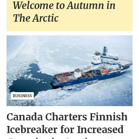
Welcome to Autumn in
The Arctic
BUSINESS
Canada Charters Finnish
Icebreaker for Increased