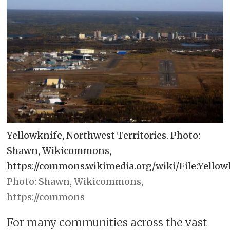
Yellowknife, Northwest Territories. Photo:
Shawn, Wikicommons,
https://commons.wikimedia.org/wiki/File:Yellowk
Shawn, Wikicommons,
https://commons
For many communities across the vast