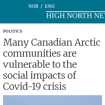
NOR
ENG
HIGH NORTH N
POLITICS
Many Canadian Arctic
communities are
vulnerable to the
social impacts of
Covid-19 crisis