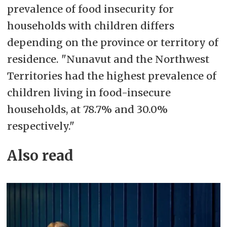
prevalence of food insecurity for
households with children differs
depending on the province or territory of
residence. "Nunavut and the Northwest
Territories had the highest prevalence of
children living in food-insecure
households, at 78.7% and 30.0%
respectively."
Also read