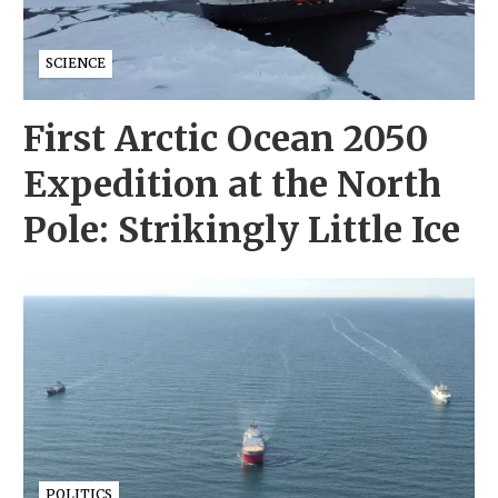
SCIENCE
First Arctic Ocean 2050
Expedition at the North
Pole: Strikingly Little Ice
POLITICS