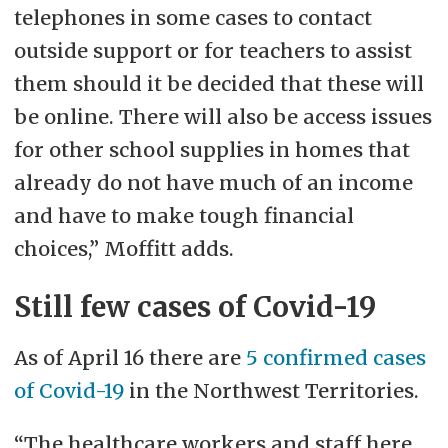
telephones in some cases to contact
outside support or for teachers to assist
them should it be decided that these will
be online. There will also be access issues
for other school supplies in homes that
already do not have much of an income
and have to make tough financial
choices,” Moffitt adds.
Still few cases of Covid-19
As of April 16 there are
5 confirmed cases
of Covid-19
in the Northwest Territories.
“The healthcare workers and staff here