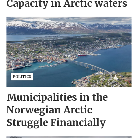
Capacity in Arctic waters
POLITICS
Municipalities in the
Norwegian Arctic
Struggle Financially