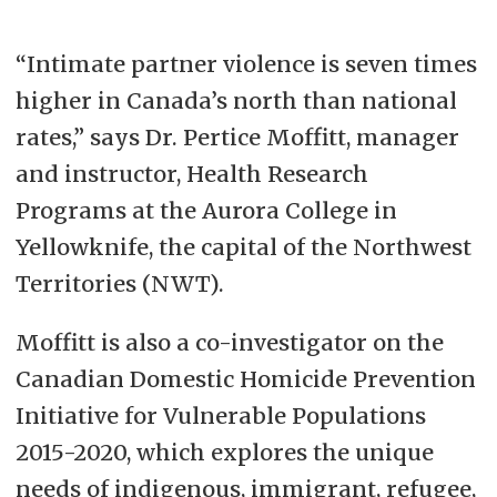
“Intimate partner violence is seven times
higher in Canada’s north than national
rates,” says Dr. Pertice Moffitt, manager
and instructor, Health Research
Programs at the Aurora College in
Yellowknife, the capital of the Northwest
Territories (NWT).
Moffitt is also a co-investigator on the
Canadian Domestic Homicide Prevention
Initiative for Vulnerable Populations
2015-2020, which explores the unique
needs of indigenous, immigrant, refugee,