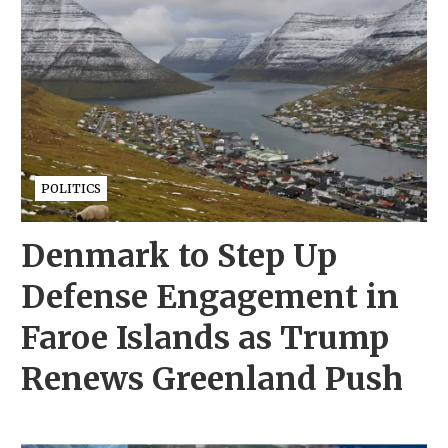
POLITICS
Denmark to Step Up
Defense Engagement in
Faroe Islands as Trump
Renews Greenland Push