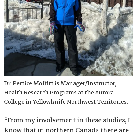
Dr. Pertice Moffitt is Manager/Instructor,
Health Research Programs at the Aurora
College in Yellowknife Northwest Territories.
“From my involvement in these studies, I
know that in northern Canada there are