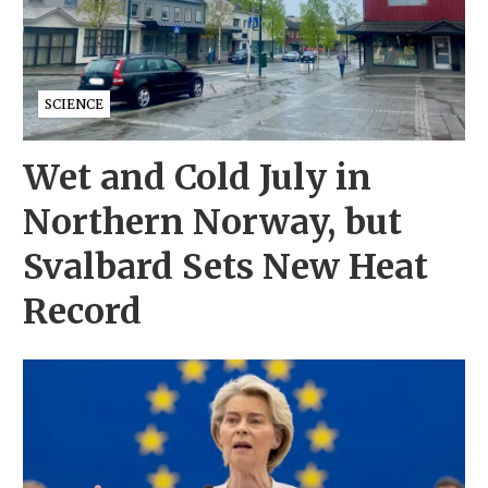
SCIENCE
Wet and Cold July in
Northern Norway, but
Svalbard Sets New Heat
Record