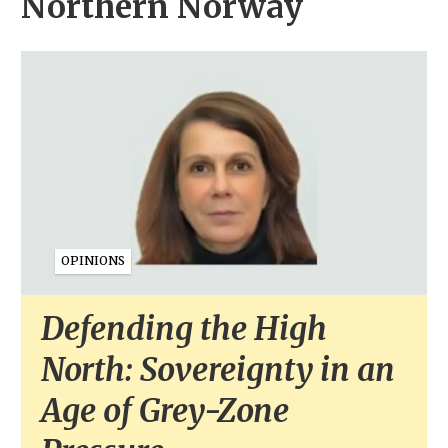
Northern Norway
OPINIONS
Defending the High
North: Sovereignty in an
Age of Grey-Zone