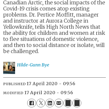
Canadian Arctic, the social impacts of the
Covid-19 crisis comes atop existing
problems. Dr. Pertice Moffitt, manager
and instructor at Aurora College in
Yellowknife, tells High North News that
the ability for children and women at risk
to flee situations of domestic violence,
and then to social distance or isolate, will
be challenged.
Hilde-Gunn
Bye
17 April 2020 - 09:56
PUBLISHED
17 April 2020 - 09:56
MODIFIED