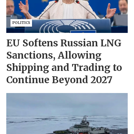
POLITICS
EU Softens Russian LNG
Sanctions, Allowing
Shipping and Trading to
Continue Beyond 2027