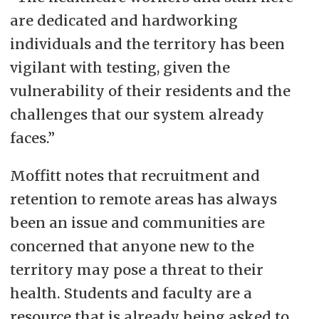
are dedicated and hardworking
individuals and the territory has been
vigilant with testing, given the
vulnerability of their residents and the
challenges that our system already
faces.”
Moffitt notes that recruitment and
retention to remote areas has always
been an issue and communities are
concerned that anyone new to the
territory may pose a threat to their
health. Students and faculty are a
resource that is already being asked to