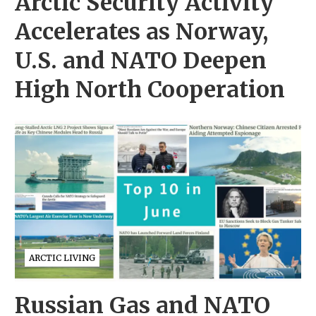
Arctic Security Activity
Accelerates as Norway,
U.S. and NATO Deepen
High North Cooperation
ARCTIC LIVING
Russian Gas and NATO