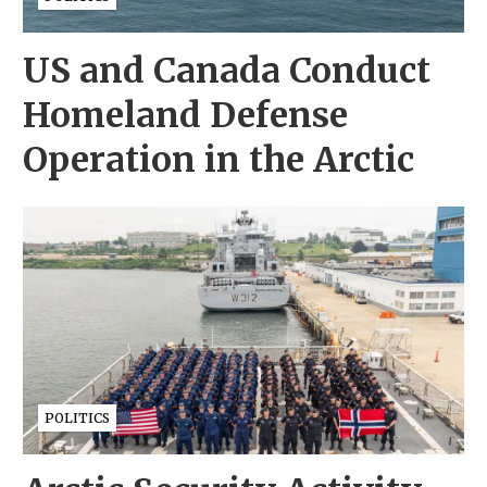
US and Canada Conduct
Homeland Defense
Operation in the Arctic
POLITICS