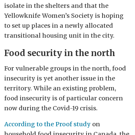
isolate in the shelters and that the
Yellowknife Women’s Society is hoping
to set up places in a newly allocated
transitional housing unit in the city.
Food security in the north
For vulnerable groups in the north, food
insecurity is yet another issue in the
territory. While an existing problem,
food insecurity is of particular concern
now during the Covid-19 crisis.
According to the Proof study
on
household food insecurity in Canada, the