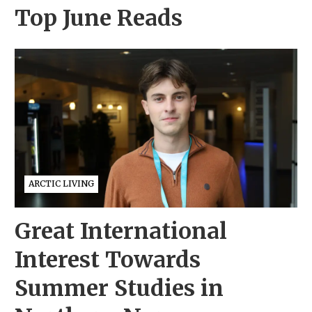
Top June Reads
ARCTIC LIVING
Great International
Interest Towards
Summer Studies in