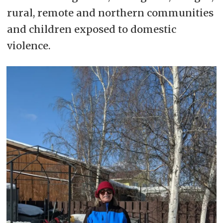
rural, remote and northern communities
and children exposed to domestic
violence.