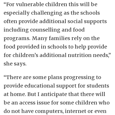
“For vulnerable children this will be
especially challenging as the schools
often provide additional social supports
including counselling and food
programs. Many families rely on the
food provided in schools to help provide
for children’s additional nutrition needs,”
she says.
“There are some plans progressing to
provide educational support for students
at home. But I anticipate that there will
be an access issue for some children who
do not have computers, internet or even