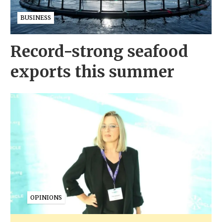
BUSINESS
Record-strong seafood
exports this summer
OPINIONS