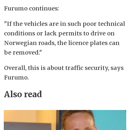
Furumo continues:
"If the vehicles are in such poor technical
conditions or lack permits to drive on
Norwegian roads, the licence plates can
be removed."
Overall, this is about traffic security, says
Furumo.
Also read