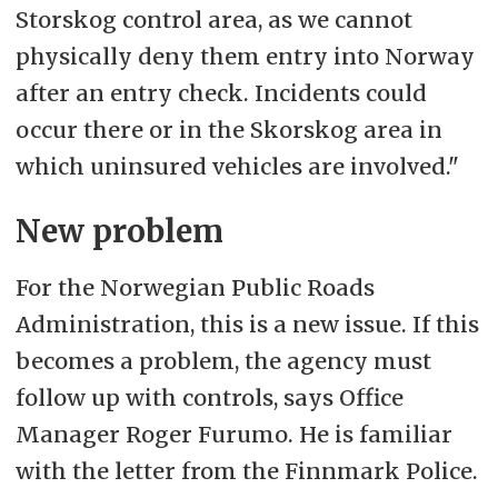
Storskog control area, as we cannot
physically deny them entry into Norway
after an entry check. Incidents could
occur there or in the Skorskog area in
which uninsured vehicles are involved."
New problem
For the Norwegian Public Roads
Administration, this is a new issue. If this
becomes a problem, the agency must
follow up with controls, says Office
Manager Roger Furumo. He is familiar
with the letter from the Finnmark Police.