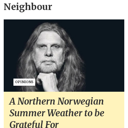
Neighbour
OPINIONS
A Northern Norwegian
Summer Weather to be
Grateful For