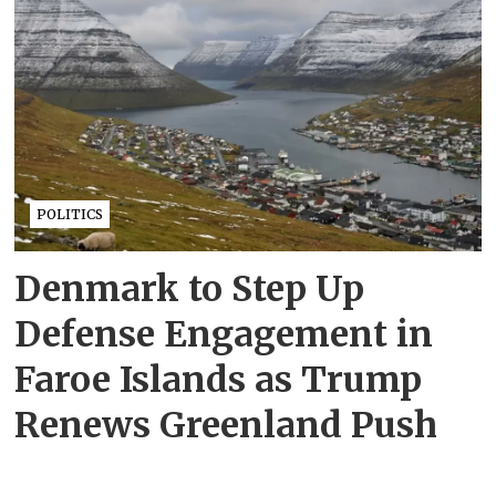
POLITICS
Denmark to Step Up
Defense Engagement in
Faroe Islands as Trump
Renews Greenland Push