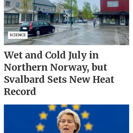
SCIENCE
Wet and Cold July in
Northern Norway, but
Svalbard Sets New Heat
Record