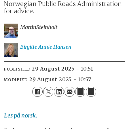
Norwegian Public Roads Administration
for advice.
Martin
Steinholt
Birgitte Annie
Hansen
29 August 2025 - 10:51
PUBLISHED
29 August 2025 - 10:57
MODIFIED
Les på norsk.