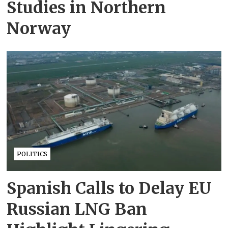
Studies in Northern
Norway
POLITICS
Spanish Calls to Delay EU
Russian LNG Ban