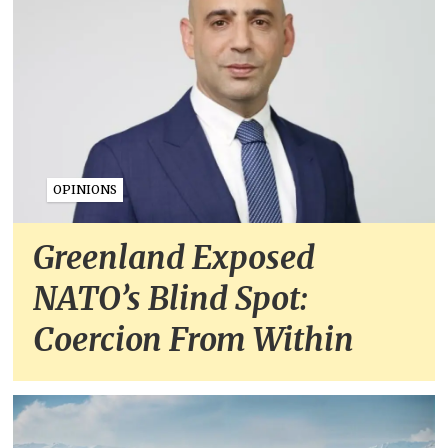
OPINIONS
Greenland Exposed
NATO’s Blind Spot:
Coercion From Within