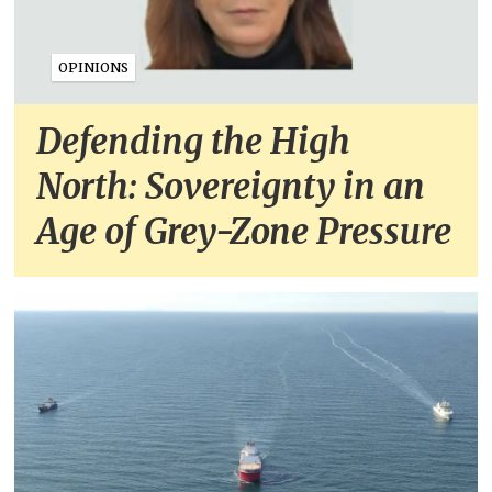
OPINIONS
Defending the High
North: Sovereignty in an
Age of Grey-Zone Pressure