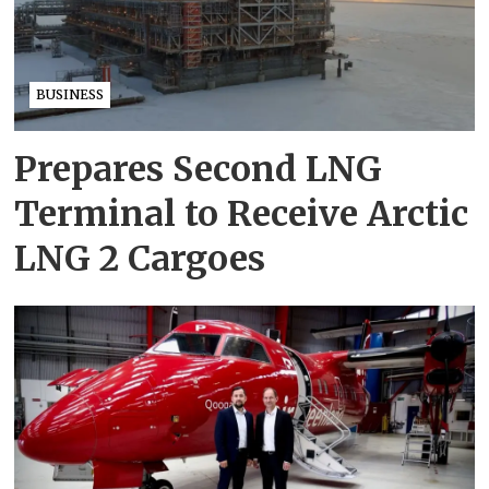
BUSINESS
Prepares Second LNG
Terminal to Receive Arctic
LNG 2 Cargoes