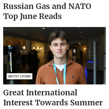
Russian Gas and NATO
Top June Reads
ARCTIC LIVING
Great International
Interest Towards Summer