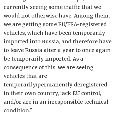
currently seeing some traffic that we
would not otherwise have. Among them,
we are getting some EU/EEA-registered
vehicles, which have been temporarily
imported into Russia, and therefore have
to leave Russia after a year to once again
be temporarily imported. As a
consequence of this, we are seeing
vehicles that are
temporarily/permanently deregistered
in their own country, lack EU control,
and/or are in an irresponsible technical
condition."