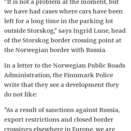
"It is not a problem at the moment, but
we have had cases where cars have been
left for a long time in the parking lot
outside Storskog," says Ingrid Lune, head
of the Storskog border crossing point at
the Norwegian border with Russia.
In a letter to the Norwegian Public Roads
Administration, the Finnmark Police
write that they see a development they
do not like:
"As a result of sanctions against Russia,
export restrictions and closed border
crossings elsewhere in Europe, we are