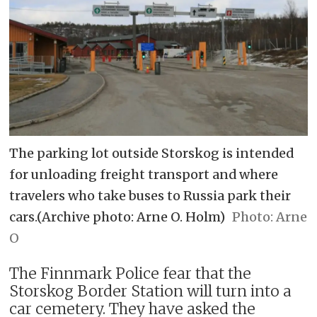
The parking lot outside Storskog is intended
for unloading freight transport and where
travelers who take buses to Russia park their
cars.(Archive photo: Arne O. Holm)
Arne
O
The Finnmark Police fear that the
Storskog Border Station will turn into a
car cemetery. They have asked the