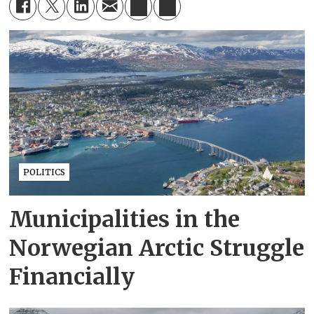
POLITICS
Municipalities in the
Norwegian Arctic Struggle
Financially