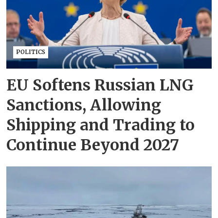
POLITICS
EU Softens Russian LNG
Sanctions, Allowing
Shipping and Trading to
Continue Beyond 2027