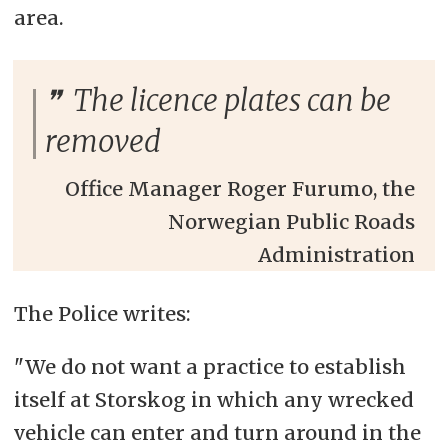
area.
The licence plates can be
removed
Office Manager Roger Furumo, the
Norwegian Public Roads
Administration
The Police writes:
"We do not want a practice to establish
itself at Storskog in which any wrecked
vehicle can enter and turn around in the