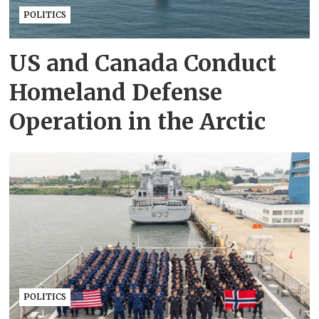
POLITICS
US and Canada Conduct
Homeland Defense
Operation in the Arctic
POLITICS