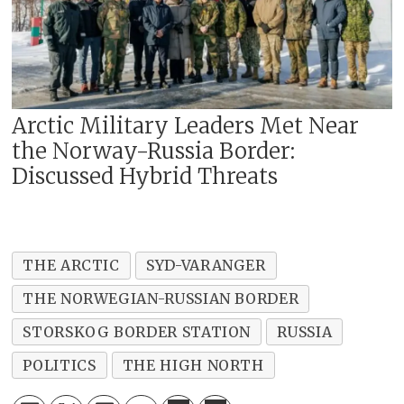
Arctic Military Leaders Met Near
the Norway-Russia Border:
Discussed Hybrid Threats
THE ARCTIC
SYD-VARANGER
THE NORWEGIAN-RUSSIAN BORDER
STORSKOG BORDER STATION
RUSSIA
POLITICS
THE HIGH NORTH