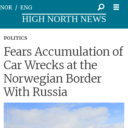
NOR
ENG
HIGH NORTH NEWS
POLITICS
Fears Accumulation of
Car Wrecks at the
Norwegian Border
With Russia