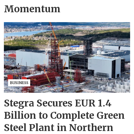
Momentum
BUSINESS
Stegra Secures EUR 1.4
Billion to Complete Green
Steel Plant in Northern