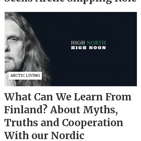
ARCTIC LIVING
What Can We Learn From
Finland? About Myths,
Truths and Cooperation
With our Nordic