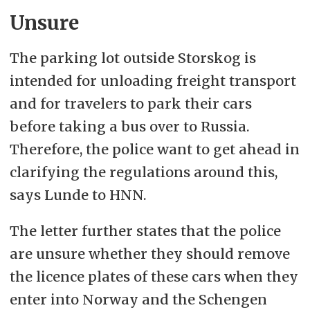
Unsure
The parking lot outside Storskog is
intended for unloading freight transport
and for travelers to park their cars
before taking a bus over to Russia.
Therefore, the police want to get ahead in
clarifying the regulations around this,
says Lunde to HNN.
The letter further states that the police
are unsure whether they should remove
the licence plates of these cars when they
enter into Norway and the Schengen