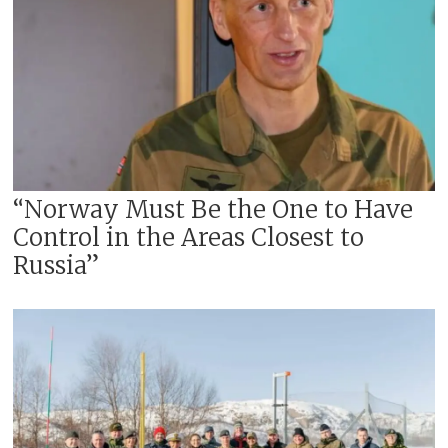
“Norway Must Be the One to Have
Control in the Areas Closest to
Russia”