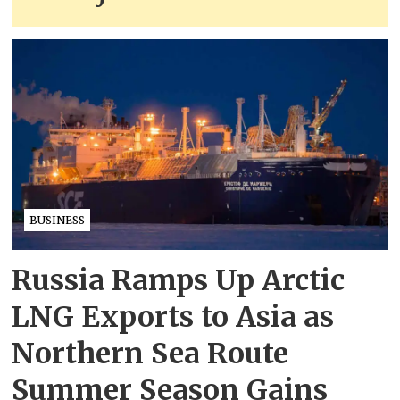
BUSINESS
Russia Ramps Up Arctic
LNG Exports to Asia as
Northern Sea Route
Summer Season Gains