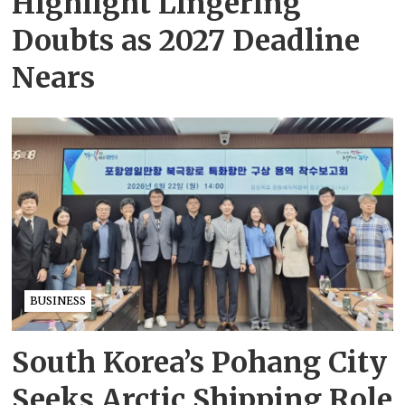
Highlight Lingering
Doubts as 2027 Deadline
Nears
BUSINESS
South Korea’s Pohang City
Seeks Arctic Shipping Role