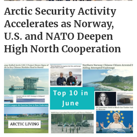
Arctic Security Activity
Accelerates as Norway,
U.S. and NATO Deepen
High North Cooperation
ARCTIC LIVING