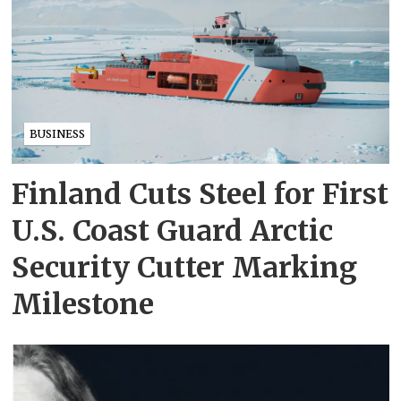
BUSINESS
Finland Cuts Steel for First
U.S. Coast Guard Arctic
Security Cutter Marking
Milestone