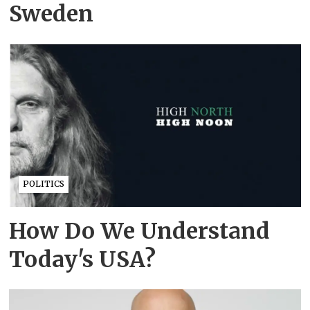
Sweden
POLITICS
How Do We Understand
Today's USA?