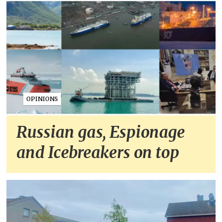
OPINIONS
Russian gas, Espionage
and Icebreakers on top