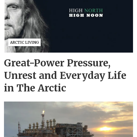
ARCTIC LIVING
Great-Power Pressure,
Unrest and Everyday Life
in The Arctic