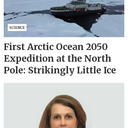
SCIENCE
First Arctic Ocean 2050
Expedition at the North
Pole: Strikingly Little Ice