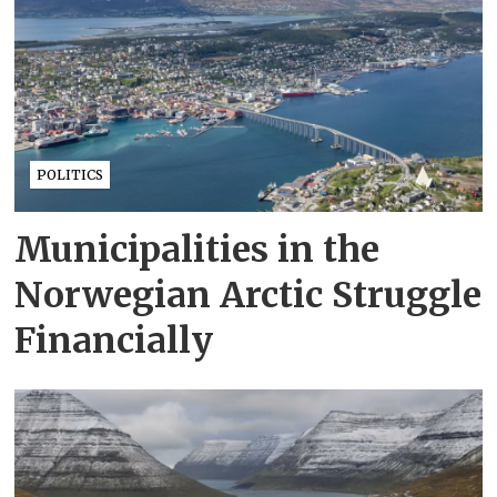
POLITICS
Municipalities in the
Norwegian Arctic Struggle
Financially