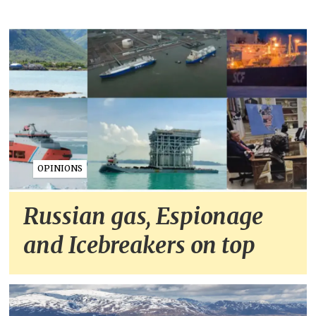
OPINIONS
Russian gas, Espionage
and Icebreakers on top