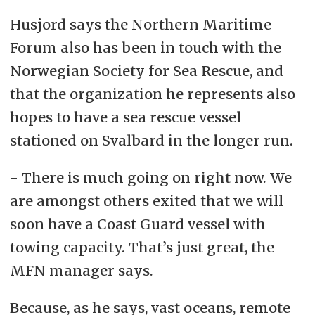
Husjord says the Northern Maritime
Forum also has been in touch with the
Norwegian Society for Sea Rescue, and
that the organization he represents also
hopes to have a sea rescue vessel
stationed on Svalbard in the longer run.
- There is much going on right now. We
are amongst others exited that we will
soon have a Coast Guard vessel with
towing capacity. That’s just great, the
MFN manager says.
Because, as he says, vast oceans, remote