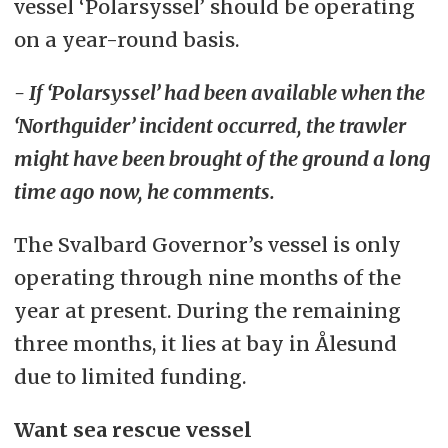
vessel ‘Polarsyssel’ should be operating
on a year-round basis.
- If ‘Polarsyssel’ had been available when the
‘Northguider’ incident occurred, the trawler
might have been brought of the ground a long
time ago now, he comments.
The Svalbard Governor’s vessel is only
operating through nine months of the
year at present. During the remaining
three months, it lies at bay in Ålesund
due to limited funding.
Want sea rescue vessel