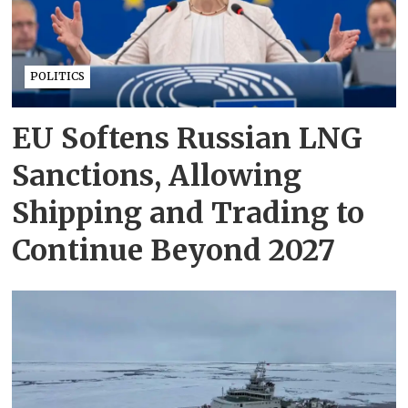
POLITICS
EU Softens Russian LNG
Sanctions, Allowing
Shipping and Trading to
Continue Beyond 2027