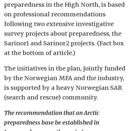
preparedness in the High North, is based
on professional recommendations
following two extensive investigative
survey projects about preparedness, the
Sarinor1 and Sarinor2 projects. (Fact box
at the bottom of article.)
The initiatives in the plan, jointly funded
by the Norwegian MFA and the industry,
is supported by a heavy Norwegian SAR
(search and rescue) community.
The recommendation that an Arctic
preparedness base be established in