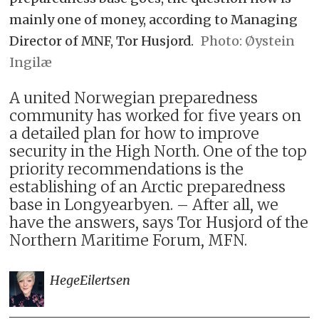
mainly one of money, according to Managing
Director of MNF, Tor Husjord.
Øystein
Ingilæ
A united Norwegian preparedness
community has worked for five years on
a detailed plan for how to improve
security in the High North. One of the top
priority recommendations is the
establishing of an Arctic preparedness
base in Longyearbyen. – After all, we
have the answers, says Tor Husjord of the
Northern Maritime Forum, MFN.
Hege
Eilertsen