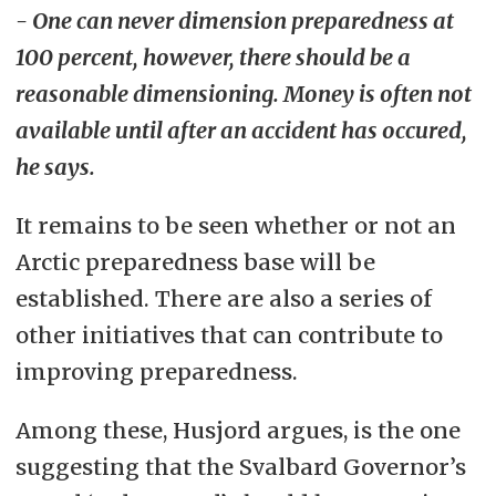
- One can never dimension preparedness at
100 percent, however, there should be a
reasonable dimensioning. Money is often not
available until after an accident has occured,
he says.
It remains to be seen whether or not an
Arctic preparedness base will be
established. There are also a series of
other initiatives that can contribute to
improving preparedness.
Among these, Husjord argues, is the one
suggesting that the Svalbard Governor’s