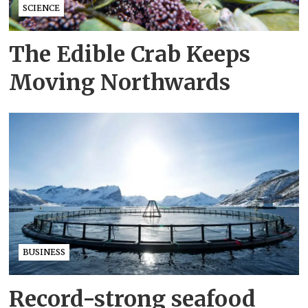
SCIENCE
The Edible Crab Keeps
Moving Northwards
BUSINESS
Record-strong seafood