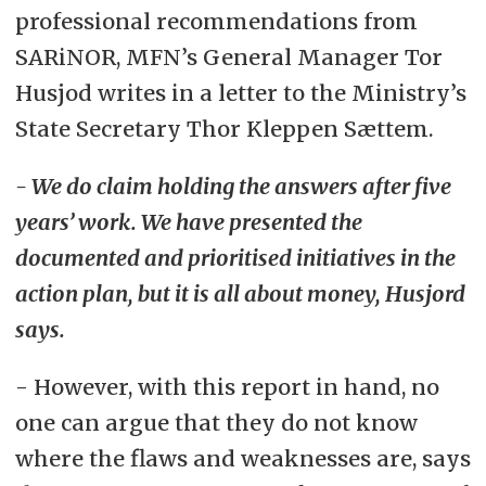
professional recommendations from
SARiNOR, MFN’s General Manager Tor
Husjod writes in a letter to the Ministry’s
State Secretary Thor Kleppen Sættem.
- We do claim holding the answers after five
years’ work. We have presented the
documented and prioritised initiatives in the
action plan, but it is all about money, Husjord
says.
- However, with this report in hand, no
one can argue that they do not know
where the flaws and weaknesses are, says