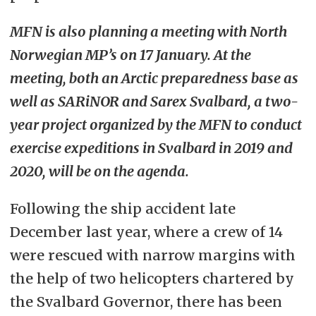
MFN is also planning a meeting with North
Norwegian MP’s on 17 January. At the
meeting, both an Arctic preparedness base as
well as SARiNOR and Sarex Svalbard, a two-
year project organized by the MFN to conduct
exercise expeditions in Svalbard in 2019 and
2020, will be on the agenda.
Following the ship accident late
December last year, where a crew of 14
were rescued with narrow margins with
the help of two helicopters chartered by
the Svalbard Governor, there has been