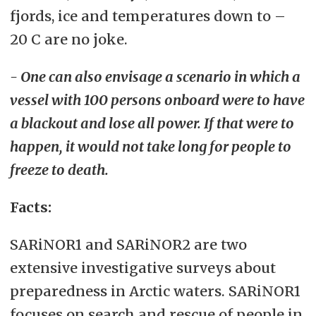
fjords, ice and temperatures down to –
20 C are no joke.
- One can also envisage a scenario in which a
vessel with 100 persons onboard were to have
a blackout and lose all power. If that were to
happen, it would not take long for people to
freeze to death.
Facts:
SARiNOR1 and SARiNOR2 are two
extensive investigative surveys about
preparedness in Arctic waters. SARiNOR1
focuses on search and rescue of people in