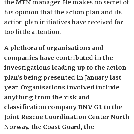
the MFN manager. He makes no secret of
his opinion that the action plan and its
action plan initiatives have received far
too little attention.
A plethora of organisations and
companies have contributed in the
investigations leading up to the action
plan’s being presented in January last
year. Organisations involved include
anything from the risk and
classification company DNV GL to the
Joint Rescue Coordination Center North
Norway, the Coast Guard, the