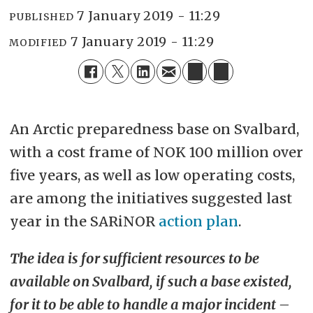
7 January 2019 - 11:29
PUBLISHED
7 January 2019 - 11:29
MODIFIED
An Arctic preparedness base on Svalbard,
with a cost frame of NOK 100 million over
five years, as well as low operating costs,
are among the initiatives suggested last
year in the SARiNOR
action plan
.
The idea is for sufficient resources to be
available on Svalbard, if such a base existed,
for it to be able to handle a major incident –