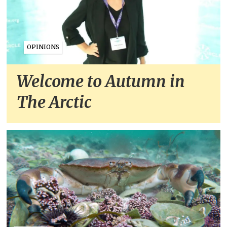
OPINIONS
Welcome to Autumn in
The Arctic