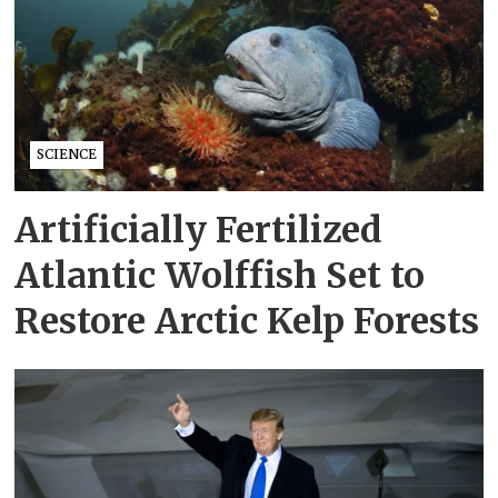
SCIENCE
Artificially Fertilized
Atlantic Wolffish Set to
Restore Arctic Kelp Forests