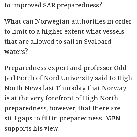
to improved SAR preparedness?
What can Norwegian authorities in order
to limit to a higher extent what vessels
that are allowed to sail in Svalbard
waters?
Preparedness expert and professor Odd
Jarl Borch of Nord University said to High
North News last Thursday that Norway
is at the very forefront of High North
preparedness, however, that there are
still gaps to fill in preparedness. MFN
supports his view.