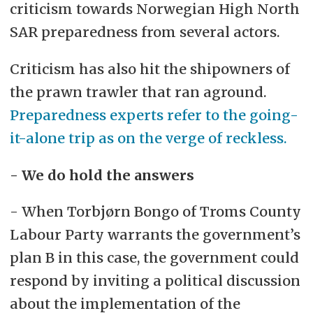
criticism towards Norwegian High North
SAR preparedness from several actors.
Criticism has also hit the shipowners of
the prawn trawler that ran aground.
Preparedness experts refer to the going-
it-alone trip as on the verge of reckless.
- We do hold the answers
- When Torbjørn Bongo of Troms County
Labour Party warrants the government’s
plan B in this case, the government could
respond by inviting a political discussion
about the implementation of the