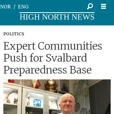
NOR
ENG
HIGH NORTH NEWS
POLITICS
Expert Communities
Push for Svalbard
Preparedness Base