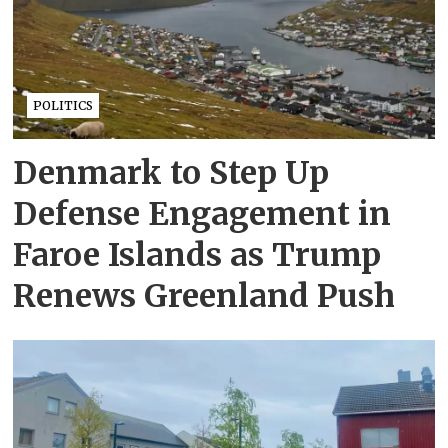
POLITICS
Denmark to Step Up
Defense Engagement in
Faroe Islands as Trump
Renews Greenland Push