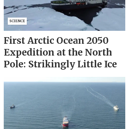
SCIENCE
First Arctic Ocean 2050
Expedition at the North
Pole: Strikingly Little Ice