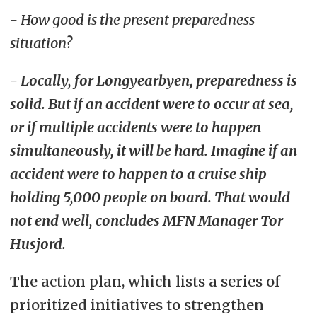
- How good is the present preparedness
situation?
- Locally, for Longyearbyen, preparedness is
solid. But if an accident were to occur at sea,
or if multiple accidents were to happen
simultaneously, it will be hard. Imagine if an
accident were to happen to a cruise ship
holding 5,000 people on board. That would
not end well, concludes MFN Manager Tor
Husjord.
The action plan, which lists a series of
prioritized initiatives to strengthen