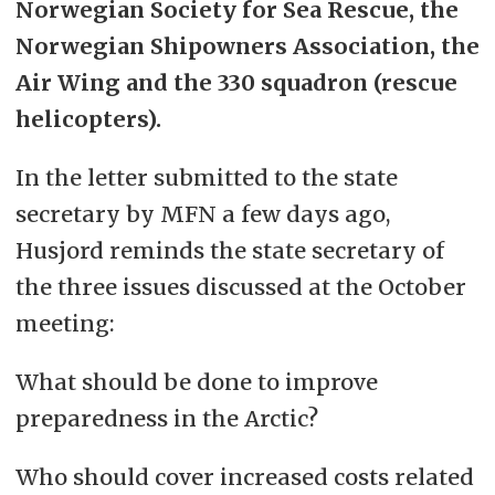
Norwegian Society for Sea Rescue, the
Norwegian Shipowners Association, the
Air Wing and the 330 squadron (rescue
helicopters).
In the letter submitted to the state
secretary by MFN a few days ago,
Husjord reminds the state secretary of
the three issues discussed at the October
meeting:
What should be done to improve
preparedness in the Arctic?
Who should cover increased costs related