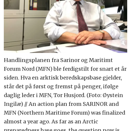
Handlingsplanen fra Sarinor og Maritimt
Forum Nord (MFN) ble ferdigstilt for snart et år
siden. Hva en arktisk beredskapsbase gjelder,
står det på først og fremst på penger, ifølge
daglig leder i MFN, Tor Husjord. (Foto: Øystein
Ingilæ) // An action plan from SARINOR and
MFN (Northern Maritime Forum) was finalized
almost a year ago. As far as an Arctic
preparedness base goes, the question now is