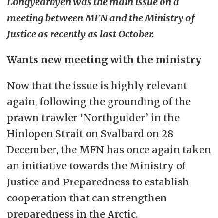
Longyearbyen was the main issue on a
meeting between MFN and the Ministry of
Justice as recently as last October.
Wants new meeting with the ministry
Now that the issue is highly relevant
again, following the grounding of the
prawn trawler ‘Northguider’ in the
Hinlopen Strait on Svalbard on 28
December, the MFN has once again taken
an initiative towards the Ministry of
Justice and Preparedness to establish
cooperation that can strengthen
preparedness in the Arctic.