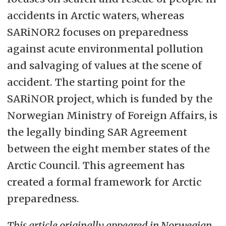
accidents in Arctic waters, whereas
SARiNOR2 focuses on preparedness
against acute environmental pollution
and salvaging of values at the scene of
accident. The starting point for the
SARiNOR project, which is funded by the
Norwegian Ministry of Foreign Affairs, is
the legally binding SAR Agreement
between the eight member states of the
Arctic Council. This agreement has
created a formal framework for Arctic
preparedness.
This article originally appeared in Norwegian