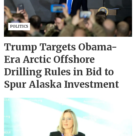
POLITICS
Trump Targets Obama-
Era Arctic Offshore
Drilling Rules in Bid to
Spur Alaska Investment