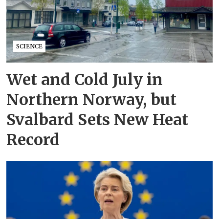
SCIENCE
Wet and Cold July in
Northern Norway, but
Svalbard Sets New Heat
Record