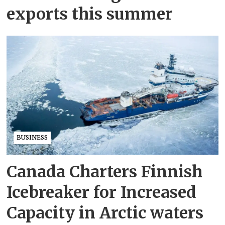
exports this summer
BUSINESS
Canada Charters Finnish
Icebreaker for Increased
Capacity in Arctic waters