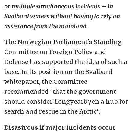
or multiple simultaneous incidents – in
Svalbard waters without having to rely on
assistance from the mainland.
The Norwegian Parliament’s Standing
Committee on Foreign Policy and
Defense has supported the idea of such a
base. In its position on the Svalbard
whitepaper, the Committee
recommended "that the government
should consider Longyearbyen a hub for
search and rescue in the Arctic".
Disastrous if major incidents occur