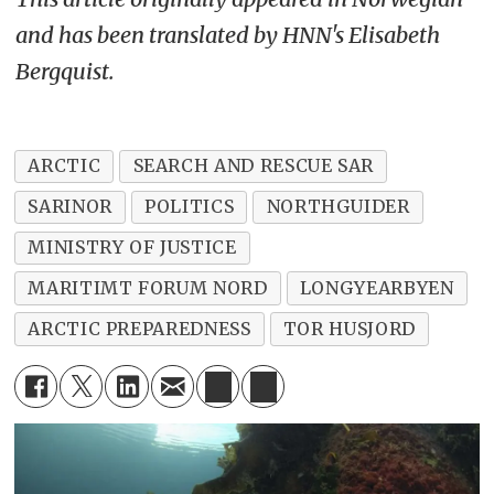
and has been translated by HNN's Elisabeth
Bergquist.
ARCTIC
SEARCH AND RESCUE SAR
SARINOR
POLITICS
NORTHGUIDER
MINISTRY OF JUSTICE
MARITIMT FORUM NORD
LONGYEARBYEN
ARCTIC PREPAREDNESS
TOR HUSJORD