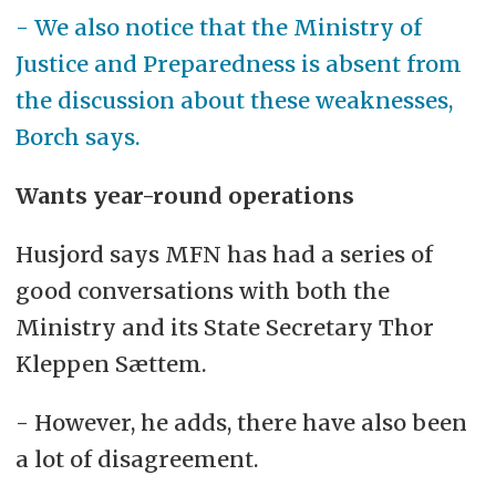
- We also notice that the Ministry of
Justice and Preparedness is absent from
the discussion about these weaknesses,
Borch says.
Wants year-round operations
Husjord says MFN has had a series of
good conversations with both the
Ministry and its State Secretary Thor
Kleppen Sættem.
- However, he adds, there have also been
a lot of disagreement.