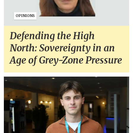
OPINIONS
Defending the High
North: Sovereignty in an
Age of Grey-Zone Pressure