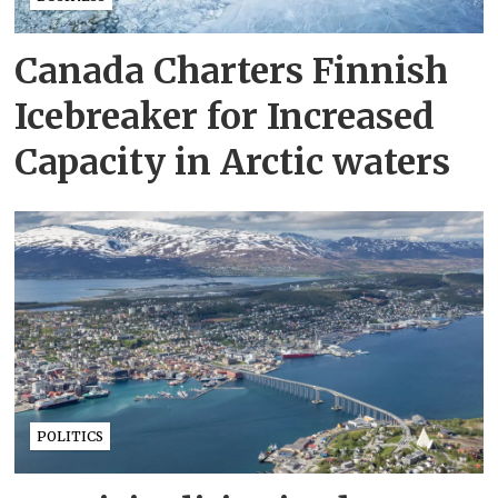
Canada Charters Finnish
Icebreaker for Increased
Capacity in Arctic waters
POLITICS