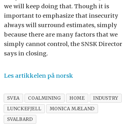
we will keep doing that. Though it is
important to emphasize that insecurity
always will surround estimates, simply
because there are many factors that we
simply cannot control, the SNSK Director
says in closing.
Les artikkelen på norsk
SVEA
COALMINING
HOME
INDUSTRY
LUNCKEFJELL
MONICA MÆLAND
SVALBARD