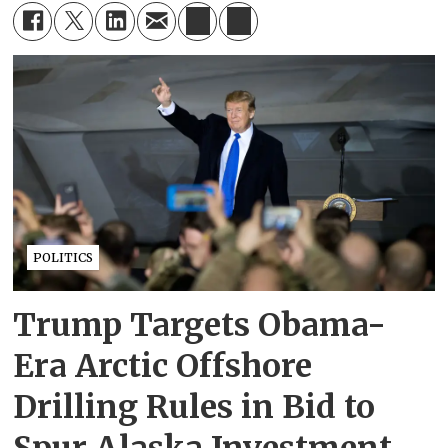
POLITICS
Trump Targets Obama-
Era Arctic Offshore
Drilling Rules in Bid to