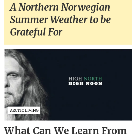
A Northern Norwegian
Summer Weather to be
Grateful For
ARCTIC LIVING
What Can We Learn From