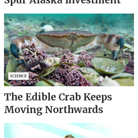
Spur Alaska Investment
SCIENCE
The Edible Crab Keeps
Moving Northwards