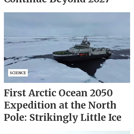
SCIENCE
First Arctic Ocean 2050
Expedition at the North
Pole: Strikingly Little Ice