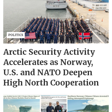
POLITICS
Arctic Security Activity
Accelerates as Norway,
U.S. and NATO Deepen
High North Cooperation