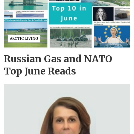
ARCTIC LIVING
Russian Gas and NATO
Top June Reads