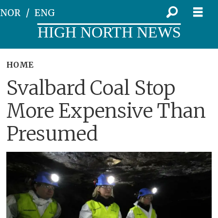
NOR
ENG
HIGH NORTH NEWS
HOME
Svalbard Coal Stop
More Expensive Than
Presumed