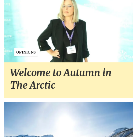
OPINIONS
Welcome to Autumn in
The Arctic