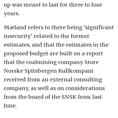
up was meant to last for three to four
years.
Mæland refers to there being 'significant
insecurity' related to the former
estimates, and that the estimates in the
proposed budget are built on a report
that the coalmining company Store
Norske Spitsbergen Kullkompani
received from an external consulting
company, as well as on considerations
from the board of the SNSK from last
June.