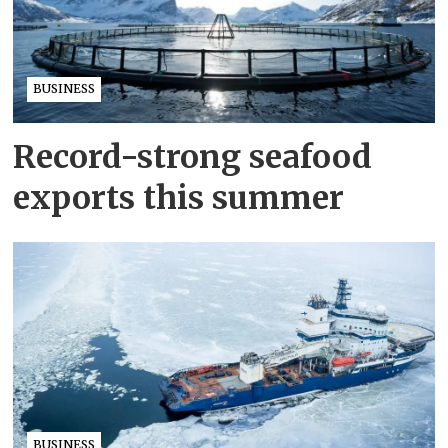
BUSINESS
Record-strong seafood
exports this summer
BUSINESS