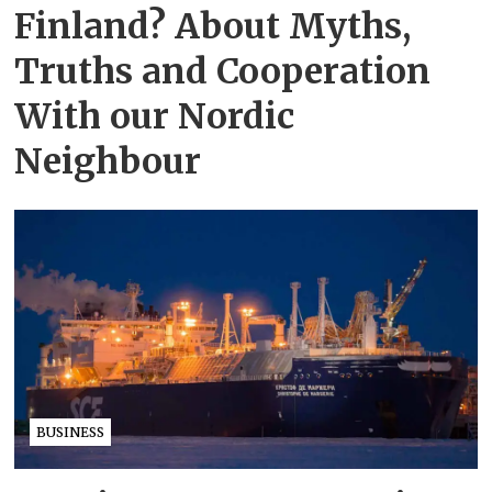
Finland? About Myths,
Truths and Cooperation
With our Nordic
Neighbour
BUSINESS