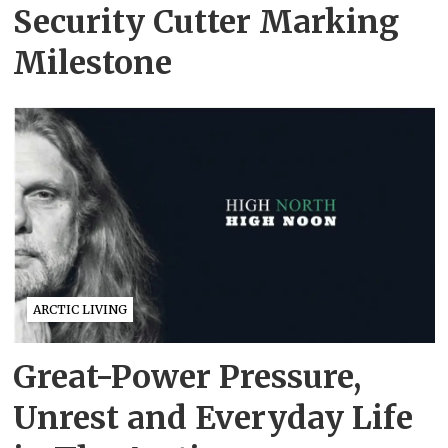
Security Cutter Marking
Milestone
ARCTIC LIVING
Great-Power Pressure,
Unrest and Everyday Life