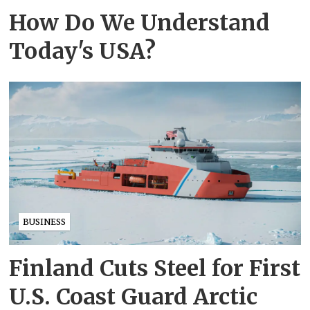
How Do We Understand
Today's USA?
BUSINESS
Finland Cuts Steel for First
U.S. Coast Guard Arctic