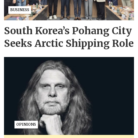
BUSINESS
South Korea’s Pohang City
Seeks Arctic Shipping Role
OPINIONS