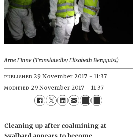
Arne Finne (Translated
by Elisabeth Bergquist)
29 November 2017 - 11:37
PUBLISHED
29 November 2017 - 11:37
MODIFIED
Cleaning up after coalmining at
Svalbard appears to become