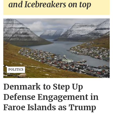
and Icebreakers on top
POLITICS
Denmark to Step Up
Defense Engagement in
Faroe Islands as Trump