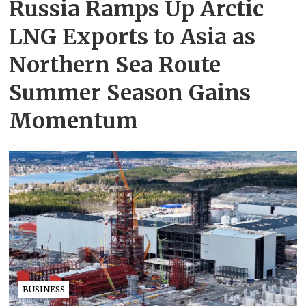
Russia Ramps Up Arctic
LNG Exports to Asia as
Northern Sea Route
Summer Season Gains
Momentum
BUSINESS