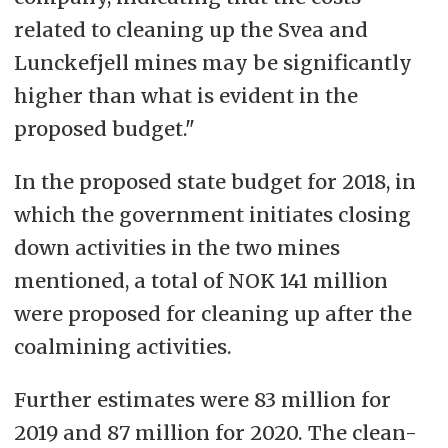
related to cleaning up the Svea and
Lunckefjell mines may be significantly
higher than what is evident in the
proposed budget."
In the proposed state budget for 2018, in
which the government initiates closing
down activities in the two mines
mentioned, a total of NOK 141 million
were proposed for cleaning up after the
coalmining activities.
Further estimates were 83 million for
2019 and 87 million for 2020. The clean-