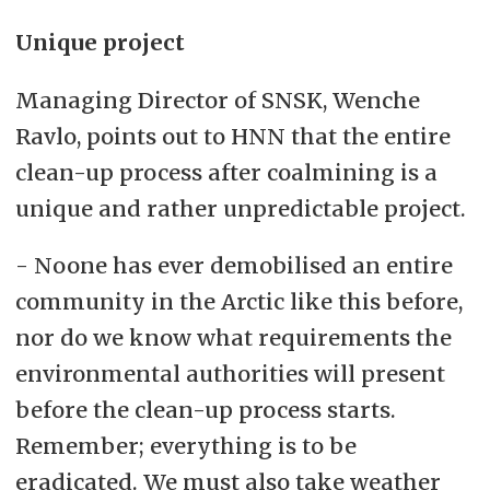
Unique project
Managing Director of SNSK, Wenche
Ravlo, points out to HNN that the entire
clean-up process after coalmining is a
unique and rather unpredictable project.
- Noone has ever demobilised an entire
community in the Arctic like this before,
nor do we know what requirements the
environmental authorities will present
before the clean-up process starts.
Remember; everything is to be
eradicated. We must also take weather