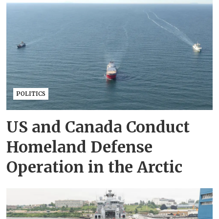
POLITICS
US and Canada Conduct
Homeland Defense
Operation in the Arctic