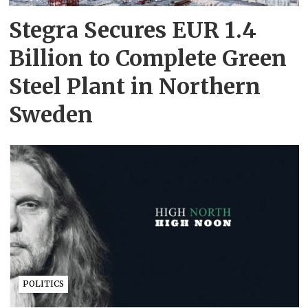
Stegra Secures EUR 1.4
Billion to Complete Green
Steel Plant in Northern
Sweden
POLITICS