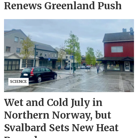
Renews Greenland Push
SCIENCE
Wet and Cold July in
Northern Norway, but
Svalbard Sets New Heat