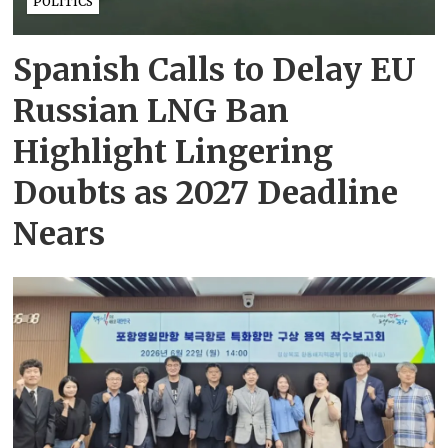
POLITICS
Spanish Calls to Delay EU
Russian LNG Ban
Highlight Lingering
Doubts as 2027 Deadline
Nears