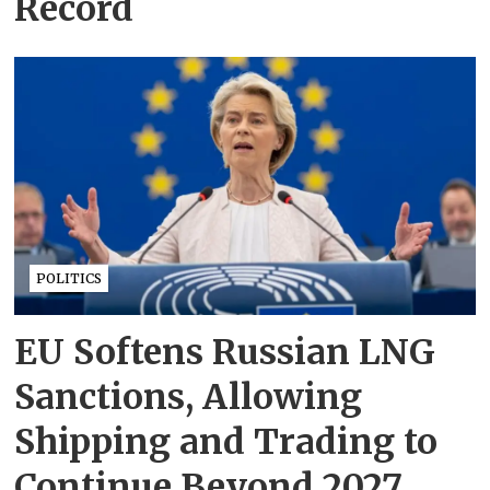
Record
POLITICS
EU Softens Russian LNG
Sanctions, Allowing
Shipping and Trading to
Continue Beyond 2027