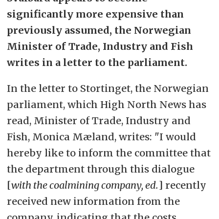
significantly more expensive than
previously assumed, the Norwegian
Minister of Trade, Industry and Fish
writes in a letter to the parliament.
In the letter to Stortinget, the Norwegian
parliament, which High North News has
read, Minister of Trade, Industry and
Fish, Monica Mæland, writes: "I would
hereby like to inform the committee that
the department through this dialogue
[
with the coalmining company, ed.
] recently
received new information from the
company, indicating that the costs