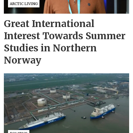
ARCTIC LIVING
Great International
Interest Towards Summer
Studies in Northern
Norway