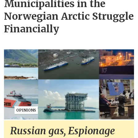
Municipalities in the
Norwegian Arctic Struggle
Financially
OPINIONS
Russian gas, Espionage