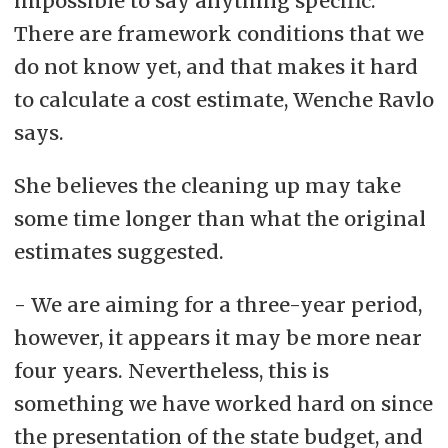
impossible to say anything specific.
There are framework conditions that we
do not know yet, and that makes it hard
to calculate a cost estimate, Wenche Ravlo
says.
She believes the cleaning up may take
some time longer than what the original
estimates suggested.
- We are aiming for a three-year period,
however, it appears it may be more near
four years. Nevertheless, this is
something we have worked hard on since
the presentation of the state budget, and