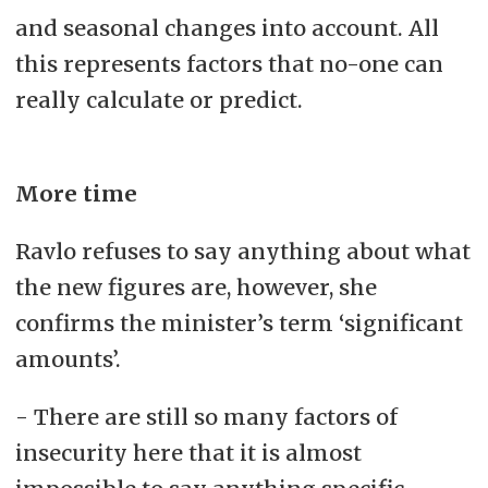
and seasonal changes into account. All
this represents factors that no-one can
really calculate or predict.
More time
Ravlo refuses to say anything about what
the new figures are, however, she
confirms the minister’s term ‘significant
amounts’.
- There are still so many factors of
insecurity here that it is almost