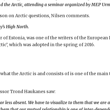
and the Arctic, attending a seminar organized by MEP Urm
son on Arctic questions, Nilsen comments.
ay’s High North.
r of Estonia, was one of the writers of the Europea
tic’, which was adopted in the spring of 2016.
what the Arctic is and consists of is one of the main
essor Trond Haukanes saw:
r less absent. We have to visualize to them that we are a
w them that our mutual relationship is one of inter-depe