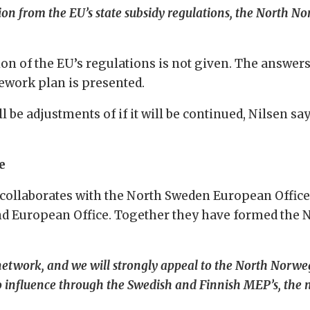
ion from the EU’s state subsidy regulations, the North N
n of the EU’s regulations is not given. The answers
ework plan is presented.
l be adjustments of if it will be continued, Nilsen say
e
collaborates with the North Sweden European Office
and European Office. Together they have formed the 
 network, and we will strongly appeal to the North Norwe
 influence through the Swedish and Finnish MEP’s, the n