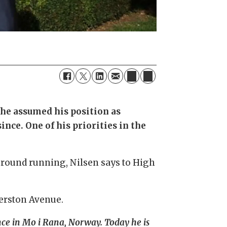
 he assumed his position as
nce. One of his priorities in the
he ground running, Nilsen says to High
merston Avenue.
nce in Mo i Rana, Norway. Today he is