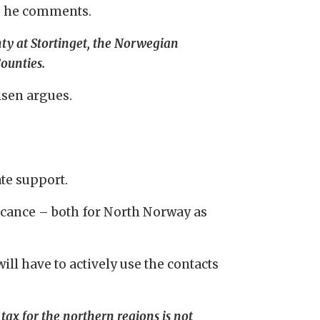
n, he comments.
ty at Stortinget, the Norwegian
ounties.
ilsen argues.
ate support.
ficance – both for North Norway as
l have to actively use the contacts
ll tax for the northern regions is not