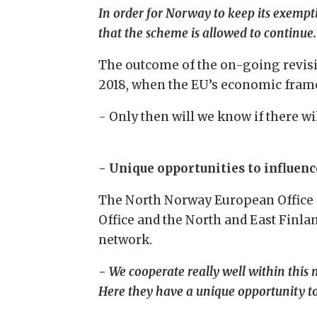
In order for Norway to keep its exempt
that the scheme is allowed to continue.
The outcome of the on-going revisio
2018, when the EU’s economic fram
- Only then will we know if there wil
- Unique opportunities to influenc
The North Norway European Office 
Office and the North and East Finl
network.
-
We cooperate really well within this
Here they have a unique opportunity to