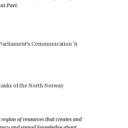
as Paet.
n Parliament’s Communication ‘A
 tasks of the North Norway
 region of resources that creates and
ndency and spread knowledge about