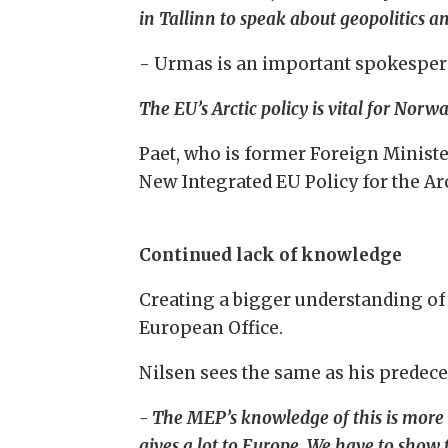
in Tallinn to speak about geopolitics 
- Urmas is an important spokesper
The EU’s Arctic policy is vital for Norw
Paet, who is former Foreign Ministe
New Integrated EU Policy for the Arc
Continued lack of knowledge
Creating a bigger understanding of 
European Office.
Nilsen sees the same as his predec
- The MEP’s knowledge of this is more o
gives a lot to Europe. We have to sho