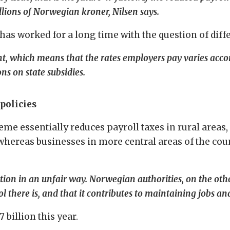
illions of Norwegian kroner, Nilsen says.
s worked for a long time with the question of diffe
 which means that the rates employers pay varies accord
ons on state subsidies.
policies
heme essentially reduces payroll taxes in rural areas
 whereas businesses in more central areas of the cou
tion in an unfair way. Norwegian authorities, on the othe
ol there is, and that it contributes to maintaining jobs an
 billion this year.