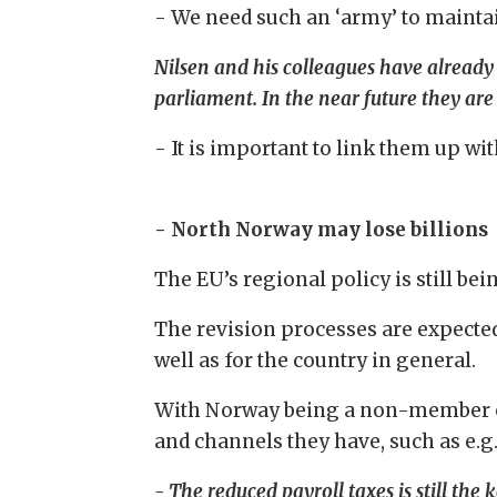
- We need such an ‘army’ to mainta
Nilsen and his colleagues have alread
parliament. In the near future they a
- It is important to link them up wi
- North Norway may lose billions
The EU’s regional policy is still be
The revision processes are expected
well as for the country in general.
With Norway being a non-member of 
and channels they have, such as e.g.
- The reduced payroll taxes is still the k