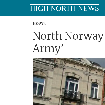
HIGH NORTH NEWS
HOME
North Norway’
Army’