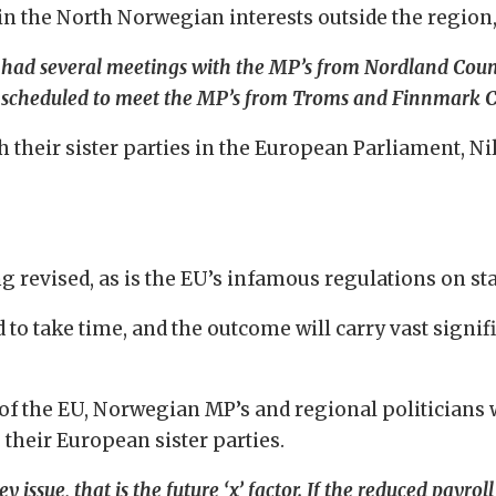
in the North Norwegian interests outside the regio
y had several meetings with the MP’s from Nordland Coun
re scheduled to meet the MP’s from Troms and Finnmark C
th their sister parties in the European Parliament, N
ing revised, as is the EU’s infamous regulations on st
 to take time, and the outcome will carry vast signi
the EU, Norwegian MP’s and regional politicians wil
 their European sister parties.
ey issue, that is the future ‘x’ factor. If the reduced payro