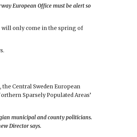
orway European Office must be alert so
 will only come in the spring of
s.
, the Central Sweden European
Northern Sparsely Populated Areas’
gian municipal and county politicians.
ew Director says.