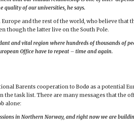
 quality of our universities, he says.
 Europe and the rest of the world, who believe that th
n though the latter live on the South Pole.
undant and vital region where hundreds of thousands of pe
uropean Office have to repeat – time and again.
tional Barents cooperation to Bodø as a potential Eu
on the task list. There are many messages that the of
ob alone:
ssions in Northern Norway, and right now we are building 