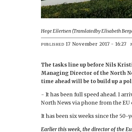
Hege Eilertsen (Translated
by Elisabeth Berg
17 November 2017 - 16:27
PUBLISHED
The tasks line up before Nils Kris
Managing Director of the North Nor
time ahead will be to build up a po
- It has been full speed ahead. I arr
North News via phone from the EU c
It has been six weeks since the 50
Earlier this week, the director of the