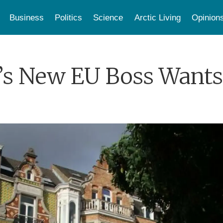
Business
Politics
Science
Arctic Living
Opinion
s New EU Boss Wants 