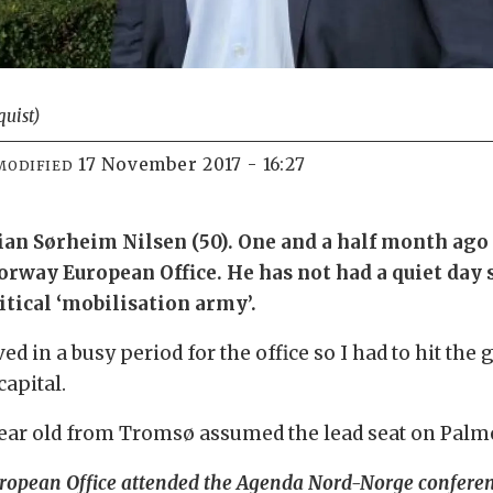
quist)
17 November 2017 - 16:27
MODIFIED
tian Sørheim Nilsen (50). One and a half month ago
way European Office. He has not had a quiet day si
litical ‘mobilisation army’.
ived in a busy period for the office so I had to hit t
apital.
-year old from Tromsø assumed the lead seat on Pal
 European Office attended the Agenda Nord-Norge confere