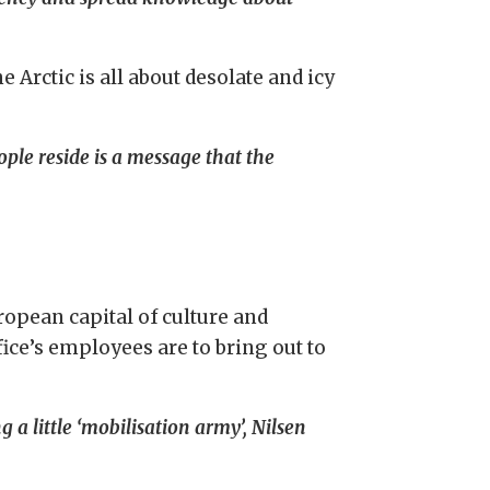
e Arctic is all about desolate and icy
ople reside is a message that the
ropean capital of culture and
fice’s employees are to bring out to
a little ‘mobilisation army’, Nilsen