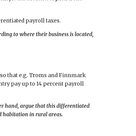
rentiated payroll taxes.
ing to where their business is located,
, so that e.g. Troms and Finnmark
ntry pay up to 14 percent payroll
r hand, argue that this differentiated
d habitation in rural areas.