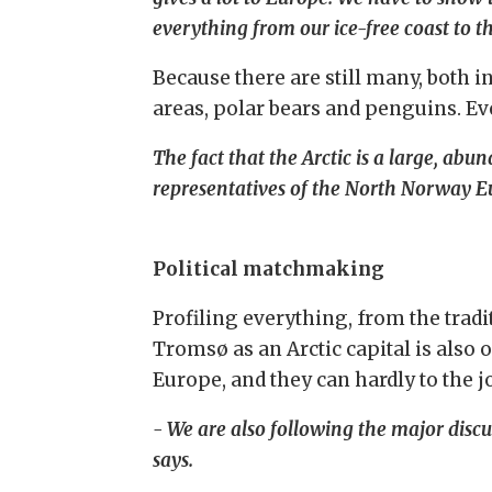
everything from our ice-free coast to the
Because there are still many, both in
areas, polar bears and penguins. Eve
The fact that the Arctic is a large, ab
representatives of the North Norway E
Political matchmaking
Profiling everything, from the tradi
Tromsø as an Arctic capital is also 
Europe, and they can hardly to the j
- We are also following the major discu
says.