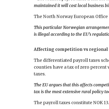
maintained it will cost local business b
The North Norway European Office ha
This particular Norwegian arrangement,
is illegal according to the EU’s regulati
Affecting competition vs regional 
The differentiated payroll taxes sc
counties have a tax of zero percent
taxes.
The EU argues that this affects competi
tax is the most extensive rural policy to
The payroll taxes constitute NOK 13.7