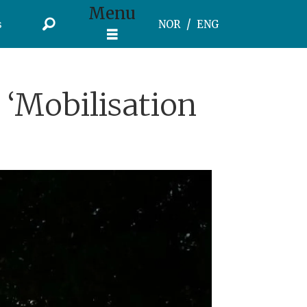
Menu
s
NOR
ENG
‘Mobilisation