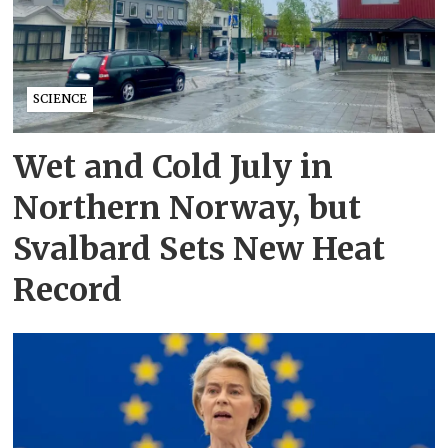
SCIENCE
Wet and Cold July in
Northern Norway, but
Svalbard Sets New Heat
Record