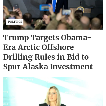
POLITICS
Trump Targets Obama-
Era Arctic Offshore
Drilling Rules in Bid to
Spur Alaska Investment