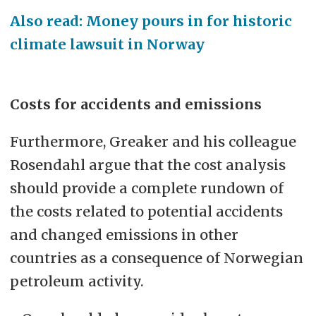
Also read: Money pours in for historic
climate lawsuit in Norway
Costs for accidents and emissions
Furthermore, Greaker and his colleague
Rosendahl argue that the cost analysis
should provide a complete rundown of
the costs related to potential accidents
and changed emissions in other
countries as a consequence of Norwegian
petroleum activity.