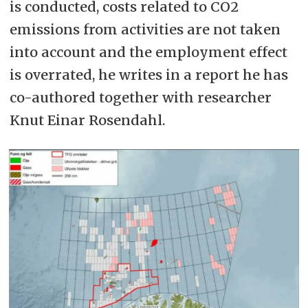
is conducted, costs related to CO2
emissions from activities are not taken
into account and the employment effect
is overrated, he writes in a report he has
co-authored together with researcher
Knut Einar Rosendahl.