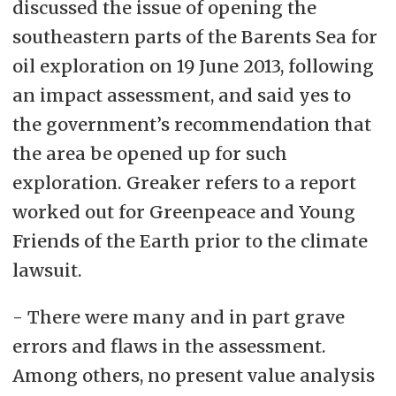
discussed the issue of opening the
southeastern parts of the Barents Sea for
oil exploration on 19 June 2013, following
an impact assessment, and said yes to
the government’s recommendation that
the area be opened up for such
exploration. Greaker refers to a report
worked out for Greenpeace and Young
Friends of the Earth prior to the climate
lawsuit.
- There were many and in part grave
errors and flaws in the assessment.
Among others, no present value analysis