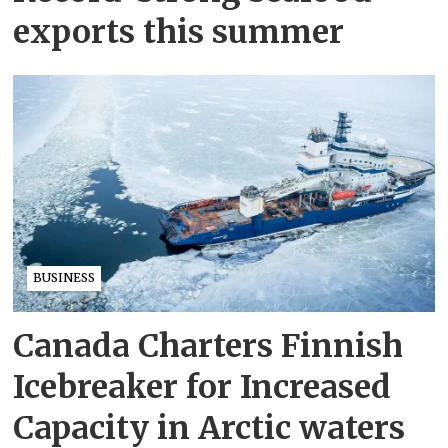
exports this summer
BUSINESS
Canada Charters Finnish
Icebreaker for Increased
Capacity in Arctic waters