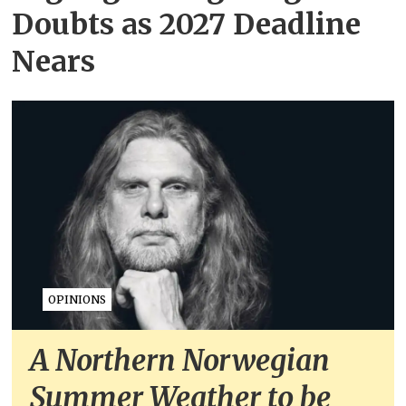
Doubts as 2027 Deadline
Nears
OPINIONS
A Northern Norwegian
Summer Weather to be