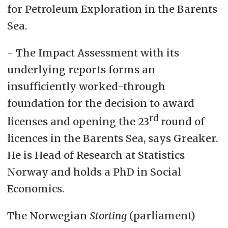
for Petroleum Exploration in the Barents
Sea.
- The Impact Assessment with its
underlying reports forms an
insufficiently worked-through
foundation for the decision to award
rd
licenses and opening the 23
round of
licences in the Barents Sea, says Greaker.
He is Head of Research at Statistics
Norway and holds a PhD in Social
Economics.
The Norwegian
Storting
(parliament)