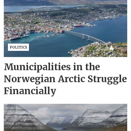
POLITICS
Municipalities in the
Norwegian Arctic Struggle
Financially