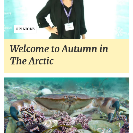
OPINIONS
Welcome to Autumn in
The Arctic