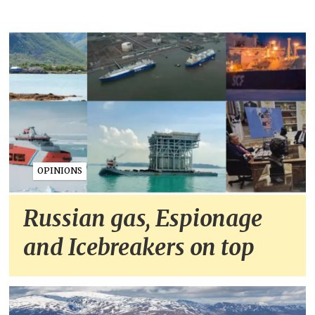
OPINIONS
Russian gas, Espionage
and Icebreakers on top