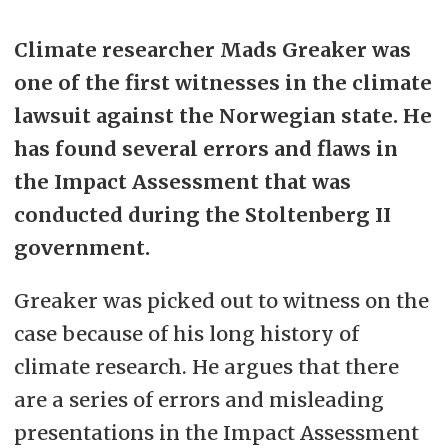
Climate researcher Mads Greaker was
one of the first witnesses in the climate
lawsuit against the Norwegian state. He
has found several errors and flaws in
the Impact Assessment that was
conducted during the Stoltenberg II
government.
Greaker was picked out to witness on the
case because of his long history of
climate research. He argues that there
are a series of errors and misleading
presentations in the Impact Assessment