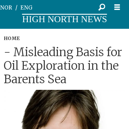
NOR
ENG
HIGH NORTH NEWS
HOME
- Misleading Basis for
Oil Exploration in the
Barents Sea