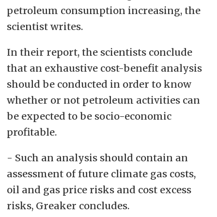
petroleum consumption increasing, the
scientist writes.
In their report, the scientists conclude
that an exhaustive cost-benefit analysis
should be conducted in order to know
whether or not petroleum activities can
be expected to be socio-economic
profitable.
- Such an analysis should contain an
assessment of future climate gas costs,
oil and gas price risks and cost excess
risks, Greaker concludes.