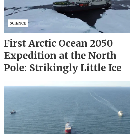
SCIENCE
First Arctic Ocean 2050
Expedition at the North
Pole: Strikingly Little Ice