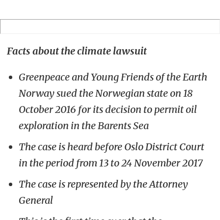
Facts about the climate lawsuit
Greenpeace and Young Friends of the Earth
Norway sued the Norwegian state on 18
October 2016 for its decision to permit oil
exploration in the Barents Sea
The case is heard before Oslo District Court
in the period from 13 to 24 November 2017
The case is represented by the Attorney
General