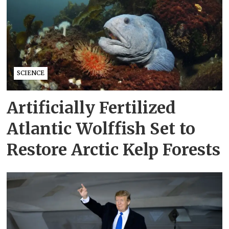
SCIENCE
Artificially Fertilized
Atlantic Wolffish Set to
Restore Arctic Kelp Forests