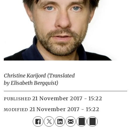
Christine Karijord (Translated
by Elisabeth Bergquist)
21 November 2017 - 15:22
PUBLISHED
21 November 2017 - 15:22
MODIFIED