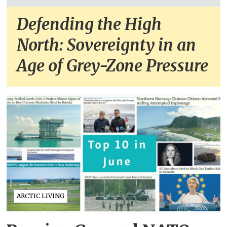
Defending the High
North: Sovereignty in an
Age of Grey-Zone Pressure
ARCTIC LIVING