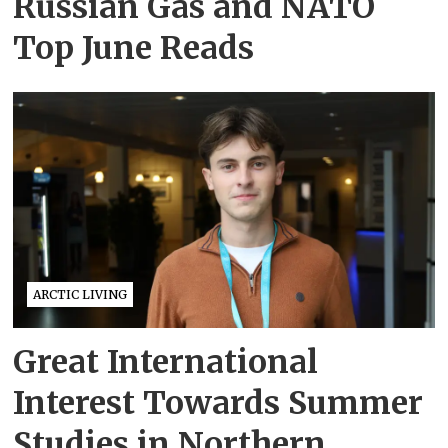
Russian Gas and NATO
Top June Reads
ARCTIC LIVING
Great International
Interest Towards Summer
Studies in Northern