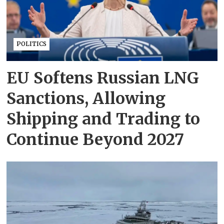
POLITICS
EU Softens Russian LNG
Sanctions, Allowing
Shipping and Trading to
Continue Beyond 2027