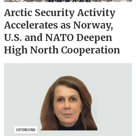
Arctic Security Activity
Accelerates as Norway,
U.S. and NATO Deepen
High North Cooperation
OPINIONS