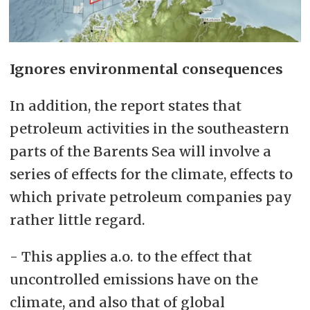
Ignores environmental consequences
In addition, the report states that
petroleum activities in the southeastern
parts of the Barents Sea will involve a
series of effects for the climate, effects to
which private petroleum companies pay
rather little regard.
- This applies a.o. to the effect that
uncontrolled emissions have on the
climate, and also that of global