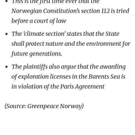
This is the first time ever that the
Norwegian Constitution’s section 112 is tried
before a court of law
The ‘climate section’ states that the State
shall protect nature and the environment for
future generations.
The plaintiffs also argue that the awarding
of exploration licenses in the Barents Sea is
in violation of the Paris Agreement
(Source: Greenpeace Norway)