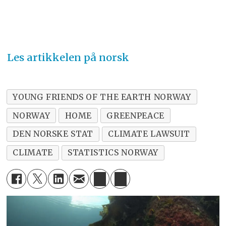
Les artikkelen på norsk
YOUNG FRIENDS OF THE EARTH NORWAY
NORWAY
HOME
GREENPEACE
DEN NORSKE STAT
CLIMATE LAWSUIT
CLIMATE
STATISTICS NORWAY