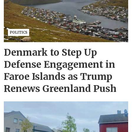
POLITICS
Denmark to Step Up
Defense Engagement in
Faroe Islands as Trump
Renews Greenland Push