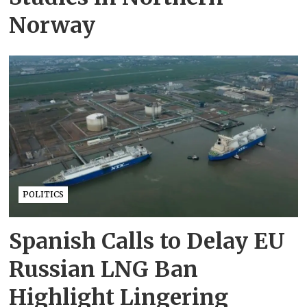
Norway
POLITICS
Spanish Calls to Delay EU
Russian LNG Ban
Highlight Lingering