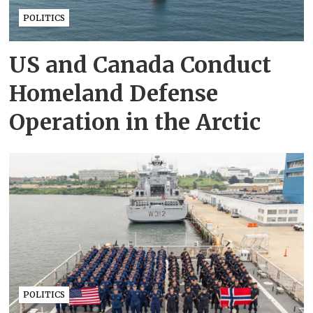
POLITICS
US and Canada Conduct
Homeland Defense
Operation in the Arctic
POLITICS