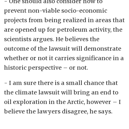
- One should also consider how to
prevent non-viable socio-economic
projects from being realized in areas that
are opened up for petroleum activity, the
scientists argues. He believes the
outcome of the lawsuit will demonstrate
whether or not it carries significance in a
historic perspective – or not.
- I am sure there is a small chance that
the climate lawsuit will bring an end to
oil exploration in the Arctic, however – I
believe the lawyers disagree, he says.