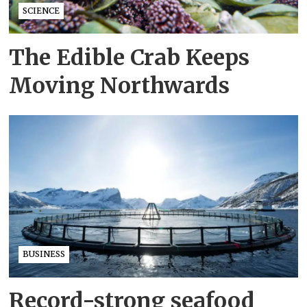
SCIENCE
The Edible Crab Keeps
Moving Northwards
BUSINESS
Record-strong seafood