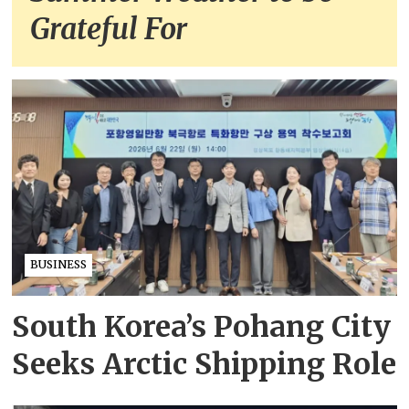
Grateful For
BUSINESS
South Korea’s Pohang City
Seeks Arctic Shipping Role