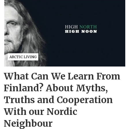
ARCTIC LIVING
What Can We Learn From
Finland? About Myths,
Truths and Cooperation
With our Nordic
Neighbour