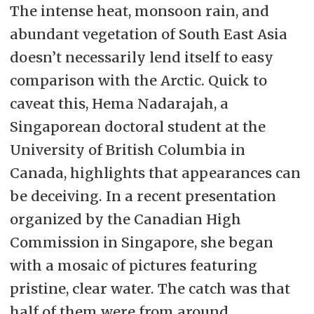
The intense heat, monsoon rain, and
abundant vegetation of South East Asia
doesn’t necessarily lend itself to easy
comparison with the Arctic. Quick to
caveat this, Hema Nadarajah, a
Singaporean doctoral student at the
University of British Columbia in
Canada, highlights that appearances can
be deceiving. In a recent presentation
organized by the Canadian High
Commission in Singapore, she began
with a mosaic of pictures featuring
pristine, clear water. The catch was that
half of them were from around