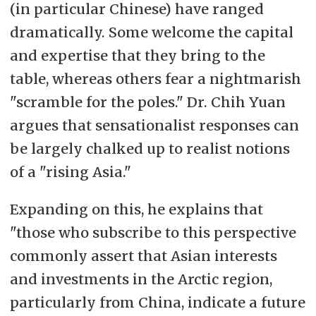
(in particular Chinese) have ranged
dramatically. Some welcome the capital
and expertise that they bring to the
table, whereas others fear a nightmarish
"scramble for the poles." Dr. Chih Yuan
argues that sensationalist responses can
be largely chalked up to realist notions
of a "rising Asia."
Expanding on this, he explains that
"those who subscribe to this perspective
commonly assert that Asian interests
and investments in the Arctic region,
particularly from China, indicate a future