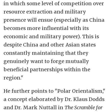
in which some level of competition over
resource extraction and military
presence will ensue (especially as China
becomes more influential with its
economic and military power). This is
despite China and other Asian states
constantly maintaining that they
genuinely want to forge mutually
beneficial partnerships within the
region."
He further points to "Polar Orientalism,"
a concept elaborated by Dr. Klaus Dodds
and Dr. Mark Nuttall in
The Scramble for