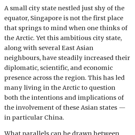
A small city state nestled just shy of the
equator, Singapore is not the first place
that springs to mind when one thinks of
the Arctic. Yet this ambitious city state,
along with several East Asian
neighbours, have steadily increased their
diplomatic, scientific, and economic
presence across the region. This has led
many living in the Arctic to question
both the intentions and implications of
the involvement of these Asian states —
in particular China.
What parallels can be drawn between