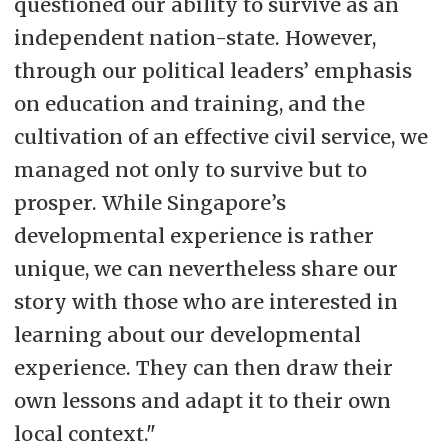
questioned our ability to survive as an
independent nation-state. However,
through our political leaders’ emphasis
on education and training, and the
cultivation of an effective civil service, we
managed not only to survive but to
prosper. While Singapore’s
developmental experience is rather
unique, we can nevertheless share our
story with those who are interested in
learning about our developmental
experience. They can then draw their
own lessons and adapt it to their own
local context."