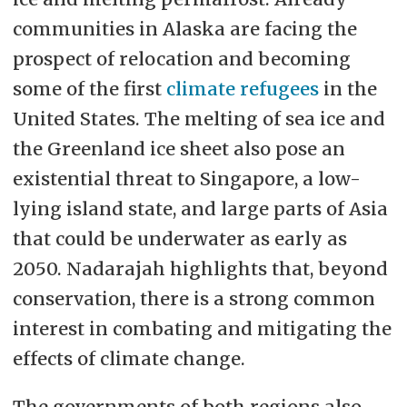
communities in Alaska are facing the
prospect of relocation and becoming
some of the first
climate refugees
in the
United States. The melting of sea ice and
the Greenland ice sheet also pose an
existential threat to Singapore, a low-
lying island state, and large parts of Asia
that could be underwater as early as
2050. Nadarajah highlights that, beyond
conservation, there is a strong common
interest in combating and mitigating the
effects of climate change.
The governments of both regions also