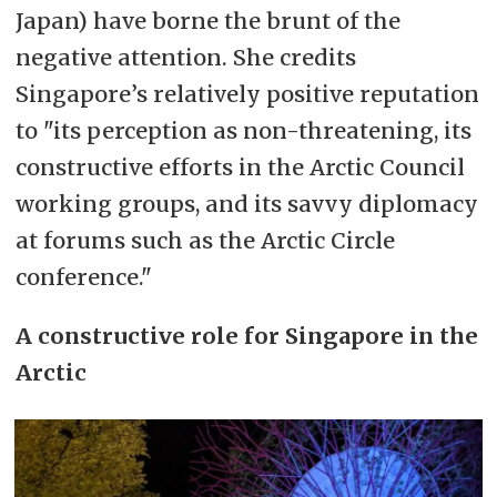
Japan) have borne the brunt of the
negative attention. She credits
Singapore’s relatively positive reputation
to "its perception as non-threatening, its
constructive efforts in the Arctic Council
working groups, and its savvy diplomacy
at forums such as the Arctic Circle
conference."
A constructive role for Singapore in the
Arctic