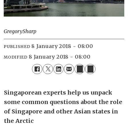
Gregory
Sharp
8 January 2018 - 08:00
PUBLISHED
8 January 2018 - 08:00
MODIFIED
Singaporean experts help us unpack
some common questions about the role
of Singapore and other Asian states in
the Arctic