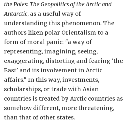
the Poles: The Geopolitics of the Arctic and
Antarctic
, as a useful way of
understanding this phenomenon. The
authors liken polar Orientalism to a
form of moral panic: "a way of
representing, imagining, seeing,
exaggerating, distorting and fearing ‘the
East’ and its involvement in Arctic
affairs." In this way, investments,
scholarships, or trade with Asian
countries is treated by Arctic countries as
somehow different, more threatening,
than that of other states.