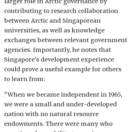
larger role in Arctic governance by
contributing to research collaboration
between Arctic and Singaporean
universities, as well as knowledge
exchanges between relevant government
agencies. Importantly, he notes that
Singapore’s development experience
could prove a useful example for others
to learn from:
"When we became independent in 1965,
we were a small and under-developed
nation with no natural resource
endowments. There were many who