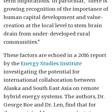
term implications. In particular, "there is
growing recognition of the importance of
human capital development and value-
creation at the local level to stem brain
drain from under-developed rural
communities."
These factors are echoed in a 2016 report
by the
Energy Studies Institute
investigating the potential for
international collaboration between
Alaska and South East Asia on remote
hybrid energy systems. The authors, Dr.
George Roe and Dr. Len, find that for