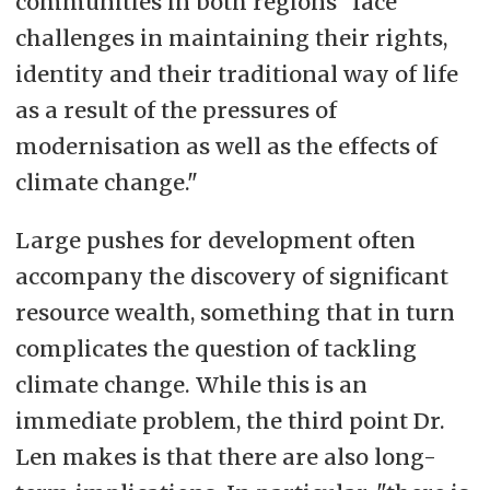
communities in both regions "face
challenges in maintaining their rights,
identity and their traditional way of life
as a result of the pressures of
modernisation as well as the effects of
climate change."
Large pushes for development often
accompany the discovery of significant
resource wealth, something that in turn
complicates the question of tackling
climate change. While this is an
immediate problem, the third point Dr.
Len makes is that there are also long-