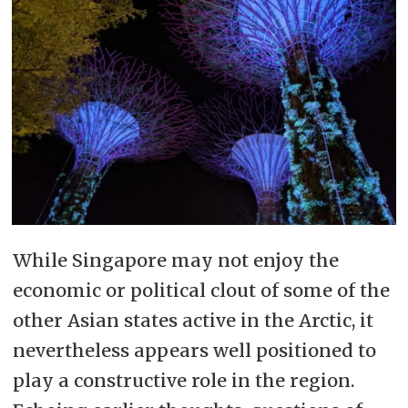
While Singapore may not enjoy the
economic or political clout of some of the
other Asian states active in the Arctic, it
nevertheless appears well positioned to
play a constructive role in the region.