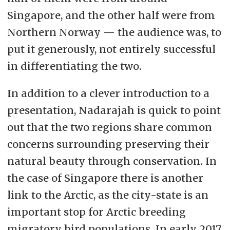
Singapore, and the other half were from
Northern Norway — the audience was, to
put it generously, not entirely successful
in differentiating the two.
In addition to a clever introduction to a
presentation, Nadarajah is quick to point
out that the two regions share common
concerns surrounding preserving their
natural beauty through conservation. In
the case of Singapore there is another
link to the Arctic, as the city-state is an
important stop for Arctic breeding
migratory bird populations. In early 2017,