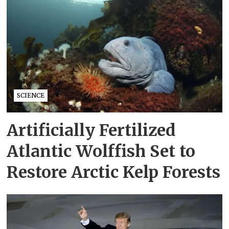
SCIENCE
Artificially Fertilized
Atlantic Wolffish Set to
Restore Arctic Kelp Forests