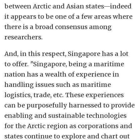
between Arctic and Asian states—indeed
it appears to be one of a few areas where
there is a broad consensus among
researchers.
And, in this respect, Singapore has a lot
to offer. "Singapore, being a maritime
nation has a wealth of experience in
handling issues such as maritime
logistics, trade, etc. These experiences
can be purposefully harnessed to provide
enabling and sustainable technologies
for the Arctic region as corporations and
states continue to explore and chart out