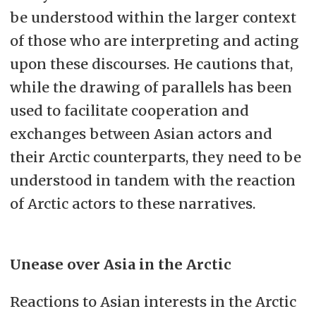
be understood within the larger context
of those who are interpreting and acting
upon these discourses. He cautions that,
while the drawing of parallels has been
used to facilitate cooperation and
exchanges between Asian actors and
their Arctic counterparts, they need to be
understood in tandem with the reaction
of Arctic actors to these narratives.
Unease over Asia in the Arctic
Reactions to Asian interests in the Arctic