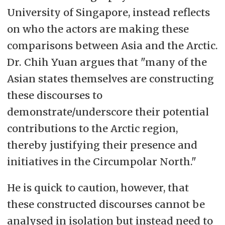
University of Singapore, instead reflects
on who the actors are making these
comparisons between Asia and the Arctic.
Dr. Chih Yuan argues that "many of the
Asian states themselves are constructing
these discourses to
demonstrate/underscore their potential
contributions to the Arctic region,
thereby
justifying their presence and
initiatives in the Circumpolar North."
He is quick to caution, however, that
these constructed discourses cannot be
analysed in isolation but instead need to