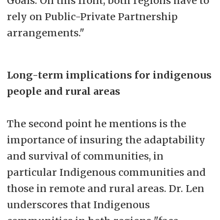
Goals. On this front, both regions have to
rely on Public-Private Partnership
arrangements."
Long-term implications for indigenous
people and rural areas
The second point he mentions is the
importance of insuring the adaptability
and survival of communities, in
particular Indigenous communities and
those in remote and rural areas. Dr. Len
underscores that Indigenous