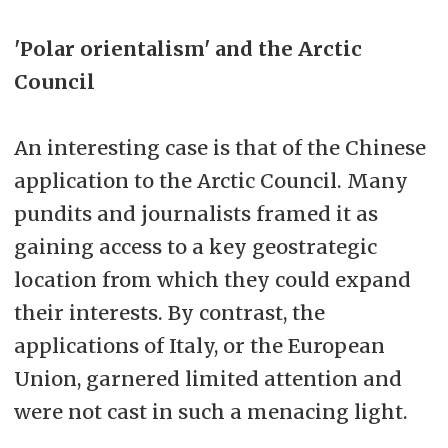
'Polar orientalism' and the Arctic
Council
An interesting case is that of the Chinese
application to the Arctic Council. Many
pundits and journalists framed it as
gaining access to a key geostrategic
location from which they could expand
their interests. By contrast, the
applications of Italy, or the European
Union, garnered limited attention and
were not cast in such a menacing light.