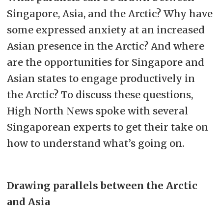
Singapore, Asia, and the Arctic? Why have
some expressed anxiety at an increased
Asian presence in the Arctic? And where
are the opportunities for Singapore and
Asian states to engage productively in
the Arctic? To discuss these questions,
High North News spoke with several
Singaporean experts to get their take on
how to understand what’s going on.
Drawing parallels between the Arctic
and Asia