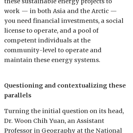
these sustainable energy projects to
work — in both Asia and the Arctic —
you need financial investments, a social
license to operate, and a pool of
competent individuals at the
community-level to operate and
maintain these energy systems.
Questioning and contextualizing these
parallels
Turning the initial question on its head,
Dr. Woon Chih Yuan, an Assistant
Professor in Geography at the National