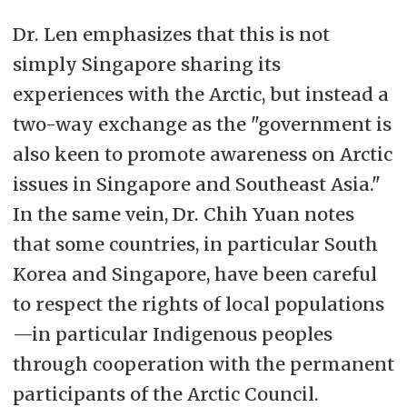
Dr. Len emphasizes that this is not
simply Singapore sharing its
experiences with the Arctic, but instead a
two-way exchange as the "government is
also keen to promote awareness on Arctic
issues in Singapore and Southeast Asia."
In the same vein, Dr. Chih Yuan notes
that some countries, in particular South
Korea and Singapore, have been careful
to respect the rights of local populations
—in particular Indigenous peoples
through cooperation with the permanent
participants of the Arctic Council.