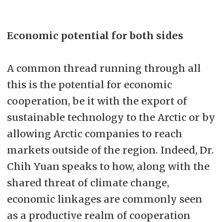
Economic potential for both sides
A common thread running through all
this is the potential for economic
cooperation, be it with the export of
sustainable technology to the Arctic or by
allowing Arctic companies to reach
markets outside of the region. Indeed, Dr.
Chih Yuan speaks to how, along with the
shared threat of climate change,
economic linkages are commonly seen
as a productive realm of cooperation