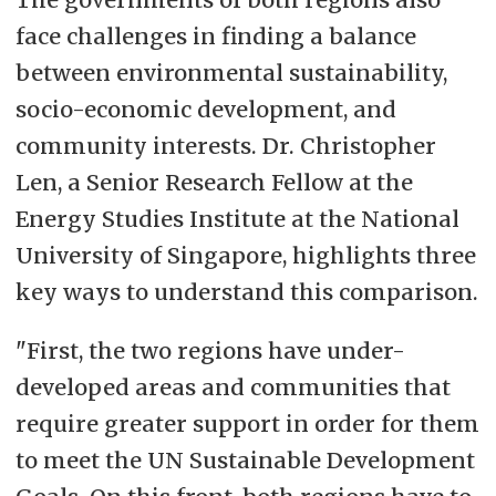
face challenges in finding a balance
between environmental sustainability,
socio-economic development, and
community interests. Dr. Christopher
Len, a Senior Research Fellow at the
Energy Studies Institute at the National
University of Singapore, highlights three
key ways to understand this comparison.
"First, the two regions have under-
developed areas and communities that
require greater support in order for them
to meet the UN Sustainable Development