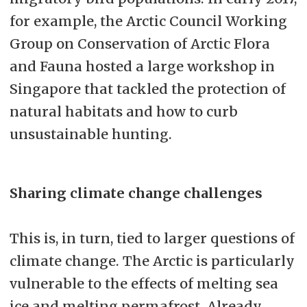
for example, the Arctic Council Working
Group on Conservation of Arctic Flora
and Fauna hosted a large workshop in
Singapore that tackled the protection of
natural habitats and how to curb
unsustainable hunting.
Sharing climate change challenges
This is, in turn, tied to larger questions of
climate change. The Arctic is particularly
vulnerable to the effects of melting sea
ice and melting permafrost. Already