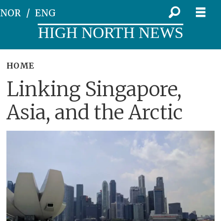
NOR
ENG
HIGH NORTH NEWS
HOME
Linking Singapore,
Asia, and the Arctic