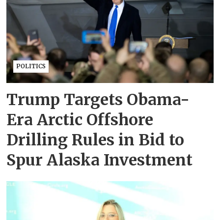
POLITICS
Trump Targets Obama-
Era Arctic Offshore
Drilling Rules in Bid to
Spur Alaska Investment