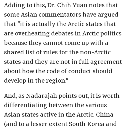
Adding to this, Dr. Chih Yuan notes that
some Asian commentators have argued
that "it is actually the Arctic states that
are overheating debates in Arctic politics
because they cannot come up with a
shared list of rules for the non-Arctic
states and they are not in full agreement
about how the code of conduct should
develop in the region."
And, as Nadarajah points out, it is worth
differentiating between the various
Asian states active in the Arctic. China
(and to a lesser extent South Korea and