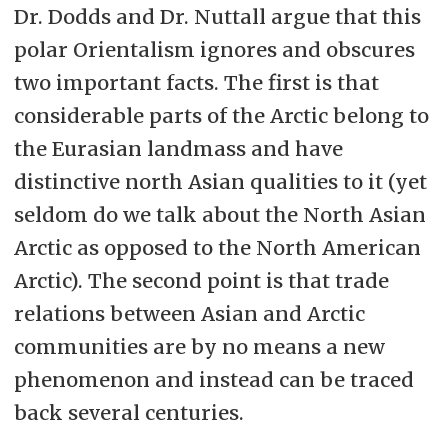
Dr. Dodds and Dr. Nuttall argue that this
polar Orientalism ignores and obscures
two important facts. The first is that
considerable parts of the Arctic belong to
the Eurasian landmass and have
distinctive north Asian qualities to it (yet
seldom do we talk about the North Asian
Arctic as opposed to the North American
Arctic). The second point is that trade
relations between Asian and Arctic
communities are by no means a new
phenomenon and instead can be traced
back several centuries.