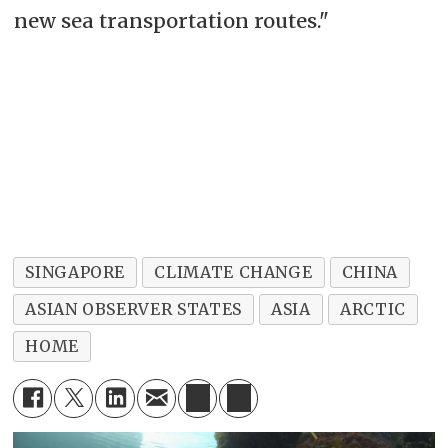
new sea transportation routes."
SINGAPORE
CLIMATE CHANGE
CHINA
ASIAN OBSERVER STATES
ASIA
ARCTIC
HOME