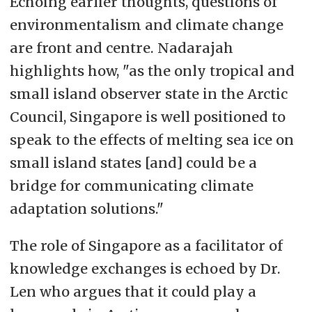
Echoing earlier thoughts, questions of
environmentalism and climate change
are front and centre. Nadarajah
highlights how, "as the only tropical and
small island observer state in the Arctic
Council, Singapore is well positioned to
speak to the effects of melting sea ice on
small island states [and] could be a
bridge for communicating climate
adaptation solutions."
The role of Singapore as a facilitator of
knowledge exchanges is echoed by Dr.
Len who argues that it could play a