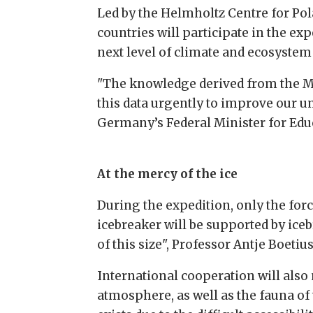
Led by the Helmholtz Centre for Pol
countries will participate in the ex
next level of climate and ecosystem 
"The knowledge derived from the MO
this data urgently to improve our un
Germany’s Federal Minister for Educ
At the mercy of the ice
During the expedition, only the force
icebreaker will be supported by ice
of this size", Professor Antje Boetiu
International cooperation will also 
atmosphere, as well as the fauna of 