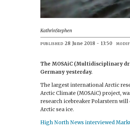
Kathrin
Stephen
28 June 2018 - 13:50
PUBLISHED
MODIF
The MOSAiC (Multidisciplinary drif
Germany yesterday.
The largest international Arctic rese
Arctic Climate (MOSAiC) project, wa
research icebreaker Polarstern will
Arctic sea ice.
High North News interviewed Marku