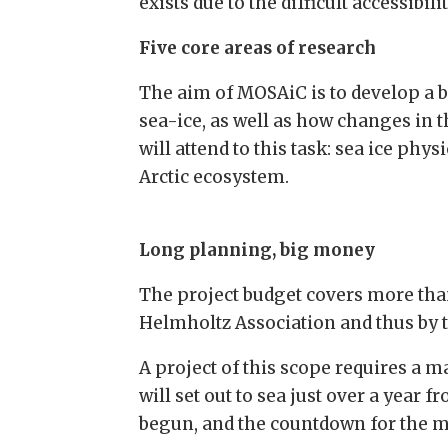
exists due to the difficult accessibi
Five core areas of research
The aim of MOSAiC is to develop a 
sea-ice, as well as how changes in t
will attend to this task: sea ice p
Arctic ecosystem.
Long planning, big money
The project budget covers more than
Helmholtz Association and thus by 
A project of this scope requires a m
will set out to sea just over a year 
begun, and the countdown for the mo