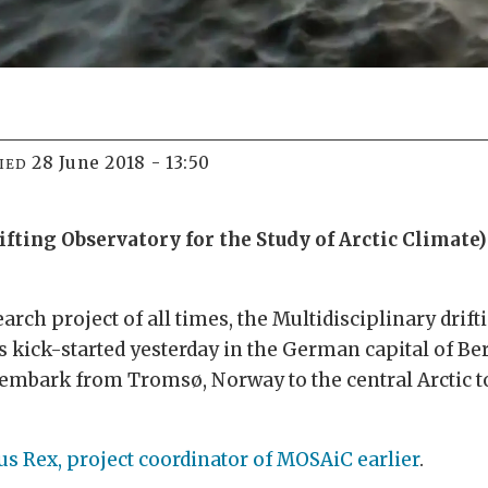
28 June 2018 - 13:50
IED
ting Observatory for the Study of Arctic Climate) 
arch project of all times, the Multidisciplinary drif
s kick-started yesterday in the German capital of B
 embark from Tromsø, Norway to the central Arctic t
s Rex, project coordinator of MOSAiC
earlier
.