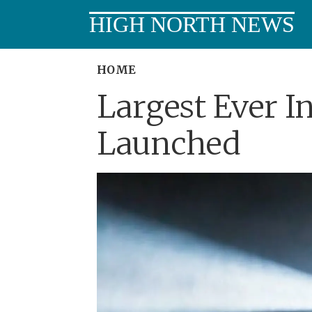
HIGH NORTH NEWS
HOME
Largest Ever I
Launched