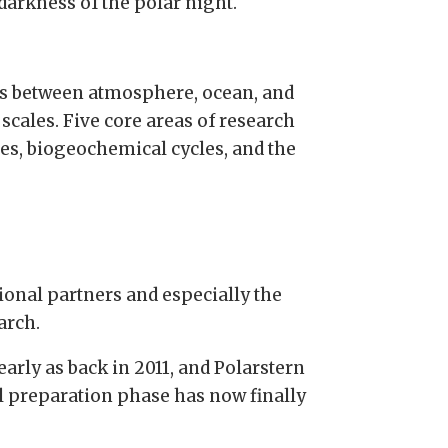
 darkness of the polar night.
es between atmosphere, ocean, and
scales. Five core areas of research
ses, biogeochemical cycles, and the
ional partners and especially the
arch.
early as back in 2011, and Polarstern
cal preparation phase has now finally