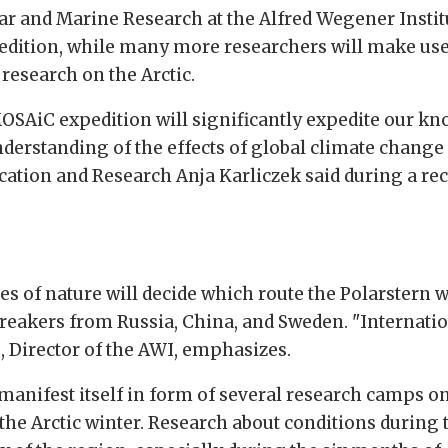
ar and Marine Research at the Alfred Wegener Instit
pedition, while many more researchers will make use 
research on the Arctic.
SAiC expedition will significantly expedite our kn
derstanding of the effects of global climate change 
ation and Research Anja Karliczek said during a rec
s of nature will decide which route the Polarstern wil
breakers from Russia, China, and Sweden. "Internatio
s, Director of the AWI, emphasizes.
manifest itself in form of several research camps on 
the Arctic winter. Research about conditions during t