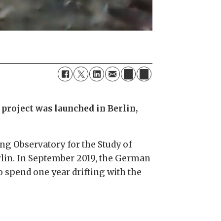
project was launched in Berlin,
ting Observatory for the Study of
erlin. In September 2019, the German
o spend one year drifting with the