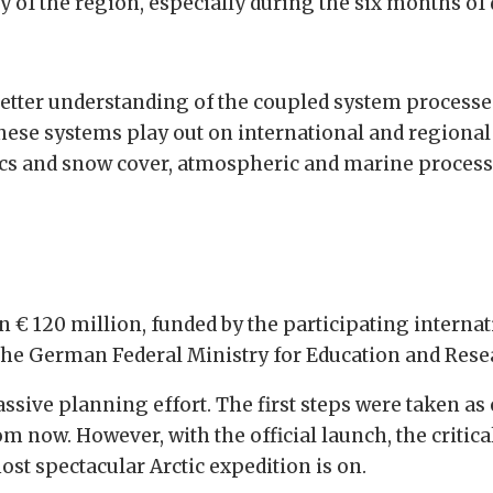
lity of the region, especially during the six months of
better understanding of the coupled system process
hese systems play out on international and regional 
hysics and snow cover, atmospheric and marine proces
 € 120 million, funded by the participating internat
the German Federal Ministry for Education and Rese
assive planning effort. The first steps were taken as 
from now. However, with the official launch, the criti
st spectacular Arctic expedition is on.