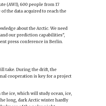
ute (AWI), 600 people from 17
of the data acquired to reach the
owledge about the Arctic. We need
and our prediction capabilities",
ent press conference in Berlin.
l take. During the drift, the
nal cooperation is key for a project
the ice, which will study ocean, ice,
he long, dark Arctic winter hardly