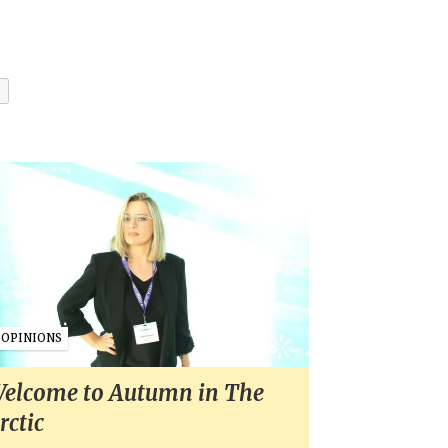
OPINIONS
elcome to Autumn in The
rctic