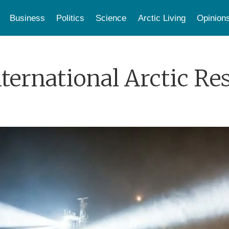
Business
Politics
Science
Arctic Living
Opinion
nternational Arctic Re