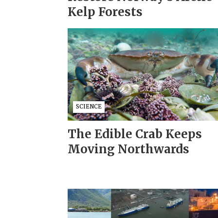
Kelp Forests
SCIENCE
The Edible Crab Keeps
Moving Northwards