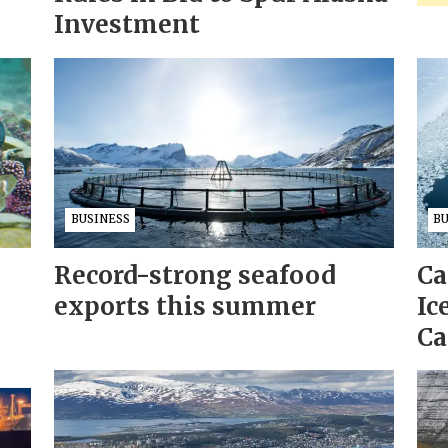
Investment
BUSINESS
B
Record-strong seafood
Ca
exports this summer
Ic
Ca