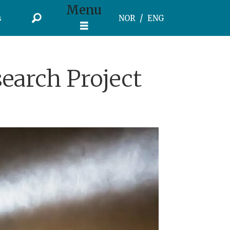
Menu
s
NOR
ENG
search Project