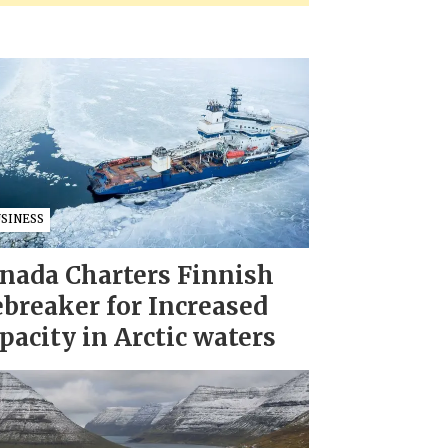
USINESS
nada Charters Finnish
ebreaker for Increased
pacity in Arctic waters