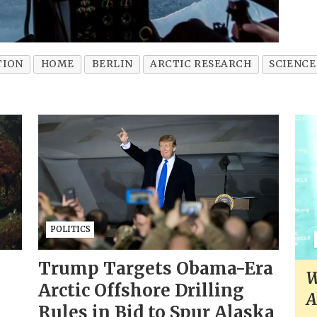
TION
HOME
BERLIN
ARCTIC RESEARCH
SCIENCE
POLITICS
Trump Targets Obama-Era
W
Arctic Offshore Drilling
A
Rules in Bid to Spur Alaska