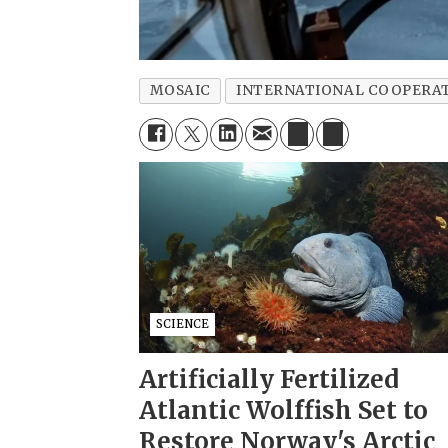
MOSAIC
INTERNATIONAL COOPERA
SCIENCE
Artificially Fertilized
Atlantic Wolffish Set to
Restore Norway's Arctic