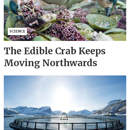
SCIENCE
The Edible Crab Keeps
Moving Northwards