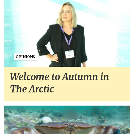
OPINIONS
Welcome to Autumn in
The Arctic