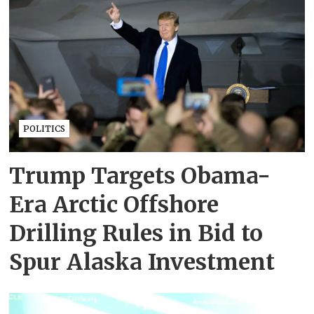
POLITICS
Trump Targets Obama-
Era Arctic Offshore
Drilling Rules in Bid to
Spur Alaska Investment