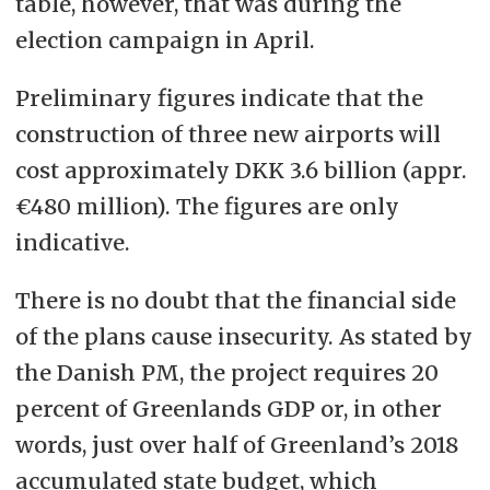
table, however, that was during the
election campaign in April.
Preliminary figures indicate that the
construction of three new airports will
cost approximately DKK 3.6 billion (appr.
€480 million). The figures are only
indicative.
There is no doubt that the financial side
of the plans cause insecurity. As stated by
the Danish PM, the project requires 20
percent of Greenlands GDP or, in other
words, just over half of Greenland’s 2018
accumulated state budget, which