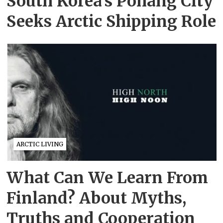
South Korea’s Pohang City
Seeks Arctic Shipping Role
ARCTIC LIVING
What Can We Learn From
Finland? About Myths,
Truths and Cooperation