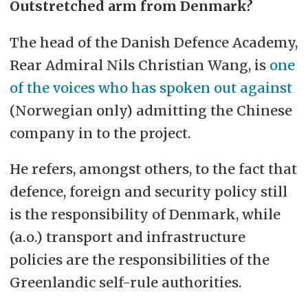
Outstretched arm from Denmark?
The head of the Danish Defence Academy,
Rear Admiral Nils Christian Wang, is
one
of the voices who has spoken out against
(Norwegian only) admitting the Chinese
company in to the project.
He refers, amongst others, to the fact that
defence, foreign and security policy still
is the responsibility of Denmark, while
(a.o.) transport and infrastructure
policies are the responsibilities of the
Greenlandic self-rule authorities.