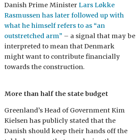
Danish Prime Minister
Lars Løkke
Rasmussen has later followed up with
what he himself refers to as “an
outstretched arm”
– a signal that may be
interpreted to mean that Denmark
might want to contribute financially
towards the construction.
More than half the state budget
Greenland’s Head of Government Kim
Kielsen has publicly stated that the
Danish should keep their hands off the