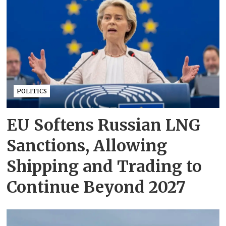
POLITICS
EU Softens Russian LNG
Sanctions, Allowing
Shipping and Trading to
Continue Beyond 2027