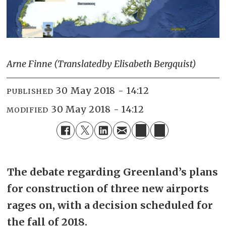
Arne Finne (Translated
by Elisabeth Bergquist)
30 May 2018 - 14:12
PUBLISHED
30 May 2018 - 14:12
MODIFIED
The debate regarding Greenland’s plans
for construction of three new airports
rages on, with a decision scheduled for
the fall of 2018.