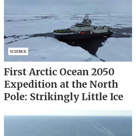
SCIENCE
First Arctic Ocean 2050
Expedition at the North
Pole: Strikingly Little Ice