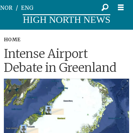
NOR
ENG
HIGH NORTH NEWS
HOME
Intense Airport
Debate in Greenland