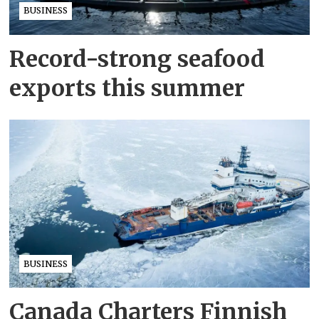
BUSINESS
Record-strong seafood
exports this summer
BUSINESS
Canada Charters Finnish