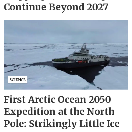
Continue Beyond 2027
SCIENCE
First Arctic Ocean 2050
Expedition at the North
Pole: Strikingly Little Ice