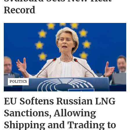
Record
POLITICS
EU Softens Russian LNG
Sanctions, Allowing
Shipping and Trading to