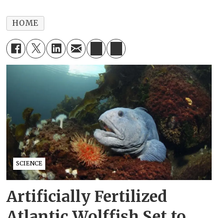
HOME
SCIENCE
Artificially Fertilized
Atlantic Wolffish Set to