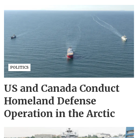
POLITICS
US and Canada Conduct
Homeland Defense
Operation in the Arctic