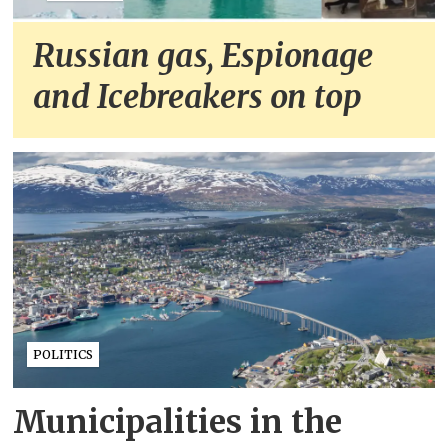
Russian gas, Espionage
and Icebreakers on top
POLITICS
Municipalities in the