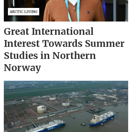
ARCTIC LIVING
Great International
Interest Towards Summer
Studies in Northern
Norway