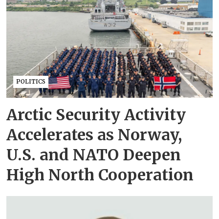
POLITICS
Arctic Security Activity
Accelerates as Norway,
U.S. and NATO Deepen
High North Cooperation