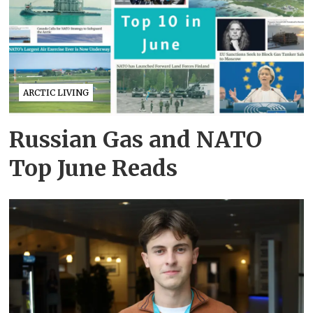
ARCTIC LIVING
Russian Gas and NATO
Top June Reads