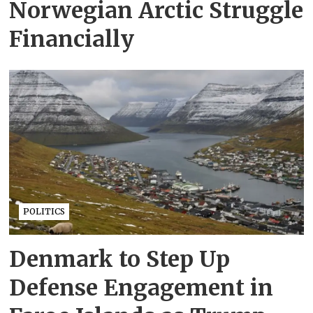
Norwegian Arctic Struggle
Financially
POLITICS
Denmark to Step Up
Defense Engagement in