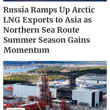
Russia Ramps Up Arctic
LNG Exports to Asia as
Northern Sea Route
Summer Season Gains
Momentum