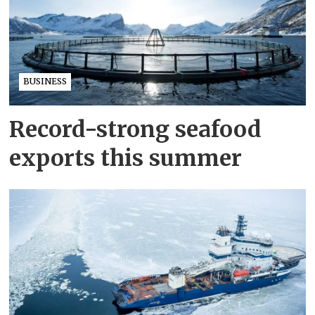
BUSINESS
Record-strong seafood
exports this summer