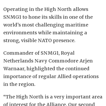
Operating in the High North allows
SNMG1 to hone its skills in one of the
world’s most challenging maritime
environments while maintaining a
strong, visible NATO presence.
Commander of SNMG1, Royal
Netherlands Navy Commodore Arjen
Warnaar, highlighted the continued
importance of regular Allied operations
in the region.
“The High North is a very important area
of interest for the Alliance. Our second