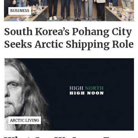
BUSINESS
South Korea’s Pohang City
Seeks Arctic Shipping Role
ARCTIC LIVING