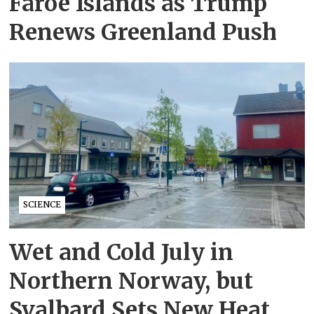
Faroe Islands as Trump
Renews Greenland Push
SCIENCE
Wet and Cold July in
Northern Norway, but
Svalbard Sets New Heat