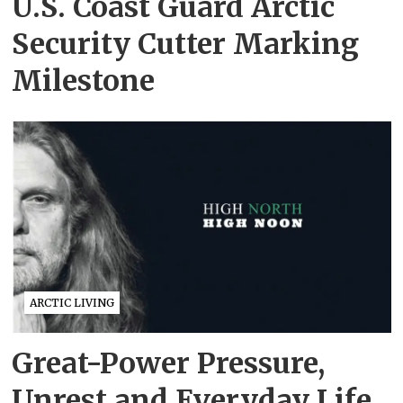
U.S. Coast Guard Arctic
Security Cutter Marking
Milestone
ARCTIC LIVING
Great-Power Pressure,
Unrest and Everyday Life