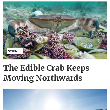
SCIENCE
The Edible Crab Keeps
Moving Northwards