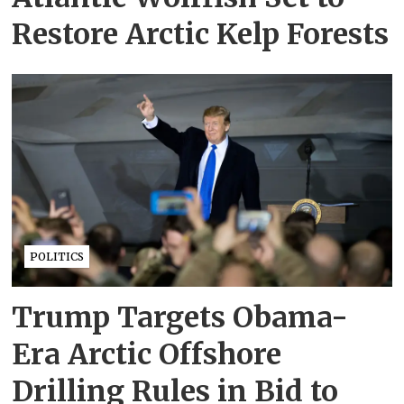
Restore Arctic Kelp Forests
POLITICS
Trump Targets Obama-
Era Arctic Offshore
Drilling Rules in Bid to