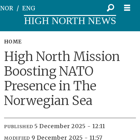
NOR
ENG
HIGH NORTH NEWS
HOME
High North Mission
Boosting NATO
Presence in The
Norwegian Sea
5 December 2025 - 12:11
PUBLISHED
9 December 2025 - 11:57
MODIFIED