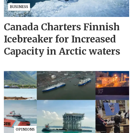
BUSINESS
Canada Charters Finnish
Icebreaker for Increased
Capacity in Arctic waters
OPINIONS