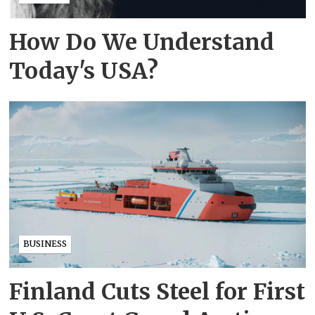
How Do We Understand
Today's USA?
BUSINESS
Finland Cuts Steel for First