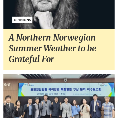
OPINIONS
A Northern Norwegian
Summer Weather to be
Grateful For