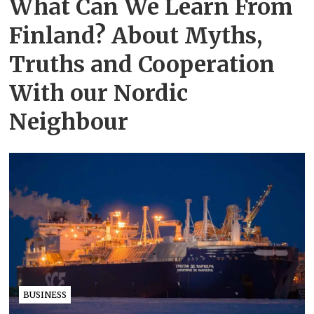
What Can We Learn From
Finland? About Myths,
Truths and Cooperation
With our Nordic
Neighbour
BUSINESS