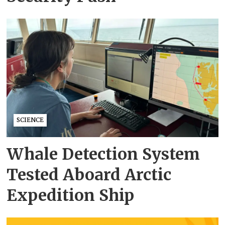
SCIENCE
Whale Detection System
Tested Aboard Arctic
Expedition Ship