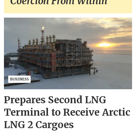
Coercion From Within
BUSINESS
Prepares Second LNG
Terminal to Receive Arctic
LNG 2 Cargoes