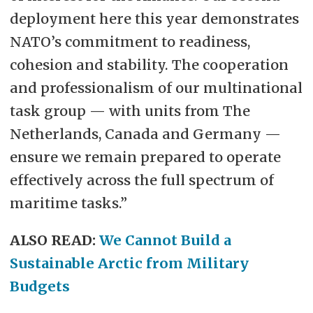
deployment here this year demonstrates
NATO’s commitment to readiness,
cohesion and stability. The cooperation
and professionalism of our multinational
task group — with units from The
Netherlands, Canada and Germany —
ensure we remain prepared to operate
effectively across the full spectrum of
maritime tasks.”
ALSO READ:
We Cannot Build a
Sustainable Arctic from Military
Budgets