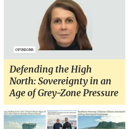
OPINIONS
Defending the High
North: Sovereignty in an
Age of Grey-Zone Pressure