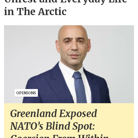
in The Arctic
OPINIONS
Greenland Exposed
NATO’s Blind Spot: