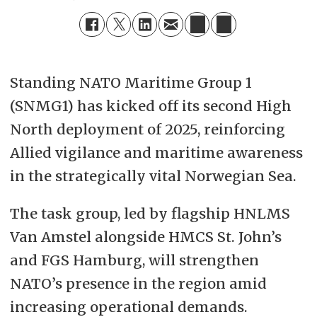
Standing NATO Maritime Group 1
(SNMG1) has kicked off its second High
North deployment of 2025, reinforcing
Allied vigilance and maritime awareness
in the strategically vital Norwegian Sea.
The task group, led by flagship HNLMS
Van Amstel alongside HMCS St. John’s
and FGS Hamburg, will strengthen
NATO’s presence in the region amid
increasing operational demands.