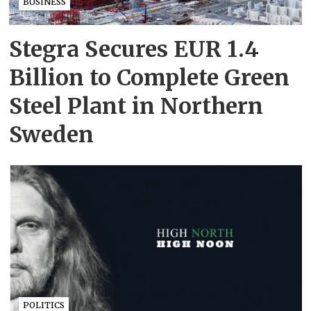
BUSINESS
Stegra Secures EUR 1.4
Billion to Complete Green
Steel Plant in Northern
Sweden
POLITICS