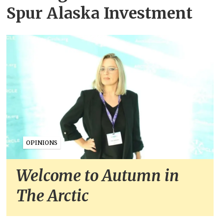
Spur Alaska Investment
OPINIONS
Welcome to Autumn in
The Arctic