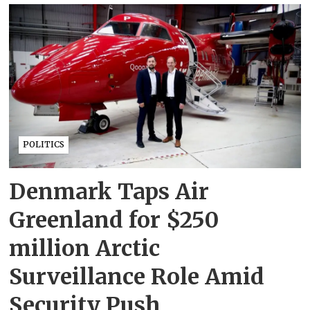
POLITICS
Denmark Taps Air
Greenland for $250
million Arctic
Surveillance Role Amid
Security Push