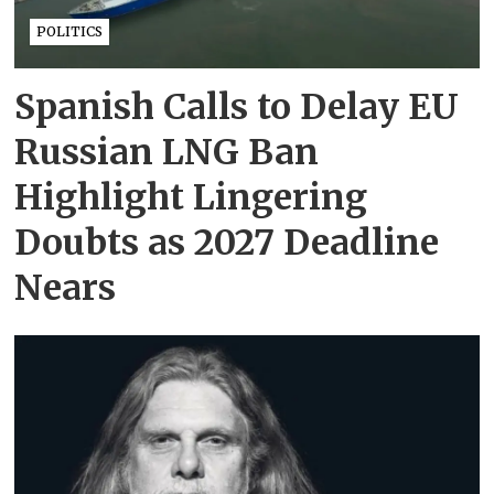
POLITICS
Spanish Calls to Delay EU
Russian LNG Ban
Highlight Lingering
Doubts as 2027 Deadline
Nears