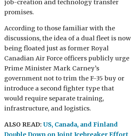
job-creation and technology transfer
promises.
According to those familiar with the
discussions, the idea of a dual fleet is now
being floated just as former Royal
Canadian Air Force officers publicly urge
Prime Minister Mark Carney’s
government not to trim the F-35 buy or
introduce a second fighter type that
would require separate training,
infrastructure, and logistics.
ALSO READ:
US, Canada, and Finland
Double Down on Joint Icebreaker Effort