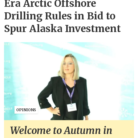
Era Arctic Offshore
Drilling Rules in Bid to
Spur Alaska Investment
OPINIONS
Welcome to Autumn in