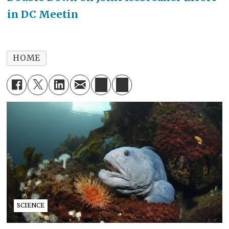
in DC Meetin
HOME
SCIENCE