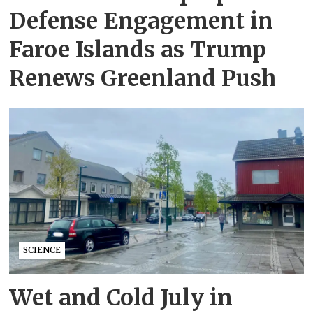
Defense Engagement in
Faroe Islands as Trump
Renews Greenland Push
SCIENCE
Wet and Cold July in