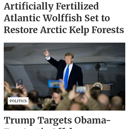
Artificially Fertilized
Atlantic Wolffish Set to
Restore Arctic Kelp Forests
POLITICS
Trump Targets Obama-