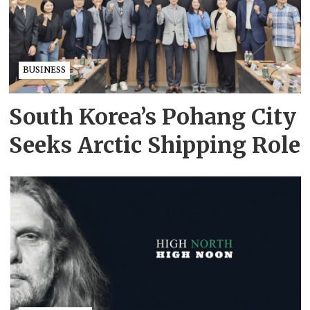
BUSINESS
South Korea’s Pohang City
Seeks Arctic Shipping Role