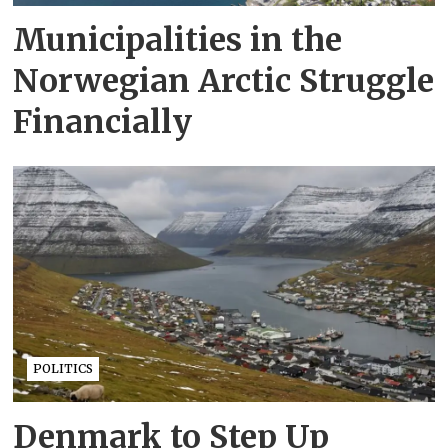
Municipalities in the
Norwegian Arctic Struggle
Financially
POLITICS
Denmark to Step Up