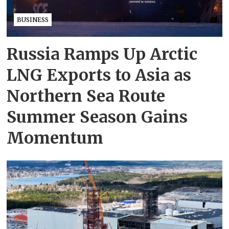
BUSINESS
Russia Ramps Up Arctic
LNG Exports to Asia as
Northern Sea Route
Summer Season Gains
Momentum