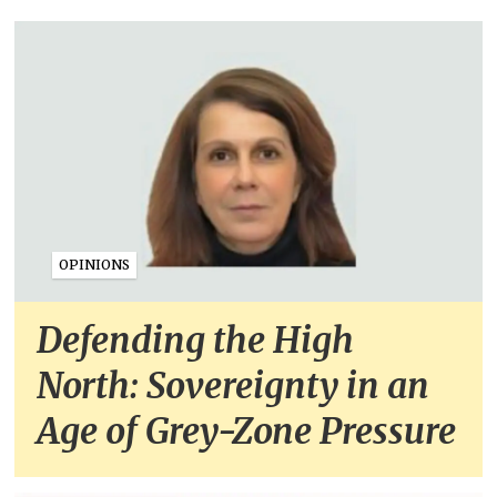
OPINIONS
Defending the High
North: Sovereignty in an
Age of Grey-Zone Pressure