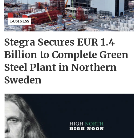
BUSINESS
Stegra Secures EUR 1.4
Billion to Complete Green
Steel Plant in Northern
Sweden