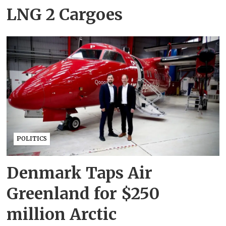
LNG 2 Cargoes
POLITICS
Denmark Taps Air
Greenland for $250
million Arctic