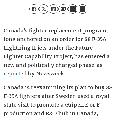
Canada’s fighter replacement program,
long anchored on an order for 88
F-35A
Lightning II jets under the Future
Fighter Capability Project, has entered a
new and politically charged phase, as
reported
by Newsweek.
Canada is reexamining its plan to buy 88
F-35A fighters after Sweden used a royal
state visit to promote a Gripen E or F
production and R&D hub in Canada,