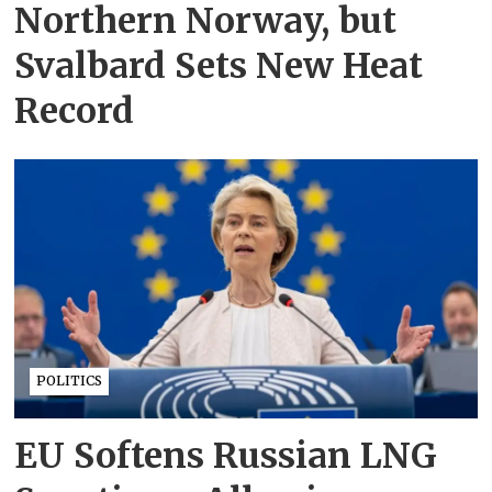
Northern Norway, but
Svalbard Sets New Heat
Record
POLITICS
EU Softens Russian LNG