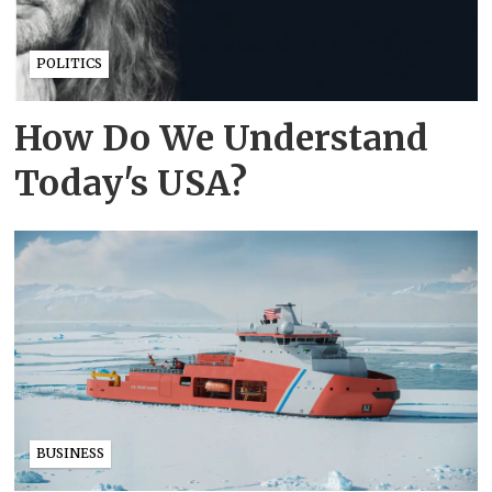
POLITICS
How Do We Understand
Today's USA?
BUSINESS