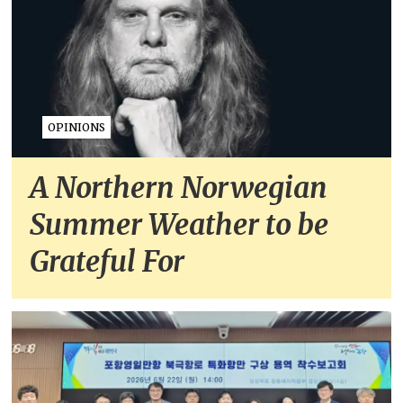
OPINIONS
A Northern Norwegian
Summer Weather to be
Grateful For