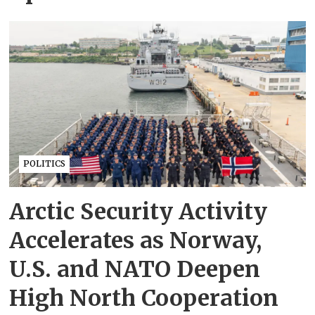
POLITICS
Arctic Security Activity
Accelerates as Norway,
U.S. and NATO Deepen
High North Cooperation