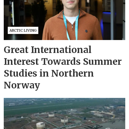
ARCTIC LIVING
Great International
Interest Towards Summer
Studies in Northern
Norway