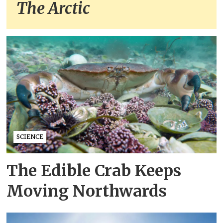
The Arctic
SCIENCE
The Edible Crab Keeps
Moving Northwards