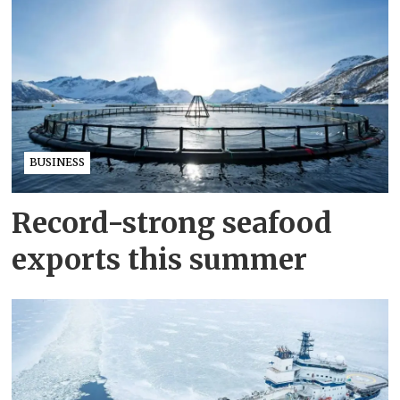
BUSINESS
Record-strong seafood
exports this summer