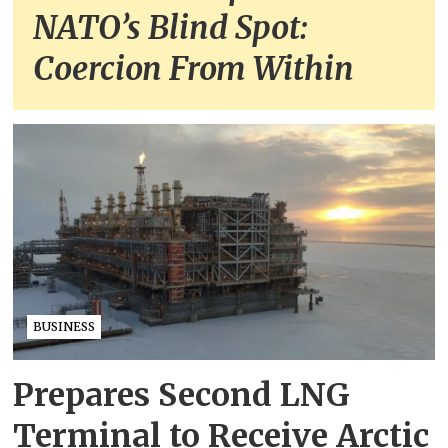
NATO’s Blind Spot:
Coercion From Within
BUSINESS
Prepares Second LNG
Terminal to Receive Arctic