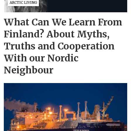
ARCTIC LIVING
What Can We Learn From
Finland? About Myths,
Truths and Cooperation
With our Nordic
Neighbour