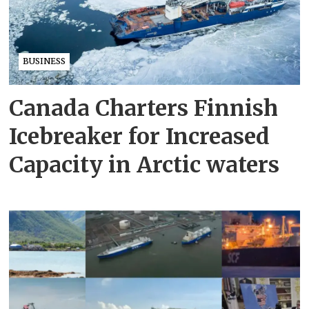
BUSINESS
Canada Charters Finnish
Icebreaker for Increased
Capacity in Arctic waters