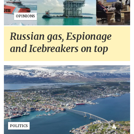
OPINIONS
Russian gas, Espionage
and Icebreakers on top
POLITICS