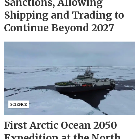
Sanctions, Allowing
Shipping and Trading to
Continue Beyond 2027
SCIENCE
First Arctic Ocean 2050
Expedition at the North