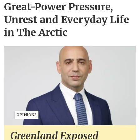
Great-Power Pressure,
Unrest and Everyday Life
in The Arctic
OPINIONS
Greenland Exposed