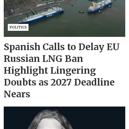
POLITICS
Spanish Calls to Delay EU
Russian LNG Ban
Highlight Lingering
Doubts as 2027 Deadline
Nears