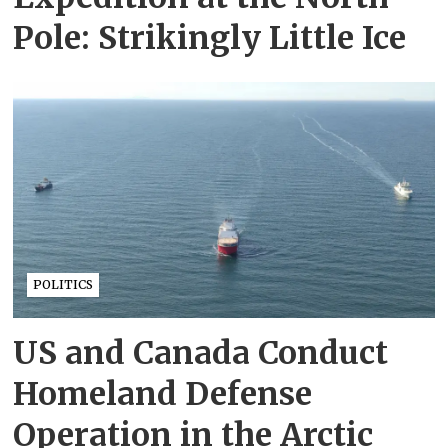
Pole: Strikingly Little Ice
POLITICS
US and Canada Conduct
Homeland Defense
Operation in the Arctic