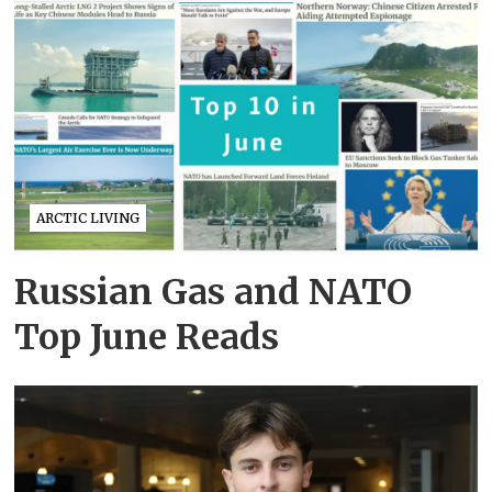
ARCTIC LIVING
Russian Gas and NATO
Top June Reads