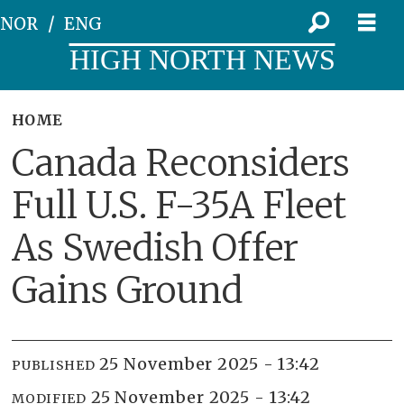
NOR
ENG
HIGH NORTH NEWS
HOME
Canada Reconsiders
Full U.S. F-35A Fleet
As Swedish Offer
Gains Ground
25 November 2025 - 13:42
PUBLISHED
25 November 2025 - 13:42
MODIFIED