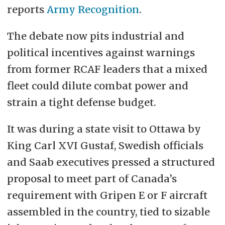
reports
Army Recognition
.
The debate now pits industrial and
political incentives against warnings
from former RCAF leaders that a mixed
fleet could dilute combat power and
strain a tight defense budget.
It was during a state visit to Ottawa by
King Carl XVI Gustaf, Swedish officials
and Saab executives pressed a structured
proposal to meet part of Canada’s
requirement with
Gripen
E or F aircraft
assembled in the country, tied to sizable