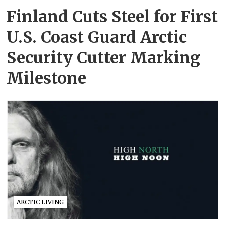
Finland Cuts Steel for First
U.S. Coast Guard Arctic
Security Cutter Marking
Milestone
ARCTIC LIVING