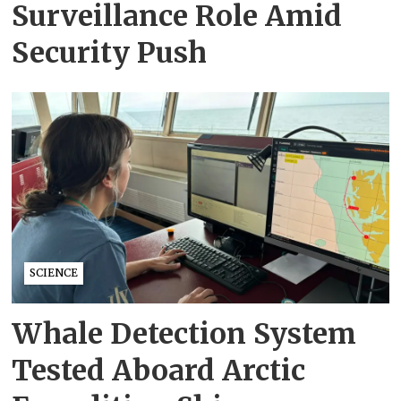
Surveillance Role Amid
Security Push
SCIENCE
Whale Detection System
Tested Aboard Arctic