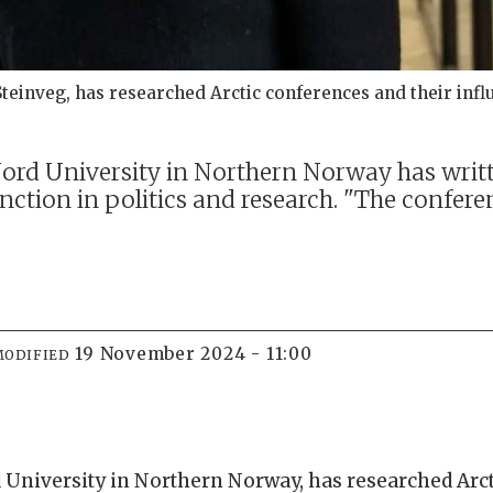
Steinveg, has researched Arctic conferences and their infl
Nord University in Northern Norway has writ
unction in politics and research. "The confer
19 November 2024 - 11:00
MODIFIED
d University in Northern Norway, has researched Arc