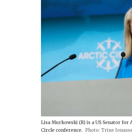
Lisa Murkowski (R) is a US Senator for Al
Circle conference.
Trine Jonass