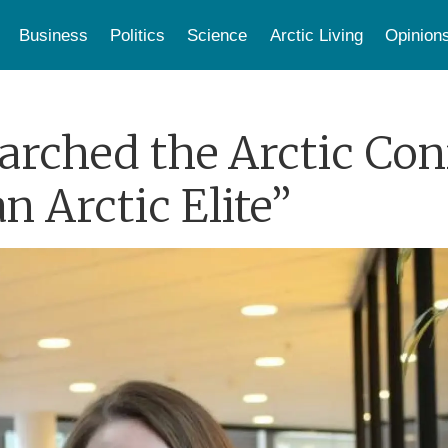
Business
Politics
Science
Arctic Living
Opinion
arched the Arctic Con
n Arctic Elite”