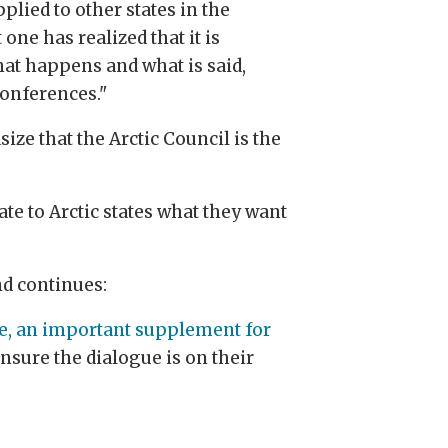
pplied to other states in the
one has realized that it is
hat happens and what is said,
conferences."
ize that the Arctic Council is the
te to Arctic states what they want
and continues:
ore, an important supplement for
ensure the dialogue is on their