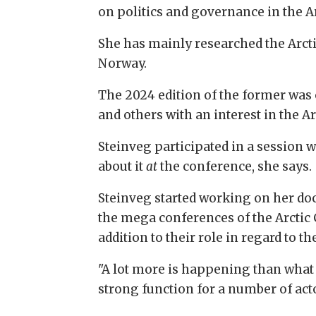
on politics and governance in the Ar
She has mainly researched the Arcti
Norway.
The 2024 edition of the former was 
and others with an interest in the Ar
Steinveg participated in a session 
about it
at
the conference, she says.
Steinveg started working on her doct
the mega conferences of the Arctic 
addition to their role in regard to th
"A lot more is happening than what 
strong function for a number of acto