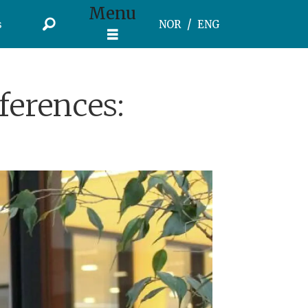
Menu
s
NOR
ENG
ferences: