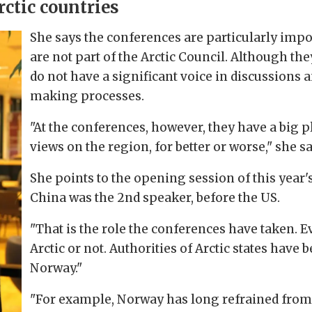
ctic countries
She says the conferences are particularly impo
are not part of the Arctic Council. Although the
do not have a significant voice in discussions 
making processes.
"At the conferences, however, they have a big 
views on the region, for better or worse," she sa
She points to the opening session of this year's
China was the 2nd speaker, before the US.
"That is the role the conferences have taken. E
Arctic or not. Authorities of Arctic states have 
Norway."
"For example, Norway has long refrained from 