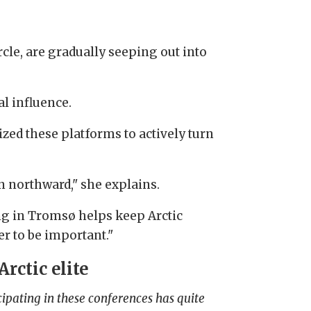
rcle, are gradually seeping out into
l influence.
lized these platforms to actively turn
on northward," she explains.
ng in Tromsø helps keep Arctic
r to be important."
Arctic elite
cipating in these conferences has quite