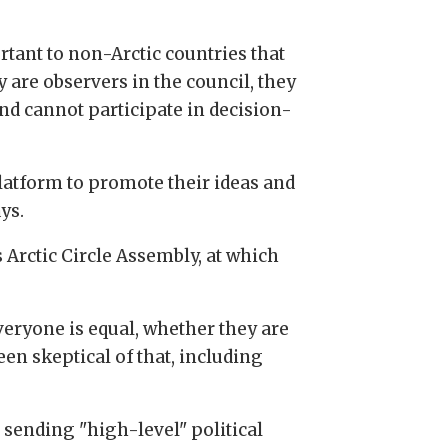
rtant to non-Arctic countries that
y are observers in the council, they
and cannot participate in decision-
platform to promote their ideas and
ys.
 Arctic Circle Assembly, at which
veryone is equal, whether they are
been skeptical of that, including
sending "high-level" political