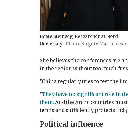
Beate Steinveg, Researcher at Nord
University.
Birgitte Martinussen
She believes the conferences are an
in the region without too much fuss
"China regularly tries to test the li
"
They have no significant role in t
them.
And the Arctic countries must 
terms and sufficiently protects indi
Political influence