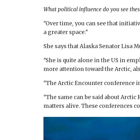
What political influence do you see the
"Over time, you can see that initiati
a greater space."
She says that Alaska Senator Lisa M
"She is quite alone in the US in emph
more attention toward the Arctic, als
"The Arctic Encounter conference in 
"The same can be said about Arctic
matters alive. These conferences co