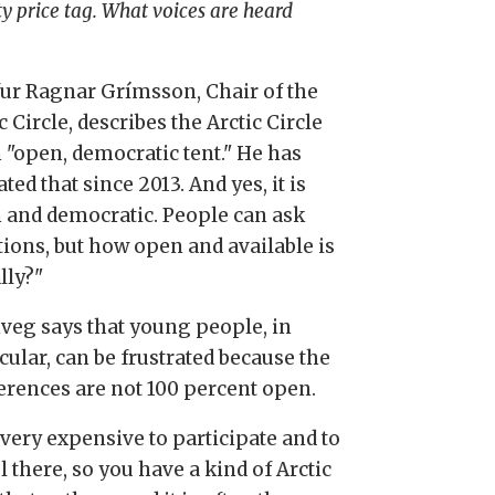
ty price tag. What voices are heard
fur Ragnar Grímsson, Chair of the
c Circle, describes the Arctic Circle
n "open, democratic tent." He has
ted that since 2013. And yes, it is
 and democratic. People can ask
tions, but how open and available is
ally?"
nveg says that young people, in
cular, can be frustrated because the
erences are not 100 percent open.
s very expensive to participate and to
l there, so you have a kind of Arctic