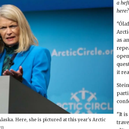
a hef
here?
"
Óla
Arcti
as a
repea
open
ques
it re
Stei
parti
conf
"It i
aska. Here, she is pictured at this year's Arctic
trave
en