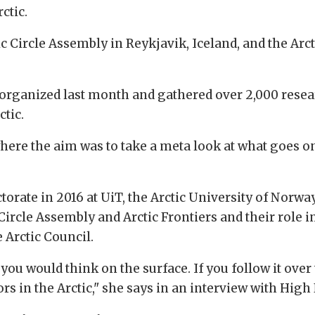
ctic.
c Circle Assembly in Reykjavik, Iceland, and the Arc
organized last month and gathered over 2,000 researc
ctic.
where the aim was to take a meta look at what goes o
orate in 2016 at UiT, the Arctic University of Norwa
Circle Assembly and Arctic Frontiers and their role i
e Arctic Council.
you would think on the surface. If you follow it over
rs in the Arctic," she says in an interview with Hig