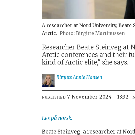
A researcher at Nord University, Beate 
Arctic.
Birgitte Martinussen
Researcher Beate Steinveg at 
Arctic conferences and their f
kind of Arctic elite," she says.
Birgitte Annie
Hansen
7 November 2024 - 13:32
PUBLISHED
Les på norsk.
Beate Steinveg, a researcher at Nor