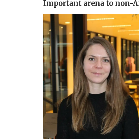
Important arena to non-Ar