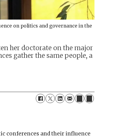
uence on politics and governance in the
ten her doctorate on the major
ences gather the same people, a
tic conferences and their influence