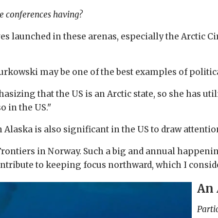
se conferences having?
ves launched in these arenas, especially the Arctic Ci
urkowski may be one of the best examples of politica
asizing that the US is an Arctic state, so she has uti
o in the US."
Alaska is also significant in the US to draw attenti
 Frontiers in Norway. Such a big and annual happeni
ntribute to keeping focus northward, which I conside
An 
Parti