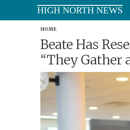
HIGH NORTH NEWS
HOME
Beate Has Rese
“They Gather a