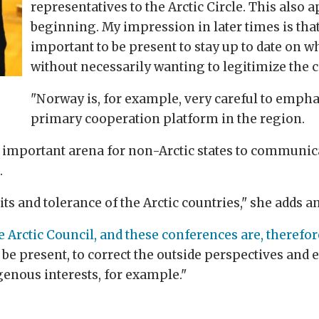
representatives to the Arctic Circle. This also a
beginning. My impression in later times is that 
important to be present to stay up to date on w
without necessarily wanting to legitimize the 
"Norway is, for example, very careful to emphas
primary cooperation platform in the region.
 important arena for non-Arctic states to communica
.
mits and tolerance of the Arctic countries," she adds 
he Arctic Council, and these conferences are, theref
be present, to correct the outside perspectives and 
genous interests, for example."