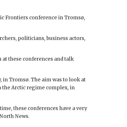
tic Frontiers conference in Tromsø,
hers, politicians, business actors,
n at these conferences and talk
y, in Tromsø. The aim was to look at
n the Arctic regime complex, in
 time, these conferences have a very
h North News.