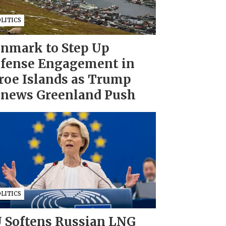
LITICS
nmark to Step Up
fense Engagement in
roe Islands as Trump
news Greenland Push
LITICS
 Softens Russian LNG