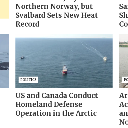
Northern Norway, but
Sa
Svalbard Sets New Heat
Sh
Record
Co
POLITICS
PO
US and Canada Conduct
Ar
Homeland Defense
Ac
e
Operation in the Arctic
an
No