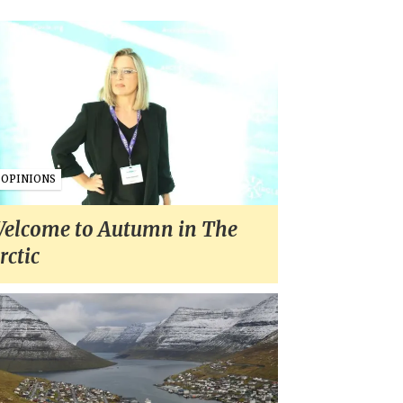
OPINIONS
elcome to Autumn in The
rctic