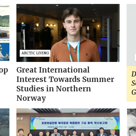
ARCTIC LIVING
op
Great International
D
Interest Towards Summer
S
Studies in Northern
G
Norway