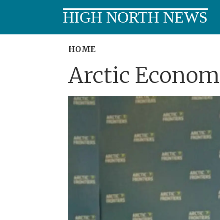
HIGH NORTH NEWS
HOME
Arctic Economi