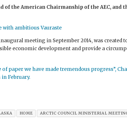
d of the American Chairmanship of the AEC, and th
e with ambitious Vauraste
inaugural meeting in September 2014, was created to 
nsible economic development and provide a circumpo
ce of paper we have made tremendous progress”, Chai
in February.
LASKA
HOME
ARCTIC COUNCIL MINISTERIAL MEETIN