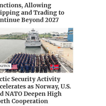
nctions, Allowing
ipping and Trading to
ntinue Beyond 2027
LITICS
ctic Security Activity
celerates as Norway, U.S.
d NATO Deepen High
rth Cooperation