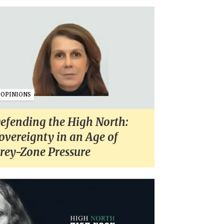
OPINIONS
efending the High North:
overeignty in an Age of
rey-Zone Pressure