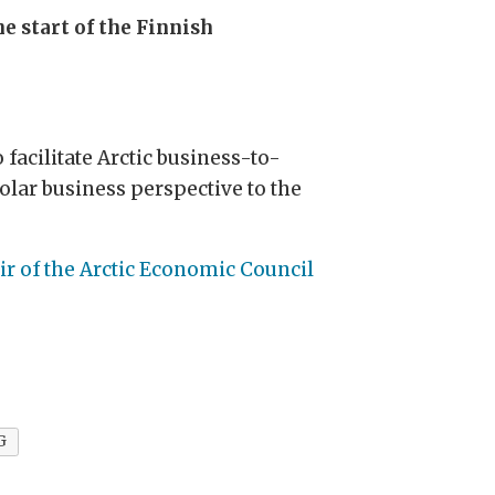
e start of the Finnish
facilitate Arctic business-to-
lar business perspective to the
r of the Arctic Economic Council
G