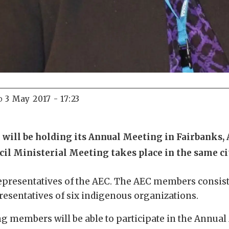
3 May 2017 - 17:23
D
 will be holding its Annual Meeting in Fairbanks,
cil Ministerial Meeting takes place in the same ci
presentatives of the AEC. The AEC members consist
epresentatives of six indigenous organizations.
ing members will be able to participate in the Annual