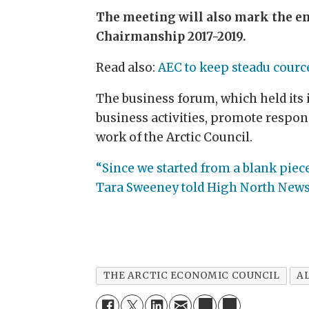
The meeting will also mark the en
Chairmanship 2017-2019.
Read also:
AEC to keep steadu courc
The business forum, which held its 
business activities, promote respo
work of the Arctic Council.
“Since we started from a blank pie
Tara Sweeney told High North News 
THE ARCTIC ECONOMIC COUNCIL
A