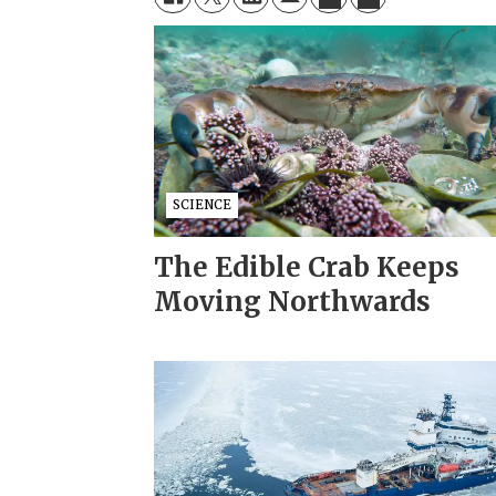
SCIENCE
The Edible Crab Keeps
Moving Northwards