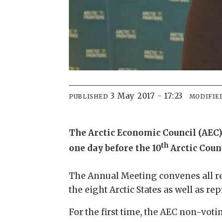
3 May 2017 - 17:23
PUBLISHED
MODIFIE
The Arctic Economic Council (AEC)
th
one day before the 10
Arctic Coun
The Annual Meeting convenes all re
the eight Arctic States as well as r
For the first time, the AEC non-vot