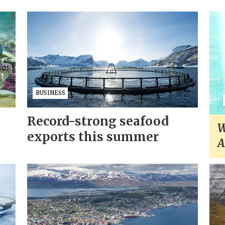
BUSINESS
Record-strong seafood
W
exports this summer
A