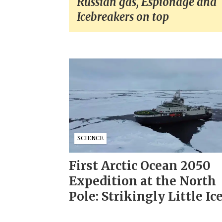
Russian gas, Espionage and
Icebreakers on top
SCIENCE
First Arctic Ocean 2050
Expedition at the North
Pole: Strikingly Little Ic