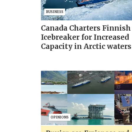
BUSINESS
Canada Charters Finnish
Icebreaker for Increased
Capacity in Arctic waters
OPINIONS