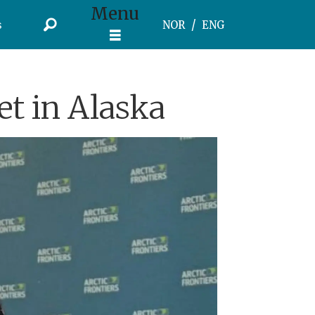
Menu
s
NOR
ENG
t in Alaska