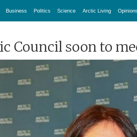
Business
Politics
Science
Arctic Living
Opinion
c Council soon to mee