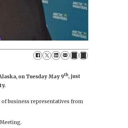
th
 Alaska, on Tuesday May 9
, just
ty.
 of business representatives from
 Meeting.