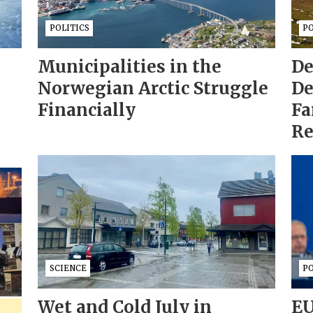
POLITICS
PO
Municipalities in the
De
Norwegian Arctic Struggle
De
Financially
Fa
Re
SCIENCE
PO
Wet and Cold July in
EU