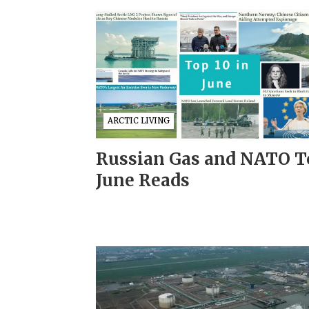
ARCTIC LIVING
Russian Gas and NATO T
June Reads