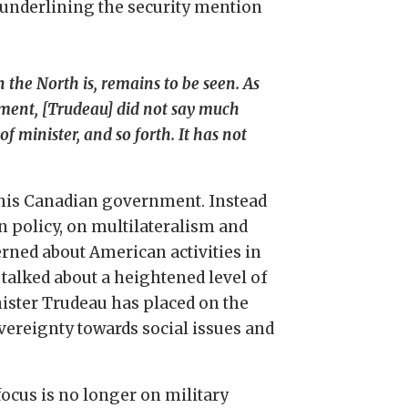
 underlining the security mention
 the North is, remains to be seen. As
nment, [Trudeau] did not say much
 minister, and so forth. It has not
f this Canadian government. Instead
n policy, on multilateralism and
rned about American activities in
 talked about a heightened level of
ister Trudeau has placed on the
overeignty towards social issues and
ocus is no longer on military