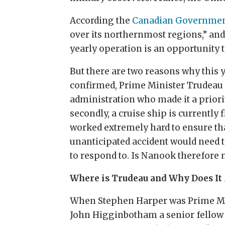
According the
Canadian Governme
over its northernmost regions,” and,
yearly operation is an opportunity t
But there are two reasons why this ye
confirmed, Prime Minister Trudeau i
administration who made it a priori
secondly, a cruise ship is currentl
worked extremely hard to ensure that
unanticipated accident would need t
to respond to. Is Nanook therefore 
Where is Trudeau and Why Does It
When Stephen Harper was Prime Mini
John Higginbotham a senior fellow a