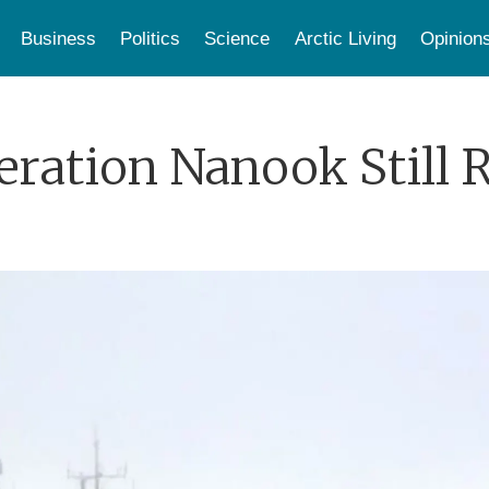
Business
Politics
Science
Arctic Living
Opinion
eration Nanook Still 