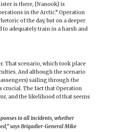
ster is there, [Nanook] is
erations in the Arctic.” Operation
etoric of the day, but on a deeper
d to adequately train in a harsh and
. That scenario, which took place
culties. And although the scenario
passengers) sailing through the
s crucial. The fact that Operation
ur, and the likelihood of that seems
esponses to all incidents, whether
ted,” says Brigadier-General Mike