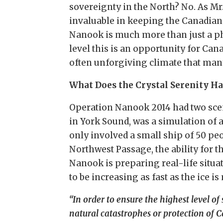
sovereignty in the North? No. As Mr
invaluable in keeping the Canadian 
Nanook is much more than just a pho
level this is an opportunity for Can
often unforgiving climate that man
What Does the Crystal Serenity Ha
Operation Nanook 2014 had two scen
in York Sound, was a simulation of 
only involved a small ship of 50 pe
Northwest Passage, the ability for th
Nanook is preparing real-life situa
to be increasing as fast as the ice i
“In order to ensure the highest level of 
natural catastrophes or protection of 