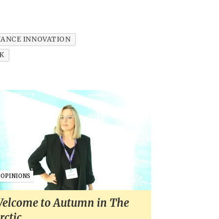
NANCE INNOVATION
K
OPINIONS
elcome to Autumn in The
rctic