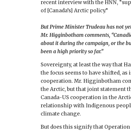
recent interview with the HNN, “su
of [Canada’s] Arctic policy.”
But Prime Minister Trudeau has not yet s
Mr. Higginbotham comments, “Canadian A
about it during the campaign, or the bu
been a high priority so far.”
Sovereignty, at least the way that H
the focus seems to have shifted, as 
cooperation. Mr. Higginbotham comm
the Arctic, but that joint statemen
Canada-US cooperation in the Arcti
relationship with Indigenous people
climate change.
But does this signify that Operatio