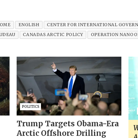
OME
ENGLISH
CENTER FOR INTERNATIONAL GOVER
RUDEAU
CANADAS ARCTIC POLICY
OPERATION NANOO
POLITICS
Trump Targets Obama-Era
W
Arctic Offshore Drilling
A