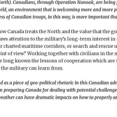
orth). Canadians, through Operation Nanook, are being
orld, an environment that is welcoming more and more pe
ss of Canadian troops, in this way, is more important tha
how Canada treats the North and the value that the 
ws attention to the military’s long-term interest in 
er charted maritime corridors, or search and rescue u
nt of view.” Working together with civilians in the 
ve long known the lessons of cooperation which are 
 the military can learn from.
s a piece of geo-political rhetoric in this Canadian adm
 in preparing Canada for dealing with potential challenge
eather can have dramatic impacts on how to properly and