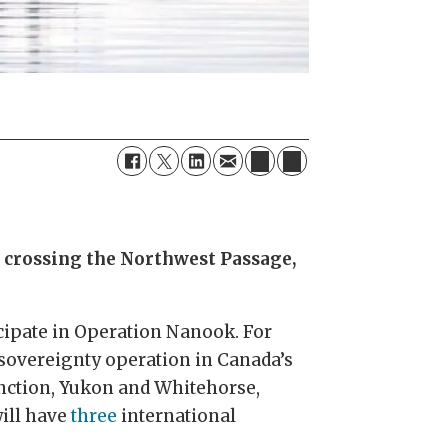
p crossing the Northwest Passage,
cipate in Operation Nanook. For
 sovereignty operation in Canada’s
unction, Yukon and Whitehorse,
will have
three
international