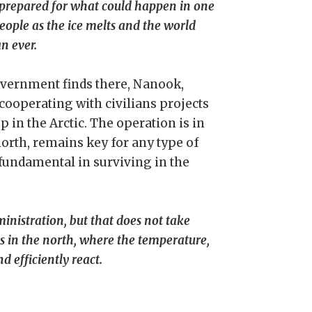
 prepared for what could happen in one
ople as the ice melts and the world
n ever.
government finds there, Nanook,
cooperating with civilians projects
p in the Arctic. The operation is in
north, remains key for any type of
fundamental in surviving in the
inistration, but that does not take
s in the north, where the temperature,
 efficiently react.