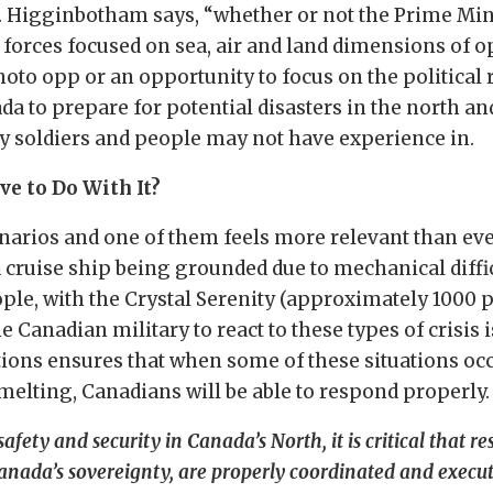
. Higginbotham says, “whether or not the Prime Mini
forces focused on sea, air and land dimensions of op
to opp or an opportunity to focus on the political rh
ada to prepare for potential disasters in the north an
y soldiers and people may not have experience in.
ve to Do With It?
arios and one of them feels more relevant than ever
a cruise ship being grounded due to mechanical diffi
ople, with the Crystal Serenity (approximately 1000 
e Canadian military to react to these types of crisis i
tions ensures that when some of these situations occ
s melting, Canadians will be able to respond properly.
safety and security in Canada’s North, it is critical that r
Canada’s sovereignty, are properly coordinated and execu