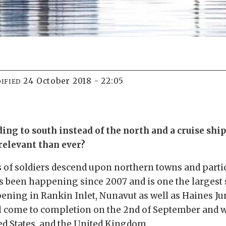
24 October 2018 - 22:05
IFIED
ng to south instead of the north and a cruise shi
relevant than ever?
 of soldiers descend upon northern towns and parti
as been happening since 2007 and is one the largest
pening in Rankin Inlet, Nunavut as well as Haines J
ill come to completion on the 2nd of September and 
ted States, and the United Kingdom.