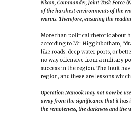
Nixon, Commander, Joint Task Force (N
of the harshest environments of the w
warms. Therefore, ensuring the readine
More than political rhetoric about 
according to Mr. Higginbotham, “dra
like roads, deep water ports, or bett
no way offensive from a military poi
success in the region. The Inuit ha
region, and these are lessons which
Operation Nanook may not now be used a
away from the significance that it has
the remoteness, the darkness and the w