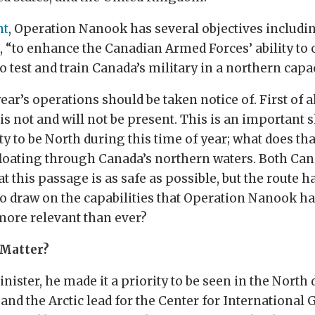
nt
, Operation Nanook has several objectives includi
 “to enhance the Canadian Armed Forces’ ability to o
o test and train Canada’s military in a northern capac
ar’s operations should be taken notice of. First of al
s not and will not be present. This is an important 
ty to be North during this time of year; what does th
y floating through Canada’s northern waters. Both Ca
 this passage is as safe as possible, but the route h
o draw on the capabilities that Operation Nanook ha
more relevant than ever?
 Matter?
ster, he made it a priority to be seen in the North
nd the Arctic lead for the Center for International 