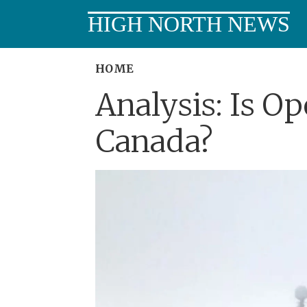
HIGH NORTH NEWS
HOME
Analysis: Is Op
Canada?