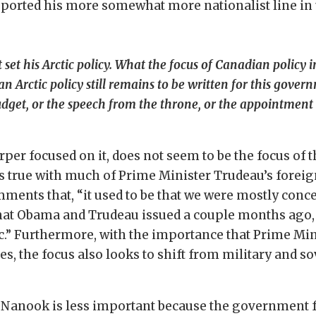
pported his more somewhat more nationalist line in
et his Arctic policy. What the focus of Canadian policy in
rctic policy still remains to be written for this gover
dget, or the speech from the throne, or the appointment of
arper focused on it, does not seem to be the focus o
is true with much of Prime Minister Trudeau’s foreig
ents that, “it used to be that we were mostly conce
t that Obama and Trudeau issued a couple months ago,
c.” Furthermore, with the importance that Prime Min
s, the focus also looks to shift from military and s
n Nanook is less important because the government f