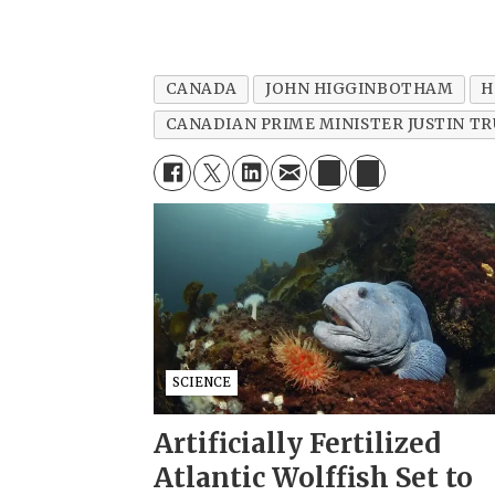
CANADA
JOHN HIGGINBOTHAM
H
CANADIAN PRIME MINISTER JUSTIN T
SCIENCE
Artificially Fertilized
Atlantic Wolffish Set to