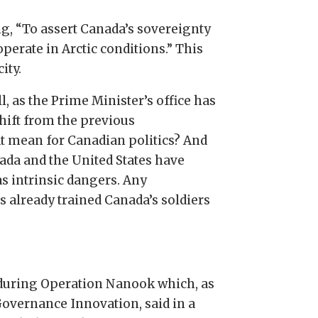
ng, “To assert Canada’s sovereignty
perate in Arctic conditions.” This
ity.
l, as the Prime Minister’s office has
shift from the previous
at mean for Canadian politics? And
nada and the United States have
as intrinsic dangers. Any
s already trained Canada’s soldiers
 during Operation Nanook which, as
Governance Innovation, said in a