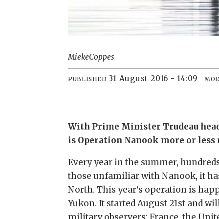
Mieke
Coppes
31 August 2016 - 14:09
PUBLISHED
MOD
With Prime Minister Trudeau headi
is Operation Nanook more or less 
Every year in the summer, hundreds
those unfamiliar with Nanook, it h
North. This year's operation is hap
Yukon. It started August 21st and w
military observers: France, the Uni