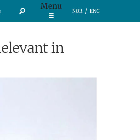
Menu
s
NOR
ENG
Relevant in