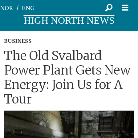
NOR
ENG
HIGH NORTH NEWS
BUSINESS
The Old Svalbard
Power Plant Gets New
Energy: Join Us for A
Tour