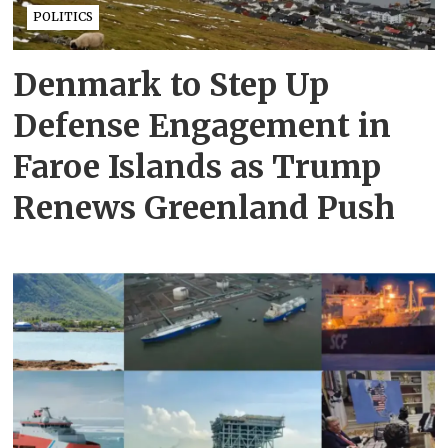
POLITICS
Denmark to Step Up
Defense Engagement in
Faroe Islands as Trump
Renews Greenland Push