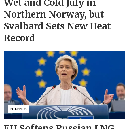
Wet and Cold July in
Northern Norway, but
Svalbard Sets New Heat
Record
POLITICS
EU Softens Russian LNG