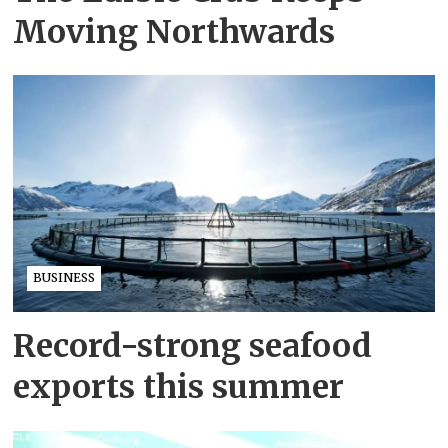
Moving Northwards
BUSINESS
Record-strong seafood
exports this summer