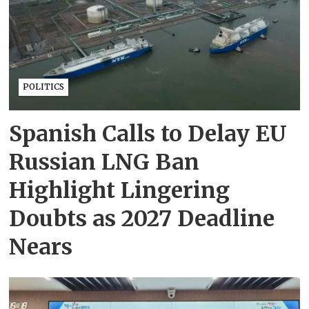
POLITICS
Spanish Calls to Delay EU
Russian LNG Ban
Highlight Lingering
Doubts as 2027 Deadline
Nears