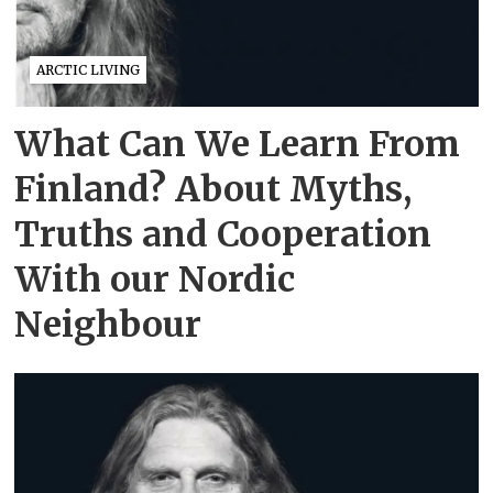
ARCTIC LIVING
What Can We Learn From
Finland? About Myths,
Truths and Cooperation
With our Nordic
Neighbour