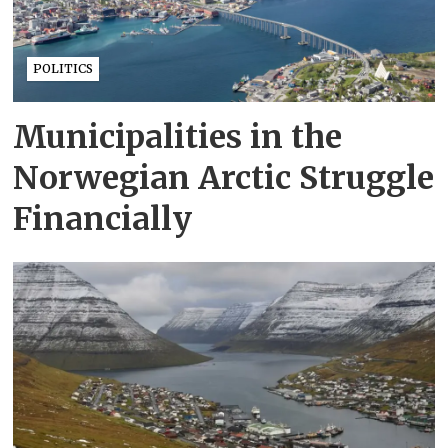
POLITICS
Municipalities in the
Norwegian Arctic Struggle
Financially