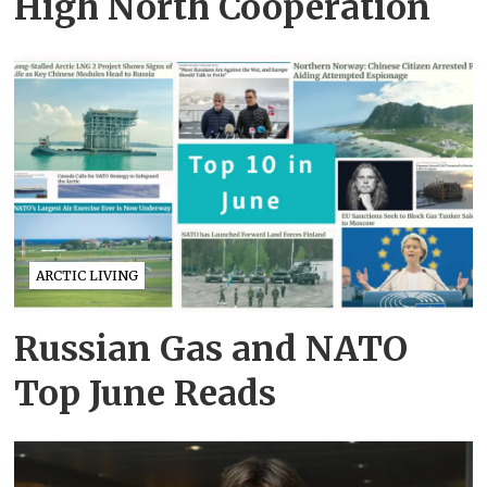
High North Cooperation
ARCTIC LIVING
Russian Gas and NATO
Top June Reads