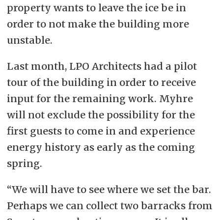
property wants to leave the ice be in
order to not make the building more
unstable.
Last month, LPO Architects had a pilot
tour of the building in order to receive
input for the remaining work.
Myhre
will not exclude the possibility for the
first guests to come in and experience
energy history as early as the coming
spring.
“We will have to see where we set the bar.
Perhaps we can collect two barracks from