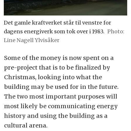
Det gamle kraftverket står til venstre for
dagens energiverk som tok over i 1983.
Line Nagell Ylvisåker
Some of the money is now spent on a
pre-project that is to be finalized by
Christmas, looking into what the
building may be used for in the future.
The two most important purposes will
most likely be communicating energy
history and using the building as a
cultural arena.