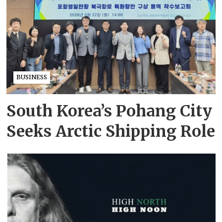
BUSINESS
South Korea’s Pohang City
Seeks Arctic Shipping Role