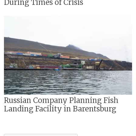
During Times of Crisis
Russian Company Planning Fish
Landing Facility in Barentsburg