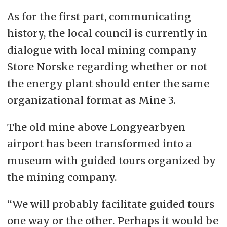
As for the first part, communicating
history, the local council is currently in
dialogue with local mining company
Store Norske regarding whether or not
the energy plant should enter the same
organizational format as Mine 3.
The old mine above Longyearbyen
airport has been transformed into a
museum with guided tours organized by
the mining company.
“We will probably facilitate guided tours
one way or the other. Perhaps it would be