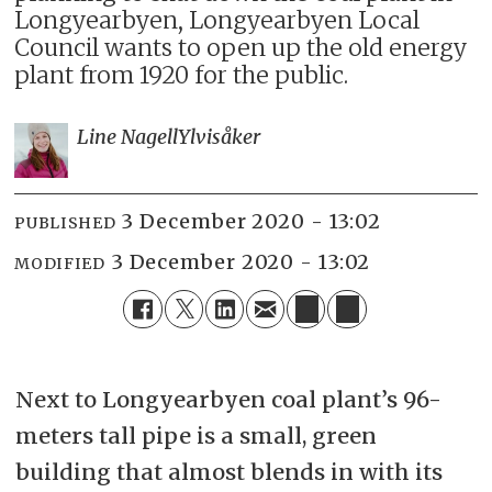
Longyearbyen, Longyearbyen Local
Council wants to open up the old energy
plant from 1920 for the public.
Line Nagell
Ylvisåker
3 December 2020 - 13:02
PUBLISHED
3 December 2020 - 13:02
MODIFIED
Next to Longyearbyen coal plant’s 96-
meters tall pipe is a small, green
building that almost blends in with its