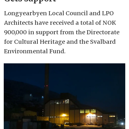
Longyearbyen Local Council and LPO
Architects have received a total of NOK
900,000 in support from the Directorate
for Cultural Heritage and the Svalbard
Environmental Fund.