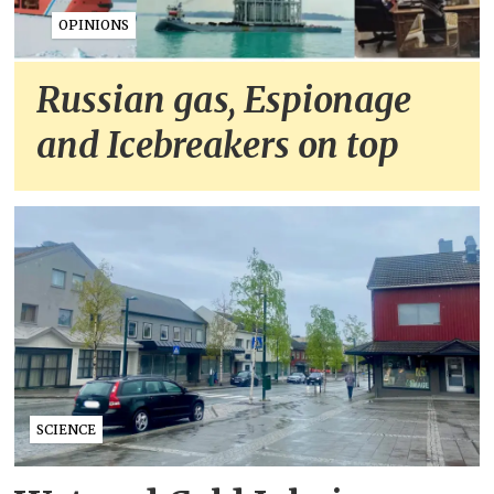
OPINIONS
Russian gas, Espionage
and Icebreakers on top
SCIENCE