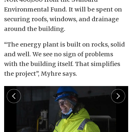
Environmental Fund. It will be spent on
securing roofs, windows, and drainage
around the building.
“The energy plant is built on rocks, solid
and well. We see no sign of problems
with the building itself. That simplifies
the project”, Myhre says.