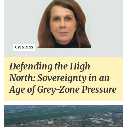
OPINIONS
Defending the High
North: Sovereignty in an
Age of Grey-Zone Pressure