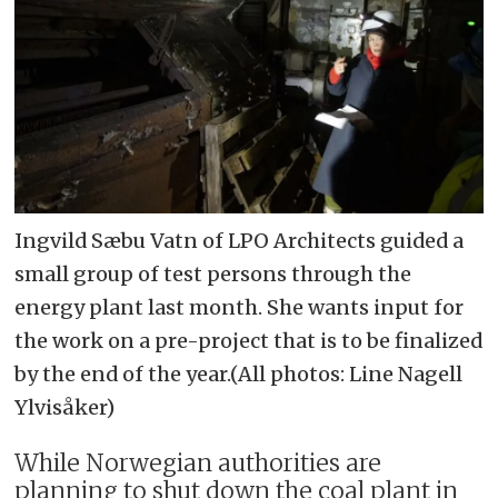
Ingvild Sæbu Vatn of LPO Architects guided a
small group of test persons through the
energy plant last month. She wants input for
the work on a pre-project that is to be finalized
by the end of the year.(All photos: Line Nagell
Ylvisåker)
While Norwegian authorities are
planning to shut down the coal plant in