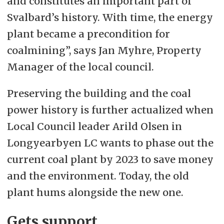
and constitutes an important part of
Svalbard’s history. With time, the energy
plant became a precondition for
coalmining”, says Jan Myhre, Property
Manager of the local council.
Preserving the building and the coal
power history is further actualized when
Local Council leader Arild Olsen in
Longyearbyen LC wants to phase out the
current coal plant by 2023 to save money
and the environment. Today, the old
plant hums alongside the new one.
Gets support