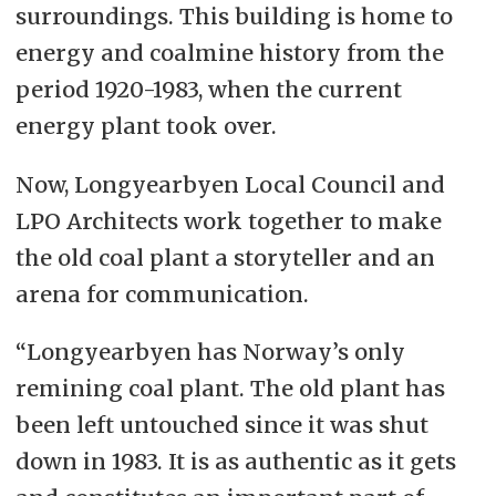
surroundings. This building is home to
energy and coalmine history from the
period 1920-1983, when the current
energy plant took over.
Now, Longyearbyen Local Council and
LPO Architects work together to make
the old coal plant a storyteller and an
arena for communication.
“Longyearbyen has Norway’s only
remining coal plant. The old plant has
been left untouched since it was shut
down in 1983. It is as authentic as it gets