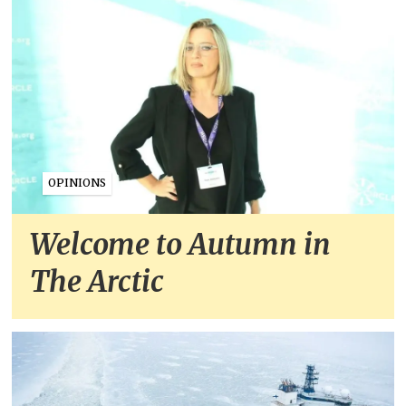
OPINIONS
Welcome to Autumn in
The Arctic