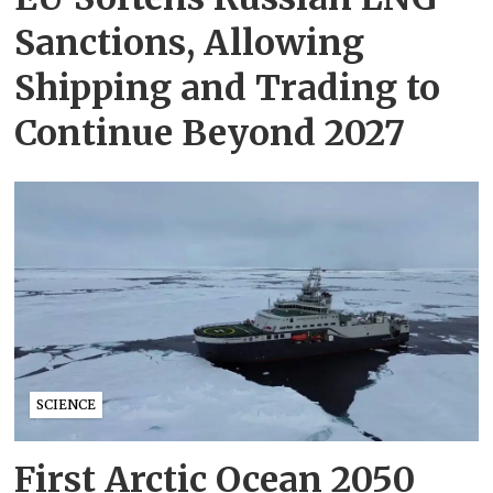
Sanctions, Allowing
Shipping and Trading to
Continue Beyond 2027
SCIENCE
First Arctic Ocean 2050