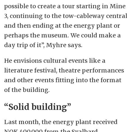
possible to create a tour starting in Mine
3, continuing to the tow-cableway central
and then ending at the energy plant or
perhaps the museum. We could make a
day trip of it”, Myhre says.
He envisions cultural events like a
literature festival, theatre performances
and other events fitting into the format
of the building.
“Solid building”
Last month, the energy plant received
NOK 400,000 from the Svalbard