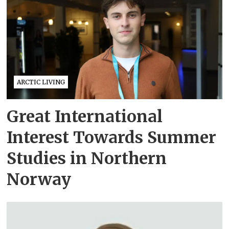
ARCTIC LIVING
Great International
Interest Towards Summer
Studies in Northern
Norway