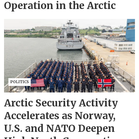
Operation in the Arctic
POLITICS
Arctic Security Activity
Accelerates as Norway,
U.S. and NATO Deepen