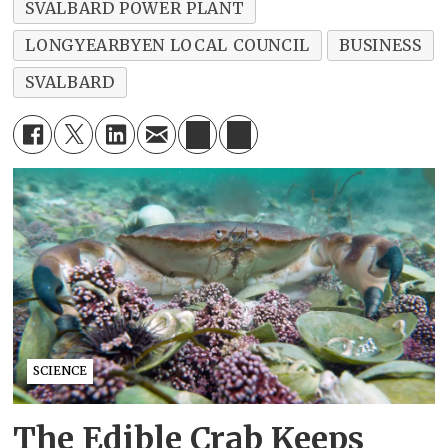
SVALBARD POWER PLANT
LONGYEARBYEN LOCAL COUNCIL
BUSINESS
SVALBARD
SCIENCE
The Edible Crab Keeps