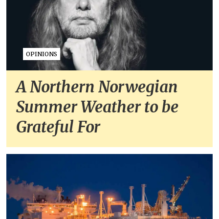
OPINIONS
A Northern Norwegian
Summer Weather to be
Grateful For