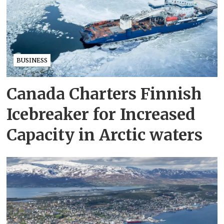
BUSINESS
Canada Charters Finnish
Icebreaker for Increased
Capacity in Arctic waters