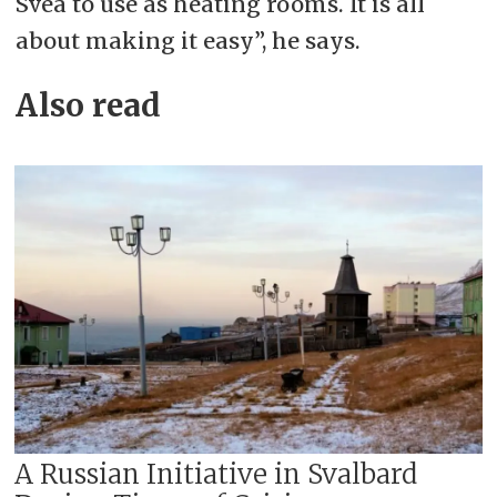
Svea to use as heating rooms. It is all
about making it easy”, he says.
Also read
A Russian Initiative in Svalbard