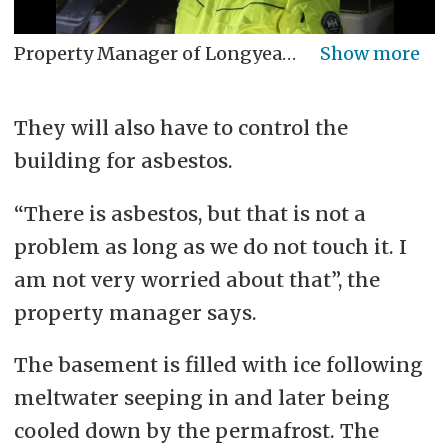
Property Manager of Longyearbyen Local Council Jan Myhre took part on the tour. See all the photos from the old plant here.
They will also have to control the
building for asbestos.
“There is asbestos, but that is not a
problem as long as we do not touch it. I
am not very worried about that”, the
property manager says.
The basement is filled with ice following
meltwater seeping in and later being
cooled down by the permafrost.
The