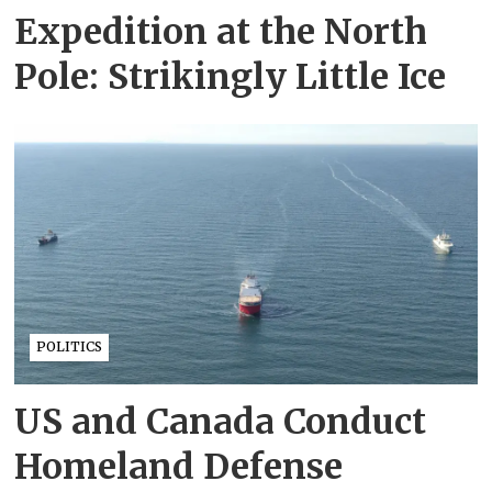
Expedition at the North
Pole: Strikingly Little Ice
POLITICS
US and Canada Conduct
Homeland Defense