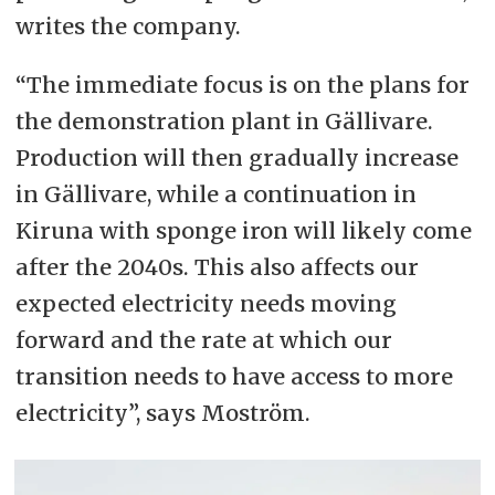
writes the company.
“The immediate focus is on the plans for
the demonstration plant in Gällivare.
Production will then gradually increase
in Gällivare, while a continuation in
Kiruna with sponge iron will likely come
after the 2040s. This also affects our
expected electricity needs moving
forward and the rate at which our
transition needs to have access to more
electricity”, says Moström.