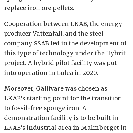
replace iron ore pellets.
Cooperation between LKAB, the energy
producer Vattenfall, and the steel
company SSAB led to the development of
this type of technology under the Hybrit
project. A hybrid pilot facility was put
into operation in Luleå in 2020.
Moreover, Gällivare was chosen as
LKAB's starting point for the transition
to fossil-free sponge iron. A
demonstration facility is to be built in
LKAB's industrial area in Malmberget in