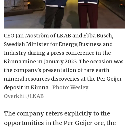
CEO Jan Moström of LKAB and Ebba Busch,
Swedish Minister for Energy, Business and
Industry, during a press conference in the
Kiruna mine in January 2023. The occasion was
the company's presentation of rare earth
mineral resources discoveries at the Per Geijer
deposit in Kiruna.
Wesley
Overklift/LKAB
The company refers explicitly to the
opportunities in the Per Geijer ore, the