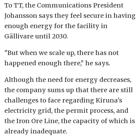
To TT, the Communications President
Johansson says they feel secure in having
enough energy for the facility in
Gällivare until 2030.
"But when we scale up, there has not
happened enough there," he says.
Although the need for energy decreases,
the company sums up that there are still
challenges to face regarding Kiruna's
electricity grid, the permit process, and
the Iron Ore Line, the capacity of which is
already inadequate.