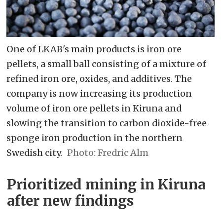
One of LKAB's main products is iron ore
pellets, a small ball consisting of a mixture of
refined iron ore, oxides, and additives. The
company is now increasing its production
volume of iron ore pellets in Kiruna and
slowing the transition to carbon dioxide-free
sponge iron production in the northern
Swedish city.
Fredric Alm
Prioritized mining in Kiruna
after new findings