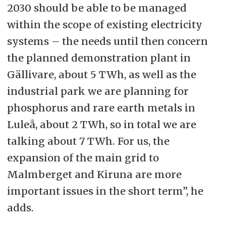
2030 should be able to be managed
within the scope of existing electricity
systems – the needs until then concern
the planned demonstration plant in
Gällivare, about 5 TWh, as well as the
industrial park we are planning for
phosphorus and rare earth metals in
Luleå, about 2 TWh, so in total we are
talking about 7 TWh. For us, the
expansion of the main grid to
Malmberget and Kiruna are more
important issues in the short term”, he
adds.