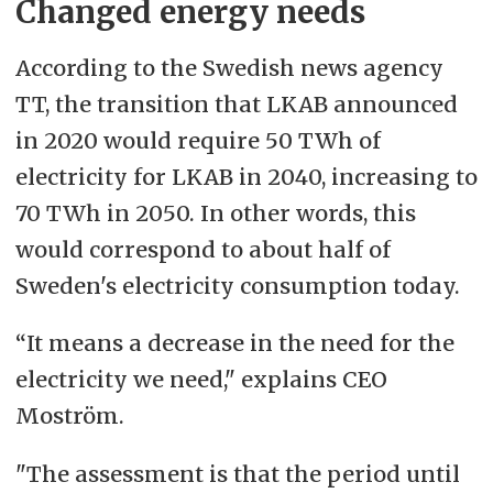
Changed energy needs
According to the Swedish news agency
TT, the transition that LKAB announced
in 2020 would require 50 TWh of
electricity for LKAB in 2040, increasing to
70 TWh in 2050. In other words, this
would correspond to about half of
Sweden's electricity consumption today.
“It means a decrease in the need for the
electricity we need," explains CEO
Moström.
"The assessment is that the period until