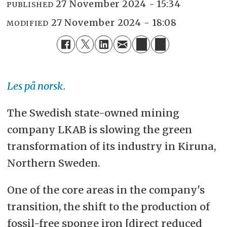
27 November 2024 - 15:34
PUBLISHED
27 November 2024 - 18:08
MODIFIED
Les på norsk.
The Swedish state-owned mining
company LKAB is slowing the green
transformation of its industry in Kiruna,
Northern Sweden.
One of the core areas in the company's
transition, the shift to the production of
fossil-free sponge iron [direct reduced