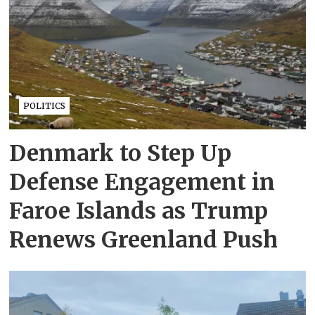
POLITICS
Denmark to Step Up
Defense Engagement in
Faroe Islands as Trump
Renews Greenland Push