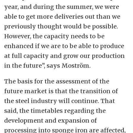
year, and during the summer, we were
able to get more deliveries out than we
previously thought would be possible.
However, the capacity needs to be
enhanced if we are to be able to produce
at full capacity and grow our production
in the future”, says Moström.
The basis for the assessment of the
future market is that the transition of
the steel industry will continue. That
said, the timetables regarding the
development and expansion of
processing into sponge iron are affected,