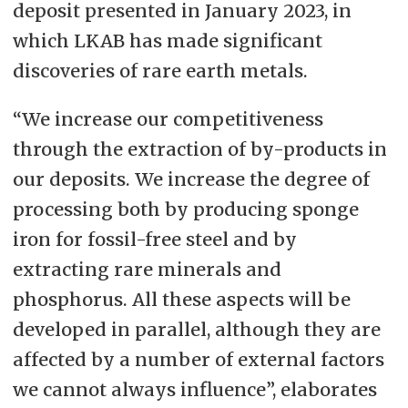
deposit presented in January 2023, in
which LKAB has made significant
discoveries of rare earth metals.
“We increase our competitiveness
through the extraction of by-products in
our deposits. We increase the degree of
processing both by producing sponge
iron for fossil-free steel and by
extracting rare minerals and
phosphorus. All these aspects will be
developed in parallel, although they are
affected by a number of external factors
we cannot always influence”, elaborates