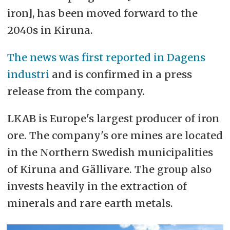
iron], has been moved forward to the
2040s in Kiruna.
The news was first reported in Dagens
industri
and is confirmed in a press
release from the company.
LKAB is Europe's largest producer of iron
ore. The company's ore mines are located
in the Northern Swedish municipalities
of Kiruna and Gällivare. The group also
invests heavily in the extraction of
minerals and rare earth metals.