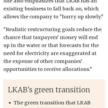
She also emphasizes that LKAB has an
existing business to fall back on, which
allows the company to "hurry up slowly."
"Realistic restructuring goals reduce the
chance that taxpayers' money will end
up in the water or that forecasts for the
need for electricity are exaggerated at
the expense of other companies'
opportunities to receive allocations."
LKAB's green transition
The green transition that LKAB