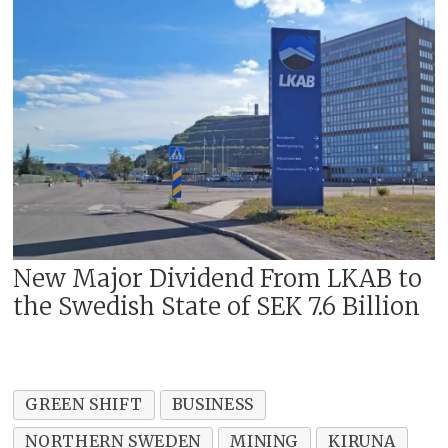
New Major Dividend From LKAB to
the Swedish State of SEK 7.6 Billion
GREEN SHIFT
BUSINESS
NORTHERN SWEDEN
MINING
KIRUNA