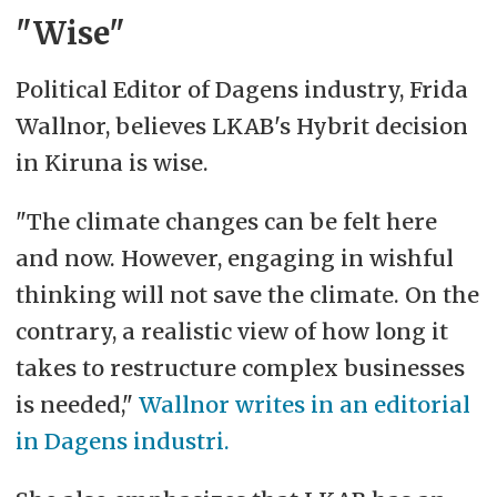
"Wise"
Political Editor of Dagens industry, Frida
Wallnor, believes LKAB's Hybrit decision
in Kiruna is wise.
"The climate changes can be felt here
and now. However, engaging in wishful
thinking will not save the climate. On the
contrary, a realistic view of how long it
takes to restructure complex businesses
is needed,"
Wallnor writes in an editorial
in Dagens industri.