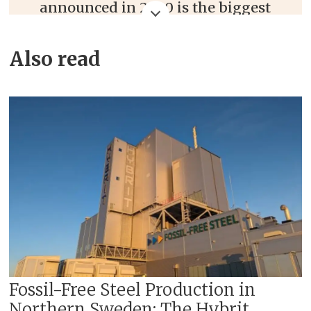
announced in 2020 is the biggest
change in LKAB's 130-year history.
Also read
The strategy deals with a
restructuring of the iron and steel
industry.
The transition will support the
company's ambition of zero
emissions from its processes and
products by 2045.
Includes three areas of innovation.
These are:
Carbon dioxide-free sponge iron
Fossil-Free Steel Production in
Northern Sweden: The Hybrit