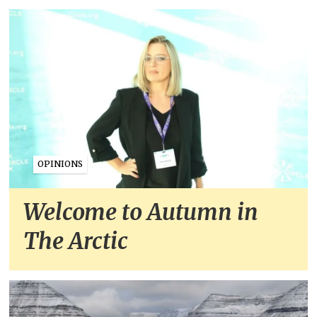
OPINIONS
Welcome to Autumn in
The Arctic