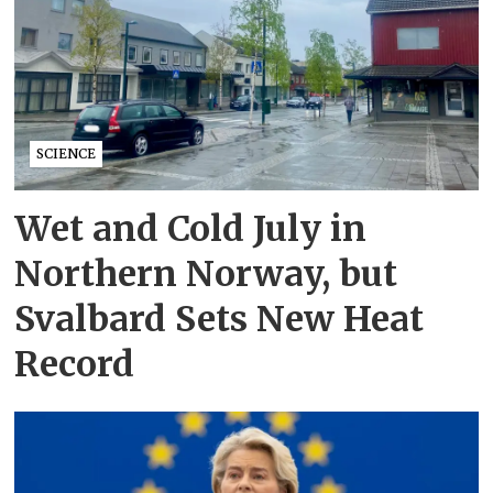
SCIENCE
Wet and Cold July in
Northern Norway, but
Svalbard Sets New Heat
Record