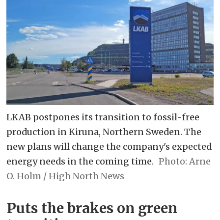
LKAB postpones its transition to fossil-free
production in Kiruna, Northern Sweden. The
new plans will change the company's expected
energy needs in the coming time.
Arne
O. Holm / High North News
Puts the brakes on green