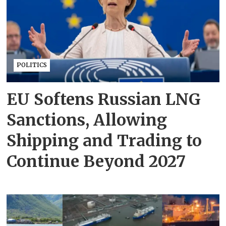
POLITICS
EU Softens Russian LNG
Sanctions, Allowing
Shipping and Trading to
Continue Beyond 2027