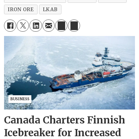
IRON ORE
LKAB
BUSINESS
Canada Charters Finnish
Icebreaker for Increased