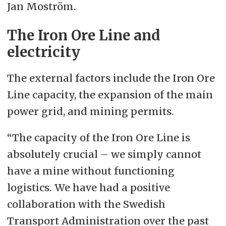
Jan Moström.
The Iron Ore Line and
electricity
The external factors include the Iron Ore
Line capacity, the expansion of the main
power grid, and mining permits.
“The capacity of the Iron Ore Line is
absolutely crucial – we simply cannot
have a mine without functioning
logistics. We have had a positive
collaboration with the Swedish
Transport Administration over the past