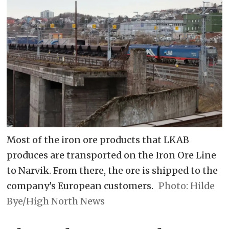
Most of the iron ore products that LKAB
produces are transported on the Iron Ore Line
to Narvik. From there, the ore is shipped to the
company's European customers.
Hilde
Bye/High North News