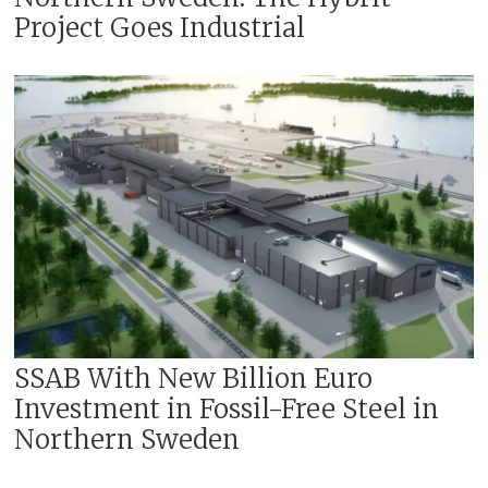
A new world standard for mining
Project Goes Industrial
through increased automation,
digitalization, and electrification
Critical minerals
These three pillars of the strategy
still apply, the company writes.
SSAB With New Billion Euro
Investment in Fossil-Free Steel in
Northern Sweden