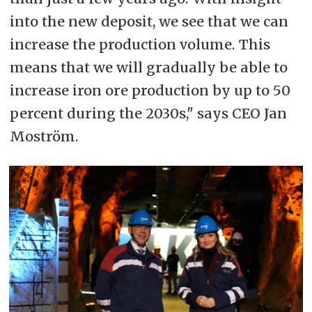
into the new deposit, we see that we can
increase the production volume. This
means that we will gradually be able to
increase iron ore production by up to 50
percent during the 2030s," says CEO Jan
Moström.