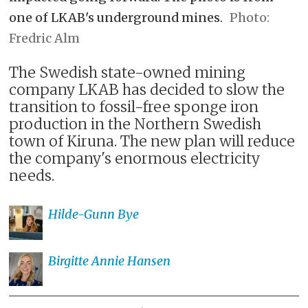
one of LKAB's underground mines.
Fredric Alm
The Swedish state-owned mining
company LKAB has decided to slow the
transition to fossil-free sponge iron
production in the Northern Swedish
town of Kiruna. The new plan will reduce
the company's enormous electricity
needs.
Hilde-Gunn
Bye
Birgitte Annie
Hansen