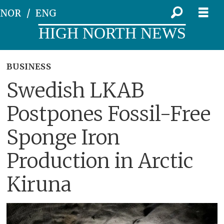
NOR
ENG
HIGH NORTH NEWS
BUSINESS
Swedish LKAB
Postpones Fossil-Free
Sponge Iron
Production in Arctic
Kiruna