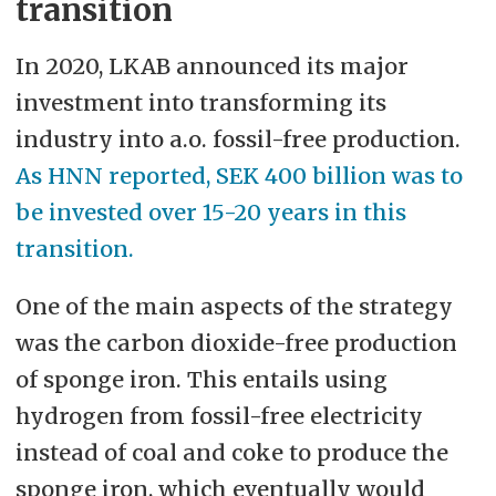
transition
In 2020, LKAB announced its major
investment into transforming its
industry into a.o. fossil-free production.
As HNN reported, SEK 400 billion was to
be invested over 15-20 years in this
transition.
One of the main aspects of the strategy
was the carbon dioxide-free production
of sponge iron. This entails using
hydrogen from fossil-free electricity
instead of coal and coke to produce the
sponge iron, which eventually would