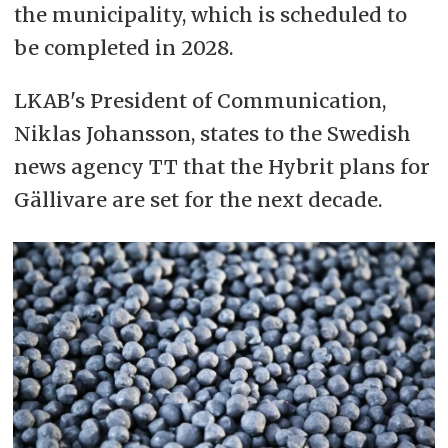
the municipality, which is scheduled to
be completed in 2028.
LKAB's President of Communication,
Niklas Johansson, states to the Swedish
news agency TT that the Hybrit plans for
Gällivare are set for the next decade.