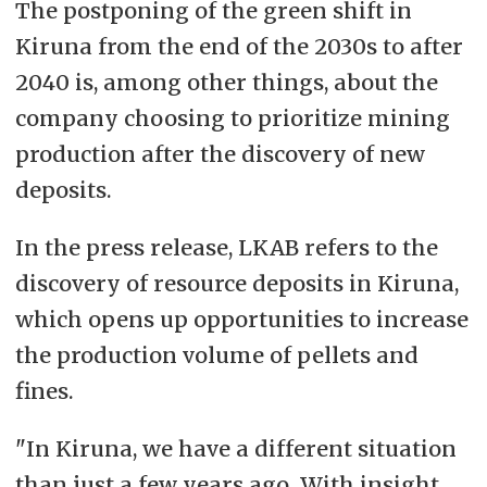
The postponing of the green shift in
Kiruna from the end of the 2030s to after
2040 is, among other things, about the
company choosing to prioritize mining
production after the discovery of new
deposits.
In the press release, LKAB refers to the
discovery of resource deposits in Kiruna,
which opens up opportunities to increase
the production volume of pellets and
fines.
"In Kiruna, we have a different situation
than just a few years ago. With insight