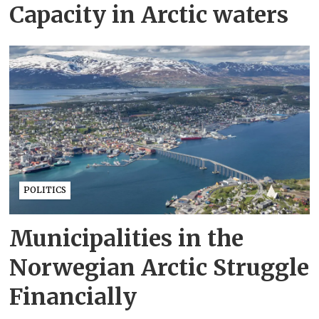
Capacity in Arctic waters
POLITICS
Municipalities in the
Norwegian Arctic Struggle
Financially