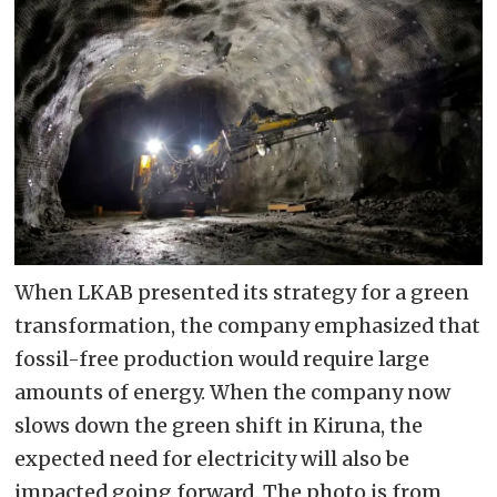
When LKAB presented its strategy for a green
transformation, the company emphasized that
fossil-free production would require large
amounts of energy. When the company now
slows down the green shift in Kiruna, the
expected need for electricity will also be
impacted going forward. The photo is from