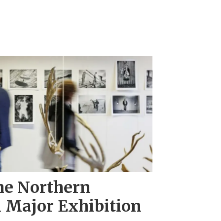
he Northern
 Major Exhibition