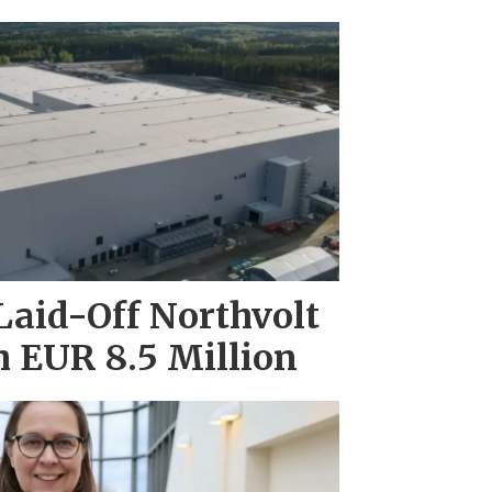
Laid-Off Northvolt
 EUR 8.5 Million