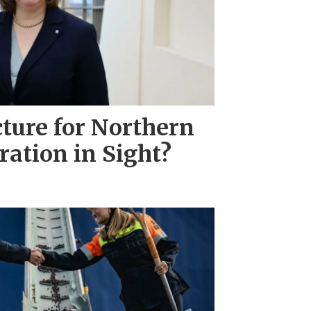
ture for Northern
ration in Sight?