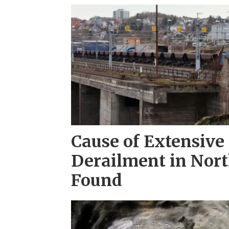
Cause of Extensive 
Derailment in Nor
Found