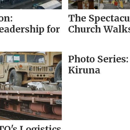
on:
The Spectacul
adership for
Church Walks
Photo Series:
Kiruna
O's Logistics