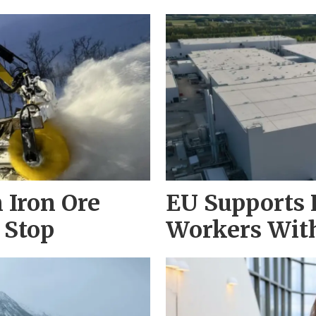
 Iron Ore
EU Supports 
 Stop
Workers With