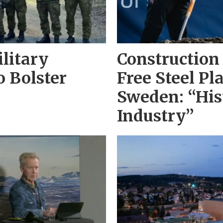
litary
Construction 
o Bolster
Free Steel Pl
Sweden: “His
Industry”