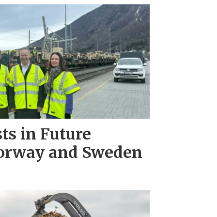
ts in Future
Norway and Sweden