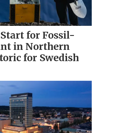
Start for Fossil-
ant in Northern
toric for Swedish