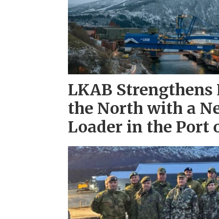
LKAB Strengthens L
the North with a N
Loader in the Port 