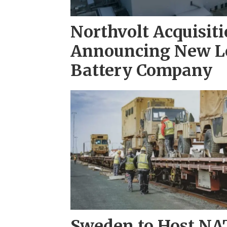
Northvolt Acquisiti
Announcing New Le
Battery Company
Sweden to Host NAT