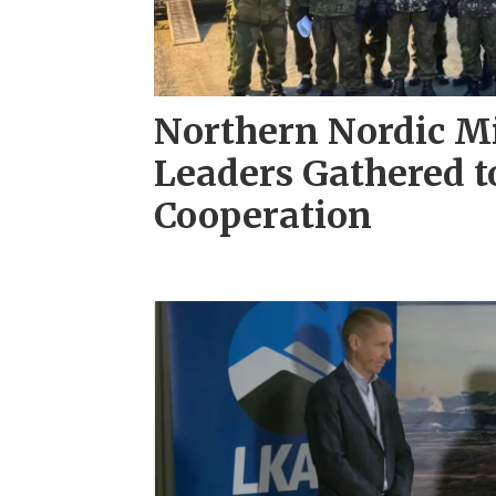
Northern Nordic Mi
Leaders Gathered t
Cooperation