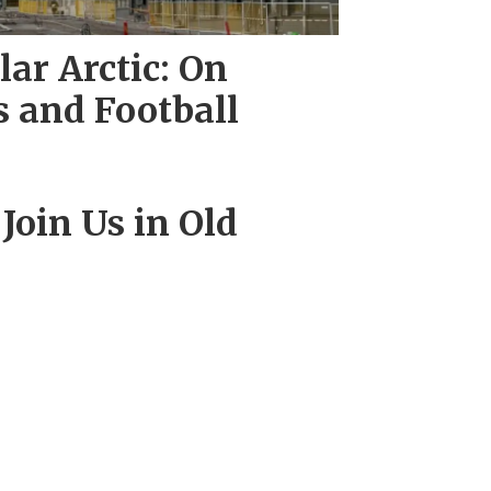
ar Arctic: On
 and Football
 Join Us in Old