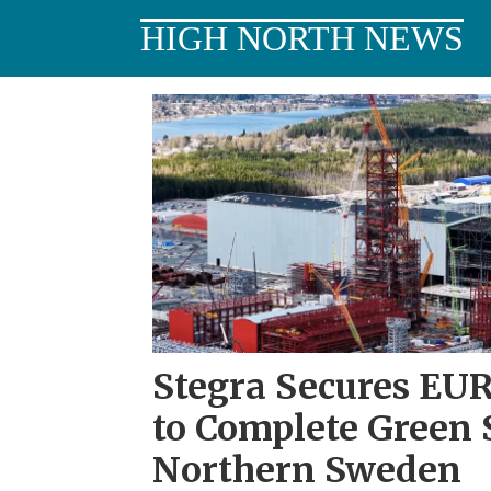
HIGH NORTH NEWS
Tag:
northern
sweden
Stegra Secures EUR 
to Complete Green S
Northern Sweden