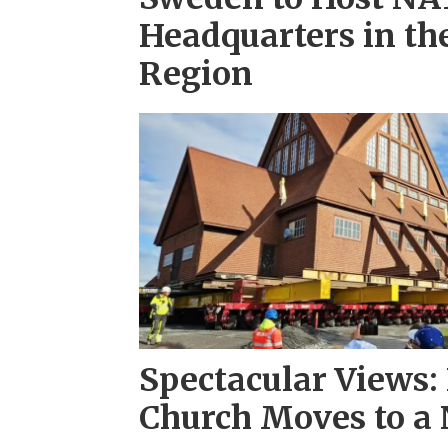
Headquarters in th
Region
Spectacular Views:
Church Moves to a 