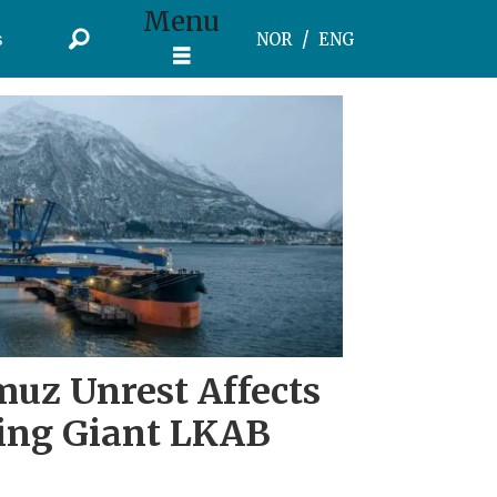
Menu
s
NOR
ENG
muz Unrest Affects
ing Giant LKAB