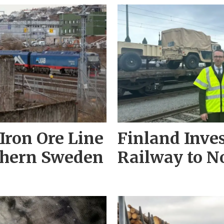
Iron Ore Line
Finland Inves
thern Sweden
Railway to 