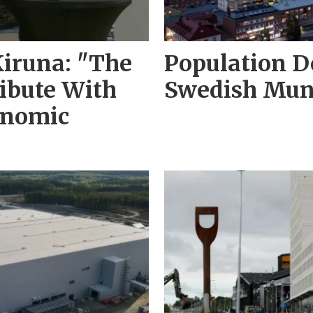
Kiruna: "The
Population D
ribute With
Swedish Muni
onomic