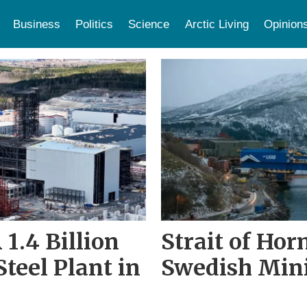
Business
Politics
Science
Arctic Living
Opinion
1.4 Billion
Strait of Hor
teel Plant in
Swedish Min