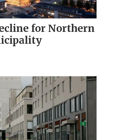
ecline for Northern
cipality