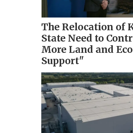
The Relocation of 
State Need to Cont
More Land and Ec
Support"