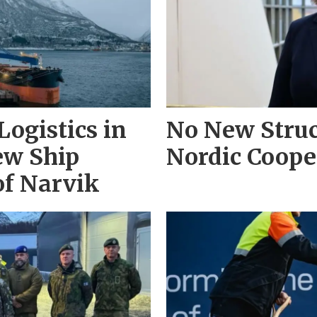
ogistics in
No New Struc
ew Ship
Nordic Coope
of Narvik