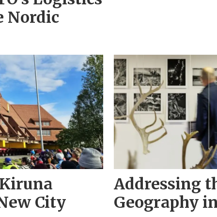
e Nordic
 Kiruna
Addressing t
New City
Geography in