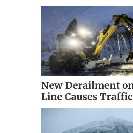
New Derailment on
Line Causes Traffic