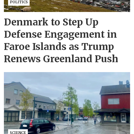
POLITICS
Denmark to Step Up
Defense Engagement in
Faroe Islands as Trump
Renews Greenland Push
SCIENCE