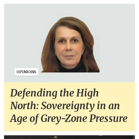
OPINIONS
Defending the High
North: Sovereignty in an
Age of Grey-Zone Pressure