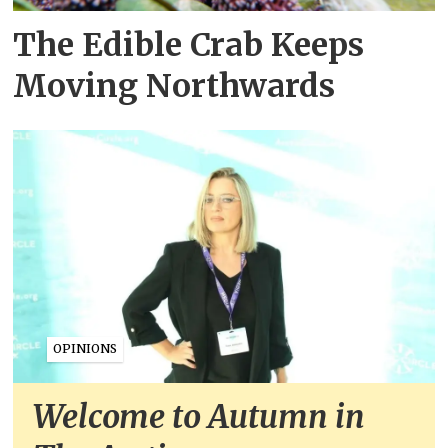
The Edible Crab Keeps
Moving Northwards
OPINIONS
Welcome to Autumn in