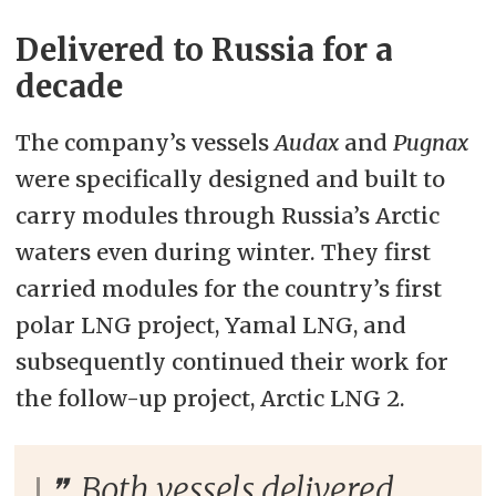
Delivered to Russia for a
decade
The company’s vessels
Audax
and
Pugnax
were specifically designed and built to
carry modules through Russia’s Arctic
waters even during winter. They first
carried modules for the country’s first
polar LNG project, Yamal LNG, and
subsequently continued their work for
the follow-up project, Arctic LNG 2.
Both vessels delivered