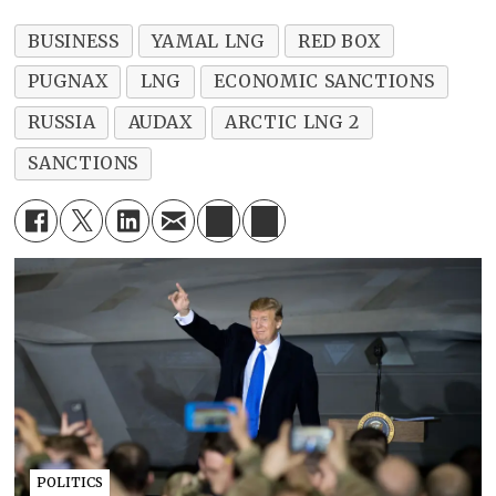
BUSINESS
YAMAL LNG
RED BOX
PUGNAX
LNG
ECONOMIC SANCTIONS
RUSSIA
AUDAX
ARCTIC LNG 2
SANCTIONS
POLITICS