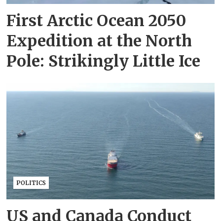
First Arctic Ocean 2050
Expedition at the North
Pole: Strikingly Little Ice
POLITICS
US and Canada Conduct