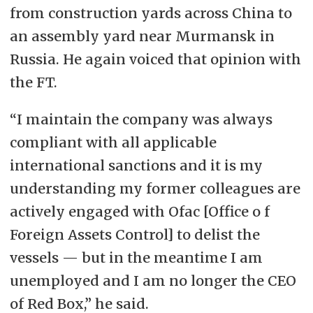
from construction yards across China to
an assembly yard near Murmansk in
Russia. He again voiced that opinion with
the FT.
“I maintain the company was always
compliant with all applicable
international sanctions and it is my
understanding my former colleagues are
actively engaged with Ofac [Office o f
Foreign Assets Control] to delist the
vessels — but in the meantime I am
unemployed and I am no longer the CEO
of Red Box,” he said.