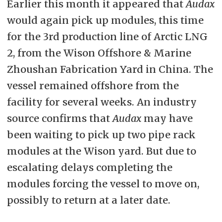
Earlier this month it appeared that
Audax
would again pick up modules, this time
for the 3rd production line of Arctic LNG
2, from the Wison Offshore & Marine
Zhoushan Fabrication Yard in China. The
vessel remained offshore from the
facility for several weeks. An industry
source confirms that
Audax
may have
been waiting to pick up two pipe rack
modules at the Wison yard. But due to
escalating delays completing the
modules forcing the vessel to move on,
possibly to return at a later date.