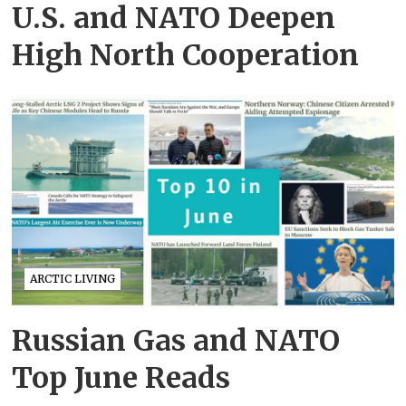
U.S. and NATO Deepen
High North Cooperation
ARCTIC LIVING
Russian Gas and NATO
Top June Reads