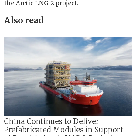
the Arctic LNG 2 project.
Also read
China Continues to Deliver
Prefabricated Modules in Support