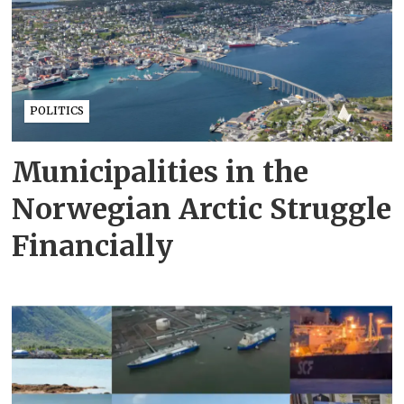
POLITICS
Municipalities in the
Norwegian Arctic Struggle
Financially