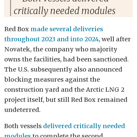
critically needed modules
Red Box
made several deliveries
throughout 2023 and into 2024
, well after
Novatek, the company who majority
owns the facilities, had been sanctioned.
The U.S. subsequently also announced
blocking measures against the
construction yard and the Arctic LNG 2
project itself, but still Red Box remained
undeterred.
Both vessels
delivered critically needed
modules
to complete the second