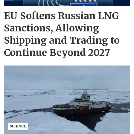
EU Softens Russian LNG
Sanctions, Allowing
Shipping and Trading to
Continue Beyond 2027
SCIENCE