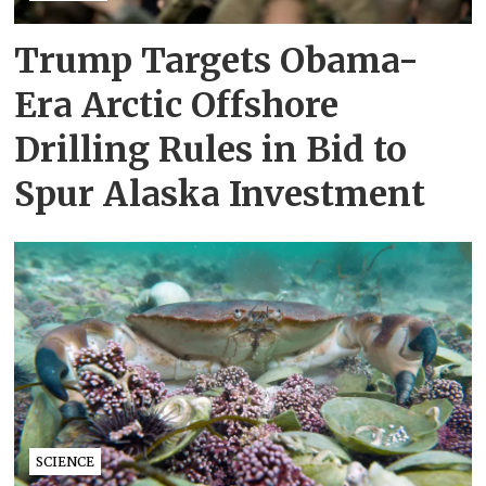
Trump Targets Obama-
Era Arctic Offshore
Drilling Rules in Bid to
Spur Alaska Investment
SCIENCE