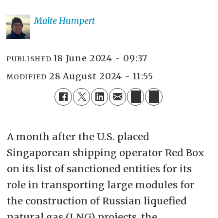
Malte
Humpert
18 June 2024 - 09:37
PUBLISHED
28 August 2024 - 11:55
MODIFIED
A month after the U.S. placed
Singaporean shipping operator Red Box
on its list of sanctioned entities for its
role in transporting large modules for
the construction of Russian liquefied
natural gas (LNG) projects, the