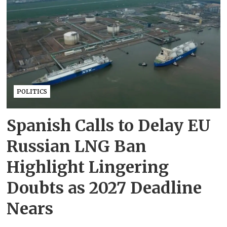
POLITICS
Spanish Calls to Delay EU
Russian LNG Ban
Highlight Lingering
Doubts as 2027 Deadline
Nears