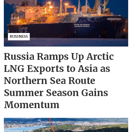
BUSINESS
Russia Ramps Up Arctic
LNG Exports to Asia as
Northern Sea Route
Summer Season Gains
Momentum