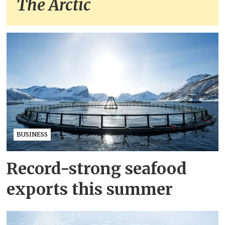
The Arctic
BUSINESS
Record-strong seafood
exports this summer