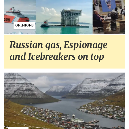
OPINIONS
Russian gas, Espionage
and Icebreakers on top