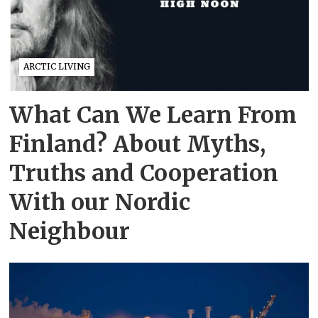
ARCTIC LIVING
What Can We Learn From
Finland? About Myths,
Truths and Cooperation
With our Nordic
Neighbour