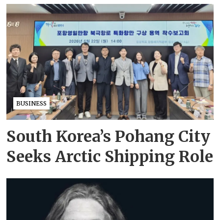
BUSINESS
South Korea’s Pohang City
Seeks Arctic Shipping Role