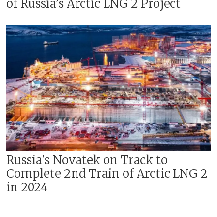
of Russia’s Arctic LNG 2 Project
Russia's Novatek on Track to
Complete 2nd Train of Arctic LNG 2
in 2024