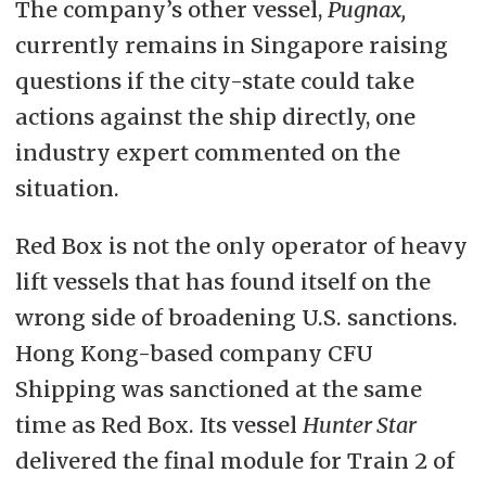
The company’s other vessel,
Pugnax,
currently remains in Singapore raising
questions if the city-state could take
actions against the ship directly, one
industry expert commented on the
situation.
Red Box is not the only operator of heavy
lift vessels that has found itself on the
wrong side of broadening U.S. sanctions.
Hong Kong-based company CFU
Shipping was sanctioned at the same
time as Red Box. Its vessel
Hunter Star
delivered the final module for Train 2 of