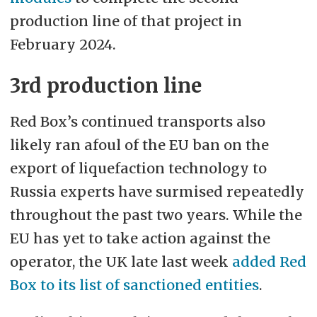
production line of that project in
February 2024.
3rd production line
Red Box’s continued transports also
likely ran afoul of the EU ban on the
export of liquefaction technology to
Russia experts have surmised repeatedly
throughout the past two years. While the
EU has yet to take action against the
operator, the UK late last week
added Red
Box to its list of sanctioned entities
.