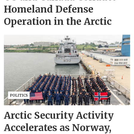
Homeland Defense
Operation in the Arctic
POLITICS
Arctic Security Activity
Accelerates as Norway,