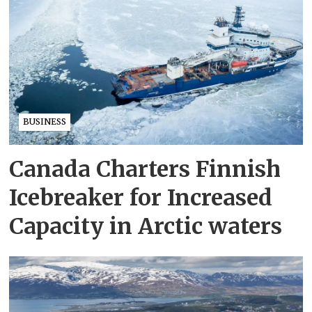
BUSINESS
Canada Charters Finnish
Icebreaker for Increased
Capacity in Arctic waters