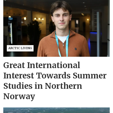
ARCTIC LIVING
Great International
Interest Towards Summer
Studies in Northern
Norway