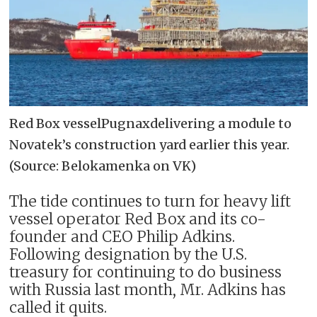
Red Box vesselPugnaxdelivering a module to
Novatek’s construction yard earlier this year.
(Source: Belokamenka on VK)
The tide continues to turn for heavy lift
vessel operator Red Box and its co-
founder and CEO Philip Adkins.
Following designation by the U.S.
treasury for continuing to do business
with Russia last month, Mr. Adkins has
called it quits.