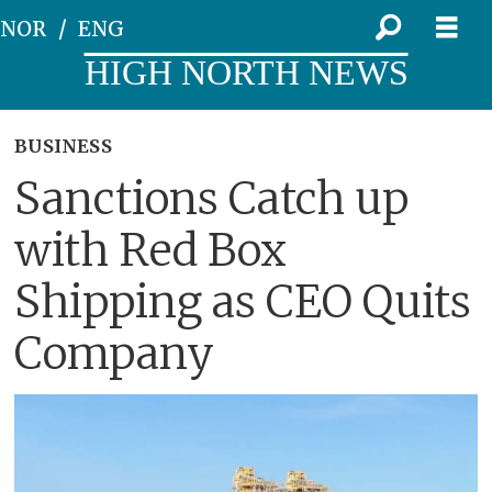
NOR
ENG
HIGH NORTH NEWS
BUSINESS
Sanctions Catch up
with Red Box
Shipping as CEO Quits
Company