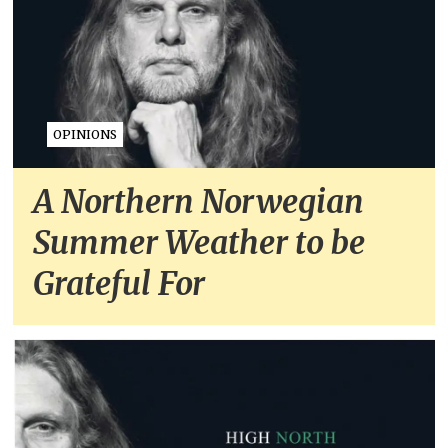
OPINIONS
A Northern Norwegian
Summer Weather to be
Grateful For