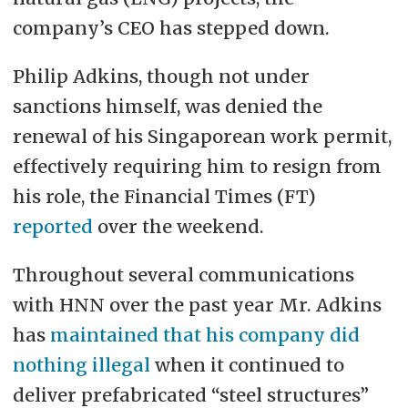
company’s CEO has stepped down.
Philip Adkins, though not under
sanctions himself, was denied the
renewal of his Singaporean work permit,
effectively requiring him to resign from
his role, the Financial Times (FT)
reported
over the weekend.
Throughout several communications
with HNN over the past year Mr. Adkins
has
maintained that his company did
nothing illegal
when it continued to
deliver prefabricated “steel structures”