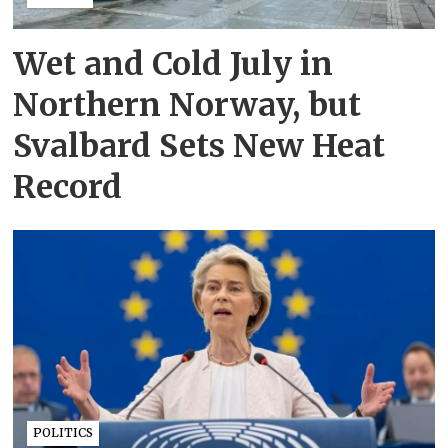
Wet and Cold July in
Northern Norway, but
Svalbard Sets New Heat
Record
POLITICS