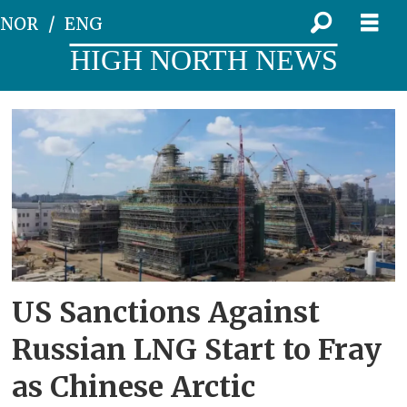
NOR
ENG
HIGH NORTH NEWS
Tag:
audax
US Sanctions Against
Russian LNG Start to Fray
as Chinese Arctic