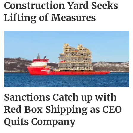
Construction Yard Seeks
Lifting of Measures
Sanctions Catch up with
Red Box Shipping as CEO
Quits Company