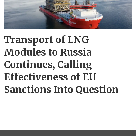
Transport of LNG
Modules to Russia
Continues, Calling
Effectiveness of EU
Sanctions Into Question