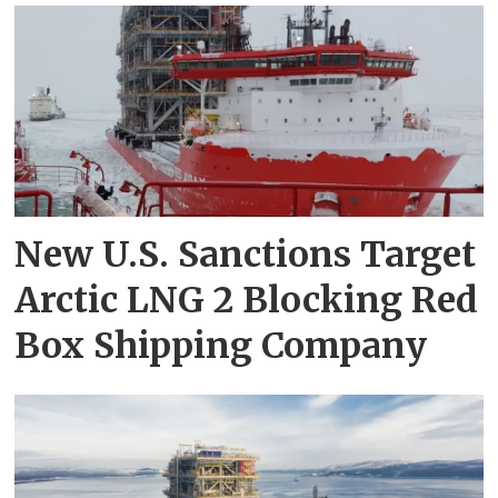
New U.S. Sanctions Target
Arctic LNG 2 Blocking Red
Box Shipping Company