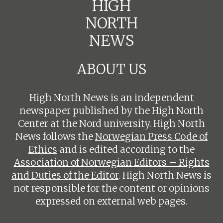
HIGH
NORTH
NEWS
ABOUT US
High North News is an independent
newspaper published by the High North
Center at the Nord university. High North
News follows the
Norwegian Press Code of
Ethics
and is edited according to the
Association of Norwegian Editors – Rights
and Duties of the Editor
. High North News is
not responsible for the content or opinions
expressed on external web pages.