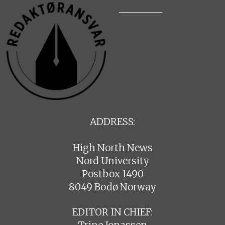
ADDRESS:
High North News
Nord University
Postbox 1490
8049 Bodø Norway
EDITOR IN CHIEF: