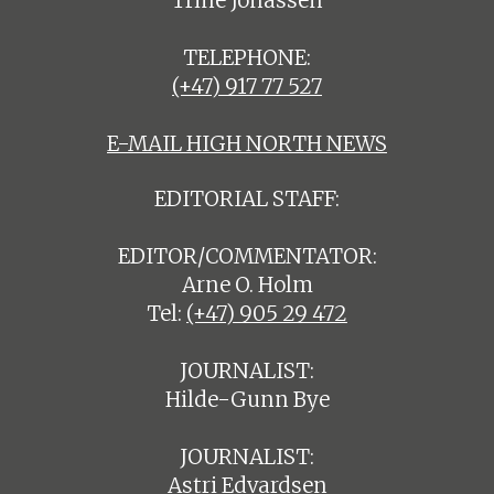
Trine Jonassen
TELEPHONE:
(+47) 917 77 527
E-MAIL HIGH NORTH NEWS
EDITORIAL STAFF:
EDITOR/COMMENTATOR:
Arne O. Holm
Tel:
(+47) 905 29 472
JOURNALIST:
Hilde-Gunn Bye
JOURNALIST:
Astri Edvardsen