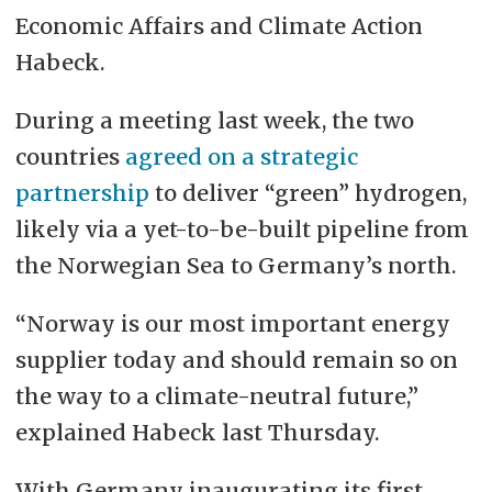
Economic Affairs and Climate Action
Habeck.
During a meeting last week, the two
countries
agreed on a strategic
partnership
to deliver “green” hydrogen,
likely via a yet-to-be-built pipeline from
the Norwegian Sea to Germany’s north.
“Norway is our most important energy
supplier today and should remain so on
the way to a climate-neutral future,”
explained Habeck last Thursday.
With Germany inaugurating its first