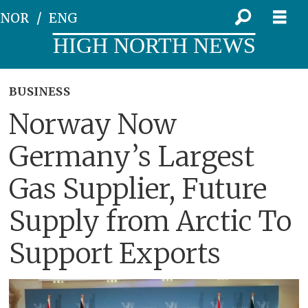
NOR
ENG
HIGH NORTH NEWS
BUSINESS
Norway Now
Germany’s Largest
Gas Supplier, Future
Supply from Arctic To
Support Exports