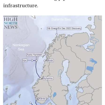
infrastructure.