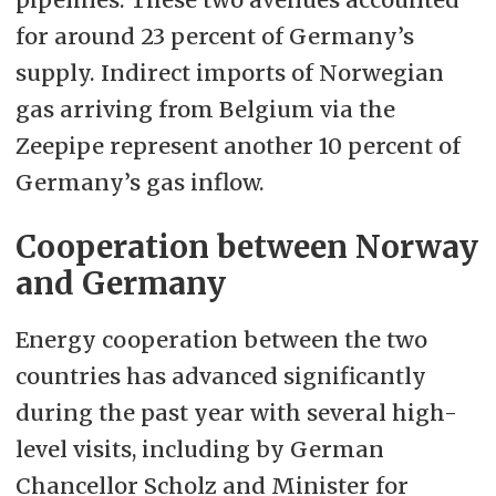
for around 23 percent of Germany’s
supply. Indirect imports of Norwegian
gas arriving from Belgium via the
Zeepipe represent another 10 percent of
Germany’s gas inflow.
Cooperation between Norway
and Germany
Energy cooperation between the two
countries has advanced significantly
during the past year with several high-
level visits, including by German
Chancellor Scholz and Minister for