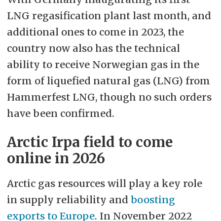
LNG regasification plant last month, and
additional ones to come in 2023, the
country now also has the technical
ability to receive Norwegian gas in the
form of liquefied natural gas (LNG) from
Hammerfest LNG, though no such orders
have been confirmed.
Arctic Irpa field to come
online in 2026
Arctic gas resources will play a key role
in supply reliability and
boosting
exports to Europe
. In November 2022