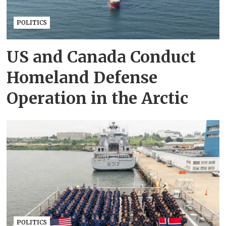
POLITICS
US and Canada Conduct
Homeland Defense
Operation in the Arctic
POLITICS