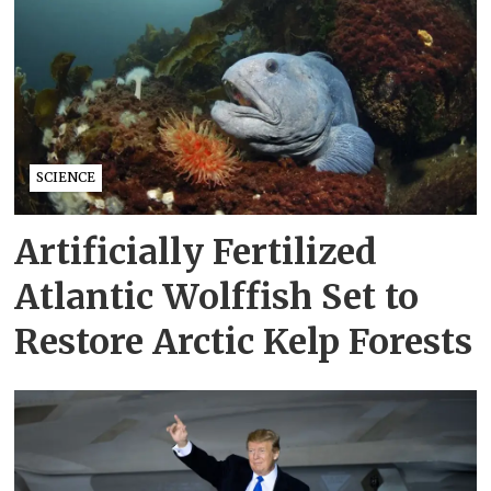
SCIENCE
Artificially Fertilized
Atlantic Wolffish Set to
Restore Arctic Kelp Forests