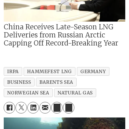
China Receives Late-Season LNG
Deliveries from Russian Arctic
Capping Off Record-Breaking Year
IRPA
HAMMEFEST LNG
GERMANY
BUSINESS
BARENTS SEA
NORWEGIAN SEA
NATURAL GAS