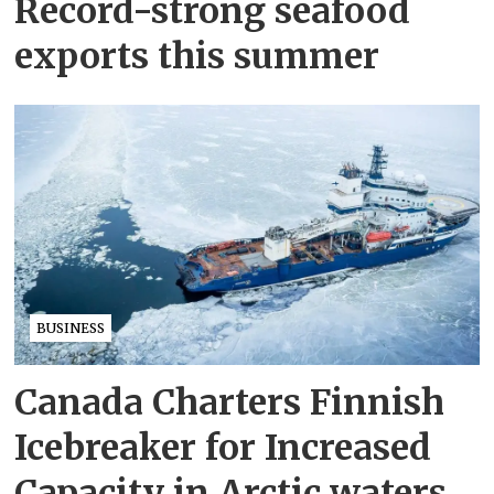
Record-strong seafood
exports this summer
BUSINESS
Canada Charters Finnish
Icebreaker for Increased
Capacity in Arctic waters