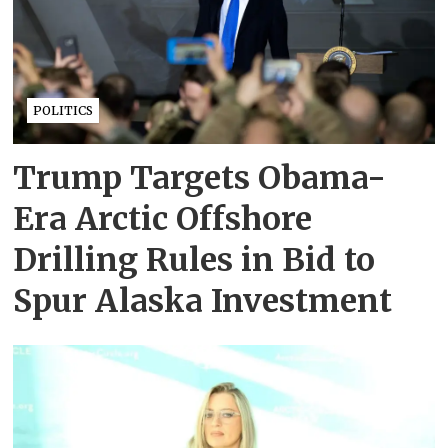
POLITICS
Trump Targets Obama-
Era Arctic Offshore
Drilling Rules in Bid to
Spur Alaska Investment