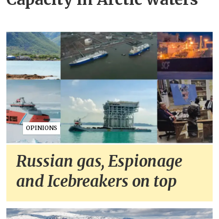
OPINIONS
Russian gas, Espionage
and Icebreakers on top