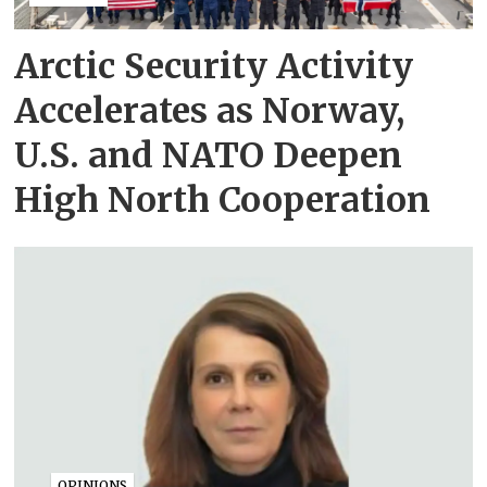
Arctic Security Activity
Accelerates as Norway,
U.S. and NATO Deepen
High North Cooperation
OPINIONS