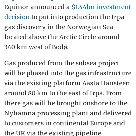
Equinor announced a
$1.44bn investment
decision
to put into production the Irpa
gas discovery in the Norwegian Sea
located above the Arctic Circle around
340 km west of Bodø.
Gas produced from the subsea project
will be phased into the gas infrastructure
via the existing platform Aasta Hansteen
around 80 km to the east of Irpa. From
there gas will be brought onshore to the
Nyhamna processing plant and delivered
to customers in continental Europe and
the UK via the existing pipeline