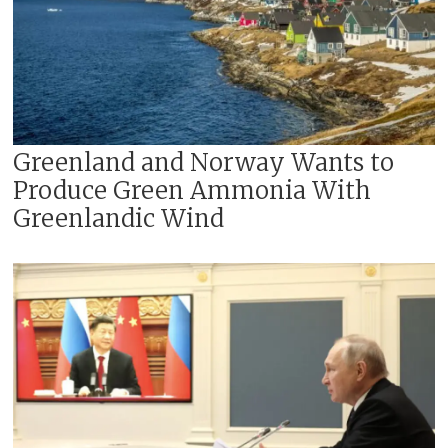
Greenland and Norway Wants to
Produce Green Ammonia With
Greenlandic Wind