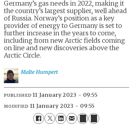
Germany’s gas needs in 2022, making it
the country’s largest supplier, well ahead
of Russia. Norway’s position as a key
provider of energy to Germany is set to
further increase in the years to come,
including from new Arctic fields coming
on line and new discoveries above the
Arctic Circle.
Malte
Humpert
11 January 2023 - 09:55
PUBLISHED
11 January 2023 - 09:55
MODIFIED