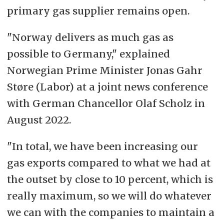
primary gas supplier remains open.
"Norway delivers as much gas as
possible to Germany," explained
Norwegian Prime Minister Jonas Gahr
Støre (Labor) at a joint news conference
with German Chancellor Olaf Scholz in
August 2022.
"In total, we have been increasing our
gas exports compared to what we had at
the outset by close to 10 percent, which is
really maximum, so we will do whatever
we can with the companies to maintain a