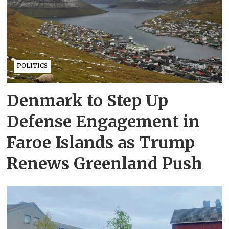
POLITICS
Denmark to Step Up
Defense Engagement in
Faroe Islands as Trump
Renews Greenland Push