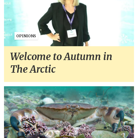
OPINIONS
Welcome to Autumn in
The Arctic