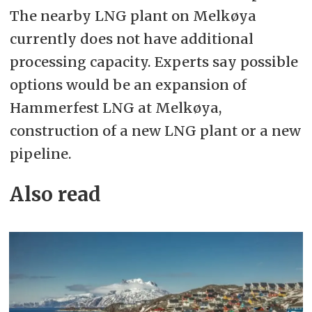
The nearby LNG plant on Melkøya
currently does not have additional
processing capacity. Experts say possible
options would be an expansion of
Hammerfest LNG at Melkøya,
construction of a new LNG plant or a new
pipeline.
Also read