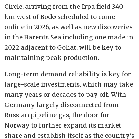
Circle, arriving from the Irpa field 340
km west of Bodø scheduled to come
online in 2026, as well as new discoveries
in the Barents Sea including one made in
2022 adjacent to Goliat, will be key to
maintaining peak production.
Long-term demand reliability is key for
large-scale investments, which may take
many years or decades to pay off. With
Germany largely disconnected from
Russian pipeline gas, the door for
Norway to further expand its market
share and establish itself as the country’s