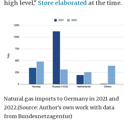
high level,"
Støre elaborated
at the time.
Natural gas imports to Germany in 2021 and
2022.(Source: Author’s own work with data
from Bundesnetzagentur)