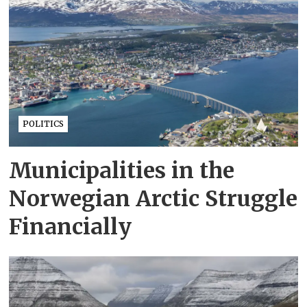
POLITICS
Municipalities in the
Norwegian Arctic Struggle
Financially