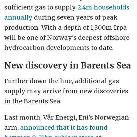
sufficient gas to supply
2.4m households
annually
during seven years of peak
production. With a depth of 1,300m Irpa
will be one of Norway’s deepest offshore
hydrocarbon developments to date.
New discovery in Barents Sea
Further down the line, additional gas
supply may arrive from new discoveries
in the Barents Sea.
Last month, Vår Energi, Eni’s Norwegian
arm,
announced that it has found