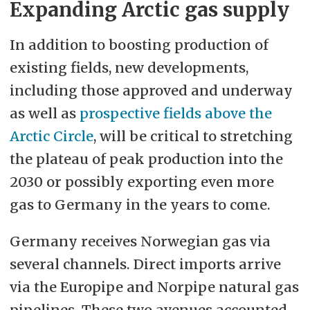
Expanding Arctic gas supply
In addition to boosting production of
existing fields, new developments,
including those approved and underway
as well as
prospective fields above the
Arctic Circle
, will be critical to stretching
the plateau of peak production into the
2030 or possibly exporting even more
gas to Germany in the years to come.
Germany receives Norwegian gas via
several channels. Direct imports arrive
via the Europipe and Norpipe natural gas
pipelines. These two avenues accounted