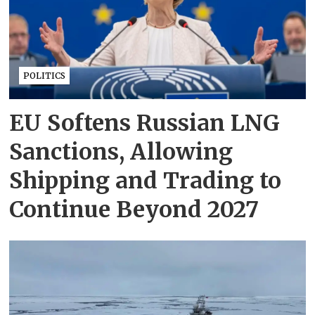
POLITICS
EU Softens Russian LNG
Sanctions, Allowing
Shipping and Trading to
Continue Beyond 2027