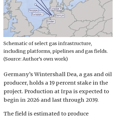
Schematic of select gas infrastructure,
including platforms, pipelines and gas fields.
(Source: Author’s own work)
Germany’s Wintershall Dea, a gas and oil
producer, holds a 19 percent stake in the
project. Production at Irpa is expected to
begin in 2026 and last through 2039.
The field is estimated to produce