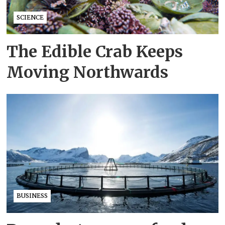
SCIENCE
The Edible Crab Keeps
Moving Northwards
BUSINESS