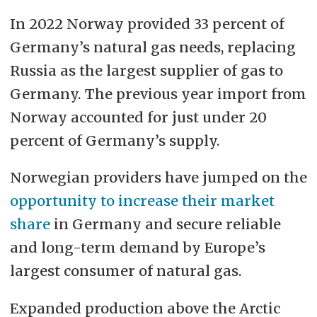
In 2022 Norway provided 33 percent of
Germany’s natural gas needs, replacing
Russia as the largest supplier of gas to
Germany. The previous year import from
Norway accounted for just under 20
percent of Germany’s supply.
Norwegian providers have jumped on the
opportunity to increase their market
share
in Germany and secure reliable
and long-term demand by Europe’s
largest consumer of natural gas.
Expanded production above the Arctic