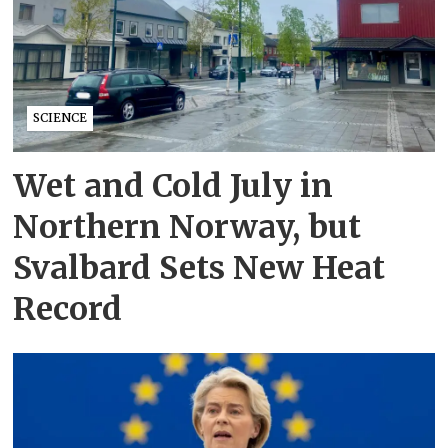
SCIENCE
Wet and Cold July in
Northern Norway, but
Svalbard Sets New Heat
Record