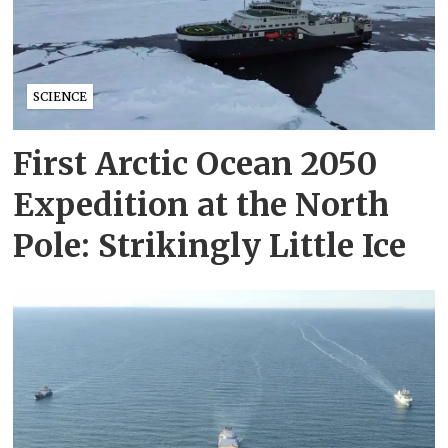
SCIENCE
First Arctic Ocean 2050
Expedition at the North
Pole: Strikingly Little Ice