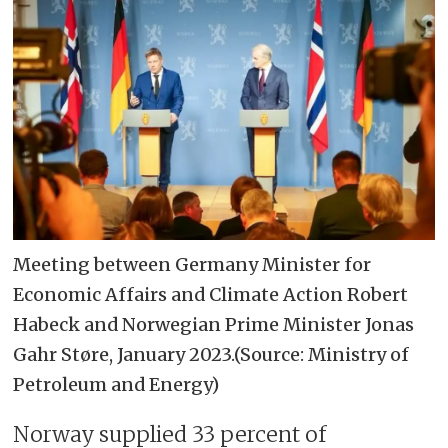
Meeting between Germany Minister for
Economic Affairs and Climate Action Robert
Habeck and Norwegian Prime Minister Jonas
Gahr Støre, January 2023.(Source: Ministry of
Petroleum and Energy)
Norway supplied 33 percent of