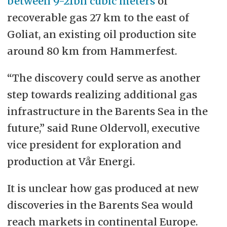
between 9-21bn cubic meters
of
recoverable gas 27 km to the east of
Goliat, an existing oil production site
around 80 km from Hammerfest.
“The discovery could serve as another
step towards realizing additional gas
infrastructure in the Barents Sea in the
future,” said Rune Oldervoll, executive
vice president for exploration and
production at Vår Energi.
It is unclear how gas produced at new
discoveries in the Barents Sea would
reach markets in continental Europe.