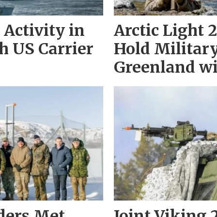
Activity in
Arctic Light
h US Carrier
Hold Military
Greenland wi
aders Met
Joint Viking 