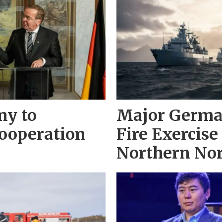
ny to
Major Germa
ooperation
Fire Exercise
Northern No