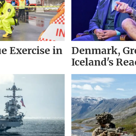
e Exercise in
Denmark, Gr
Iceland's Re