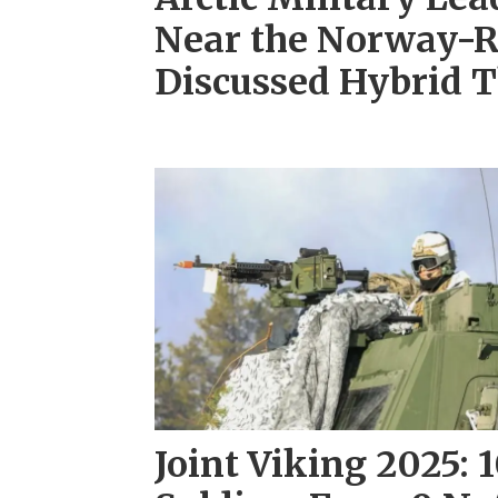
Near the Norway-R
Discussed Hybrid T
Joint Viking 2025: 