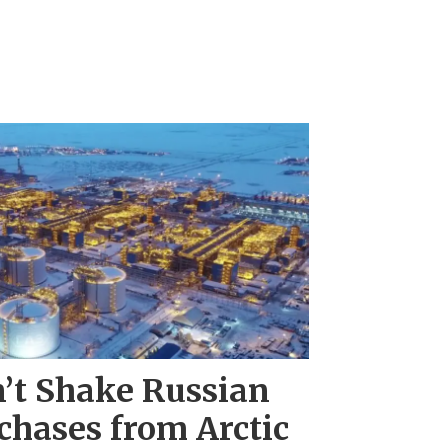
’t Shake Russian
chases from Arctic