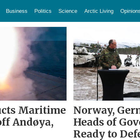
Business
Politics
Science
Arctic Living
Opinion
ucts Maritime
Norway, Ger
off Andøya,
Heads of Go
Ready to Def