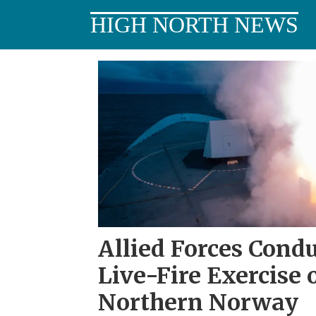
HIGH NORTH NEWS
Tag:
germany
Allied Forces Cond
Live-Fire Exercise 
Northern Norway