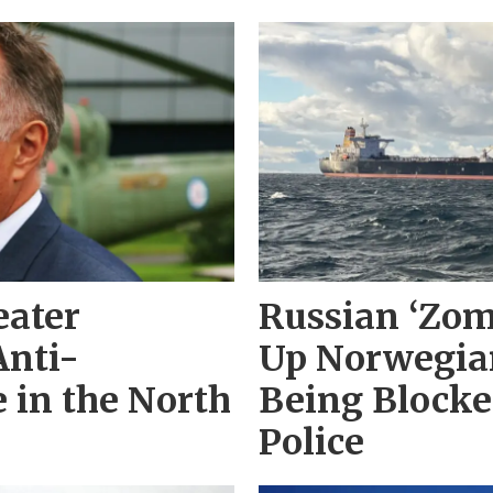
eater
Russian ‘Zom
Anti-
Up Norwegian
 in the North
Being Block
Police