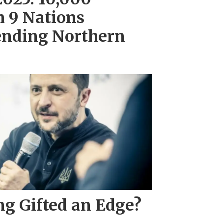
m 9 Nations
ending Northern
ng Gifted an Edge?