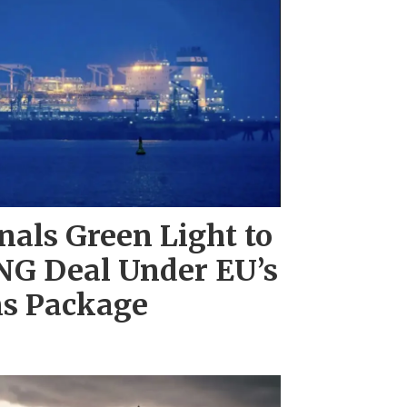
als Green Light to
NG Deal Under EU’s
ns Package