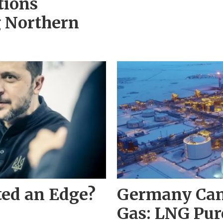
tions
g Northern
ted an Edge?
Germany Can
Gas: LNG Pur