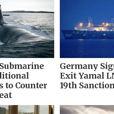
 Submarine
Germany Sign
itional
Exit Yamal L
 to Counter
19th Sanctio
eat