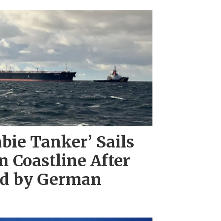
bie Tanker’ Sails
 Coastline After
ed by German