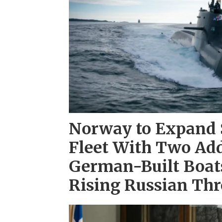
Norway to Expand
Fleet With Two Add
German-Built Boats
Rising Russian Thr