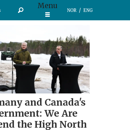
Menu
s
NOR
ENG
many and Canada's
vernment: We Are
end the High North