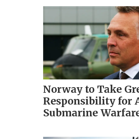
Norway to Take Gr
Responsibility for 
Submarine Warfare