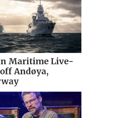
n Maritime Live-
 off Andøya,
rway