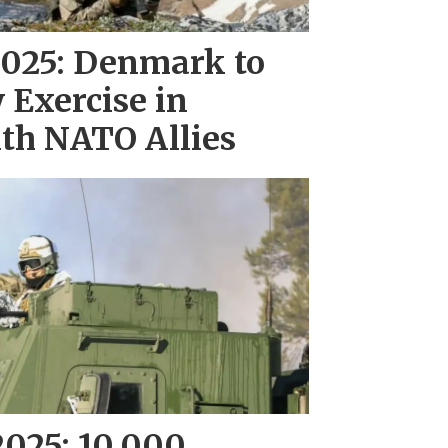
 2025: Denmark to
 Exercise in
th NATO Allies
2025: 10,000