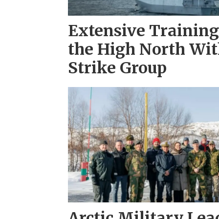
Extensive Training 
the High North Wit
Strike Group
Arctic Military Le