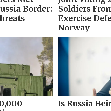
ussia Border:
Soldiers Fro
hreats
Exercise Def
Norway
10,000
Is Russia Bei