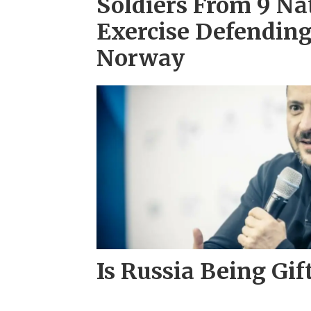
Soldiers From 9 Na
Exercise Defendin
Norway
Is Russia Being Gif