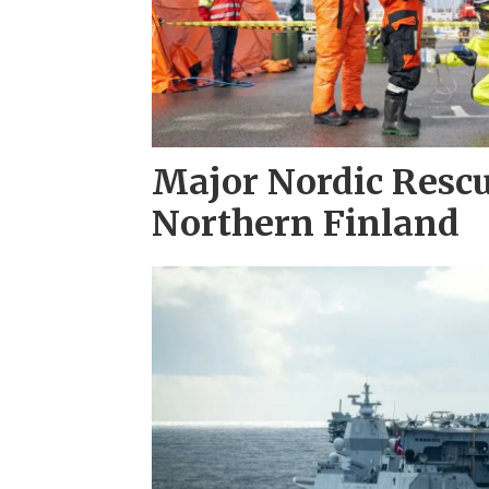
Major Nordic Rescu
Northern Finland