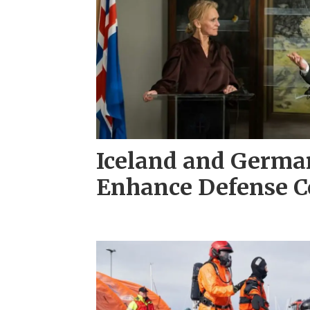
Iceland and Germa
Enhance Defense C