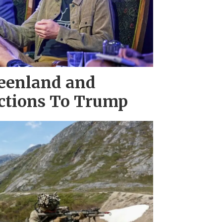
eenland and
actions To Trump