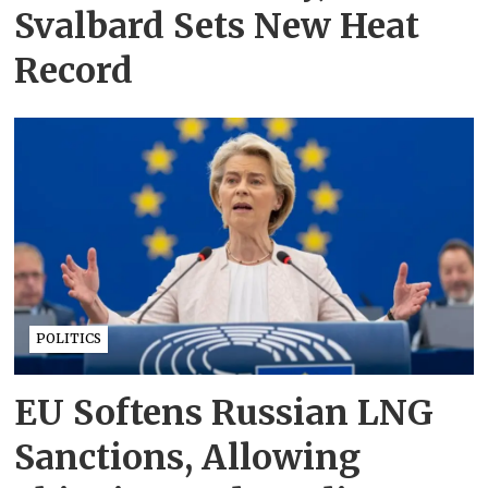
Svalbard Sets New Heat
Record
POLITICS
EU Softens Russian LNG
Sanctions, Allowing