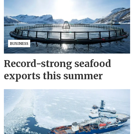
BUSINESS
Record-strong seafood
exports this summer