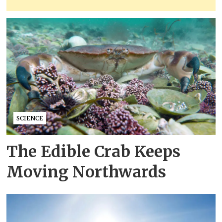
SCIENCE
The Edible Crab Keeps
Moving Northwards