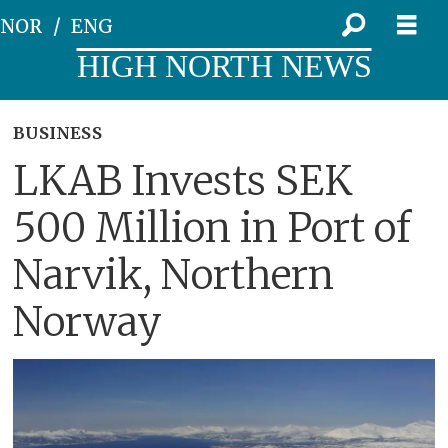
NOR
ENG
HIGH NORTH NEWS
BUSINESS
LKAB Invests SEK
500 Million in Port of
Narvik, Northern
Norway