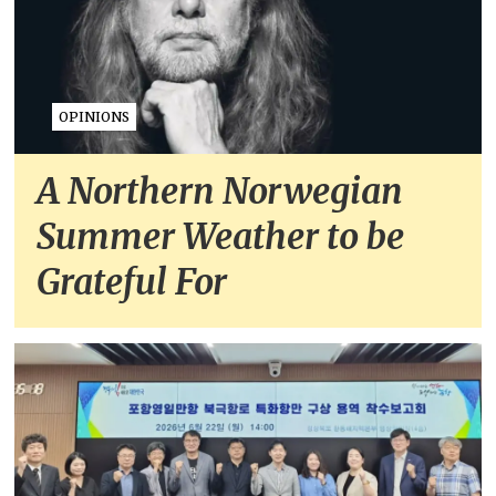
OPINIONS
A Northern Norwegian
Summer Weather to be
Grateful For