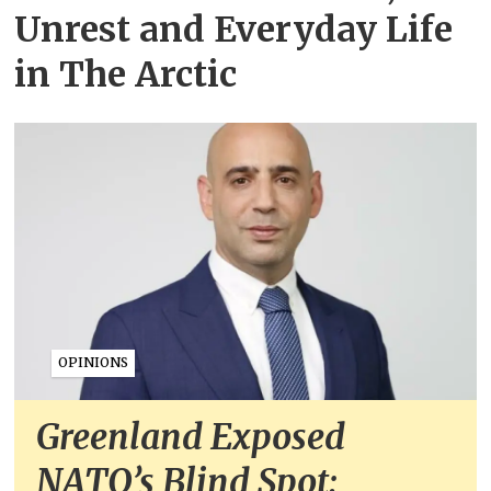
Unrest and Everyday Life
in The Arctic
OPINIONS
Greenland Exposed
NATO’s Blind Spot: