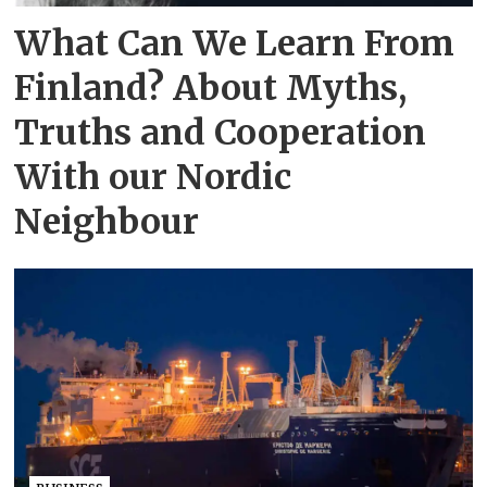
What Can We Learn From
Finland? About Myths,
Truths and Cooperation
With our Nordic
Neighbour