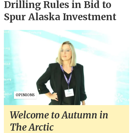
Drilling Rules in Bid to
Spur Alaska Investment
OPINIONS
Welcome to Autumn in
The Arctic