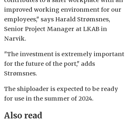
improved working environment for our
employees," says Harald Strømsnes,
Senior Project Manager at LKAB in
Narvik.
"The investment is extremely important
for the future of the port," adds
Strømsnes.
The shiploader is expected to be ready
for use in the summer of 2024.
Also read