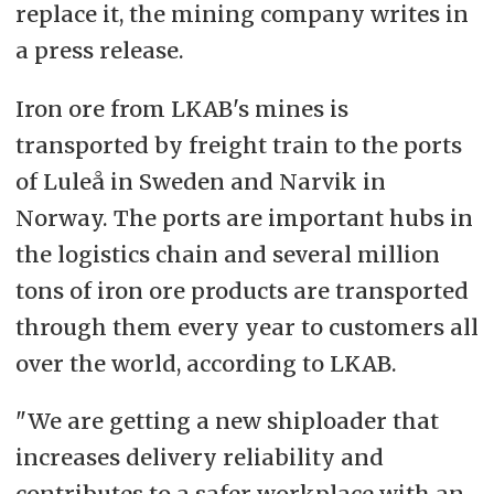
replace it, the mining company writes in
a press release.
Iron ore from LKAB's mines is
transported by freight train to the ports
of Luleå in Sweden and Narvik in
Norway. The ports are important hubs in
the logistics chain and several million
tons of iron ore products are transported
through them every year to customers all
over the world, according to LKAB.
"We are getting a new shiploader that
increases delivery reliability and
contributes to a safer workplace with an