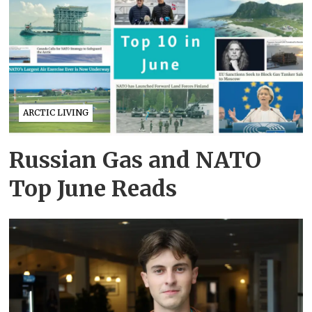
ARCTIC LIVING
Russian Gas and NATO
Top June Reads