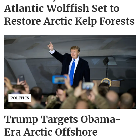
Atlantic Wolffish Set to
Restore Arctic Kelp Forests
POLITICS
Trump Targets Obama-
Era Arctic Offshore