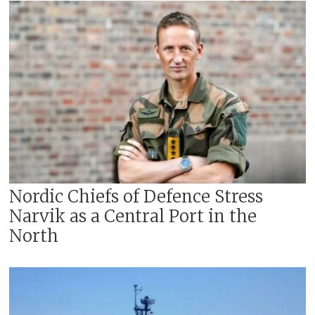
Nordic Chiefs of Defence Stress
Narvik as a Central Port in the
North