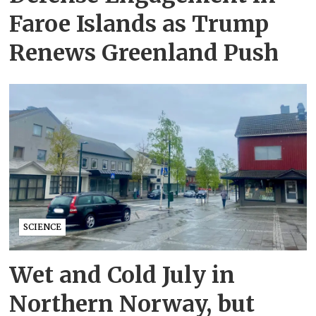
Faroe Islands as Trump
Renews Greenland Push
SCIENCE
Wet and Cold July in
Northern Norway, but