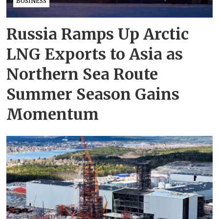
BUSINESS
Russia Ramps Up Arctic
LNG Exports to Asia as
Northern Sea Route
Summer Season Gains
Momentum