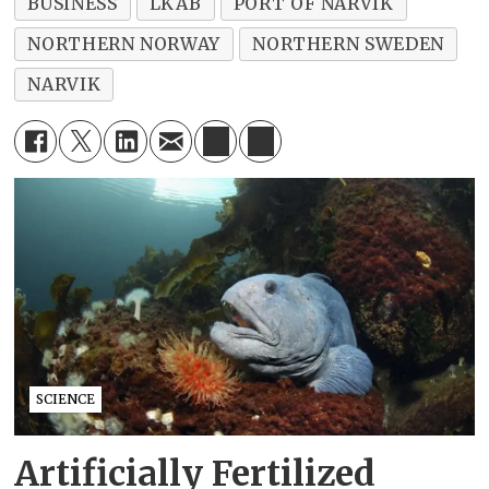
BUSINESS
LKAB
PORT OF NARVIK
NORTHERN NORWAY
NORTHERN SWEDEN
NARVIK
SCIENCE
Artificially Fertilized