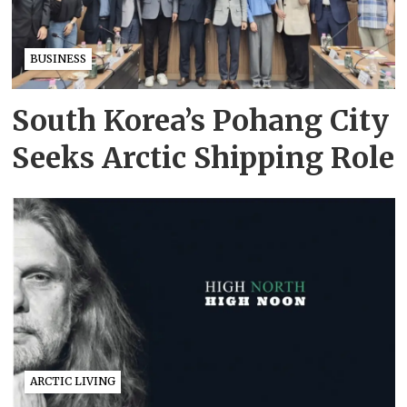
BUSINESS
South Korea’s Pohang City
Seeks Arctic Shipping Role
ARCTIC LIVING