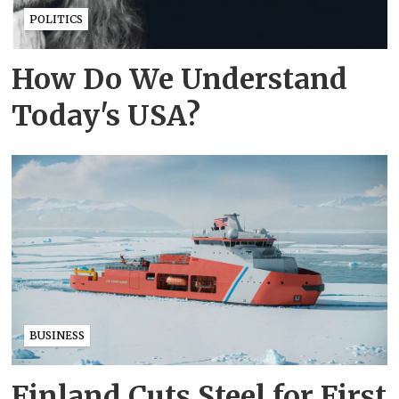
POLITICS
How Do We Understand
Today's USA?
BUSINESS
Finland Cuts Steel for First