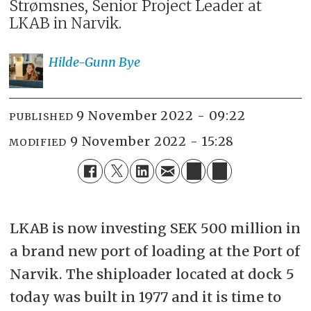
Strømsnes, Senior Project Leader at
LKAB in Narvik.
Hilde-Gunn
Bye
9 November 2022 - 09:22
PUBLISHED
9 November 2022 - 15:28
MODIFIED
LKAB is now investing SEK 500 million in
a brand new port of loading at the Port of
Narvik. The shiploader located at dock 5
today was built in 1977 and it is time to