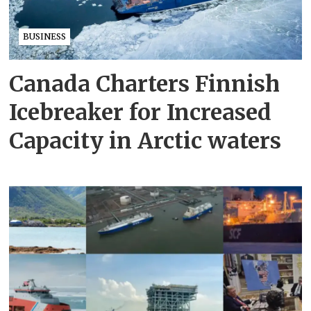
BUSINESS
Canada Charters Finnish
Icebreaker for Increased
Capacity in Arctic waters