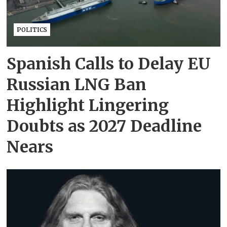
POLITICS
Spanish Calls to Delay EU
Russian LNG Ban
Highlight Lingering
Doubts as 2027 Deadline
Nears