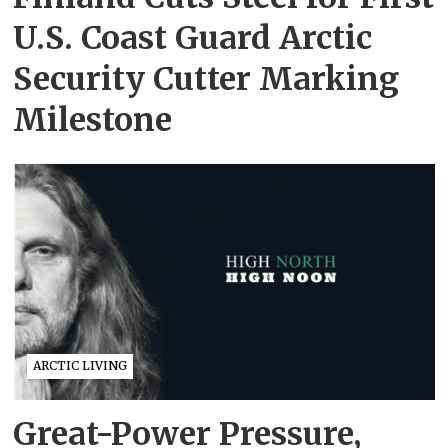
U.S. Coast Guard Arctic
Security Cutter Marking
Milestone
ARCTIC LIVING
Great-Power Pressure,