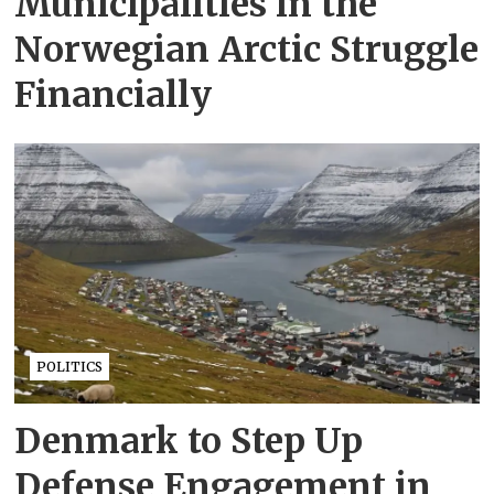
Municipalities in the
Norwegian Arctic Struggle
Financially
POLITICS
Denmark to Step Up
Defense Engagement in