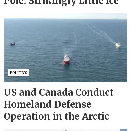
Pole: Strikingly Little Ice
POLITICS
US and Canada Conduct
Homeland Defense
Operation in the Arctic