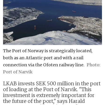
The Port of Norway is strategically located,
both as an Atlantic port and with a rail
connection via the Ofoten railway line.
Port of Narvik
LKAB invests SEK 500 million in the port
of loading at the Port of Narvik. "This
investment is extremely important for
the future of the port," says Harald