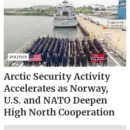
POLITICS
Arctic Security Activity
Accelerates as Norway,
U.S. and NATO Deepen
High North Cooperation