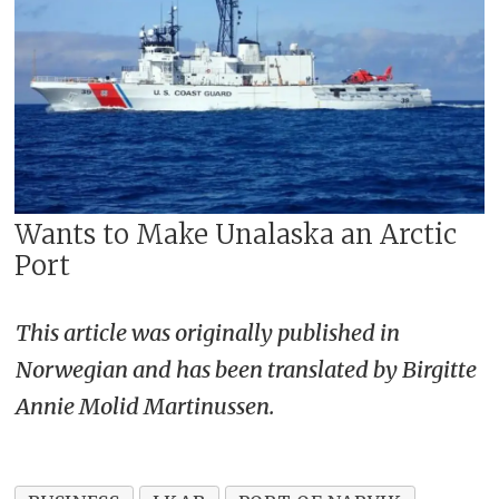
Wants to Make Unalaska an Arctic
Port
This article was originally published in
Norwegian and has been translated by Birgitte
Annie Molid Martinussen.