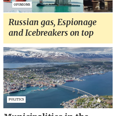
OPINIONS
Russian gas, Espionage
and Icebreakers on top
POLITICS