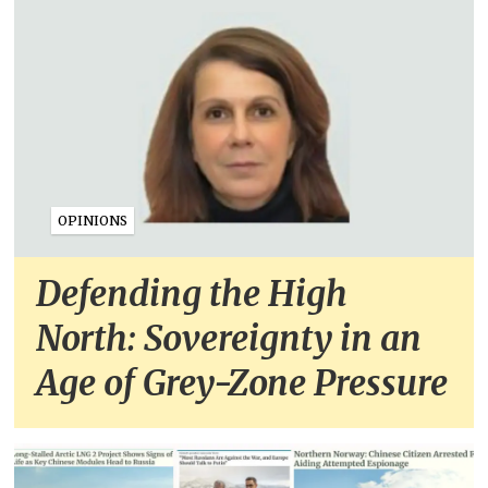
OPINIONS
Defending the High
North: Sovereignty in an
Age of Grey-Zone Pressure