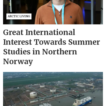
ARCTIC LIVING
Great International
Interest Towards Summer
Studies in Northern
Norway