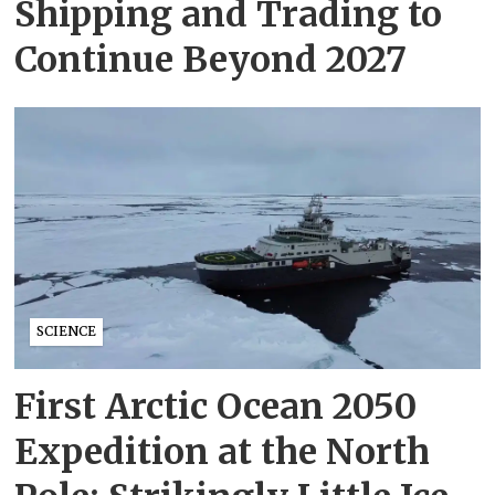
Shipping and Trading to
Continue Beyond 2027
SCIENCE
First Arctic Ocean 2050
Expedition at the North