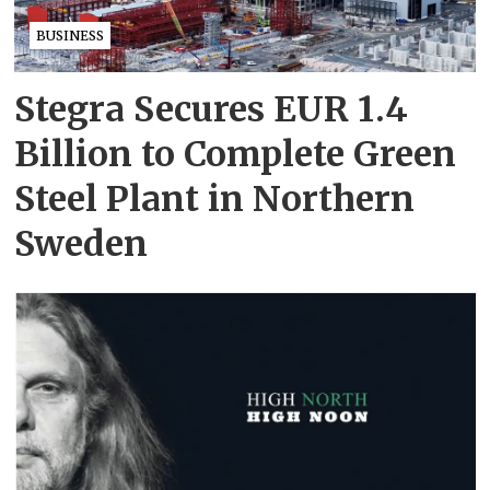
BUSINESS
Stegra Secures EUR 1.4
Billion to Complete Green
Steel Plant in Northern
Sweden