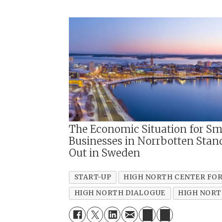
The Economic Situation for Sm
Businesses in Norrbotten Stan
Out in Sweden
START-UP
HIGH NORTH CENTER FOR
HIGH NORTH DIALOGUE
HIGH NORT