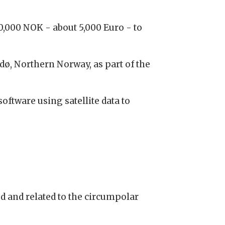
0,000 NOK - about 5,000 Euro - to
ø, Northern Norway, as part of the
ftware using satellite data to
d and related to the circumpolar