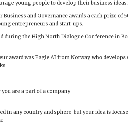
urage young people to develop their business ideas.
r Business and Governance awards a cach prize of 5
young entrepreneurs and start-ups.
ed during the High North Dialogue Conference in Bod
eur award was Eagle AI from Norway, who develops so
ks.
r you are a part of a company
a
d in any country and sphere, but your idea is focuse
a: