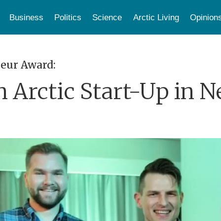
Business
Politics
Science
Arctic Living
Opinion
eur Award:
 Arctic Start-Up in N