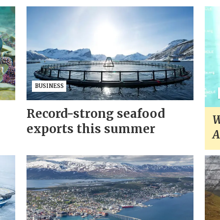
BUSINESS
Record-strong seafood
W
exports this summer
A