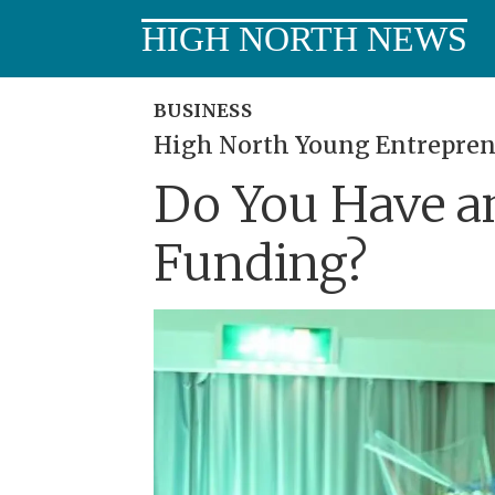
HIGH NORTH NEWS
BUSINESS
High North Young Entrepren
Do You Have an
Funding?