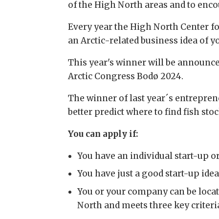
of the High North areas and to enco
Every year the High North Center fo
an
Arctic-related business idea of 
This year's winner will be announc
Arctic Congress Bodø 2024.
The winner of last year´s entrepren
better predict where to find fish stoc
You can apply if:
You have an individual start-up o
You have just a good start-up ide
You or your company can be locate
North and meets three key criteri