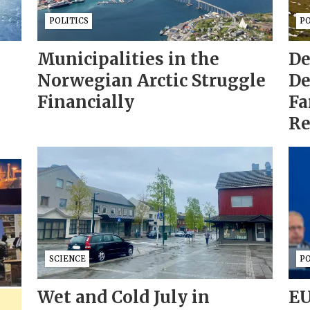
POLITICS
PO
Municipalities in the
De
Norwegian Arctic Struggle
De
Financially
Fa
Re
SCIENCE
PO
Wet and Cold July in
EU