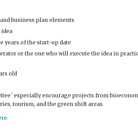
n and business plan elements
 idea
e years of the start-up date
rator or the one who will execute the idea in practic
ars old
ee´ especially encourage projects from bioeconomy
ries, tourism, and the green shift areas
.
ere.