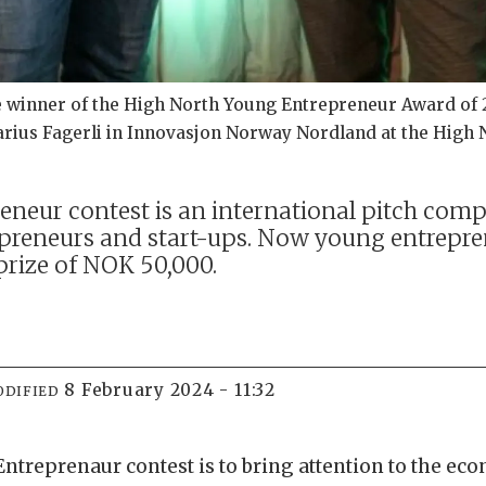
he winner of the High North Young Entrepreneur Award of 2
rius Fagerli in Innovasjon Norway Nordland at the High 
eur contest is an international pitch compe
preneurs and start-ups. Now young entrepren
prize of NOK 50,000.
8 February 2024 - 11:32
ODIFIED
Entreprenaur contest is to bring attention to the ec