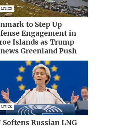
LITICS
nmark to Step Up
fense Engagement in
roe Islands as Trump
news Greenland Push
LITICS
 Softens Russian LNG