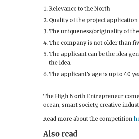
Relevance to the North
Quality of the project applicatio
The uniqueness/originality of the
The company is not older than fiv
The applicant can be the idea gene
the idea.
The applicant’s age is up to 40 ye
The High North Entrepreneur comett
ocean, smart society, creative indust
Read more about the competition
h
Also read