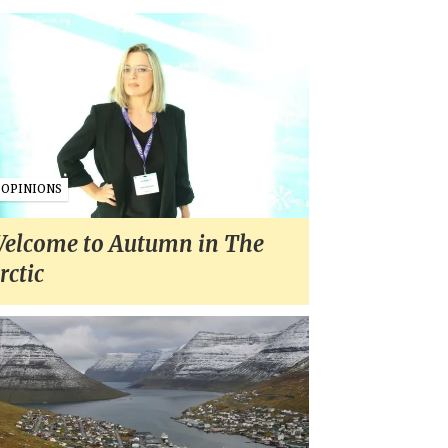
OPINIONS
elcome to Autumn in The
rctic