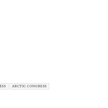
ESS
ARCTIC CONGRESS