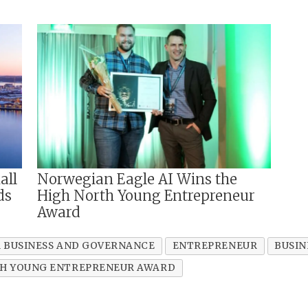
all
Norwegian Eagle AI Wins the
ds
High North Young Entrepreneur
Award
 BUSINESS AND GOVERNANCE
ENTREPRENEUR
BUSIN
H YOUNG ENTREPRENEUR AWARD