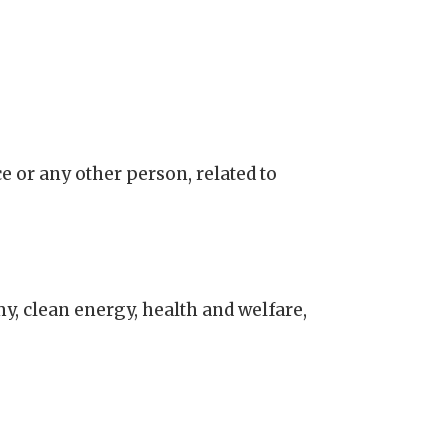
e or any other person, related to
, clean energy, health and welfare,