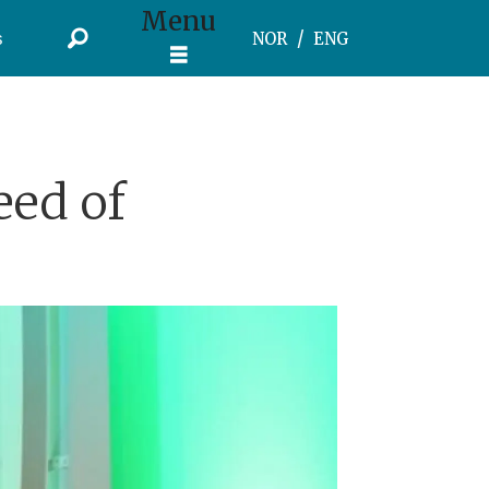
Menu
s
NOR
ENG
eed of