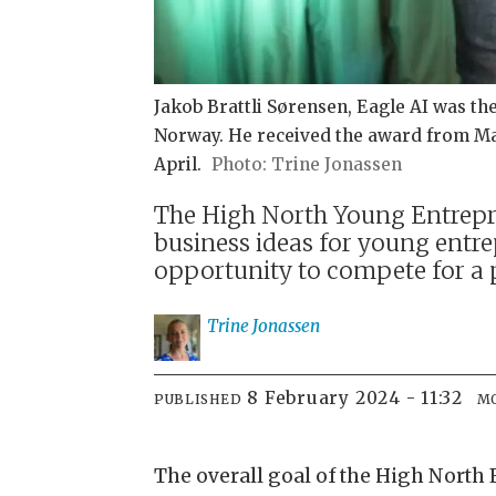
Jakob Brattli Sørensen, Eagle AI was t
Norway. He received the award from Ma
April.
Trine Jonassen
The High North Young Entrepren
business ideas for young entre
opportunity to compete for a 
Trine
Jonassen
8 February 2024 - 11:32
PUBLISHED
M
The overall goal of the High North 