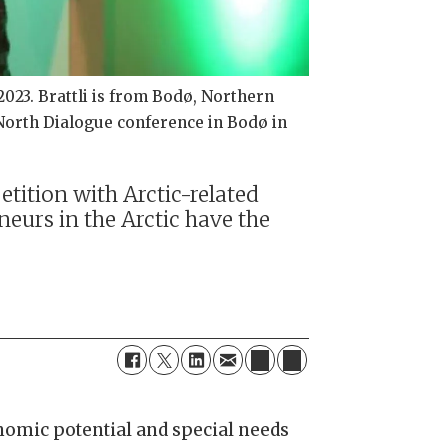
023. Brattli is from Bodø, Northern
North Dialogue conference in Bodø in
tition with Arctic-related
eurs in the Arctic have the
onomic potential and special needs