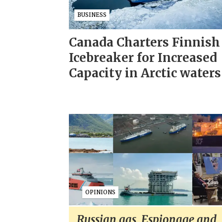
BUSINESS
Canada Charters Finnish
Icebreaker for Increased
Capacity in Arctic waters
OPINIONS
Russian gas, Espionage and