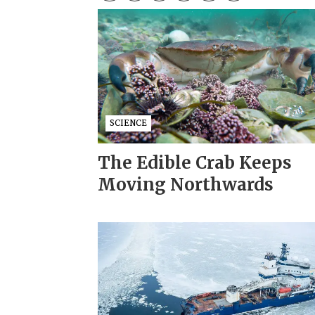
SCIENCE
The Edible Crab Keeps
Moving Northwards