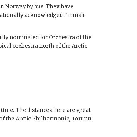
rn Norway by bus. They have
rnationally acknowledged Finnish
ntly nominated for Orchestra of the
sical orchestra north of the Arctic
time. The distances here are great,
 of the Arctic Philharmonic, Torunn