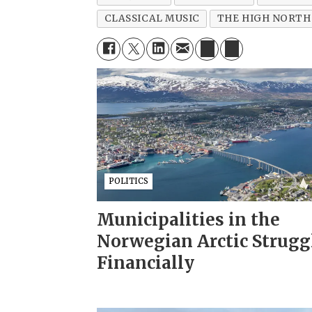
CLASSICAL MUSIC
THE HIGH NORTH
POLITICS
Municipalities in the
Norwegian Arctic Strugg
Financially