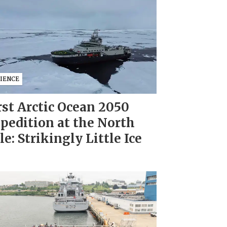
CIENCE
rst Arctic Ocean 2050
pedition at the North
le: Strikingly Little Ice