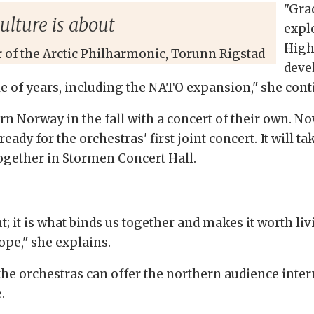
"Gra
culture is about
expl
High
r of the Arctic Philharmonic, Torunn Rigstad
deve
le of years, including the NATO expansion," she cont
 Norway in the fall with a concert of their own. Now
eady for the orchestras' first joint concert. It will 
together in Stormen Concert Hall.
out; it is what binds us together and makes it worth li
rope," she explains.
, the orchestras can offer the northern audience int
.