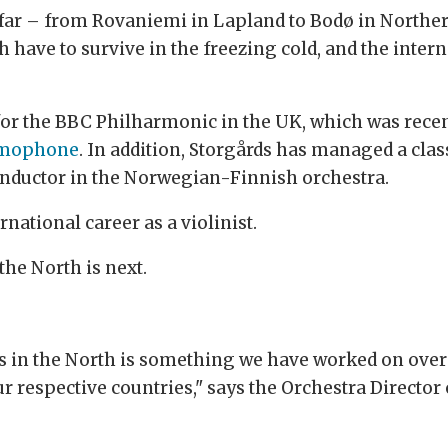
 far – from Rovaniemi in Lapland to Bodø in Northe
 have to survive in the freezing cold, and the inte
 for the BBC Philharmonic in the UK, which was rece
mophone
. In addition, Storgårds has managed a clas
 conductor in the Norwegian-Finnish orchestra.
rnational career as a violinist.
the North is next.
 in the North is something we have worked on over 
ur respective countries," says the Orchestra Director