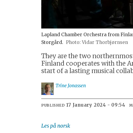
Lapland Chamber Orchestra from Finland
Storgård.
Vidar Thorbjørnsen
They are the two northernmost
Finland cooperates with the Ar
start of a lasting musical colla
Trine
Jonassen
17 January 2024 - 09:54
PUBLISHED
M
Les på norsk