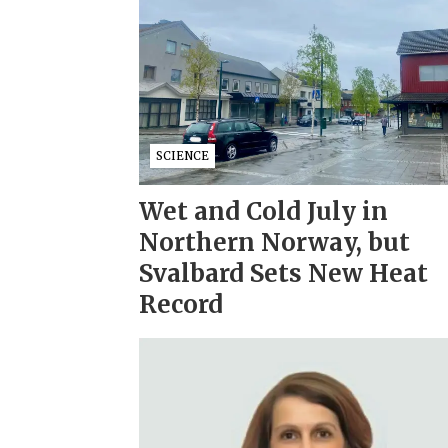
SCIENCE
Wet and Cold July in
Northern Norway, but
Svalbard Sets New Heat
Record