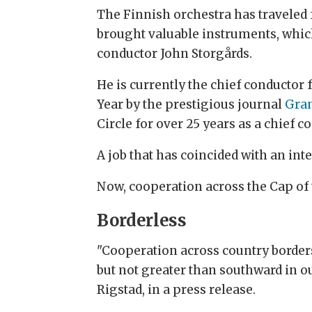
The Finnish orchestra has traveled
brought valuable instruments, which
conductor John Storgårds.
He is currently the chief conductor
Year by the prestigious journal
Gra
Circle for over 25 years as a chief
A job that has coincided with an inte
Now, cooperation across the Cap of 
Borderless
"Cooperation across country borders
but not greater than southward in o
Rigstad, in a press release.