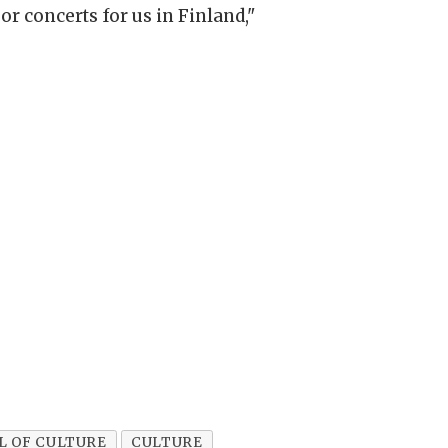
or concerts for us in Finland,"
L OF CULTURE
CULTURE