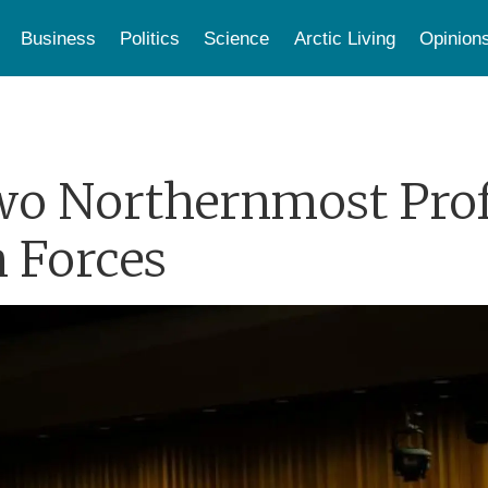
Business
Politics
Science
Arctic Living
Opinion
wo Northernmost Prof
n Forces