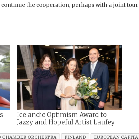
 continue the cooperation, perhaps with a joint tour 
ms
Icelandic Optimism Award to
Jazzy and Hopeful Artist Laufey
D CHAMBER ORCHESTRA
FINLAND
EUROPEAN CAPITA