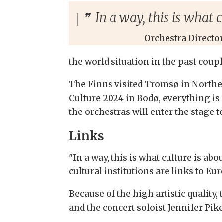
In a way, this is what 
Orchestra Directo
the world situation in the past coup
The Finns visited Tromsø in Northern
Culture 2024 in Bodø, everything is r
the orchestras will enter the stage 
Links
"In a way, this is what culture is ab
cultural institutions are links to Eu
Because of the high artistic quality
and the concert soloist Jennifer Pike