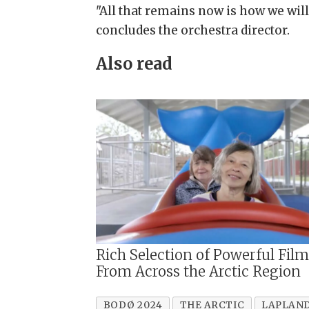
"All that remains now is how we will
concludes the orchestra director.
Also read
Rich Selection of Powerful Fil
From Across the Arctic Region
BODØ 2024
THE ARCTIC
LAPLAN