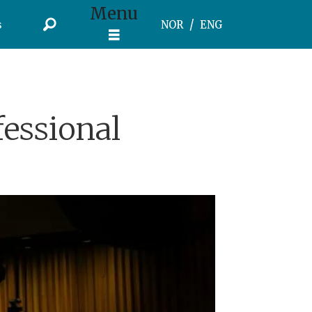
Menu
s
NOR
ENG
essional