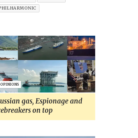
 PHILHARMONIC
OPINIONS
ussian gas, Espionage and
cebreakers on top