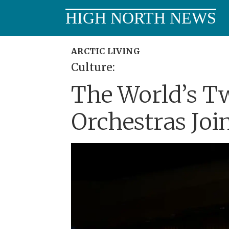
HIGH NORTH NEWS
ARCTIC LIVING
Culture:
The World’s T
Orchestras Joi