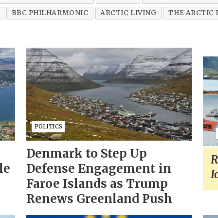
BBC PHILHARMONIC
ARCTIC LIVING
THE ARCTIC
POLITICS
Denmark to Step Up
R
le
Defense Engagement in
I
Faroe Islands as Trump
Renews Greenland Push