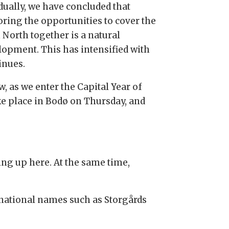
dually, we have concluded that
oring the opportunities to cover the
 North together is a natural
lopment. This has intensified with
inues.
, as we enter the Capital Year of
take place in Bodø on Thursday, and
ving up here. At the same time,
ernational names such as Storgårds