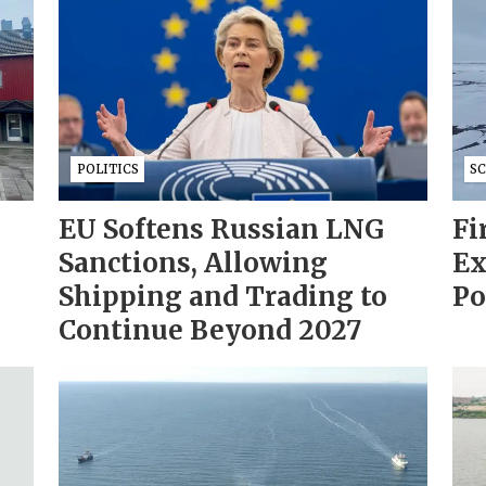
POLITICS
S
EU Softens Russian LNG
Fi
Sanctions, Allowing
Ex
Shipping and Trading to
Po
Continue Beyond 2027