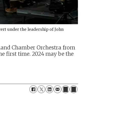
ert under the leadership of John
apland Chamber Orchestra from
e first time. 2024 may be the