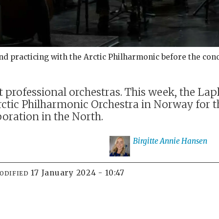
 practicing with the Arctic Philharmonic before the conc
 professional orchestras. This week, the L
ctic Philharmonic Orchestra in Norway for th
boration in the North.
Birgitte Annie
Hansen
17 January 2024 - 10:47
ODIFIED