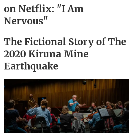
on Netflix: "I Am
Nervous"
The Fictional Story of The
2020 Kiruna Mine
Earthquake