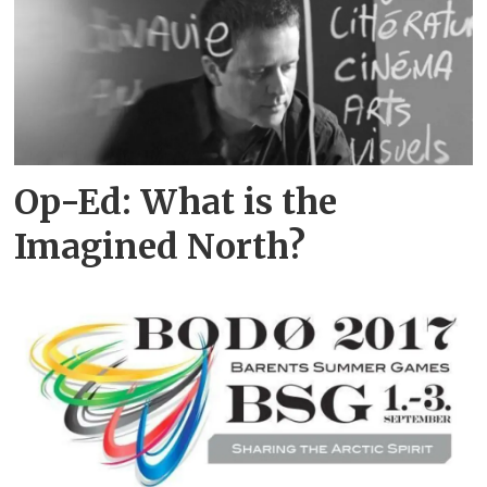
Op-Ed: What is the
Imagined North?