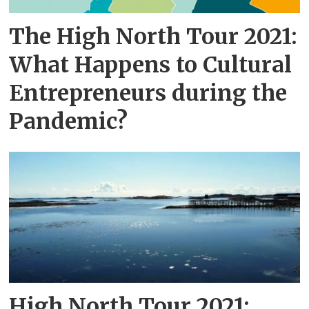
The High North Tour 2021:
What Happens to Cultural
Entrepreneurs during the
Pandemic?
High North Tour 2021: