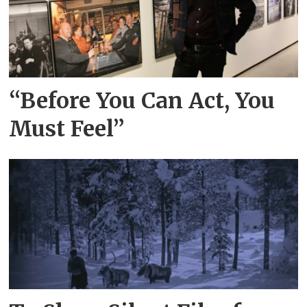
“Before You Can Act, You
Must Feel”