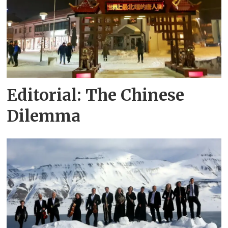
Editorial: The Chinese
Dilemma