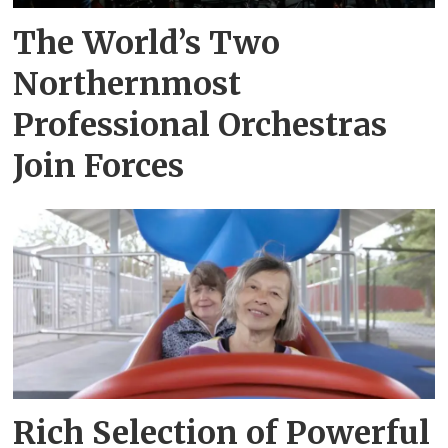
The World’s Two
Northernmost
Professional Orchestras
Join Forces
Rich Selection of Powerful