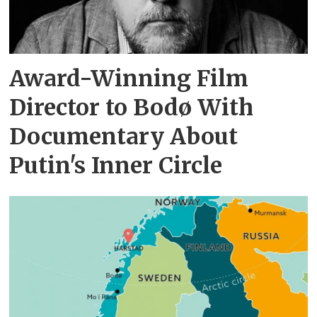
Award-Winning Film
Director to Bodø With
Documentary About
Putin's Inner Circle