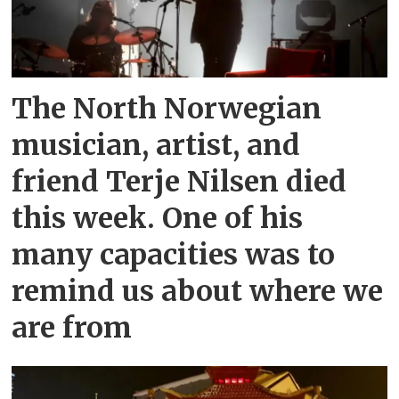
The North Norwegian
musician, artist, and
friend Terje Nilsen died
this week. One of his
many capacities was to
remind us about where we
are from