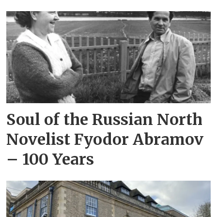
Soul of the Russian North
Novelist Fyodor Abramov
– 100 Years