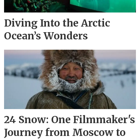
Diving Into the Arctic
Ocean’s Wonders
24 Snow: One Filmmaker's
Journey from Moscow to