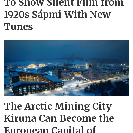
To Show Silent Film from
1920s Sápmi With New
Tunes
The Arctic Mining City
Kiruna Can Become the
European Capital of