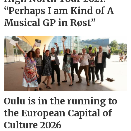
“Perhaps I am Kind of A
Musical GP in Røst”
Oulu is in the running to
the European Capital of
Culture 2026