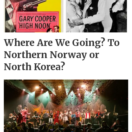
Where Are We Going? To
Northern Norway or
North Korea?