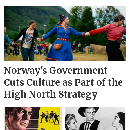
Norway's Government
Cuts Culture as Part of the
High North Strategy