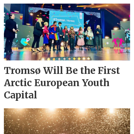
Tromsø Will Be the First
Arctic European Youth
Capital