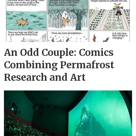
An Odd Couple: Comics
Combining Permafrost
Research and Art