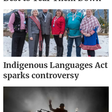
Indigenous Languages Act
sparks controversy