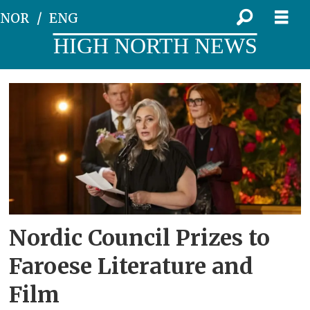
NOR
ENG
HIGH NORTH NEWS
Tag:
culture
Nordic Council Prizes to
Faroese Literature and
Film