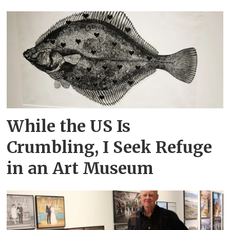
While the US Is
Crumbling, I Seek Refuge
in an Art Museum