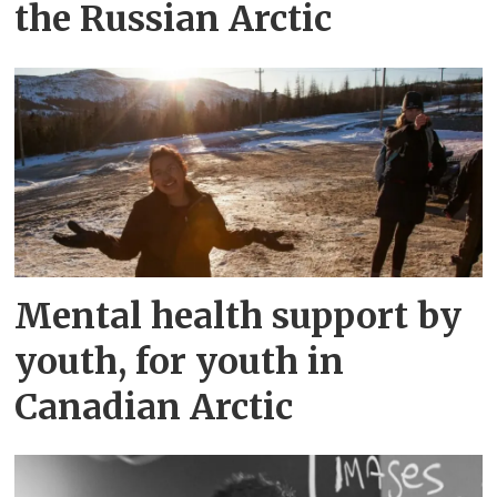
the Russian Arctic
Mental health support by
youth, for youth in
Canadian Arctic