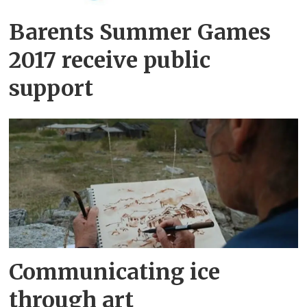
Barents Summer Games
2017 receive public
support
Communicating ice
through art