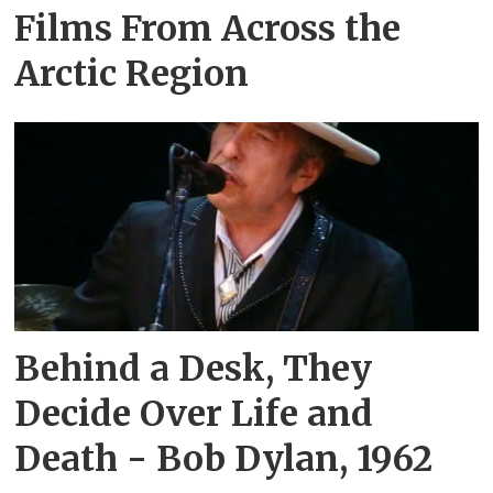
Films From Across the
Arctic Region
Behind a Desk, They
Decide Over Life and
Death - Bob Dylan, 1962