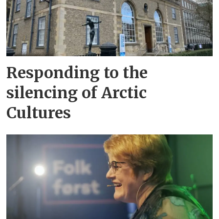
Responding to the
silencing of Arctic
Cultures