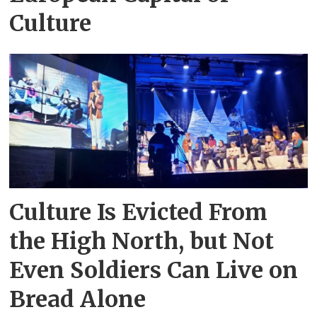
Culture
Culture Is Evicted From
the High North, but Not
Even Soldiers Can Live on
Bread Alone