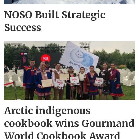
NOSO Built Strategic
Success
Arctic indigenous
cookbook wins Gourmand
World Cookbook Award