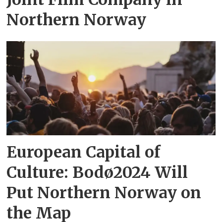
Northern Norway
European Capital of
Culture: Bodø2024 Will
Put Northern Norway on
the Map