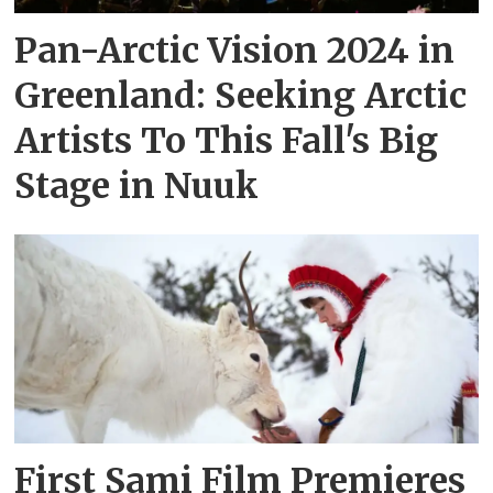
Pan-Arctic Vision 2024 in
Greenland: Seeking Arctic
Artists To This Fall's Big
Stage in Nuuk
First Sami Film Premieres