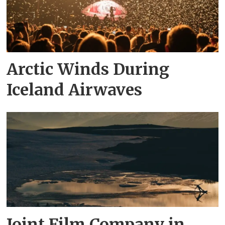
Arctic Winds During
Iceland Airwaves
Joint Film Company in