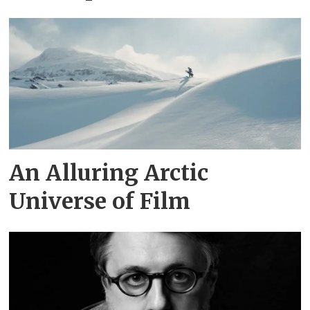
An Alluring Arctic
Universe of Film