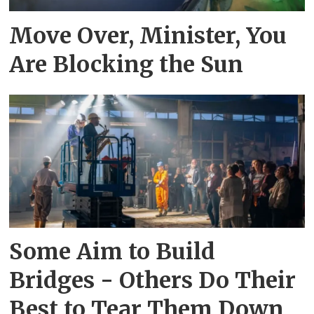
Move Over, Minister, You
Are Blocking the Sun
Some Aim to Build
Bridges - Others Do Their
Best to Tear Them Down