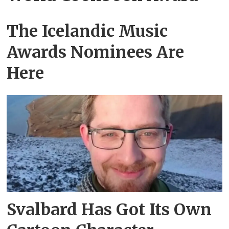
The Icelandic Music
Awards Nominees Are
Here
Svalbard Has Got Its Own