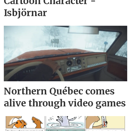
Cartoon Character -
Isbjörnar
Northern Québec comes
alive through video games