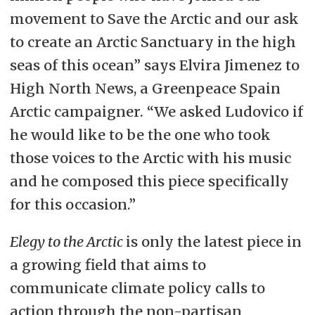
movement to Save the Arctic and our ask
to create an Arctic Sanctuary in the high
seas of this ocean” says Elvira Jimenez to
High North News, a Greenpeace Spain
Arctic campaigner. “We asked Ludovico if
he would like to be the one who took
those voices to the Arctic with his music
and he composed this piece specifically
for this occasion.”
Elegy to the Arctic
is only the latest piece in
a growing field that aims to
communicate climate policy calls to
action through the non-partisan