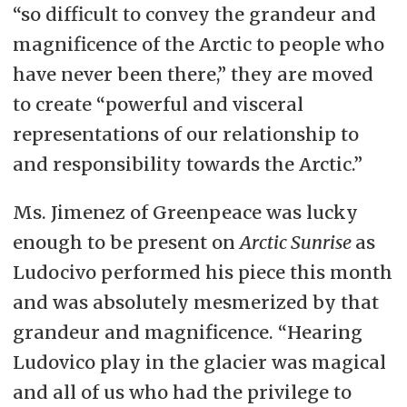
“so difficult to convey the grandeur and
magnificence of the Arctic to people who
have never been there,” they are moved
to create “powerful and visceral
representations of our relationship to
and responsibility towards the Arctic.”
Ms. Jimenez of Greenpeace was lucky
enough to be present on
Arctic Sunrise
as
Ludocivo performed his piece this month
and was absolutely mesmerized by that
grandeur and magnificence. “Hearing
Ludovico play in the glacier was magical
and all of us who had the privilege to