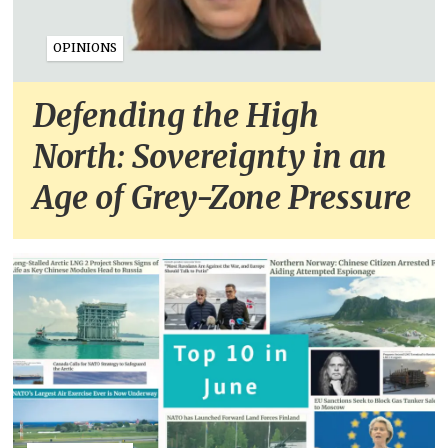
OPINIONS
Defending the High
North: Sovereignty in an
Age of Grey-Zone Pressure