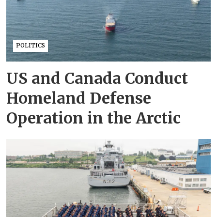
POLITICS
US and Canada Conduct
Homeland Defense
Operation in the Arctic