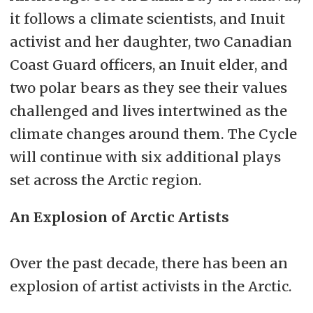
it follows a climate scientists, and Inuit
activist and her daughter, two Canadian
Coast Guard officers, an Inuit elder, and
two polar bears as they see their values
challenged and lives intertwined as the
climate changes around them. The Cycle
will continue with six additional plays
set across the Arctic region.
An Explosion of Arctic Artists
Over the past decade, there has been an
explosion of artist activists in the Arctic.