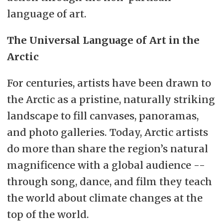
language of art.
The Universal Language of Art in the
Arctic
For centuries, artists have been drawn to
the Arctic as a pristine, naturally striking
landscape to fill canvases, panoramas,
and photo galleries. Today, Arctic artists
do more than share the region’s natural
magnificence with a global audience --
through song, dance, and film they teach
the world about climate changes at the
top of the world.