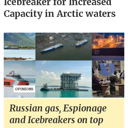
Icebreaker for Increased
Capacity in Arctic waters
OPINIONS
Russian gas, Espionage
and Icebreakers on top