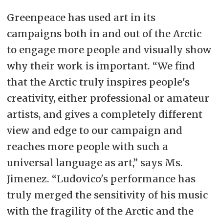
Greenpeace has used art in its
campaigns both in and out of the Arctic
to engage more people and visually show
why their work is important. “We find
that the Arctic truly inspires people's
creativity, either professional or amateur
artists, and gives a completely different
view and edge to our campaign and
reaches more people with such a
universal language as art,” says Ms.
Jimenez. “Ludovico's performance has
truly merged the sensitivity of his music
with the fragility of the Arctic and the