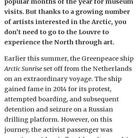
popular months of the year for museum
visits. But thanks to a growing number
of artists interested in the Arctic, you
don’t need to go to the Louvre to
experience the North through art.
Earlier this summer, the Greenpeace ship
Arctic Sunrise
set off from the Netherlands
on an extraordinary voyage. The ship
gained fame in 2014 for its protest,
attempted boarding, and subsequent
detention and seizure on a Russian
drilling platform. However, on this
journey, the activist passenger was