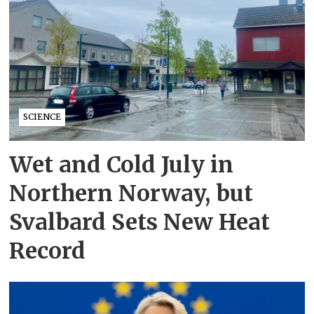
SCIENCE
Wet and Cold July in
Northern Norway, but
Svalbard Sets New Heat
Record