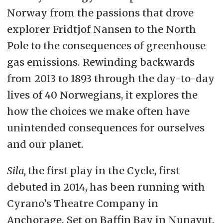
Norway from the passions that drove
explorer Fridtjof Nansen to the North
Pole to the consequences of greenhouse
gas emissions. Rewinding backwards
from 2013 to 1893 through the day-to-day
lives of 40 Norwegians, it explores the
how the choices we make often have
unintended consequences for ourselves
and our planet.
Sila,
the first play in the Cycle, first
debuted in 2014, has been running with
Cyrano’s Theatre Company in
Anchorage. Set on Baffin Bay in Nunavut,