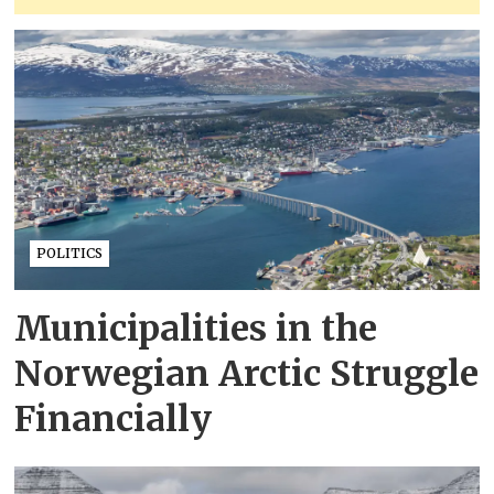
POLITICS
Municipalities in the
Norwegian Arctic Struggle
Financially