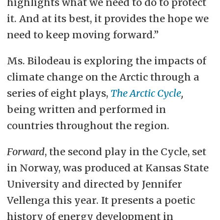
highlights what we need to do to protect
it. And at its best, it provides the hope we
need to keep moving forward.”
Ms. Bilodeau is exploring the impacts of
climate change on the Arctic through a
series of eight plays,
The Arctic Cycle
,
being written and performed in
countries throughout the region.
Forward
, the second play in the Cycle, set
in Norway, was produced at Kansas State
University and directed by Jennifer
Vellenga this year. It presents a poetic
history of energy development in