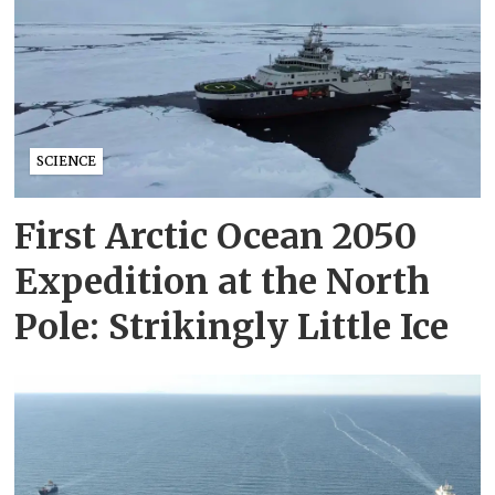
SCIENCE
First Arctic Ocean 2050
Expedition at the North
Pole: Strikingly Little Ice