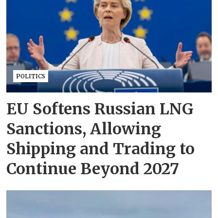
POLITICS
EU Softens Russian LNG
Sanctions, Allowing
Shipping and Trading to
Continue Beyond 2027