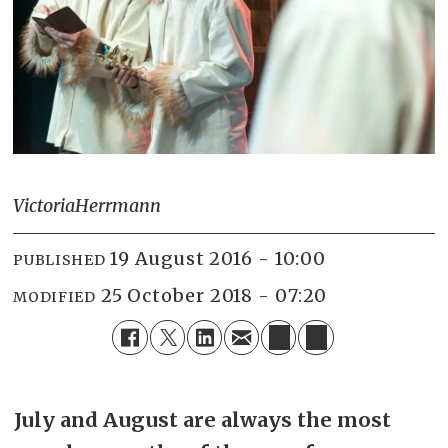
Victoria
Herrmann
19 August 2016 - 10:00
PUBLISHED
25 October 2018 - 07:20
MODIFIED
July and August are always the most