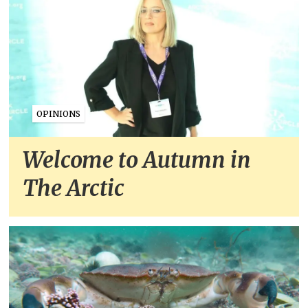
OPINIONS
Welcome to Autumn in
The Arctic