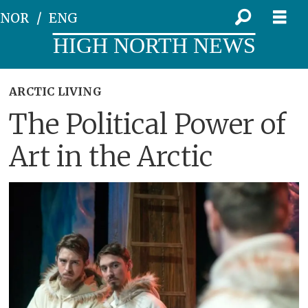
NOR
ENG
HIGH NORTH NEWS
ARCTIC LIVING
The Political Power of
Art in the Arctic