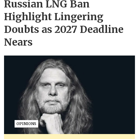
Russian LNG Ban
Highlight Lingering
Doubts as 2027 Deadline
Nears
OPINIONS