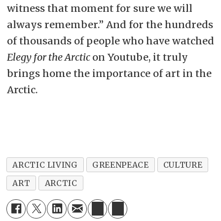
witness that moment for sure we will
always remember.” And for the hundreds
of thousands of people who have watched
Elegy for the Arctic
on Youtube, it truly
brings home the importance of art in the
Arctic.
ARCTIC LIVING
GREENPEACE
CULTURE
ART
ARCTIC