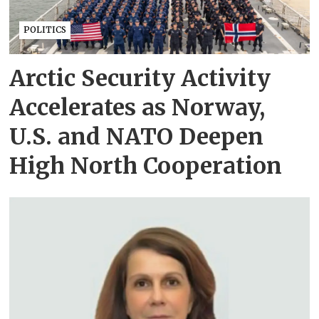
POLITICS
Arctic Security Activity
Accelerates as Norway,
U.S. and NATO Deepen
High North Cooperation