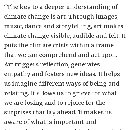
“The key to a deeper understanding of
climate change is art. Through images,
music, dance and storytelling, art makes
climate change visible, audible and felt. It
puts the climate crisis within a frame
that we can comprehend and act upon.
Art triggers reflection, generates
empathy and fosters new ideas. It helps
us imagine different ways of being and
relating. It allows us to grieve for what
we are losing and to rejoice for the
surprises that lay ahead. It makes us
aware of what is important and