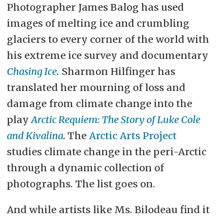
Photographer James Balog has used
images of melting ice and crumbling
glaciers to every corner of the world with
his extreme ice survey and documentary
Chasing Ice.
Sharmon Hilfinger has
translated her mourning of loss and
damage from climate change into the
play
Arctic Requiem: The Story of Luke Cole
and Kivalina
.
The
Arctic Arts Project
studies climate change in the peri-Arctic
through a dynamic collection of
photographs. The list goes on.
And while artists like Ms. Bilodeau find it