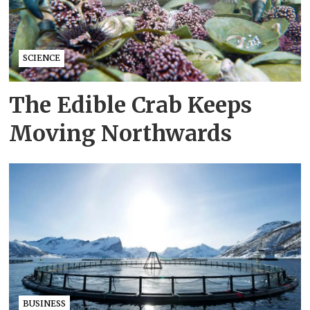
SCIENCE
The Edible Crab Keeps
Moving Northwards
BUSINESS