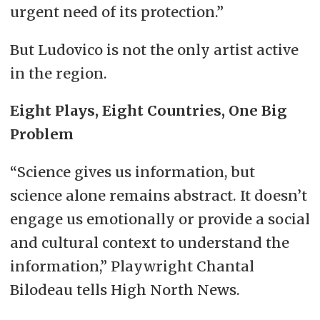
urgent need of its protection.”
But Ludovico is not the only artist active
in the region.
Eight Plays, Eight Countries, One Big
Problem
“Science gives us information, but
science alone remains abstract. It doesn’t
engage us emotionally or provide a social
and cultural context to understand the
information,” Playwright Chantal
Bilodeau tells High North News.