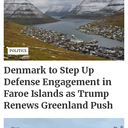
POLITICS
Denmark to Step Up
Defense Engagement in
Faroe Islands as Trump
Renews Greenland Push