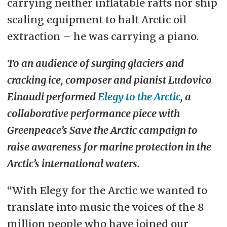
carrying neither inflatable rafts nor ship
scaling equipment to halt Arctic oil
extraction – he was carrying a piano.
To an audience of surging glaciers and
cracking ice, composer and pianist Ludovico
Einaudi performed
Elegy to the Arctic
, a
collaborative performance piece with
Greenpeace’s Save the Arctic campaign to
raise awareness for marine protection in the
Arctic’s international waters.
“With Elegy for the Arctic we wanted to
translate into music the voices of the 8
million people who have joined our