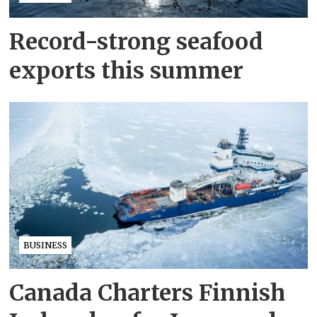
Record-strong seafood
exports this summer
BUSINESS
Canada Charters Finnish