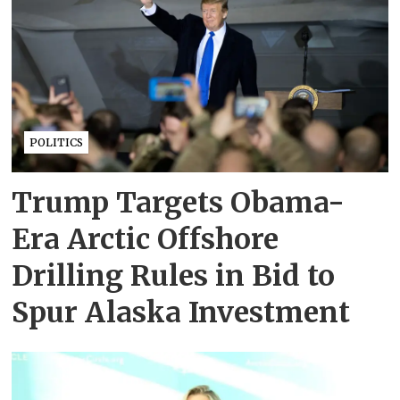
POLITICS
Trump Targets Obama-
Era Arctic Offshore
Drilling Rules in Bid to
Spur Alaska Investment