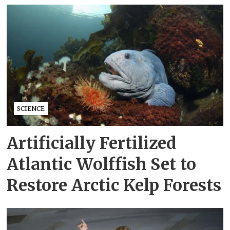
SCIENCE
Artificially Fertilized
Atlantic Wolffish Set to
Restore Arctic Kelp Forests