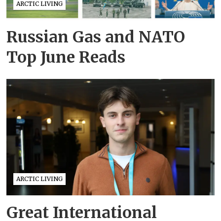
ARCTIC LIVING
Russian Gas and NATO
Top June Reads
ARCTIC LIVING
Great International