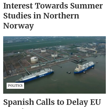
Interest Towards Summer
Studies in Northern
Norway
POLITICS
Spanish Calls to Delay EU